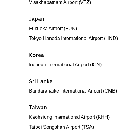
Visakhapatnam Airport (VTZ)
Japan
Fukuoka Airport (FUK)
Tokyo Haneda International Airport (HND)
Korea
Incheon International Airport (ICN)
Sri Lanka
Bandaranaike International Airport (CMB)
Taiwan
Kaohsiung International Airport (KHH)
Taipei Songshan Airport (TSA)