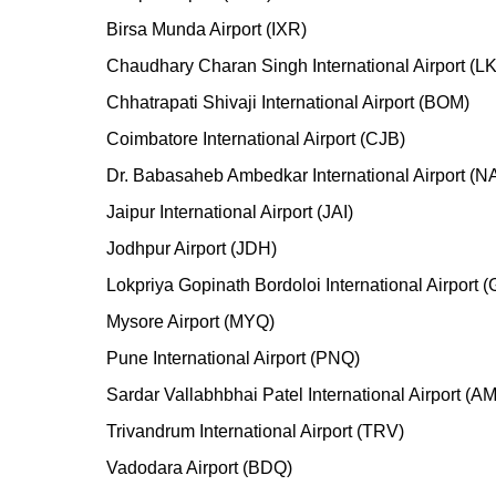
Birsa Munda Airport (IXR)
Chaudhary Charan Singh International Airport (L
Chhatrapati Shivaji International Airport (BOM)
Coimbatore International Airport (CJB)
Dr. Babasaheb Ambedkar International Airport (N
Jaipur International Airport (JAI)
Jodhpur Airport (JDH)
Lokpriya Gopinath Bordoloi International Airport 
Mysore Airport (MYQ)
Pune International Airport (PNQ)
Sardar Vallabhbhai Patel International Airport (A
Trivandrum International Airport (TRV)
Vadodara Airport (BDQ)