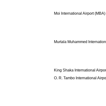
Moi International Airport (MBA)
Murtala Muhammed Internationa
King Shaka International Airpo
O. R. Tambo International Airpo