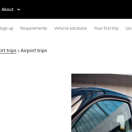
About
Sign up
Requirements
Vehicle solutions
Your first trip
Usi
rt trips
> Airport trips