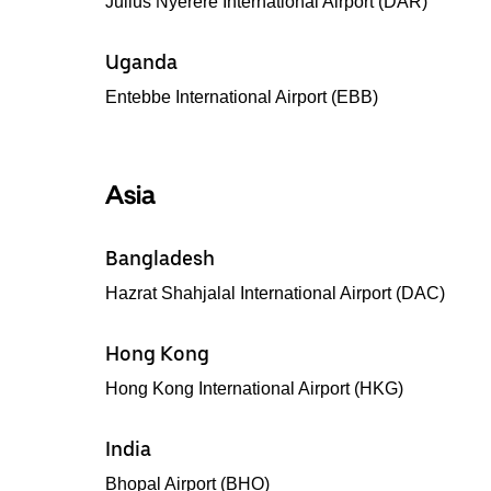
Julius Nyerere International Airport (DAR)
Uganda
Entebbe International Airport (EBB)
Asia
Bangladesh
Hazrat Shahjalal International Airport (DAC)
Hong Kong
Hong Kong International Airport (HKG)
India
Bhopal Airport (BHO)