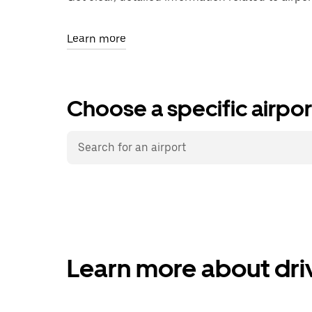
Learn more
Choose a specific airpor
Learn more about driv