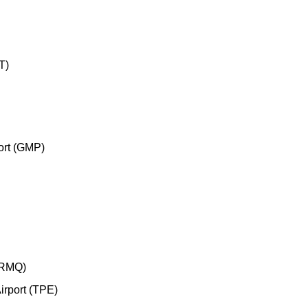
T)
ort (GMP)
 (RMQ)
irport (TPE)