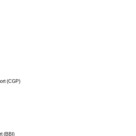
port (CGP)
rt (BBI)