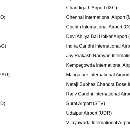
Chandigarh Airport (IXC)
KO)
Chennai International Airport 
Cochin International Airport (
Devi Ahilya Bai Holkar Airport 
AG)
Indira Gandhi International Air
Jay Prakash Narayan Internatio
Kempegowda International Air
(GAU)
Mangalore International Airport
Netaji Subhas Chandra Bose In
Rajiv Gandhi International Air
MD)
Surat Airport (STV)
Udaipur Airport (UDR)
Vijayawada International Airpo