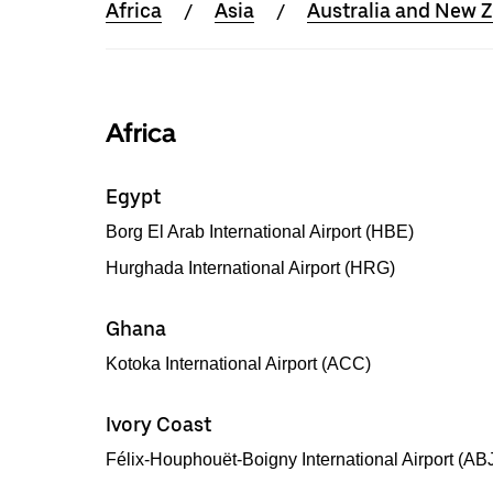
Africa
Asia
Australia and New 
Africa
Egypt
Borg El Arab International Airport (HBE)
Hurghada International Airport (HRG)
Ghana
Kotoka International Airport (ACC)
Ivory Coast
Félix-Houphouët-Boigny International Airport (AB