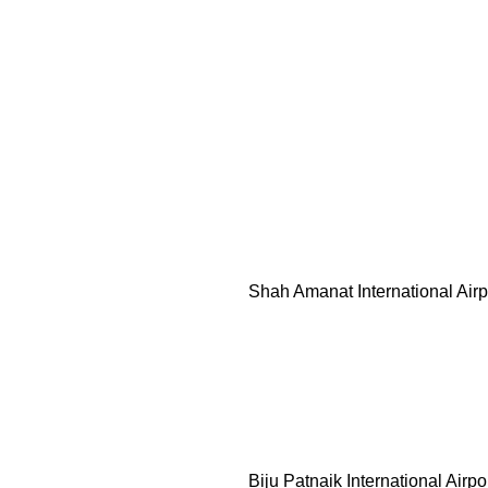
Shah Amanat International Air
Biju Patnaik International Airpo