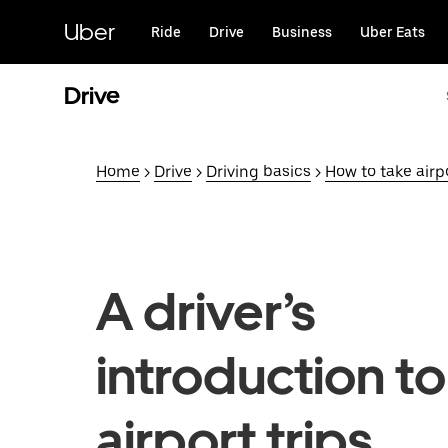
Skip
to
Uber
Ride
Drive
Business
Uber Eats
main
content
Drive
Home
>
Drive
>
Driving basics
>
How to take airpo
A driver’s
introduction to
airport trips