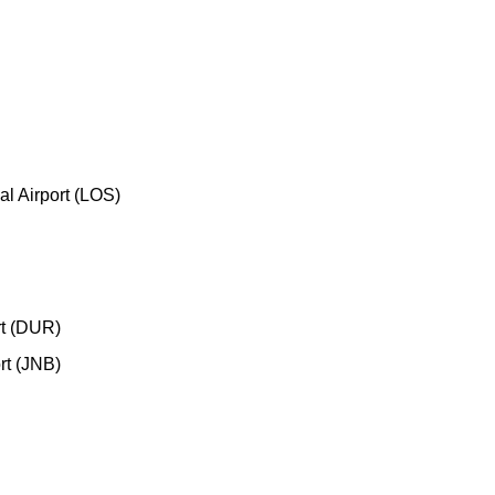
l Airport (LOS)
rt (DUR)
rt (JNB)