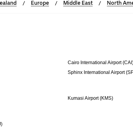
Zealand
Europe
Middle East
North Ame
Cairo International Airport (CAI
Sphinx International Airport (S
Kumasi Airport (KMS)
J)