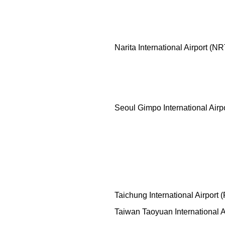
Narita International Airport (NR
Seoul Gimpo International Airp
Taichung International Airport
Taiwan Taoyuan International A