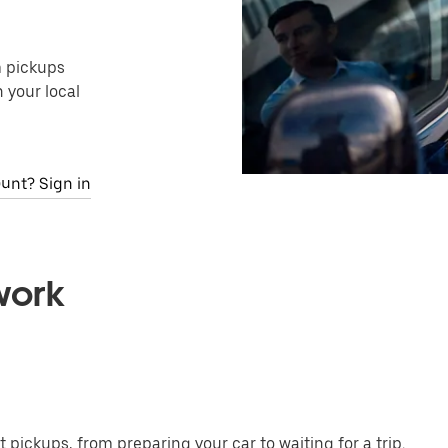
m pickups
 your local
unt? Sign in
work
t pickups, from preparing your car to waiting for a trip.