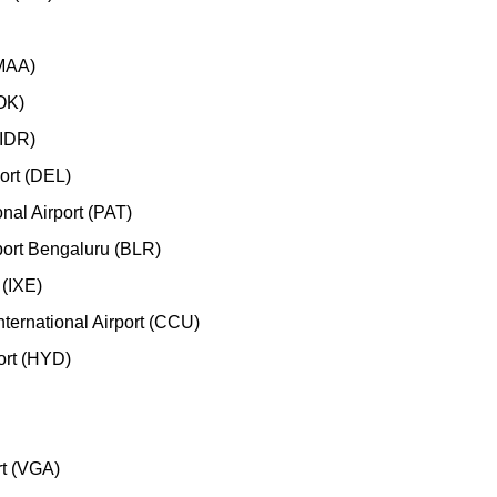
(MAA)
COK)
(IDR)
port (DEL)
nal Airport (PAT)
port Bengaluru (BLR)
 (IXE)
ternational Airport (CCU)
port (HYD)
rt (VGA)