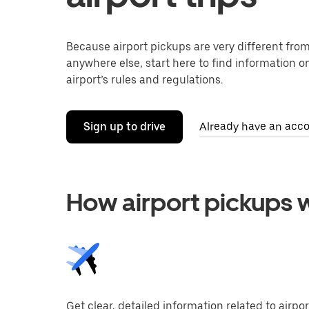
Because airport pickups are very different fro
anywhere else, start here to find information on
airport’s rules and regulations.
Sign up to drive
Already have an acco
How airport pickups 
Get clear, detailed information related to airpor