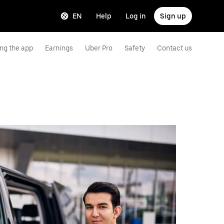
EN
Help
Log in
Sign up
ng the app
Earnings
Uber Pro
Safety
Contact us