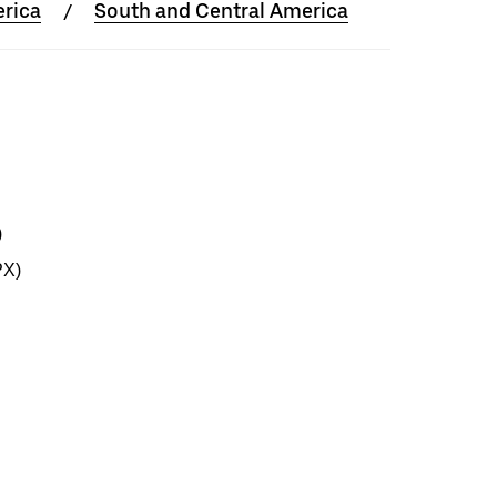
rica
South and Central America
)
PX)