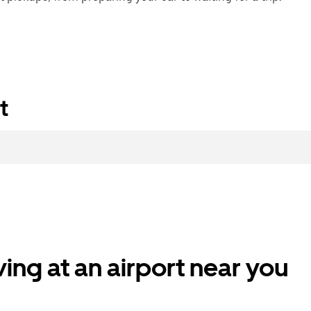
t
ing at an airport near you