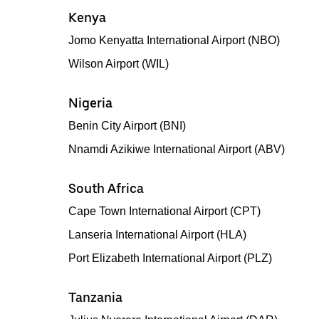
Kenya
Jomo Kenyatta International Airport (NBO)
Wilson Airport (WIL)
Nigeria
Benin City Airport (BNI)
Nnamdi Azikiwe International Airport (ABV)
South Africa
Cape Town International Airport (CPT)
Lanseria International Airport (HLA)
Port Elizabeth International Airport (PLZ)
Tanzania