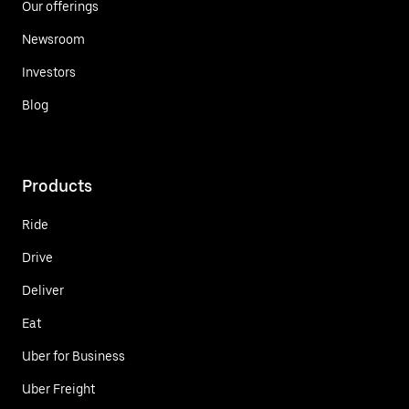
Our offerings
Newsroom
Investors
Blog
Products
Ride
Drive
Deliver
Eat
Uber for Business
Uber Freight