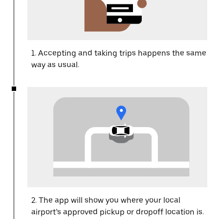
1. Accepting and taking trips happens the same
way as usual.
2. The app will show you where your local
airport’s approved pickup or dropoff location is.