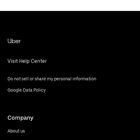
Uber
Visit Help Center
Do not sell or share my personal information
Google Data Policy
Company
About us