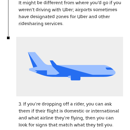
It might be different from where you’d go if you
weren’t driving with Uber; airports sometimes
have designated zones for Uber and other
ridesharing services.
3. If you’re dropping off a rider, you can ask
them if their flight is domestic or international
and what airline they’re flying, then you can
look for signs that match what they tell you.