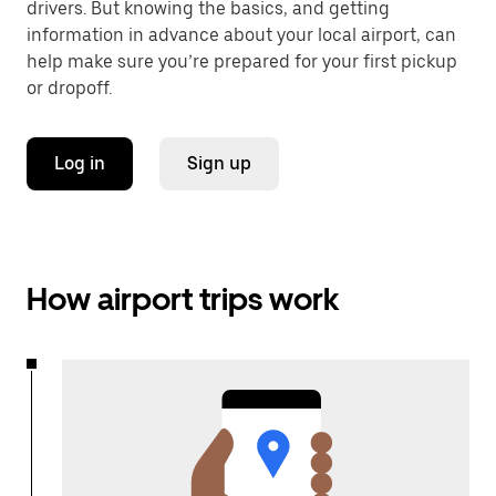
drivers. But knowing the basics, and getting
information in advance about your local airport, can
help make sure you’re prepared for your first pickup
or dropoff.
Log in
Sign up
How airport trips work