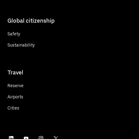
Global citizenship
Safety
Sustainability
Travel
Reserve
Airports
Cities