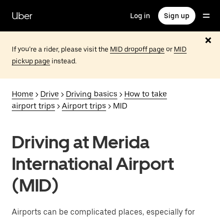
Skip
to
Uber
Log in
Sign up
main
content
If you’re a rider, please visit the
MID dropoff page
or
MID
pickup page
instead.
Home
>
Drive
>
Driving basics
>
How to take
airport trips
>
Airport trips
> MID
Driving at Merida
International Airport
(MID)
Airports can be complicated places, especially for