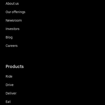
About us
Our offerings
Newsroom
Investors
Blog
Careers
Products
Ride
Drive
Deliver
Eat