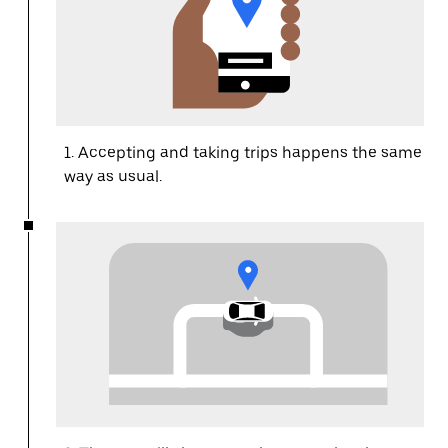
1. Accepting and taking trips happens the same
way as usual.