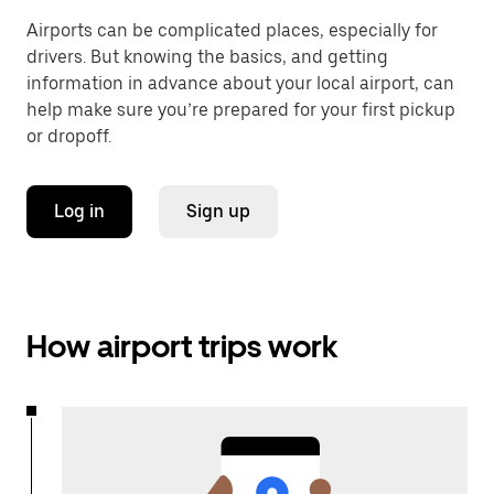
Airports can be complicated places, especially for
drivers. But knowing the basics, and getting
information in advance about your local airport, can
help make sure you’re prepared for your first pickup
or dropoff.
Log in
Sign up
How airport trips work