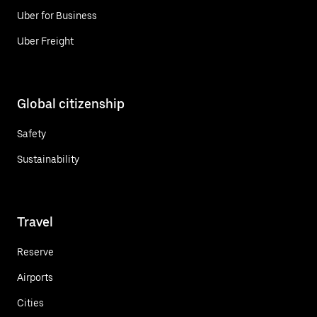
Uber for Business
Uber Freight
Global citizenship
Safety
Sustainability
Travel
Reserve
Airports
Cities