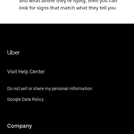
and what airline they’re flying, then you can
look for signs that match what they tell you.
Uber
Visit Help Center
Do not sell or share my personal information
Google Data Policy
Company