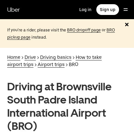
Skip
to
Uber
Log in
Sign up
main
content
If you’re a rider, please visit the
BRO dropoff page
or
BRO
pickup page
instead.
Home
>
Drive
>
Driving basics
>
How to take
airport trips
>
Airport trips
> BRO
Driving at Brownsville
South Padre Island
International Airport
(BRO)