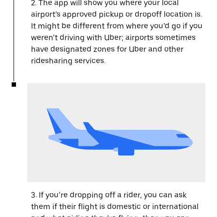
2. The app will show you where your local
airport’s approved pickup or dropoff location is.
It might be different from where you’d go if you
weren’t driving with Uber; airports sometimes
have designated zones for Uber and other
ridesharing services.
3. If you’re dropping off a rider, you can ask
them if their flight is domestic or international