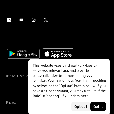
This website uses third party cookies to
serve you relevant ads and provide
personalization by remembering your
©
2026
Uber Technologies Inc.
location. You may opt out from these cookies
by selecting the "Opt out" button below. If you
have an Uber account, you may opt out of the
"sale" or "sharing" of your data
here
.
Privacy
Accessibility
Terms
Opt out
Got it