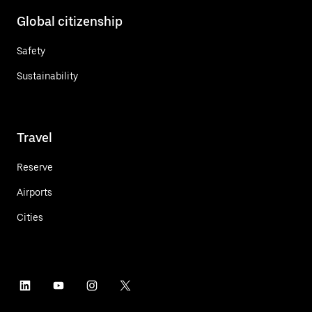
Global citizenship
Safety
Sustainability
Travel
Reserve
Airports
Cities