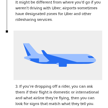
It might be different from where you’d go if you
weren’t driving with Uber; airports sometimes
have designated zones for Uber and other
ridesharing services.
3. If you’re dropping off a rider, you can ask
them if their flight is domestic or international
and what airline they’re flying, then you can
look for signs that match what they tell you.