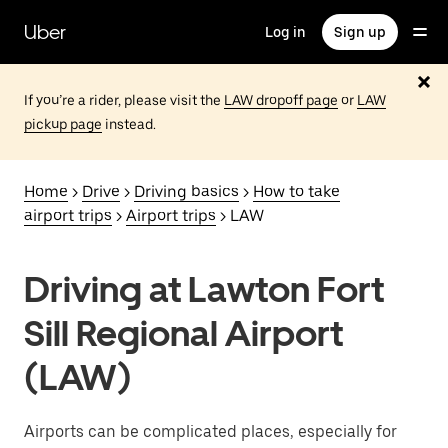
Skip
to
Uber
Log in
Sign up
main
content
If you’re a rider, please visit the
LAW dropoff page
or
LAW
pickup page
instead.
Home
>
Drive
>
Driving basics
>
How to take
airport trips
>
Airport trips
> LAW
Driving at Lawton Fort
Sill Regional Airport
(LAW)
Airports can be complicated places, especially for