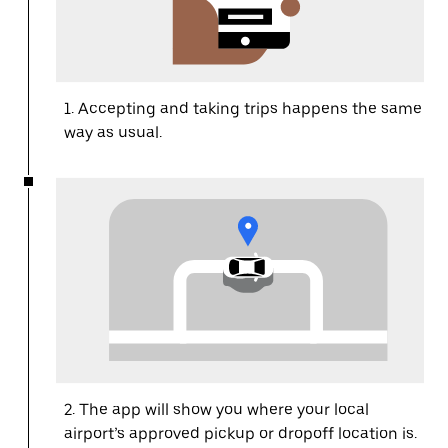
1. Accepting and taking trips happens the same
way as usual.
2. The app will show you where your local
airport’s approved pickup or dropoff location is.