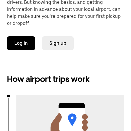
drivers. But knowing the basics, and getting
information in advance about your local airport, can
help make sure you’re prepared for your first pickup
or dropoff.
Log in
Sign up
How airport trips work