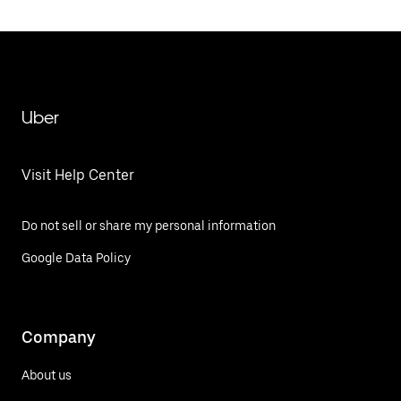
Uber
Visit Help Center
Do not sell or share my personal information
Google Data Policy
Company
About us