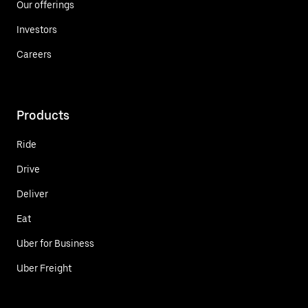
Our offerings
Investors
Careers
Products
Ride
Drive
Deliver
Eat
Uber for Business
Uber Freight