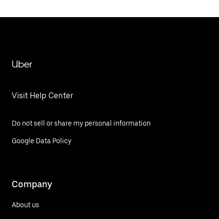
Uber
Visit Help Center
Do not sell or share my personal information
Google Data Policy
Company
About us