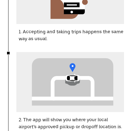
1. Accepting and taking trips happens the same
way as usual.
2. The app will show you where your local
airport’s approved pickup or dropoff location is.