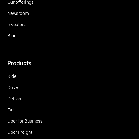
Our offerings
Newsroom
Investors
Blog
Products
Ride
Drive
Deliver
Eat
Uber for Business
Uber Freight