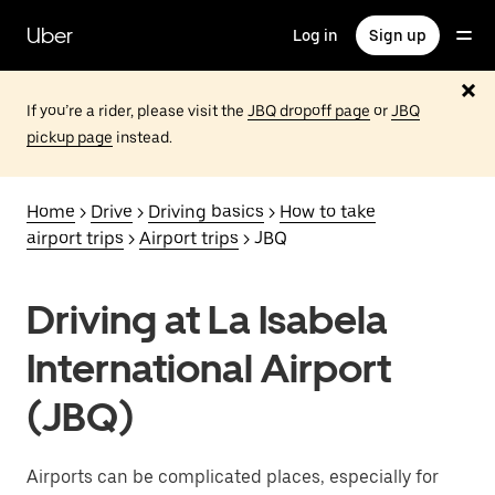
Skip
to
Uber
Log in
Sign up
main
content
If you’re a rider, please visit the
JBQ dropoff page
or
JBQ
pickup page
instead.
Home
>
Drive
>
Driving basics
>
How to take
airport trips
>
Airport trips
> JBQ
Driving at La Isabela
International Airport
(JBQ)
Airports can be complicated places, especially for