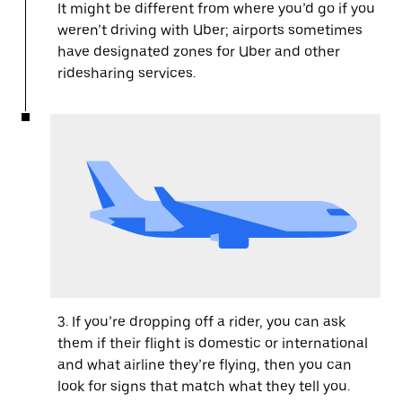
It might be different from where you’d go if you
weren’t driving with Uber; airports sometimes
have designated zones for Uber and other
ridesharing services.
3. If you’re dropping off a rider, you can ask
them if their flight is domestic or international
and what airline they’re flying, then you can
look for signs that match what they tell you.