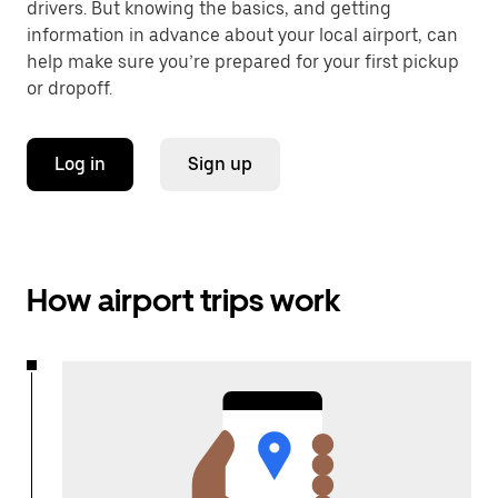
drivers. But knowing the basics, and getting
information in advance about your local airport, can
help make sure you’re prepared for your first pickup
or dropoff.
Log in
Sign up
How airport trips work