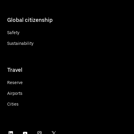
Global citizenship
Safety
Sustainability
Travel
Reserve
Airports
Cities