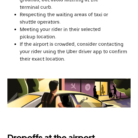
terminal curb.
Respecting the waiting areas of taxi or
shuttle operators.
Meeting your rider in their selected
pickup location.
If the airport is crowded, consider contacting
your rider using the Uber driver app to confirm
their exact location.
Dropoffs at the airport