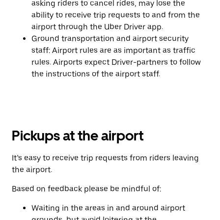
asking riders to cancel rides, may lose the
ability to receive trip requests to and from the
airport through the Uber Driver app.
Ground transportation and airport security
staff: Airport rules are as important as traffic
rules. Airports expect Driver-partners to follow
the instructions of the airport staff.
Pickups at the airport
It’s easy to receive trip requests from riders leaving
the airport.
Based on feedback please be mindful of:
Waiting in the areas in and around airport
grounds, but avoid loitering at the