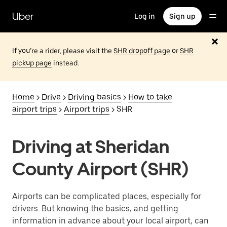
Skip
to
Uber
Log in
Sign up
main
content
If you’re a rider, please visit the
SHR dropoff page
or
SHR
pickup page
instead.
Home
>
Drive
>
Driving basics
>
How to take
airport trips
>
Airport trips
> SHR
Driving at Sheridan
County Airport (SHR)
Airports can be complicated places, especially for
drivers. But knowing the basics, and getting
information in advance about your local airport, can