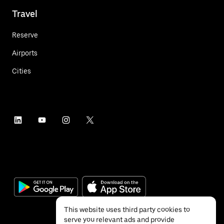
Travel
Reserve
Airports
Cities
This website uses third party cookies to
serve you relevant ads and provide