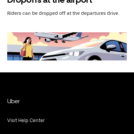
Riders can be dropped off at the departures drive.
Uber
Visit Help Center