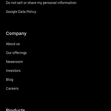
Do not sell or share my personal information
Google Data Policy
Company
About us
Our offerings
Newsroom
Investors
Blog
Careers
Products