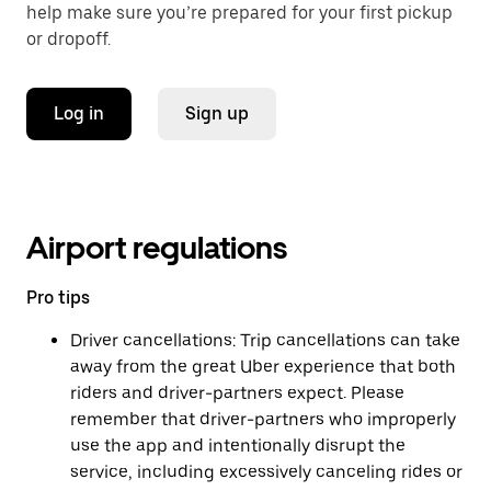
help make sure you’re prepared for your first pickup
or dropoff.
Log in
Sign up
Airport regulations
Pro tips
Driver cancellations: Trip cancellations can take
away from the great Uber experience that both
riders and driver-partners expect. Please
remember that driver-partners who improperly
use the app and intentionally disrupt the
service, including excessively canceling rides or