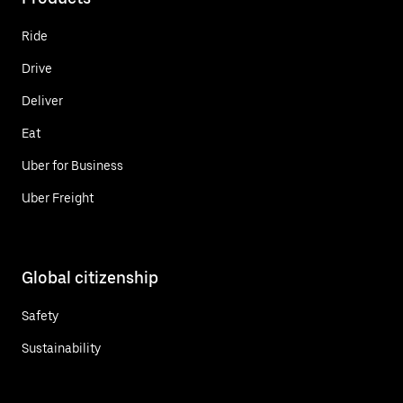
Ride
Drive
Deliver
Eat
Uber for Business
Uber Freight
Global citizenship
Safety
Sustainability