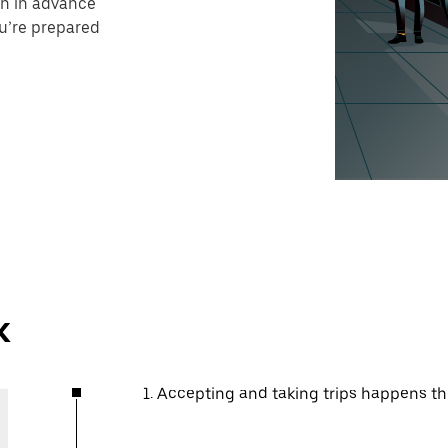
on in advance
ou’re prepared
k
1. Accepting and taking trips happens t