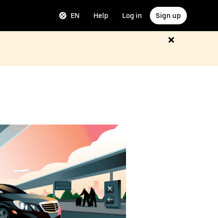
EN
Help
Log in
Sign up