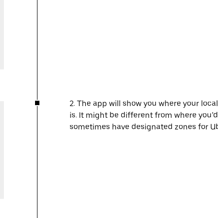
2. The app will show you where your local
is. It might be different from where you’d
sometimes have designated zones for Ube