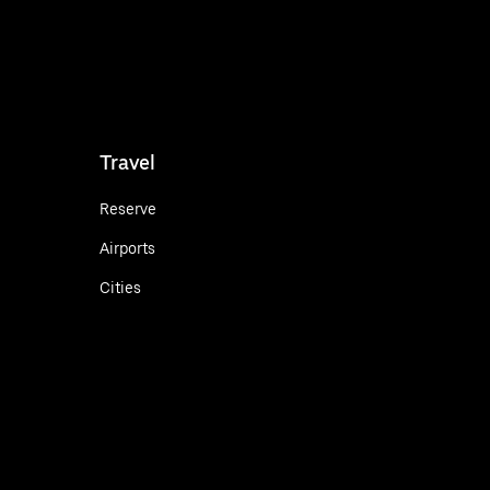
Travel
Reserve
Airports
Cities