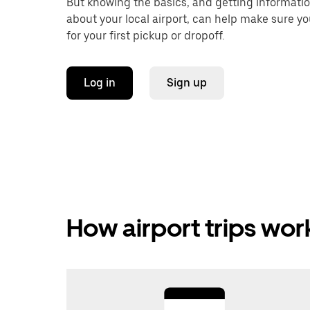
But knowing the basics, and getting informati
about your local airport, can help make sure y
for your first pickup or dropoff.
Log in
Sign up
How airport trips wor