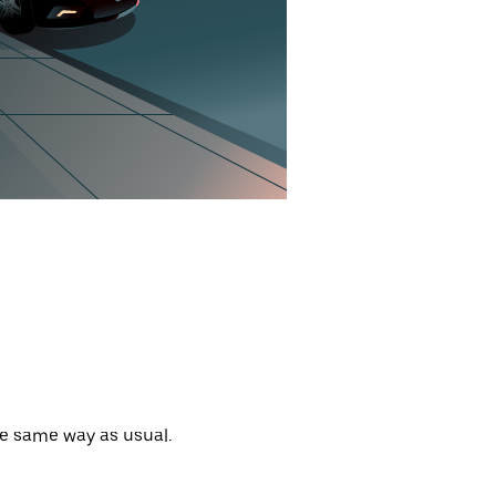
he same way as usual.