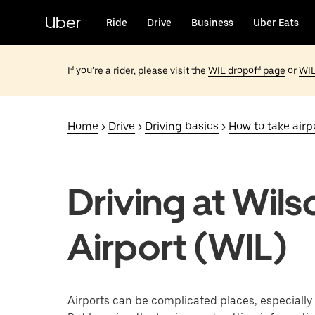
Skip
to
Uber
Ride
Drive
Business
Uber Eats
main
content
If you’re a rider, please visit the
WIL dropoff page
or
WIL
Home
>
Drive
>
Driving basics
>
How to take airpo
Driving at Wils
Airport (WIL)
Airports can be complicated places, especially f