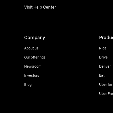
Visit Help Center
Company
Produ
About us
Ride
Our offerings
Drive
Newsroom
Deliver
Investors
Eat
Blog
Uber for
Uber Fre