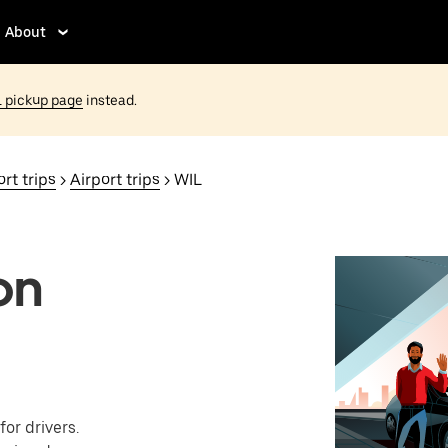
About
 pickup page
instead.
rt trips
>
Airport trips
> WIL
on
or drivers.