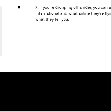
3. If you’re dropping off a rider, you can 
international and what airline they’re fl
what they tell you.