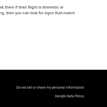
ask them if their flight is domestic or
ying, then you can look for signs that match
Do not sell or share my personal information
Google Data Policy