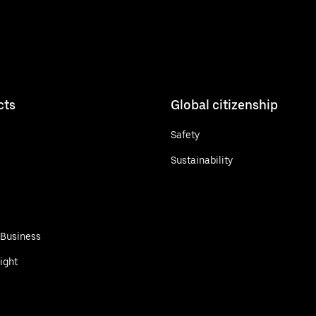
cts
Global citizenship
Safety
Sustainability
 Business
ight