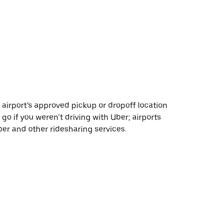
 airport’s approved pickup or dropoff location
 go if you weren’t driving with Uber; airports
r and other ridesharing services.