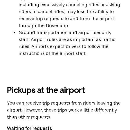
including excessively canceling rides or asking
riders to cancel rides, may lose the ability to
receive trip requests to and from the airport
through the Driver app.
Ground transportation and airport security
staff: Airport rules are as important as traffic
rules. Airports expect drivers to follow the
instructions of the airport staff.
Pickups at the airport
You can receive trip requests from riders leaving the
airport. However, these trips work a little differently
than other requests.
Waiting for requests