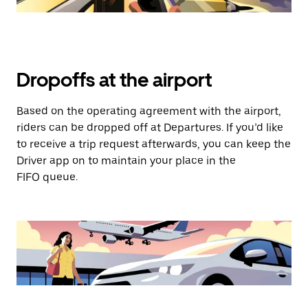
Dropoffs at the airport
Based on the operating agreement with the airport,
riders can be dropped off at Departures. If you’d like
to receive a trip request afterwards, you can keep the
Driver app on to maintain your place in the
FIFO queue.