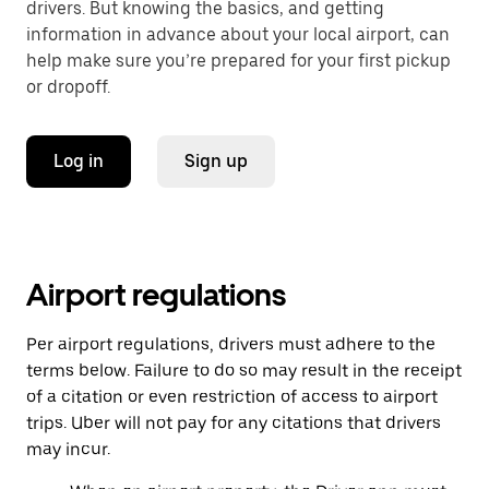
drivers. But knowing the basics, and getting
information in advance about your local airport, can
help make sure you’re prepared for your first pickup
or dropoff.
Log in
Sign up
Airport regulations
Per airport regulations, drivers must adhere to the
terms below. Failure to do so may result in the receipt
of a citation or even restriction of access to airport
trips. Uber will not pay for any citations that drivers
may incur.