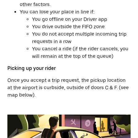
other factors.
You can lose your place in line if:
You go offline on your Driver app
You drive outside the FIFO zone
You do not accept multiple incoming trip
requests in a row
You cancel a ride (if the rider cancels, you
will remain at the top of the queue)
Picking up your rider
Once you accept a trip request, the pickup location
at the airport is curbside, outside of doors C & F. (see
map below).