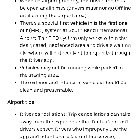
When on airport property, the Driver app must
be open at all times (drivers must not go Offline
until exiting the airport area).
There’s a special
first vehicle in is the first one
out
(FIFO) system at South Bend International
Airport. The FIFO system only works within the
designated, geofenced area and drivers waiting
elsewhere will not receive trip requests through
the Driver app.
Vehicles may not be running while parked in
the staging area.
The exterior and interior of vehicles should be
clean and presentable.
Airport tips
Driver cancellations: Trip cancellations can take
away from the experience that both riders and
drivers expect. Drivers who improperly use the
app and intentionally disrupt the service,