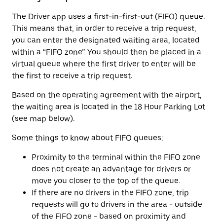
The Driver app uses a first-in-first-out (FIFO) queue.
This means that, in order to receive a trip request,
you can enter the designated waiting area, located
within a “FIFO zone”. You should then be placed in a
virtual queue where the first driver to enter will be
the first to receive a trip request.
Based on the operating agreement with the airport,
the waiting area is located in the 18 Hour Parking Lot
(see map below).
Some things to know about FIFO queues:
Proximity to the terminal within the FIFO zone
does not create an advantage for drivers or
move you closer to the top of the queue.
If there are no drivers in the FIFO zone, trip
requests will go to drivers in the area - outside
of the FIFO zone - based on proximity and