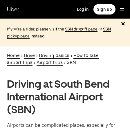
Skip
to
Uber
Log in
Sign up
main
content
If you’re a rider, please visit the
SBN dropoff page
or
SBN
pickup page
instead.
Home
>
Drive
>
Driving basics
>
How to take
airport trips
>
Airport trips
> SBN
Driving at South Bend
International Airport
(SBN)
Airports can be complicated places, especially for