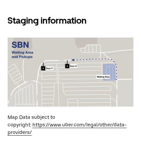
Staging information
Map Data subject to
copyright:
https://www.uber.com/legal/other/data-
providers/