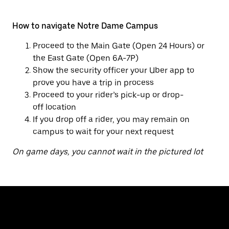
How to navigate Notre Dame Campus
Proceed to the Main Gate (Open 24 Hours) or
the East Gate (Open 6A-7P)
Show the security officer your Uber app to
prove you have a trip in process
Proceed to your rider’s pick-up or drop-
off location
If you drop off a rider, you may remain on
campus to wait for your next request
On game days, you cannot wait in the pictured lot