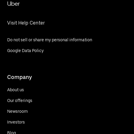
Uber
Visit Help Center
Do not sell or share my personal information
Google Data Policy
Company
About us
Our offerings
Newsroom
Investors
Blog