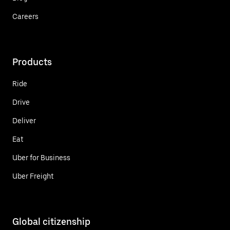
Careers
Products
Ride
Drive
Deliver
Eat
Uber for Business
Uber Freight
Global citizenship