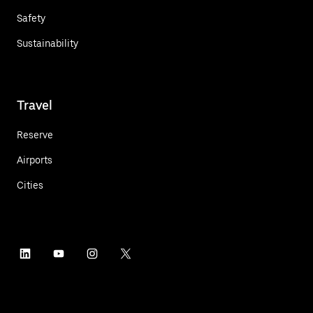
Safety
Sustainability
Travel
Reserve
Airports
Cities