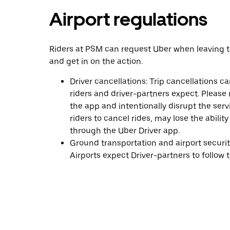
Airport regulations
Riders at PSM can request Uber when leaving th
and get in on the action.
Driver cancellations: Trip cancellations 
riders and driver-partners expect. Pleas
the app and intentionally disrupt the serv
riders to cancel rides, may lose the abilit
through the Uber Driver app.
Ground transportation and airport security 
Airports expect Driver-partners to follow th