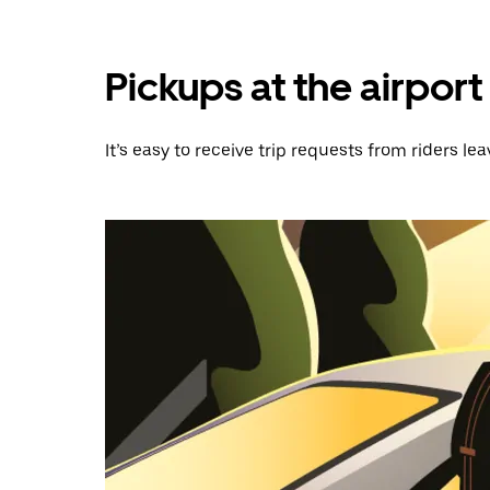
Pickups at the airport
It’s easy to receive trip requests from riders lea