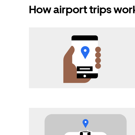
How airport trips wor