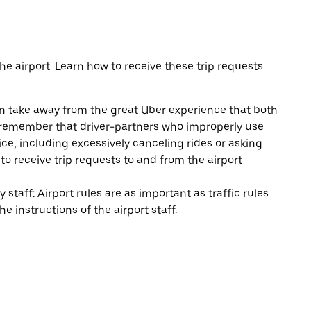
e airport. Learn how to receive these trip requests
can take away from the great Uber experience that both
e remember that driver-partners who improperly use
ice, including excessively canceling rides or asking
y to receive trip requests to and from the airport
staff: Airport rules are as important as traffic rules.
e instructions of the airport staff.