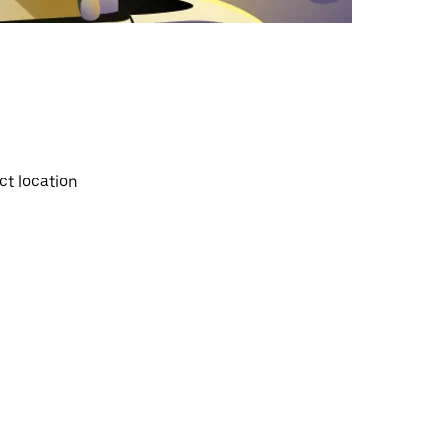
ct location