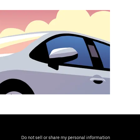
Do not sell or share my personal information