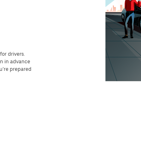
or drivers.
on in advance
ou’re prepared