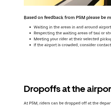
Based on feedback from PSM please be mi
Waiting in the areas in and around airport
Respecting the waiting areas of taxi or sh
Meeting your rider at their selected picku
If the airport is crowded, consider contac
Dropoffs at the airpor
At PSM, riders can be dropped off at the depart