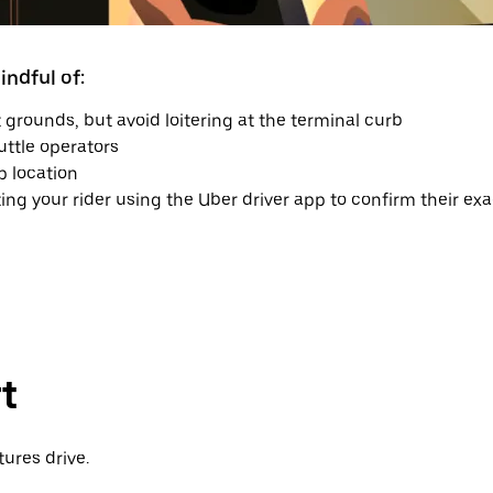
ndful of:
 grounds, but avoid loitering at the terminal curb
uttle operators
p location
ting your rider using the Uber driver app to confirm their exa
t
ures drive.