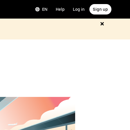
EN
Help
Log in
Sign up