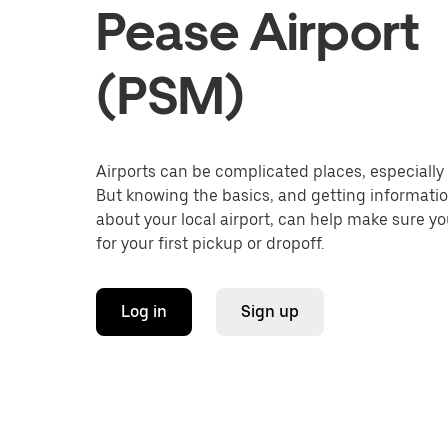
Pease Airport
(PSM)
Airports can be complicated places, especially f
But knowing the basics, and getting informati
about your local airport, can help make sure y
for your first pickup or dropoff.
Log in
Sign up