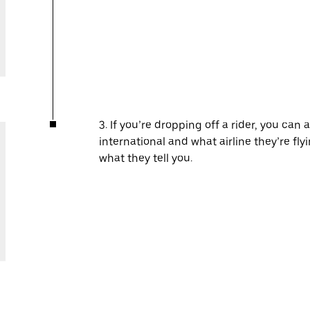
3. If you’re dropping off a rider, you can 
international and what airline they’re fl
what they tell you.