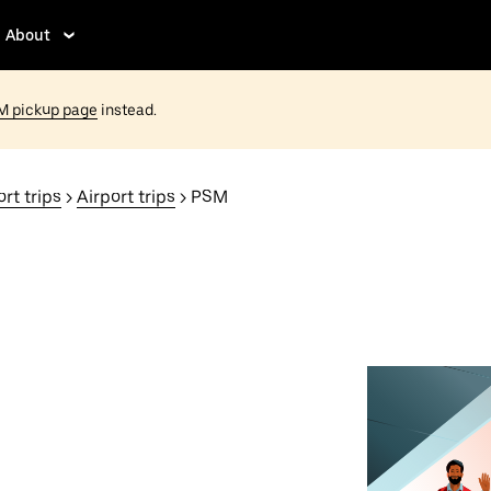
About
M pickup page
instead.
rt trips
>
Airport trips
> PSM