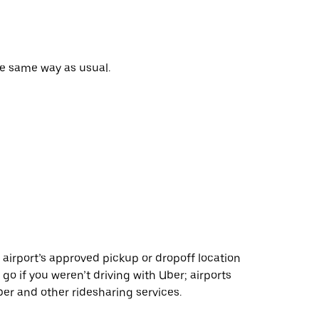
he same way as usual.
 airport’s approved pickup or dropoff location
 go if you weren’t driving with Uber; airports
r and other ridesharing services.