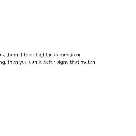
ask them if their flight is domestic or
ying, then you can look for signs that match