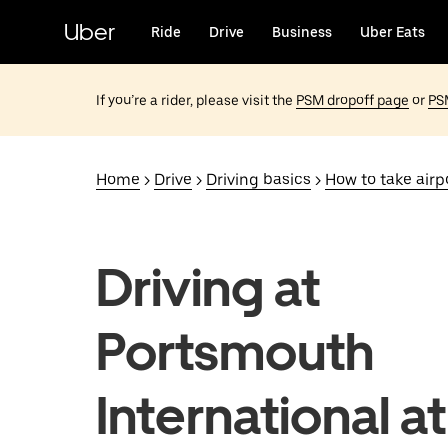
Skip
to
Uber
Ride
Drive
Business
Uber Eats
main
content
If you’re a rider, please visit the
PSM dropoff page
or
PS
Home
>
Drive
>
Driving basics
>
How to take airpo
Driving at
Portsmouth
International at