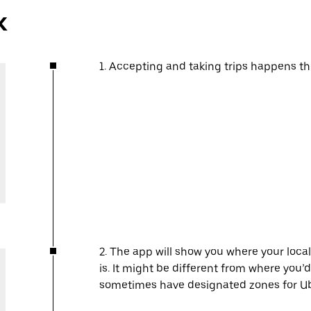
k
1. Accepting and taking trips happens t
2. The app will show you where your local
is. It might be different from where you’d
sometimes have designated zones for Ube