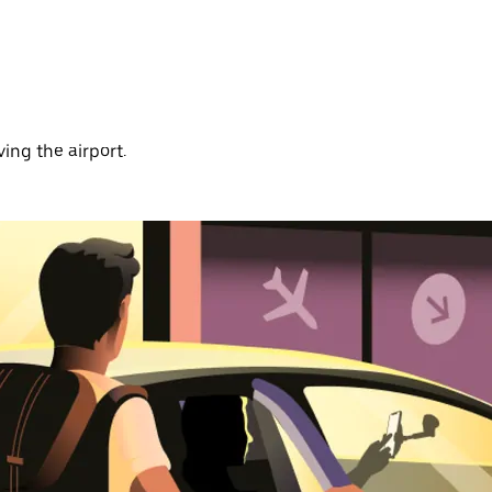
ving the airport.