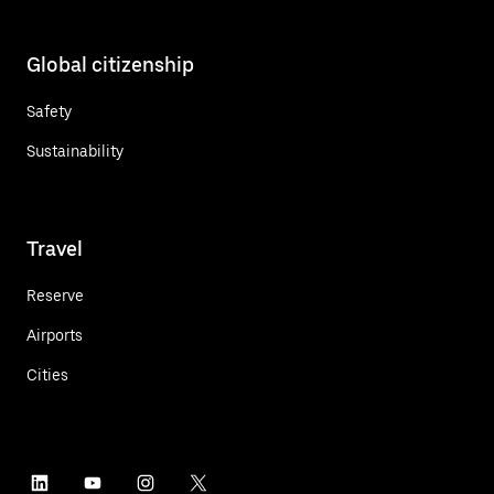
Global citizenship
Safety
Sustainability
Travel
Reserve
Airports
Cities