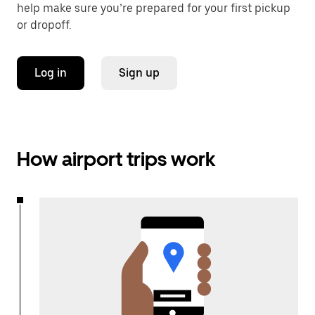
help make sure you’re prepared for your first pickup
or dropoff.
Log in
Sign up
How airport trips work