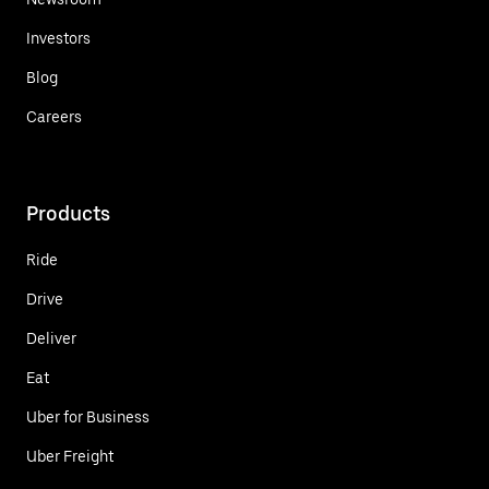
Investors
Blog
Careers
Products
Ride
Drive
Deliver
Eat
Uber for Business
Uber Freight