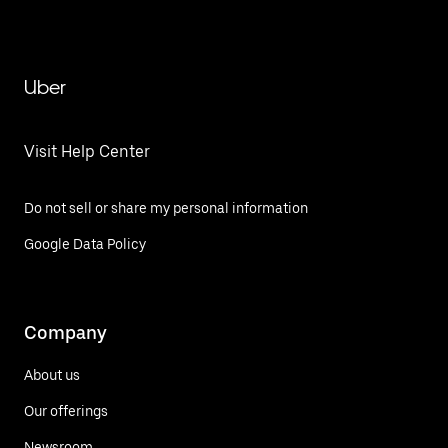
Uber
Visit Help Center
Do not sell or share my personal information
Google Data Policy
Company
About us
Our offerings
Newsroom