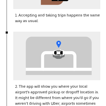
1. Accepting and taking trips happens the same
way as usual.
2. The app will show you where your local
airport’s approved pickup or dropoff location is.
It might be different from where you’d go if you
weren’t driving with Uber; airports sometimes