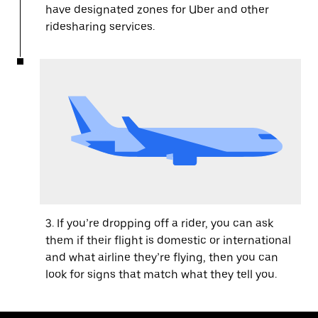
have designated zones for Uber and other
ridesharing services.
3. If you’re dropping off a rider, you can ask
them if their flight is domestic or international
and what airline they’re flying, then you can
look for signs that match what they tell you.