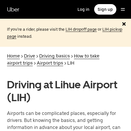
Skip
to
Uber
Log in
Sign up
main
content
If you’re a rider, please visit the
LIH dropoff page
or
LIH pickup
page
instead.
Home
>
Drive
>
Driving basics
>
How to take
airport trips
>
Airport trips
> LIH
Driving at Lihue Airport
(LIH)
Airports can be complicated places, especially for
drivers. But knowing the basics, and getting
information in advance about your local airport, can