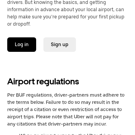
drivers. But knowing the basics, and getting
information in advance about your local airport, can
help make sure you’re prepared for your first pickup
or dropoff.
Log in
Sign up
Airport regulations
Per BUF regulations, driver-partners must adhere to
the terms below. Failure to do so may result in the
receipt of a citation or even restriction of access to
airport trips. Please note that Uber will not pay for
any citations that driver-partners may incur.