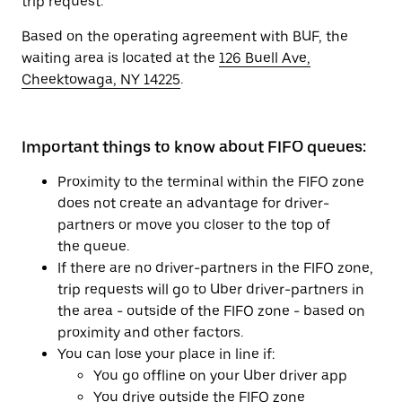
trip request.
Based on the operating agreement with BUF, the
waiting area is located at the
126 Buell Ave,
Cheektowaga, NY 14225
.
Important things to know about FIFO queues:
Proximity to the terminal within the FIFO zone
does not create an advantage for driver-
partners or move you closer to the top of
the queue.
If there are no driver-partners in the FIFO zone,
trip requests will go to Uber driver-partners in
the area - outside of the FIFO zone - based on
proximity and other factors.
You can lose your place in line if:
You go offline on your Uber driver app
You drive outside the FIFO zone