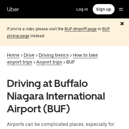
Skip
to
Uber
Log in
Sign up
main
content
If you’re a rider, please visit the
BUF dropoff page
or
BUF
pickup page
instead.
Home
>
Drive
>
Driving basics
>
How to take
airport trips
>
Airport trips
> BUF
Driving at Buffalo
Niagara International
Airport (BUF)
Airports can be complicated places, especially for