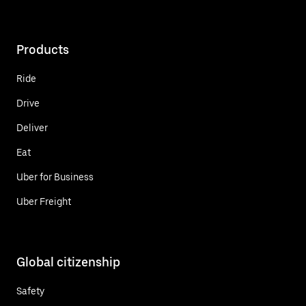
Products
Ride
Drive
Deliver
Eat
Uber for Business
Uber Freight
Global citizenship
Safety