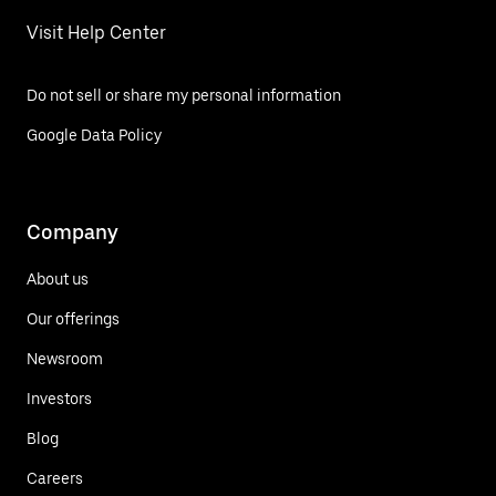
Visit Help Center
Do not sell or share my personal information
Google Data Policy
Company
About us
Our offerings
Newsroom
Investors
Blog
Careers