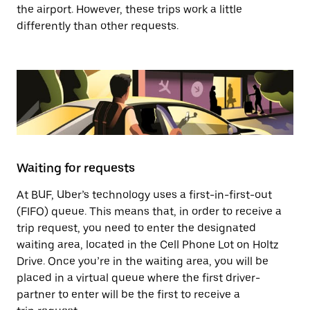
the airport. However, these trips work a little
differently than other requests.
Waiting for requests
At BUF, Uber’s technology uses a first-in-first-out
(FIFO) queue. This means that, in order to receive a
trip request, you need to enter the designated
waiting area, located in the Cell Phone Lot on Holtz
Drive. Once you’re in the waiting area, you will be
placed in a virtual queue where the first driver-
partner to enter will be the first to receive a