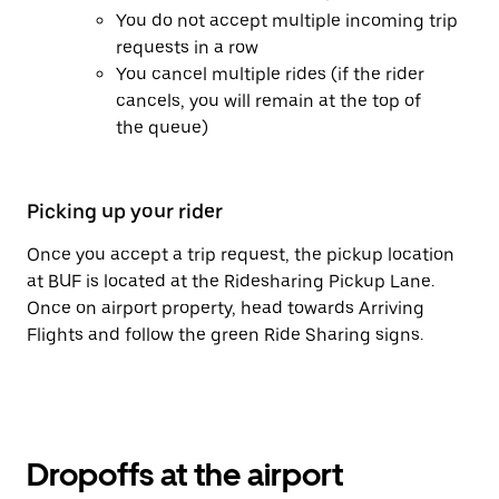
You do not accept multiple incoming trip
requests in a row
You cancel multiple rides (if the rider
cancels, you will remain at the top of
the queue)
Picking up your rider
Once you accept a trip request, the pickup location
at BUF is located at the Ridesharing Pickup Lane.
Once on airport property, head towards Arriving
Flights and follow the green Ride Sharing signs.
Dropoffs at the airport