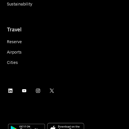
Sustainability
Travel
Reserve
Airports
Cities