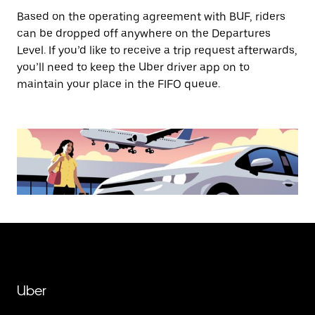
Based on the operating agreement with BUF, riders
can be dropped off anywhere on the Departures
Level. If you’d like to receive a trip request afterwards,
you’ll need to keep the Uber driver app on to
maintain your place in the FIFO queue.
Uber