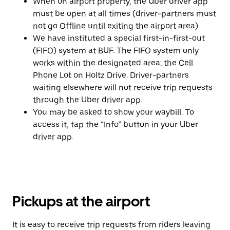
When on airport property, the Uber driver app
must be open at all times (driver-partners must
not go Offline until exiting the airport area).
We have instituted a special first-in-first-out
(FIFO) system at BUF. The FIFO system only
works within the designated area: the Cell
Phone Lot on Holtz Drive. Driver-partners
waiting elsewhere will not receive trip requests
through the Uber driver app.
You may be asked to show your waybill. To
access it, tap the “Info” button in your Uber
driver app.
Pickups at the airport
It is easy to receive trip requests from riders leaving