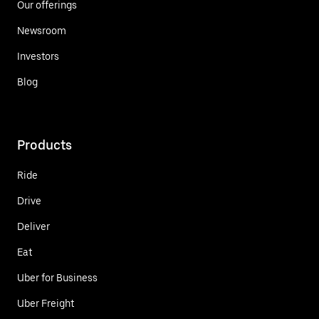
Our offerings
Newsroom
Investors
Blog
Products
Ride
Drive
Deliver
Eat
Uber for Business
Uber Freight