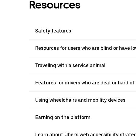
Resources
Safety features
Resources for users who are blind or have lo
Traveling with a service animal
Features for drivers who are deaf or hard o
Using wheelchairs and mobility devices
Earning on the platform
Learn about Uber's web accessibility strate