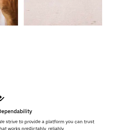
Dependability
e strive to provide a platform you can trust
hat works predictably, reliably,