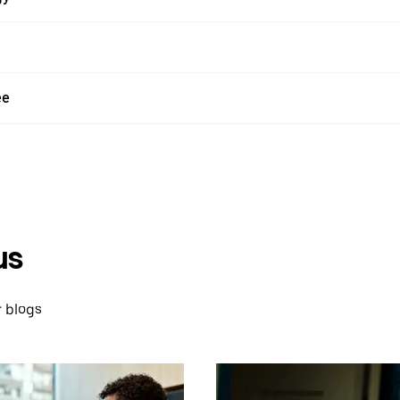
ee
us
 blogs