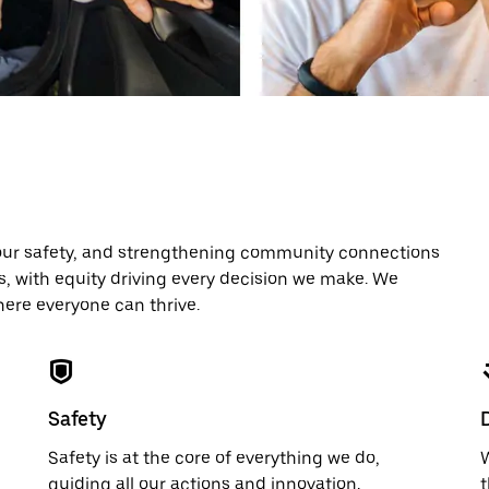
our safety, and strengthening community connections
es, with equity driving every decision we make. We
here everyone can thrive.
Safety
Safety is at the core of everything we do,
W
guiding all our actions and innovation.
t