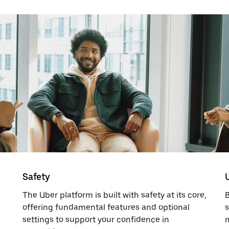
Safety
The Uber platform is built with safety at its core,
offering fundamental features and optional
s
settings to support your confidence in
m