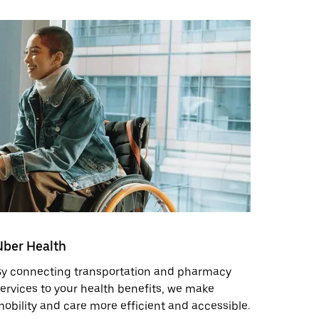
Uber Health
By connecting transportation and pharmacy
ervices to your health benefits, we make
obility and care more efficient and accessible.