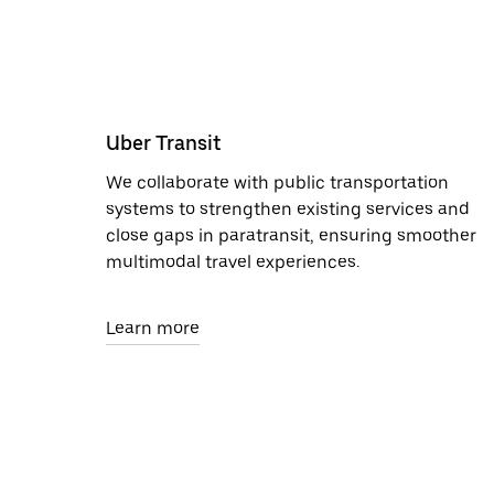
Uber Transit
We collaborate with public transportation
systems to strengthen existing services and
close gaps in paratransit, ensuring smoother
multimodal travel experiences.
Learn more