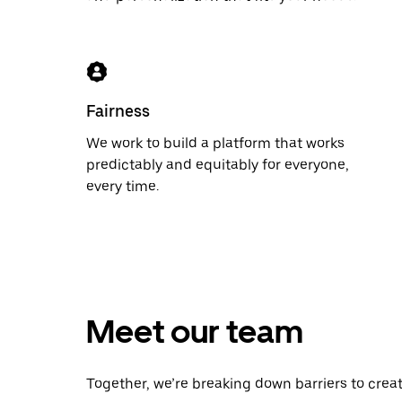
Fairness
We work to build a platform that works
predictably and equitably for everyone,
every time.
Meet our team
Together, we’re breaking down barriers to crea