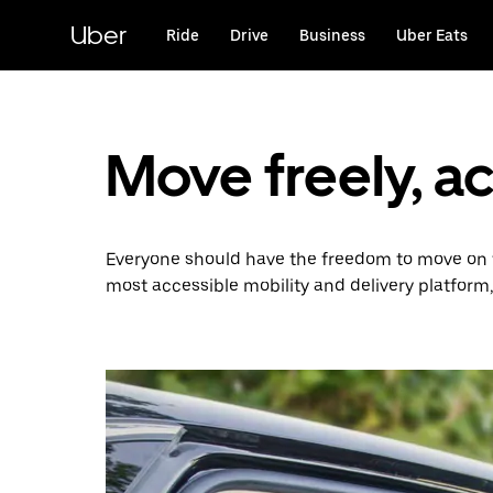
Skip
to
Uber
Ride
Drive
Business
Uber Eats
main
content
Move freely, a
Everyone should have the freedom to move on t
most accessible mobility and delivery platform,