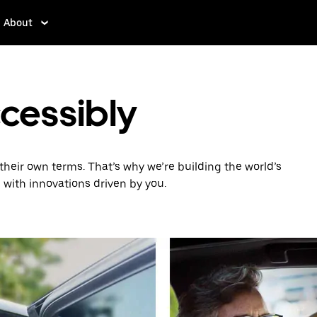
About
ccessibly
heir own terms. That’s why we’re building the world’s
 with innovations driven by you.