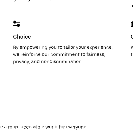
a
Choice
By empowering you to tailor your experience,
W
we reinforce our commitment to fairness,
t
privacy, and nondiscrimination.
te a more accessible world for everyone.