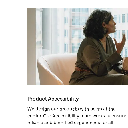
Product Accessibility
We design our products with users at the
center. Our Accessibility team works to ensure
reliable and dignified experiences for all.