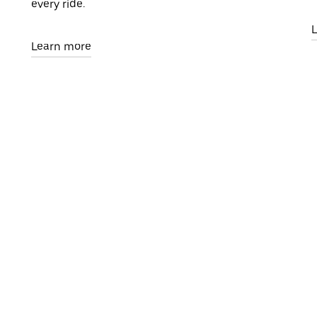
every ride.
Learn more