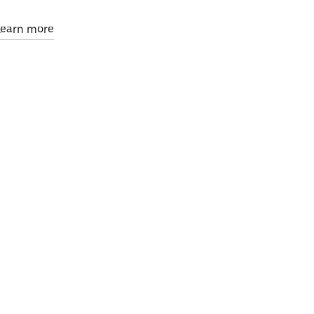
Learn more