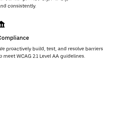
nd consistently.
Compliance
e proactively build, test, and resolve barriers
o meet WCAG 2.1 Level AA guidelines.