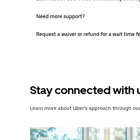
Need more support?
Request a waiver or refund for a wait time f
Stay connected with 
Learn more about Uber’s approach through our