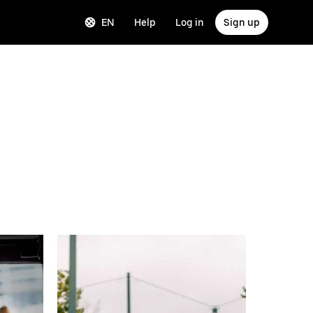
EN
Help
Log in
Sign up