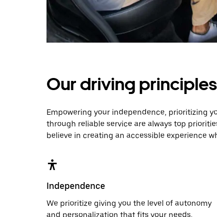
Our driving principles
Empowering your independence, prioritizing y
through reliable service are always top prioriti
believe in creating an accessible experience w
Independence
We prioritize giving you the level of autonomy
and personalization that fits your needs.