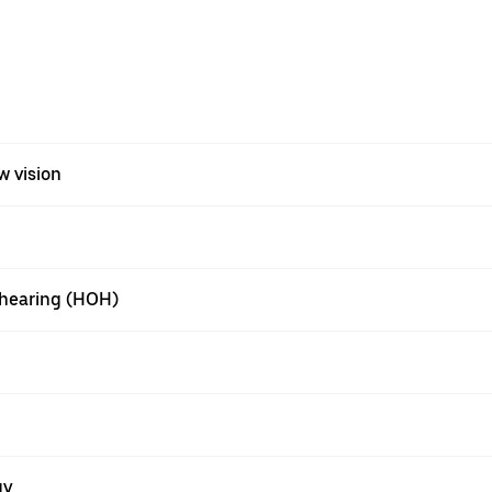
w vision
f hearing (HOH)
gy