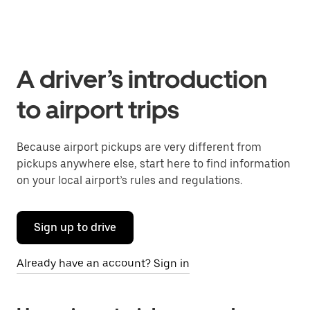
A driver’s introduction
to airport trips
Because airport pickups are very different from
pickups anywhere else, start here to find information
on your local airport’s rules and regulations.
Sign up to drive
Already have an account? Sign in