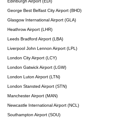
Edinburgh Airport (EDI)
George Best Belfast City Airport (BHD)
Glasgow International Airport (GLA)
Heathrow Airport (LHR)
Leeds Bradford Airport (LBA)
Liverpool John Lennon Airport (LPL)
London City Airport (LCY)
London Gatwick Airport (LGW)
London Luton Airport (LTN)
London Stansted Airport (STN)
Manchester Airport (MAN)
Newcastle International Airport (NCL)
Southampton Airport (SOU)