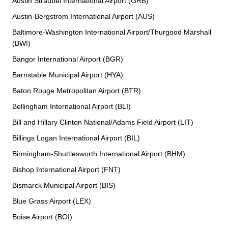
Austin Straubel International Airport (GRB)
Austin-Bergstrom International Airport (AUS)
Baltimore-Washington International Airport/Thurgood Marshall
(BWI)
Bangor International Airport (BGR)
Barnstable Municipal Airport (HYA)
Baton Rouge Metropolitan Airport (BTR)
Bellingham International Airport (BLI)
Bill and Hillary Clinton National/Adams Field Airport (LIT)
Billings Logan International Airport (BIL)
Birmingham-Shuttlesworth International Airport (BHM)
Bishop International Airport (FNT)
Bismarck Municipal Airport (BIS)
Blue Grass Airport (LEX)
Boise Airport (BOI)