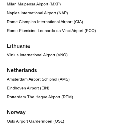
Milan Malpensa Airport (MXP)
Naples International Airport (NAP)
Rome Ciampino International Airport (CIA)
Rome-Fiumicino Leonardo da Vinci Airport (FCO)
Lithuania
Vilnius International Airport (VNO)
Netherlands
Amsterdam Airport Schiphol (AMS)
Eindhoven Airport (EIN)
Rotterdam The Hague Airport (RTM)
Norway
Oslo Airport Gardermoen (OSL)