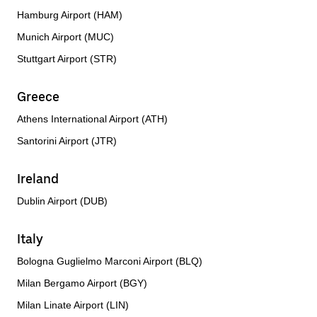
Hamburg Airport (HAM)
Munich Airport (MUC)
Stuttgart Airport (STR)
Greece
Athens International Airport (ATH)
Santorini Airport (JTR)
Ireland
Dublin Airport (DUB)
Italy
Bologna Guglielmo Marconi Airport (BLQ)
Milan Bergamo Airport (BGY)
Milan Linate Airport (LIN)