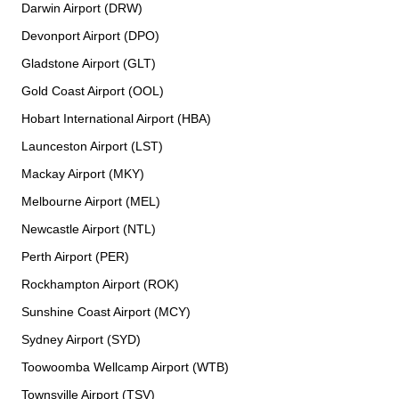
Darwin Airport (DRW)
Devonport Airport (DPO)
Gladstone Airport (GLT)
Gold Coast Airport (OOL)
Hobart International Airport (HBA)
Launceston Airport (LST)
Mackay Airport (MKY)
Melbourne Airport (MEL)
Newcastle Airport (NTL)
Perth Airport (PER)
Rockhampton Airport (ROK)
Sunshine Coast Airport (MCY)
Sydney Airport (SYD)
Toowoomba Wellcamp Airport (WTB)
Townsville Airport (TSV)