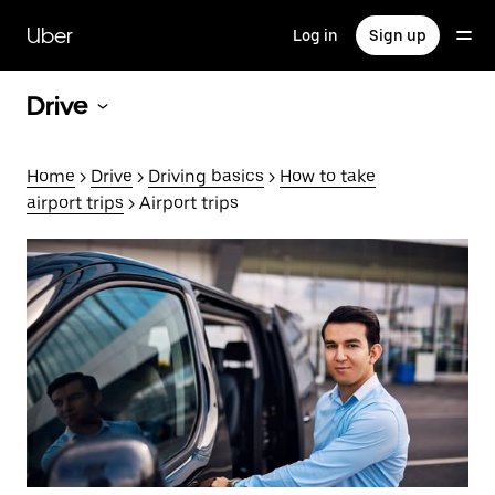
Skip
to
Uber
Log in
Sign up
main
content
Drive
Home
>
Drive
>
Driving basics
>
How to take
airport trips
> Airport trips