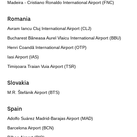
Madeira - Cristiano Ronaldo International Airport (FNC)
Romania
Avram Iancu Cluj International Airport (CLJ)
Bucharest Băneasa Aurel Vlaicu International Airport (BBU)
Henri Coandă International Airport (OTP)
Iasi Airport (IAS)
Timișoara Traian Vuia Airport (TSR)
Slovakia
M.R. Štefánik Airport (BTS)
Spain
Adolfo Suárez Madrid-Barajas Airport (MAD)
Barcelona Airport (BCN)