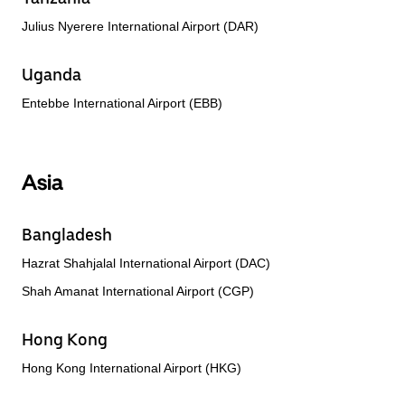
Julius Nyerere International Airport (DAR)
Uganda
Entebbe International Airport (EBB)
Asia
Bangladesh
Hazrat Shahjalal International Airport (DAC)
Shah Amanat International Airport (CGP)
Hong Kong
Hong Kong International Airport (HKG)