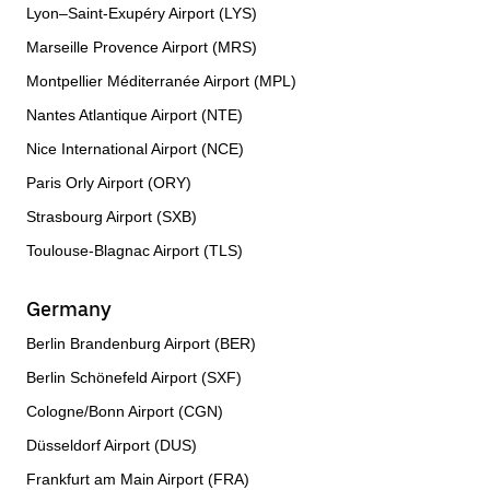
Lyon–Saint-Exupéry Airport (LYS)
Marseille Provence Airport (MRS)
Montpellier Méditerranée Airport (MPL)
Nantes Atlantique Airport (NTE)
Nice International Airport (NCE)
Paris Orly Airport (ORY)
Strasbourg Airport (SXB)
Toulouse-Blagnac Airport (TLS)
Germany
Berlin Brandenburg Airport (BER)
Berlin Schönefeld Airport (SXF)
Cologne/Bonn Airport (CGN)
Düsseldorf Airport (DUS)
Frankfurt am Main Airport (FRA)