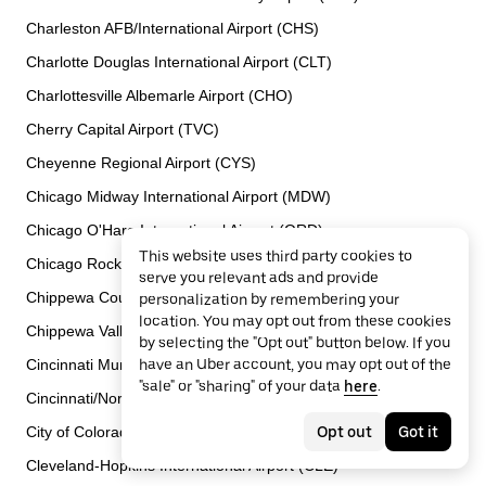
Charleston AFB/International Airport (CHS)
Charlotte Douglas International Airport (CLT)
Charlottesville Albemarle Airport (CHO)
Cherry Capital Airport (TVC)
Cheyenne Regional Airport (CYS)
Chicago Midway International Airport (MDW)
Chicago O'Hare International Airport (ORD)
This website uses third party cookies to
Chicago Rockford International Airport (RFD)
serve you relevant ads and provide
Chippewa County International Airport (CIU)
personalization by remembering your
location. You may opt out from these cookies
Chippewa Valley Regional Airport (EAU)
by selecting the "Opt out" button below. If you
Cincinnati Municipal Airport Lunken Field (LUK)
have an Uber account, you may opt out of the
"sale" or "sharing" of your data
here
.
Cincinnati/Northern Kentucky International Airport (CVG)
City of Colorado Springs Municipal Airport (COS)
Opt out
Got it
Cleveland-Hopkins International Airport (CLE)