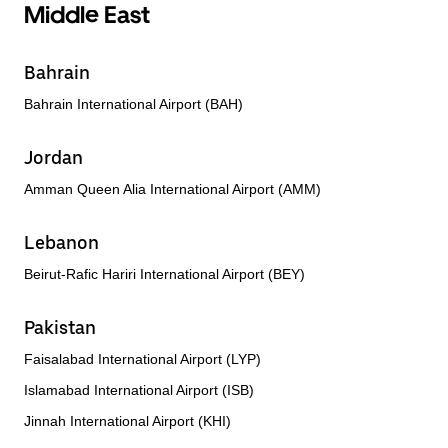
Middle East
Bahrain
Bahrain International Airport (BAH)
Jordan
Amman Queen Alia International Airport (AMM)
Lebanon
Beirut-Rafic Hariri International Airport (BEY)
Pakistan
Faisalabad International Airport (LYP)
Islamabad International Airport (ISB)
Jinnah International Airport (KHI)