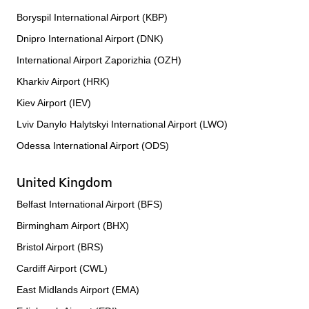
Boryspil International Airport (KBP)
Dnipro International Airport (DNK)
International Airport Zaporizhia (OZH)
Kharkiv Airport (HRK)
Kiev Airport (IEV)
Lviv Danylo Halytskyi International Airport (LWO)
Odessa International Airport (ODS)
United Kingdom
Belfast International Airport (BFS)
Birmingham Airport (BHX)
Bristol Airport (BRS)
Cardiff Airport (CWL)
East Midlands Airport (EMA)