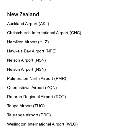
New Zealand
Auckland Airport (AKL)
Christchurch International Airport (CHC)
Hamilton Airport (HLZ)
Hawke's Bay Airport (NPE)
Nelson Airport (NSN)
Nelson Airport (NSN)
Palmerston North Airport (PMR)
Queenstown Airport (ZQN)
Rotorua Regional Airport (ROT)
Taupo Airport (TUO)
Tauranga Airport (TRG)
Wellington International Airport (WLG)