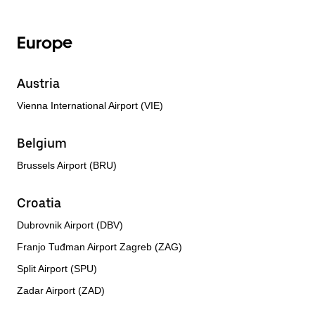
Europe
Austria
Vienna International Airport (VIE)
Belgium
Brussels Airport (BRU)
Croatia
Dubrovnik Airport (DBV)
Franjo Tuđman Airport Zagreb (ZAG)
Split Airport (SPU)
Zadar Airport (ZAD)