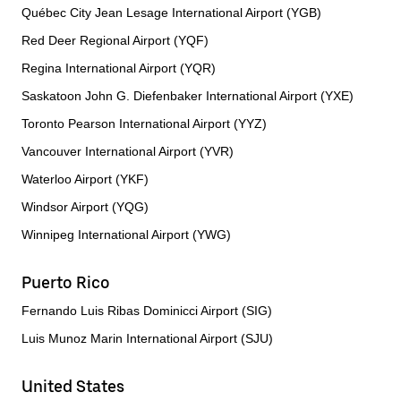
Québec City Jean Lesage International Airport (YGB)
Red Deer Regional Airport (YQF)
Regina International Airport (YQR)
Saskatoon John G. Diefenbaker International Airport (YXE)
Toronto Pearson International Airport (YYZ)
Vancouver International Airport (YVR)
Waterloo Airport (YKF)
Windsor Airport (YQG)
Winnipeg International Airport (YWG)
Puerto Rico
Fernando Luis Ribas Dominicci Airport (SIG)
Luis Munoz Marin International Airport (SJU)
United States