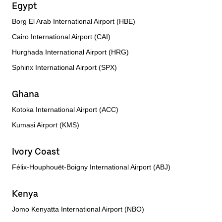
Egypt
Borg El Arab International Airport (HBE)
Cairo International Airport (CAI)
Hurghada International Airport (HRG)
Sphinx International Airport (SPX)
Ghana
Kotoka International Airport (ACC)
Kumasi Airport (KMS)
Ivory Coast
Félix-Houphouët-Boigny International Airport (ABJ)
Kenya
Jomo Kenyatta International Airport (NBO)