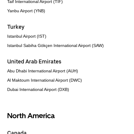
Taif International Airport (TIF)
Yanbu Airport (YNB)
Turkey
Istanbul Airport (IST)
Istanbul Sabiha Gökçen International Airport (SAW)
United Arab Emirates
Abu Dhabi International Airport (AUH)
Al Maktoum International Airport (DWC)
Dubai International Airport (DXB)
North America
Canada