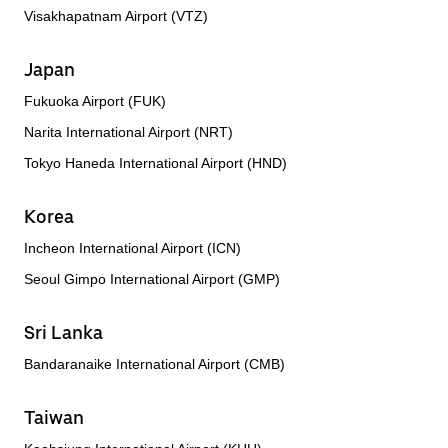
Visakhapatnam Airport (VTZ)
Japan
Fukuoka Airport (FUK)
Narita International Airport (NRT)
Tokyo Haneda International Airport (HND)
Korea
Incheon International Airport (ICN)
Seoul Gimpo International Airport (GMP)
Sri Lanka
Bandaranaike International Airport (CMB)
Taiwan