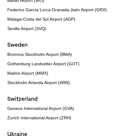
Bilbao Airport (BIO)
Federico García Lorca Granada-Jaén Airport (GRX)
Málaga-Costa del Sol Airport (AGP)
Seville Airport (SVQ)
Sweden
Bromma Stockholm Airport (BMA)
Gothenburg Landvetter Airport (GOT)
Malmö Airport (MMX)
Stockholm Arlanda Airport (ARN)
Switzerland
Geneva International Airport (GVA)
Zurich International Airport (ZRH)
Ukraine