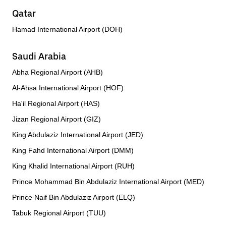
Qatar
Hamad International Airport (DOH)
Saudi Arabia
Abha Regional Airport (AHB)
Al-Ahsa International Airport (HOF)
Ha'il Regional Airport (HAS)
Jizan Regional Airport (GIZ)
King Abdulaziz International Airport (JED)
King Fahd International Airport (DMM)
King Khalid International Airport (RUH)
Prince Mohammad Bin Abdulaziz International Airport (MED)
Prince Naif Bin Abdulaziz Airport (ELQ)
Tabuk Regional Airport (TUU)