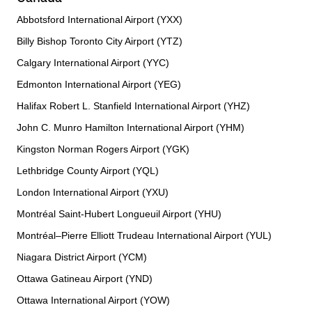
Abbotsford International Airport (YXX)
Billy Bishop Toronto City Airport (YTZ)
Calgary International Airport (YYC)
Edmonton International Airport (YEG)
Halifax Robert L. Stanfield International Airport (YHZ)
John C. Munro Hamilton International Airport (YHM)
Kingston Norman Rogers Airport (YGK)
Lethbridge County Airport (YQL)
London International Airport (YXU)
Montréal Saint-Hubert Longueuil Airport (YHU)
Montréal–Pierre Elliott Trudeau International Airport (YUL)
Niagara District Airport (YCM)
Ottawa Gatineau Airport (YND)
Ottawa International Airport (YOW)