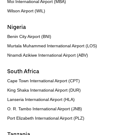
Moi International Airport (MBA)
Wilson Airport (WIL)
Nigeria
Benin City Airport (BNI)
Murtala Muhammed International Airport (LOS)
Nnamdi Azikiwe International Airport (ABV)
South Africa
Cape Town International Airport (CPT)
King Shaka International Airport (DUR)
Lanseria International Airport (HLA)
O. R. Tambo International Airport (JNB)
Port Elizabeth International Airport (PLZ)
Tanzania