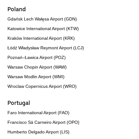
Poland
Gdańsk Lech Wałęsa Airport (GDN)
Katowice International Airport (KTW)
Kraków International Airport (KRK)
Łódź Władysław Reymont Airport (LCJ)
Poznań–Ławica Airport (POZ)
Warsaw Chopin Airport (WAW)
Warsaw Modlin Airport (WMI)
Wroclaw Copernicus Airport (WRO)
Portugal
Faro International Airport (FAO)
Francisco Sá Carneiro Airport (OPO)
Humberto Delgado Airport (LIS)