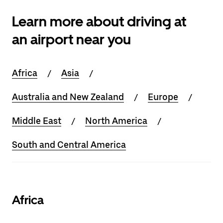
Learn more about driving at
an airport near you
Africa
Asia
Australia and New Zealand
Europe
Middle East
North America
South and Central America
Africa