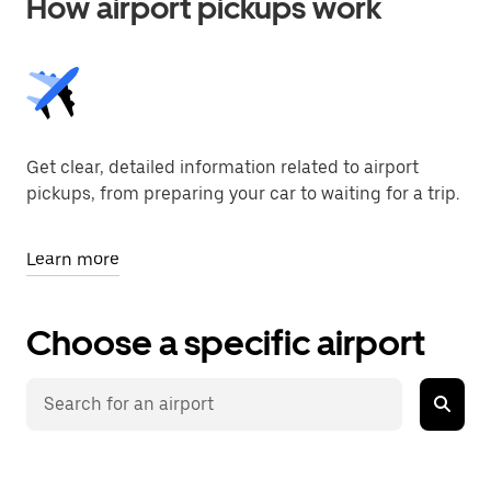
How airport pickups work
Get clear, detailed information related to airport
pickups, from preparing your car to waiting for a trip.
Learn more
Choose a specific airport