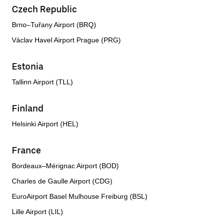
Czech Republic
Brno–Tuřany Airport (BRQ)
Václav Havel Airport Prague (PRG)
Estonia
Tallinn Airport (TLL)
Finland
Helsinki Airport (HEL)
France
Bordeaux–Mérignac Airport (BOD)
Charles de Gaulle Airport (CDG)
EuroAirport Basel Mulhouse Freiburg (BSL)
Lille Airport (LIL)