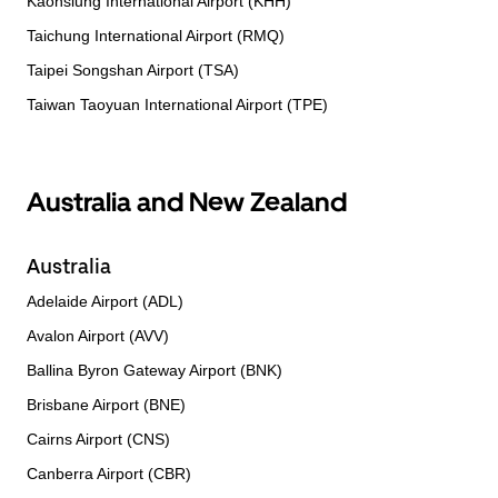
Kaohsiung International Airport (KHH)
Taichung International Airport (RMQ)
Taipei Songshan Airport (TSA)
Taiwan Taoyuan International Airport (TPE)
Australia and New Zealand
Australia
Adelaide Airport (ADL)
Avalon Airport (AVV)
Ballina Byron Gateway Airport (BNK)
Brisbane Airport (BNE)
Cairns Airport (CNS)
Canberra Airport (CBR)