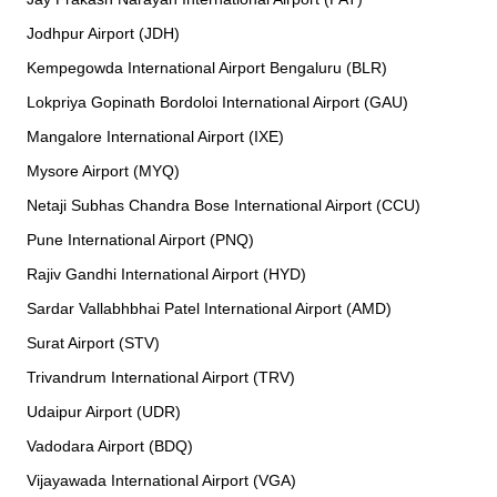
Jodhpur Airport (JDH)
Kempegowda International Airport Bengaluru (BLR)
Lokpriya Gopinath Bordoloi International Airport (GAU)
Mangalore International Airport (IXE)
Mysore Airport (MYQ)
Netaji Subhas Chandra Bose International Airport (CCU)
Pune International Airport (PNQ)
Rajiv Gandhi International Airport (HYD)
Sardar Vallabhbhai Patel International Airport (AMD)
Surat Airport (STV)
Trivandrum International Airport (TRV)
Udaipur Airport (UDR)
Vadodara Airport (BDQ)
Vijayawada International Airport (VGA)