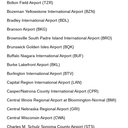
Bolton Field Airport (TZR)
Bozeman Yellowstone International Airport (BZN)
Bradley International Airport (BDL)
Branson Airport (BKG)
Brownsville South Padre Island International Airport (BRO)
Brunswick Golden Isles Airport (BQK)
Buffalo Niagara International Airport (BUF)
Burke Lakefront Airport (BKL)
Burlington International Airport (BTV)
Capital Region International Airport (LAN)
Casper/Natrona County International Airport (CPR)
Central Illinois Regional Airport at Bloomington-Normal (BMI)
Central Nebraska Regional Airport (GRI)
Central Wisconsin Airport (CWA)
Charles M. Schulz Sonoma County Airport (STS)