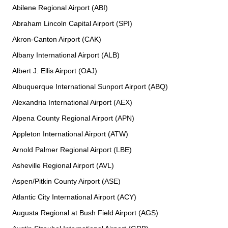
Abilene Regional Airport (ABI)
Abraham Lincoln Capital Airport (SPI)
Akron-Canton Airport (CAK)
Albany International Airport (ALB)
Albert J. Ellis Airport (OAJ)
Albuquerque International Sunport Airport (ABQ)
Alexandria International Airport (AEX)
Alpena County Regional Airport (APN)
Appleton International Airport (ATW)
Arnold Palmer Regional Airport (LBE)
Asheville Regional Airport (AVL)
Aspen/Pitkin County Airport (ASE)
Atlantic City International Airport (ACY)
Augusta Regional at Bush Field Airport (AGS)