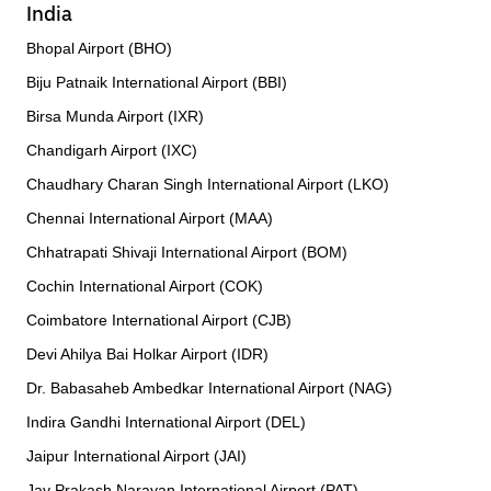
India
Bhopal Airport (BHO)
Biju Patnaik International Airport (BBI)
Birsa Munda Airport (IXR)
Chandigarh Airport (IXC)
Chaudhary Charan Singh International Airport (LKO)
Chennai International Airport (MAA)
Chhatrapati Shivaji International Airport (BOM)
Cochin International Airport (COK)
Coimbatore International Airport (CJB)
Devi Ahilya Bai Holkar Airport (IDR)
Dr. Babasaheb Ambedkar International Airport (NAG)
Indira Gandhi International Airport (DEL)
Jaipur International Airport (JAI)
Jay Prakash Narayan International Airport (PAT)