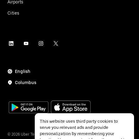
Airports
Cities
English
Columbus
This website uses third party cookies to
serve you relevant ads and provide
personalization by remembering your
©
2026
Uber Technologies Inc.