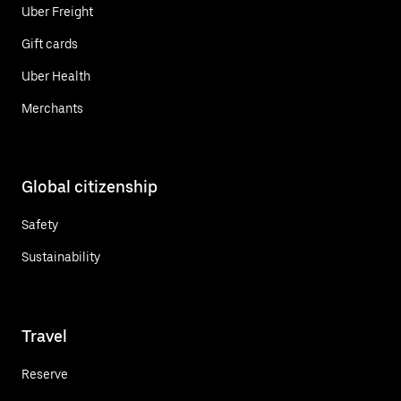
Uber Freight
Gift cards
Uber Health
Merchants
Global citizenship
Safety
Sustainability
Travel
Reserve