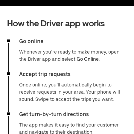
How the Driver app works
Go online
Whenever you’re ready to make money, open
the Driver app and select
Go Online
.
Accept trip requests
Once online, you’ll automatically begin to
receive requests in your area. Your phone will
sound. Swipe to accept the trips you want.
Get turn-by-turn directions
The app makes it easy to find your customer
and navigate to their destination.