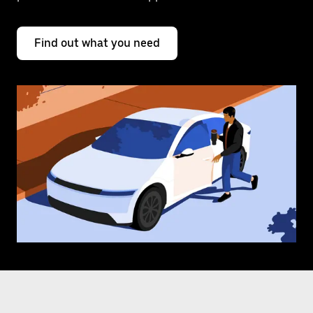
Find out what you need