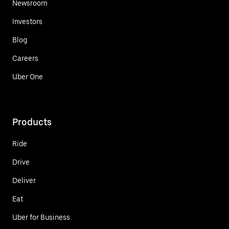
Newsroom
Investors
Blog
Careers
Uber One
Products
Ride
Drive
Deliver
Eat
Uber for Business