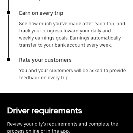
Earn on every trip
See how much you’ve made after each trip, and
track your progress toward your daily and
weekly earnings goals. Earnings automatically
transfer to your bank account every week.
Rate your customers
You and your customers will be asked to provide
feedback on every trip.
Driver requirements
Review your city’s requirements and complete the
process online or in the app.