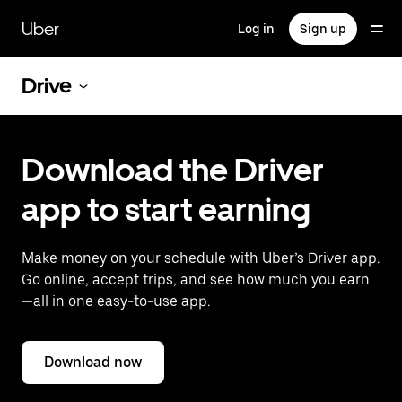
Skip
to
Uber
Log in
Sign up
main
content
Drive
Download the Driver
app to start earning
Make money on your schedule with Uber’s Driver app.
Go online, accept trips, and see how much you earn
—all in one easy-to-use app.
Download now