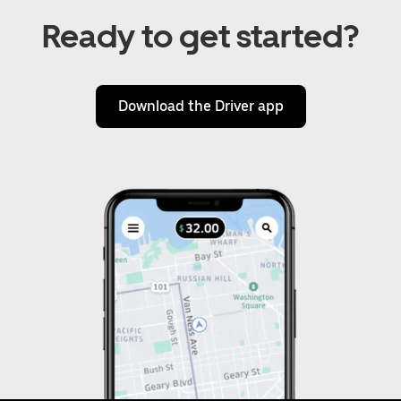
Ready to get started?
Download the Driver app