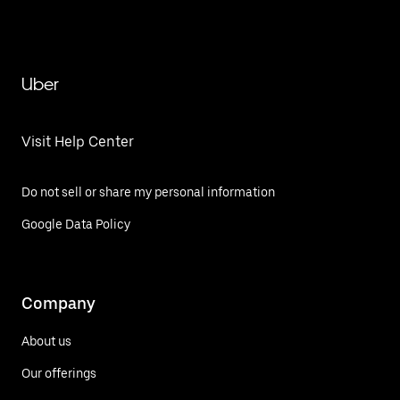
Uber
Visit Help Center
Do not sell or share my personal information
Google Data Policy
Company
About us
Our offerings