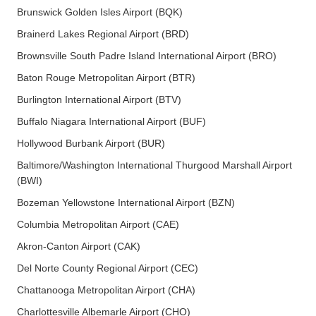
Brunswick Golden Isles Airport (BQK)
Brainerd Lakes Regional Airport (BRD)
Brownsville South Padre Island International Airport (BRO)
Baton Rouge Metropolitan Airport (BTR)
Burlington International Airport (BTV)
Buffalo Niagara International Airport (BUF)
Hollywood Burbank Airport (BUR)
Baltimore/Washington International Thurgood Marshall Airport
(BWI)
Bozeman Yellowstone International Airport (BZN)
Columbia Metropolitan Airport (CAE)
Akron-Canton Airport (CAK)
Del Norte County Regional Airport (CEC)
Chattanooga Metropolitan Airport (CHA)
Charlottesville Albemarle Airport (CHO)