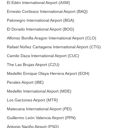
El Edén International Airport (AXM)
Ernesto Cortissoz International Airport (BAQ)
Palonegro International Airport (BGA)
El Dorado International Airport (BOG)
Alfonso Bonilla Aragon International Airport (CLO)
Rafael Núñez Cartagena International Airport (CTG)
Camilo Daza International Airport (CUC)
The Las Brujas Airport (CZU)
Medellin Enrique Olaya Herrera Airport (EOH)
Perales Airport (IBE)
Medellin International Airport (MDE)
Los Garzones Airport (MTR)
Matecana International Airport (PEI)
Guillermo León Valencia Airport (PPN)
Antonio Nariño Airport (PSO)