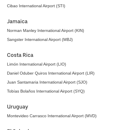
Cibao International Airport (STI)
Jamaica
Norman Manley International Airport (KIN)
Sangster International Airport (MBJ)
Costa Rica
Limón International Airport (LIO)
Daniel Oduber Quiros International Airport (LIR)
Juan Santamaria International Airport (SJO)
Tobías Bolaños International Airport (SYQ)
Uruguay
Montevideo Carrasco International Airport (MVD)