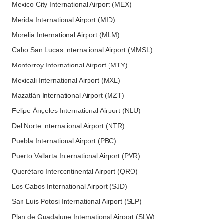
Mexico City International Airport (MEX)
Merida International Airport (MID)
Morelia International Airport (MLM)
Cabo San Lucas International Airport (MMSL)
Monterrey International Airport (MTY)
Mexicali International Airport (MXL)
Mazatlán International Airport (MZT)
Felipe Ángeles International Airport (NLU)
Del Norte International Airport (NTR)
Puebla International Airport (PBC)
Puerto Vallarta International Airport (PVR)
Querétaro Intercontinental Airport (QRO)
Los Cabos International Airport (SJD)
San Luis Potosi International Airport (SLP)
Plan de Guadalupe International Airport (SLW)