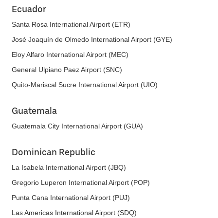
Ecuador
Santa Rosa International Airport (ETR)
José Joaquín de Olmedo International Airport (GYE)
Eloy Alfaro International Airport (MEC)
General Ulpiano Paez Airport (SNC)
Quito-Mariscal Sucre International Airport (UIO)
Guatemala
Guatemala City International Airport (GUA)
Dominican Republic
La Isabela International Airport (JBQ)
Gregorio Luperon International Airport (POP)
Punta Cana International Airport (PUJ)
Las Americas International Airport (SDQ)