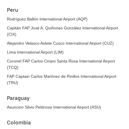
Peru
Rodríguez Ballón International Airport (AQP)
Capitán FAP José A. Quiñones González International Airport
(CIX)
Alejandro Velasco Astete Cusco International Airport (CUZ)
Lima International Airport (LIM)
Coronel FAP Carlos Ciriani Santa Rosa International Airport
(TCQ)
FAP Captain Carlos Martínez de Pinillos International Airport
(TRU)
Paraguay
Asuncion Silvio Pettirossi International Airport (ASU)
Colombia