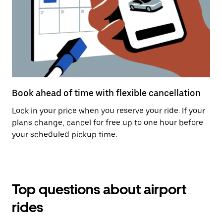
Book ahead of time with flexible cancellation
Lock in your price when you reserve your ride. If your
plans change, cancel for free up to one hour before
your scheduled pickup time.
Top questions about airport
rides