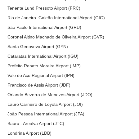
Tenente Lund Pressoto Airport (FRC)
Rio de Janeiro–Galeão International Airport (GIG)
São Paulo International Airport (GRU)
Coronel Altino Machado de Oliveira Airport (GVR)
Santa Genoveva Airport (GYN)
Cataratas International Airport (IGU)
Prefeito Renato Moreira Airport (IMP)
Vale do Aço Regional Airport (IPN)
Francisco de Assis Airport (JDF)
Orlando Bezerra de Menezes Airport (JDO)
Lauro Carneiro de Loyola Airport (JOI)
João Pessoa International Airport (JPA)
Bauru - Arealva Airport (JTC)
Londrina Airport (LDB)