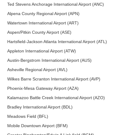
Ted Stevens Anchorage International Airport (ANC)
Alpena County Regional Airport (APN)
Watertown International Airport (ART)
Aspen/Pitkin County Airport (ASE)
Hartsfield-Jackson Atlanta International Airport (ATL)
Appleton International Airport (ATW)
Austin-Bergstrom International Airport (AUS)
Asheville Regional Airport (AVL)
Wilkes Barre Scranton International Airport (AVP)
Phoenix-Mesa Gateway Airport (AZA)
Kalamazoo Battle Creek International Airport (AZO)
Bradley International Airport (BDL)
Meadows Field (BFL)
Mobile Downtown Airport (BFM)