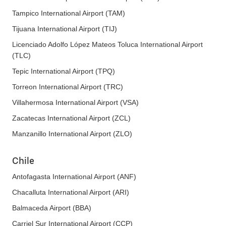
Tampico International Airport (TAM)
Tijuana International Airport (TIJ)
Licenciado Adolfo López Mateos Toluca International Airport
(TLC)
Tepic International Airport (TPQ)
Torreon International Airport (TRC)
Villahermosa International Airport (VSA)
Zacatecas International Airport (ZCL)
Manzanillo International Airport (ZLO)
Chile
Antofagasta International Airport (ANF)
Chacalluta International Airport (ARI)
Balmaceda Airport (BBA)
Carriel Sur International Airport (CCP)