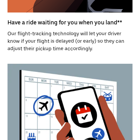
Have a ride waiting for you when you land**
Our flight-tracking technology will let your driver
know if your flight is delayed (or early) so they can
adjust their pickup time accordingly.