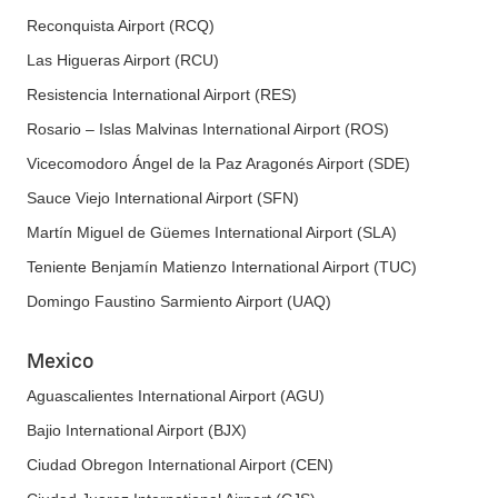
Reconquista Airport (RCQ)
Las Higueras Airport (RCU)
Resistencia International Airport (RES)
Rosario – Islas Malvinas International Airport (ROS)
Vicecomodoro Ángel de la Paz Aragonés Airport (SDE)
Sauce Viejo International Airport (SFN)
Martín Miguel de Güemes International Airport (SLA)
Teniente Benjamín Matienzo International Airport (TUC)
Domingo Faustino Sarmiento Airport (UAQ)
Mexico
Aguascalientes International Airport (AGU)
Bajio International Airport (BJX)
Ciudad Obregon International Airport (CEN)