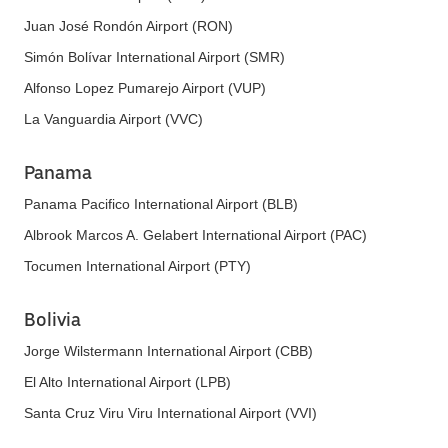
Juan José Rondón Airport (RON)
Simón Bolívar International Airport (SMR)
Alfonso Lopez Pumarejo Airport (VUP)
La Vanguardia Airport (VVC)
Panama
Panama Pacifico International Airport (BLB)
Albrook Marcos A. Gelabert International Airport (PAC)
Tocumen International Airport (PTY)
Bolivia
Jorge Wilstermann International Airport (CBB)
El Alto International Airport (LPB)
Santa Cruz Viru Viru International Airport (VVI)