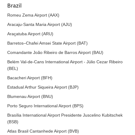
Brazil
Romeu Zema Airport (AAX)
Aracaju-Santa Maria Airport (AJU)
Araçatuba Airport (ARU)
Barretos–Chafei Amsei State Airport (BAT)
Comandante João Ribeiro de Barros Airport (BAU)
Belém Val-de-Cans International Airport - Júlio Cezar Ribeiro
(BEL)
Bacacheri Airport (BFH)
Estadual Arthur Siqueira Airport (BJP)
Blumenau Airport (BNU)
Porto Seguro International Airport (BPS)
Brasília International Airport Presidente Juscelino Kubitschek
(BSB)
Atlas Brasil Cantanhede Airport (BVB)