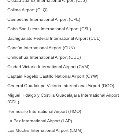
Ciudad Juarez International Airport (CJS)
Colima Airport (CLQ)
Campeche International Airport (CPE)
Cabo San Lucas International Airport (CSL)
Bachigualato Federal International Airport (CUL)
Cancún International Airport (CUN)
Chihuahua International Airport (CUU)
Ciudad Victoria International Airport (CVM)
Captain Rogelio Castillo National Airport (CYW)
General Guadalupe Victoria International Airport (DGO)
Miguel Hidalgo y Costilla Guadalajara International Airport
(GDL)
Hermosillo International Airport (HMO)
La Paz International Airport (LAP)
Los Mochis International Airport (LMM)