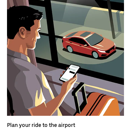
Plan your ride to the airport