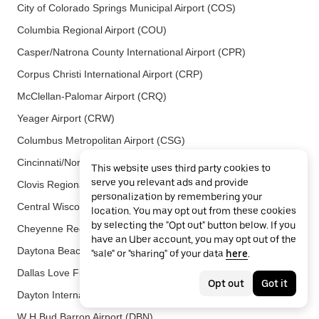
City of Colorado Springs Municipal Airport (COS)
Columbia Regional Airport (COU)
Casper/Natrona County International Airport (CPR)
Corpus Christi International Airport (CRP)
McClellan-Palomar Airport (CRQ)
Yeager Airport (CRW)
Columbus Metropolitan Airport (CSG)
Cincinnati/Northern Kentucky International Airport (CVG)
This website uses third party cookies to
serve you relevant ads and provide
Clovis Regional Airport (CVN)
personalization by remembering your
Central Wisconsin Airport (CWA)
location. You may opt out from these cookies
by selecting the "Opt out" button below. If you
Cheyenne Regional Airport (CYS)
have an Uber account, you may opt out of the
Daytona Beach International Airport (DAB)
"sale" or "sharing" of your data
here
.
Dallas Love Field Airport (DAL)
Opt out
Got it
Dayton International Airport (DAY)
W H Bud Barron Airport (DBN)