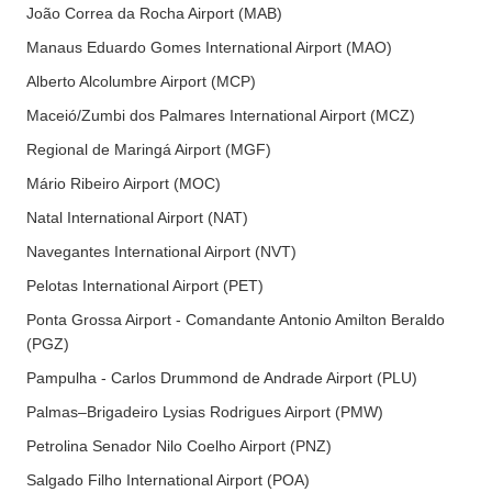
João Correa da Rocha Airport (MAB)
Manaus Eduardo Gomes International Airport (MAO)
Alberto Alcolumbre Airport (MCP)
Maceió/Zumbi dos Palmares International Airport (MCZ)
Regional de Maringá Airport (MGF)
Mário Ribeiro Airport (MOC)
Natal International Airport (NAT)
Navegantes International Airport (NVT)
Pelotas International Airport (PET)
Ponta Grossa Airport - Comandante Antonio Amilton Beraldo
(PGZ)
Pampulha - Carlos Drummond de Andrade Airport (PLU)
Palmas–Brigadeiro Lysias Rodrigues Airport (PMW)
Petrolina Senador Nilo Coelho Airport (PNZ)
Salgado Filho International Airport (POA)