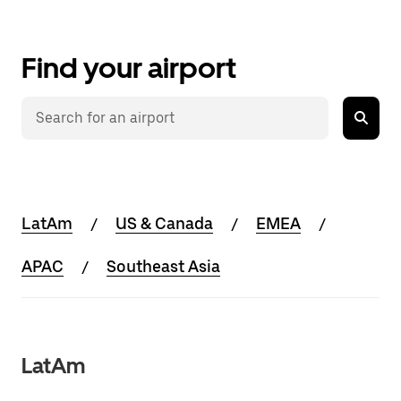
Find your airport
LatAm
US & Canada
EMEA
APAC
Southeast Asia
LatAm