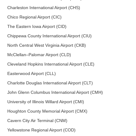
Charleston International Airport (CHS)
Chico Regional Airport (CIC)
The Eastern Iowa Airport (CID)
Chippewa County International Airport (CIU)
North Central West Virginia Airport (CKB)
McClellan–Palomar Airport (CLD)
Cleveland Hopkins International Airport (CLE)
Easterwood Airport (CLL)
Charlotte Douglas International Airport (CLT)
John Glenn Columbus International Airport (CMH)
University of Illinois Willard Airport (CMI)
Houghton County Memorial Airport (CMX)
Cavern City Air Terminal (CNM)
Yellowstone Regional Airport (COD)