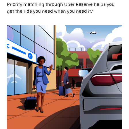
Priority matching through Uber Reserve helps you
get the ride you need when you need it.*