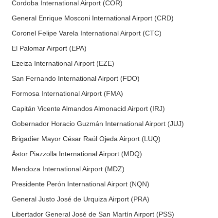
Cordoba International Airport (COR)
General Enrique Mosconi International Airport (CRD)
Coronel Felipe Varela International Airport (CTC)
El Palomar Airport (EPA)
Ezeiza International Airport (EZE)
San Fernando International Airport (FDO)
Formosa International Airport (FMA)
Capitán Vicente Almandos Almonacid Airport (IRJ)
Gobernador Horacio Guzmán International Airport (JUJ)
Brigadier Mayor César Raúl Ojeda Airport (LUQ)
Ástor Piazzolla International Airport (MDQ)
Mendoza International Airport (MDZ)
Presidente Perón International Airport (NQN)
General Justo José de Urquiza Airport (PRA)
Libertador General José de San Martín Airport (PSS)