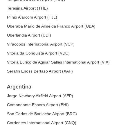
Teresina Airport (THE)
Plínio Alarcom Airport (TJL)
Uberaba Mário de Almeida Franco Airport (UBA)
Uberlandia Airport (UDI)
Viracopos International Airport (VCP)
Vitoria da Conquista Airport (VDC)
Vitória Eurico de Aguiar Salles International Airport (VIX)
Serafin Enoss Bertaso Airport (XAP)
Argentina
Jorge Newbery Airfield Airport (AEP)
Comandante Espora Airport (BHI)
San Carlos de Bariloche Airport (BRC)
Corrientes International Airport (CNQ)