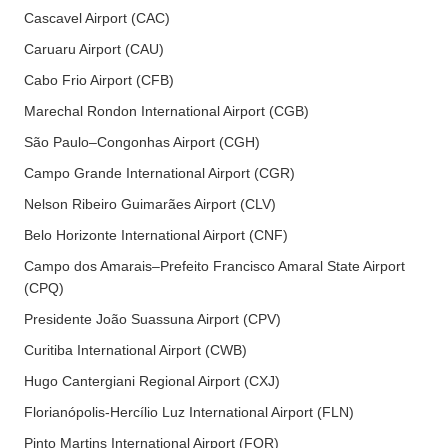
Cascavel Airport (CAC)
Caruaru Airport (CAU)
Cabo Frio Airport (CFB)
Marechal Rondon International Airport (CGB)
São Paulo–Congonhas Airport (CGH)
Campo Grande International Airport (CGR)
Nelson Ribeiro Guimarães Airport (CLV)
Belo Horizonte International Airport (CNF)
Campo dos Amarais–Prefeito Francisco Amaral State Airport
(CPQ)
Presidente João Suassuna Airport (CPV)
Curitiba International Airport (CWB)
Hugo Cantergiani Regional Airport (CXJ)
Florianópolis-Hercílio Luz International Airport (FLN)
Pinto Martins International Airport (FOR)