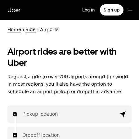
Skip
to
Uber
Log in
Sign up
main
content
Home
>
Ride
> Airports
Airport rides are better with
Uber
Request a ride to over 700 airports around the world.
In most regions, you’ll also have the option to
schedule an airport pickup or dropoff in advance.
Pickup location
Dropoff location