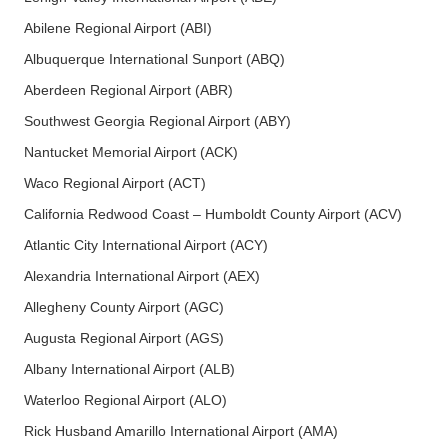
Abilene Regional Airport (ABI)
Albuquerque International Sunport (ABQ)
Aberdeen Regional Airport (ABR)
Southwest Georgia Regional Airport (ABY)
Nantucket Memorial Airport (ACK)
Waco Regional Airport (ACT)
California Redwood Coast – Humboldt County Airport (ACV)
Atlantic City International Airport (ACY)
Alexandria International Airport (AEX)
Allegheny County Airport (AGC)
Augusta Regional Airport (AGS)
Albany International Airport (ALB)
Waterloo Regional Airport (ALO)
Rick Husband Amarillo International Airport (AMA)