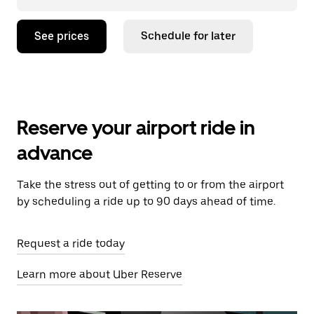
See prices
Schedule for later
Reserve your airport ride in
advance
Take the stress out of getting to or from the airport
by scheduling a ride up to 90 days ahead of time.
Request a ride today
Learn more about Uber Reserve