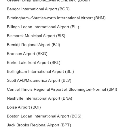
Greater Binghamton/Edwin A Link field (BGM)
Bangor International Airport (BGR)
Birmingham–Shuttlesworth International Airport (BHM)
Billings Logan International Airport (BIL)
Bismarck Municipal Airport (BIS)
Bemidji Regional Airport (BJI)
Branson Airport (BKG)
Burke Lakefront Airport (BKL)
Bellingham International Airport (BLI)
Scott AFB/Midamerica Airport (BLV)
Central Illinois Regional Airport at Bloomington-Normal (BMI)
Nashville International Airport (BNA)
Boise Airport (BOI)
Boston Logan International Airport (BOS)
Jack Brooks Regional Airport (BPT)