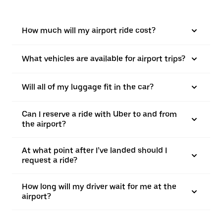
How much will my airport ride cost?
What vehicles are available for airport trips?
Will all of my luggage fit in the car?
Can I reserve a ride with Uber to and from
the airport?
At what point after I’ve landed should I
request a ride?
How long will my driver wait for me at the
airport?