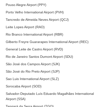
Pouso Alegre Airport (PPY)
Porto Velho International Airport (PVH)
Tancredo de Almeida Neves Airport (QCJ)
Leite Lopes Airport (RAO)
Rio Branco International Airport (RBR)
Gilberto Freyre Guararapes International Airport (REC)
General Leite de Castro Airport (RVD)
Rio de Janeiro Santos Dumont Airport (SDU)
São José dos Campos Airport (SJK)
São José do Rio Preto Airport (SJP)
Sao Luis International Airport (SLZ)
Sorocaba Airport (SOD)
Salvador-Deputado Luís Eduardo Magalhães International
Airport (SSA)
Tangará da Serra Airport (TGQ)