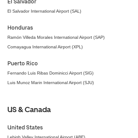
El Salvador
El Salvador International Airport (SAL)
Honduras
Ramón Villeda Morales International Airport (SAP)
Comayagua International Airport (XPL)
Puerto Rico
Fernando Luis Ribas Dominicci Airport (SIG)
Luis Munoz Marin International Airport (SJU)
US & Canada
United States
Lehigh Valley International Airport (ABE)