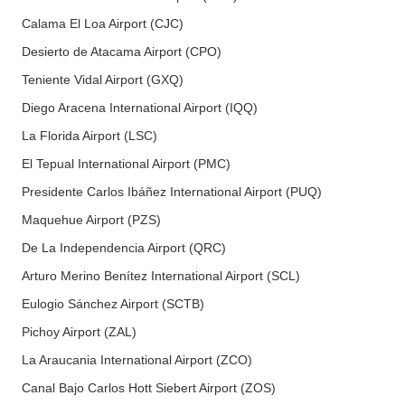
Calama El Loa Airport (CJC)
Desierto de Atacama Airport (CPO)
Teniente Vidal Airport (GXQ)
Diego Aracena International Airport (IQQ)
La Florida Airport (LSC)
El Tepual International Airport (PMC)
Presidente Carlos Ibáñez International Airport (PUQ)
Maquehue Airport (PZS)
De La Independencia Airport (QRC)
Arturo Merino Benítez International Airport (SCL)
Eulogio Sánchez Airport (SCTB)
Pichoy Airport (ZAL)
La Araucania International Airport (ZCO)
Canal Bajo Carlos Hott Siebert Airport (ZOS)