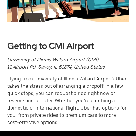
a
date.
Press
the
escape
button
to
close
Getting to CMI Airport
the
calendar.
University of Illinois Willard Airport (CMI)
11 Airport Rd, Savoy, IL 61874, United States
Flying from University of Illinois Willard Airport? Uber
takes the stress out of arranging a dropoff. In a few
quick steps, you can request a ride right now or
reserve one for later. Whether you’re catching a
domestic or international flight, Uber has options for
you, from private rides to premium cars to more
cost-effective options.