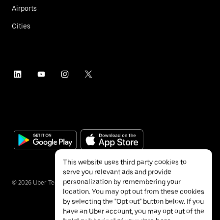
Airports
Cities
This website uses third party cookies to
serve you relevant ads and provide
personalization by remembering your
©
2026
Uber Technologies Inc.
location. You may opt out from these cookies
by selecting the "Opt out" button below. If you
have an Uber account, you may opt out of the