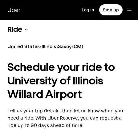
Skip
to
Uber
Log in
Sign up
main
content
Ride
United States
>
Illinois
>
Savoy
>
CMI
Schedule your ride to
University of Illinois
Willard Airport
Tell us your trip details, then let us know when you
need a ride. With Uber Reserve, you can request a
ride up to 90 days ahead of time.