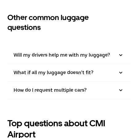
Other common luggage
questions
Will my drivers help me with my luggage?
What if all my luggage doesn’t fit?
How do I request multiple cars?
Top questions about CMI
Airport