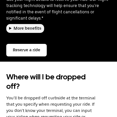
tracking technology will help ensure that you're
notified in the event of flight cancellations or
significant delays.*
More benefits
Reserve a ride
Where will I be dropped
off?
You’ll be dropped off curbside at the terminal
that you specify when requesting your ride. If
you don’t know your terminal, you can input
your airline when requesting your ride or