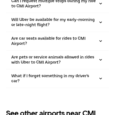
Can I request multiple stops during my ride
to CMI Airport?
Will Uber be available for my early-morning
or late-night flight?
Are car seats available for rides to CMI
Airport?
Are pets or service animals allowed in rides
with Uber to CMI Airport?
What if I forget something in my driver's
car?
See other airports near CMI