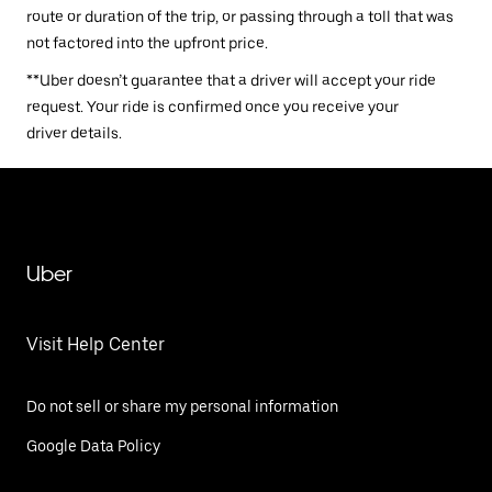
route or duration of the trip, or passing through a toll that was
not factored into the upfront price.
**Uber doesn’t guarantee that a driver will accept your ride
request. Your ride is confirmed once you receive your
driver details.
Uber
Visit Help Center
Do not sell or share my personal information
Google Data Policy