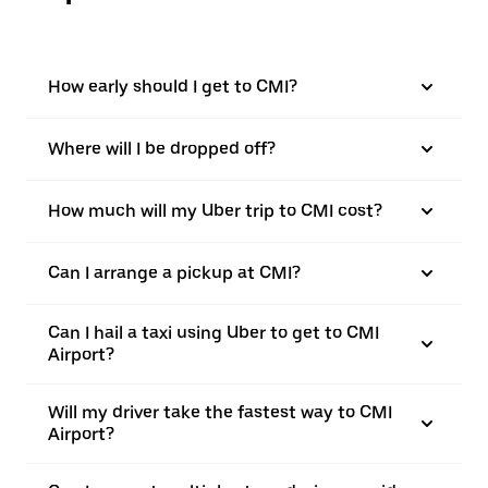
How early should I get to CMI?
Where will I be dropped off?
How much will my Uber trip to CMI cost?
Can I arrange a pickup at CMI?
Can I hail a taxi using Uber to get to CMI
Airport?
Will my driver take the fastest way to CMI
Airport?