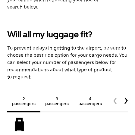
search
below
.
Will all my luggage fit?
To prevent delays in getting to the airport, be sure to
choose the best ride option for your cargo needs. You
can select your number of passengers below for
recommendations about what type of product
to request.
2
3
4
5+
passengers
passengers
passengers
passengers