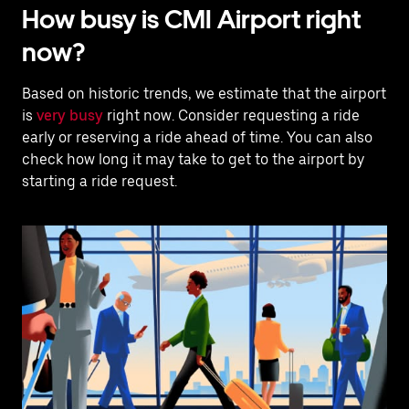
How busy is CMI Airport right
now?
Based on historic trends, we estimate that the airport
is
very busy
right now. Consider requesting a ride
early or reserving a ride ahead of time. You can also
check how long it may take to get to the airport by
starting a ride request.