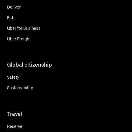
Deliver
Eat
Uber for Business
Uber Freight
Global citizenship
Safety
Sustainability
Travel
Reserve