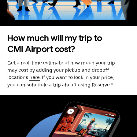
How much will my trip to
CMI Airport cost?
Get a real-time estimate of how much your trip
may cost by adding your pickup and dropoff
locations
here
. If you want to lock in your price,
you can schedule a trip ahead using Reserve.*