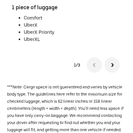
1 piece of luggage
2 pi
Comfort
UberX
UberX Priority
UberXL
1/3
***Note: Cargo space is not guaranteed and varies by vehicle
body type. The guidelines here refer to the maximum size for
checked luggage, which is 62 linear inches or 158 linear
centimeters (length + width + depth). You’ll need less space if
you have only carry-on baggage. We recommend contacting
your driver after requesting to find out whether you and your
luggage will fit, and getting more than one vehicle if needed.