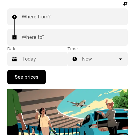
Where from?
Where to?
Date
Time
Now
Press
See prices
the
down
arrow
key
to
interact
with
the
calendar
and
select