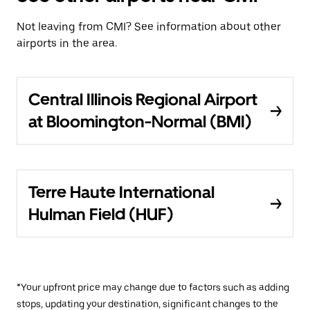
Not leaving from CMI? See information about other
airports in the area.
Central Illinois Regional Airport
at Bloomington-Normal (BMI)
Terre Haute International
Hulman Field (HUF)
*Your upfront price may change due to factors such as adding
stops, updating your destination, significant changes to the