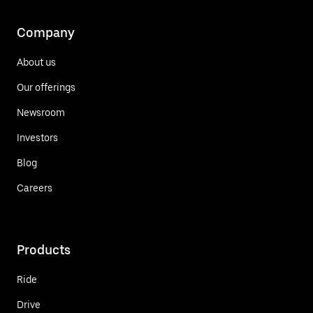
Company
About us
Our offerings
Newsroom
Investors
Blog
Careers
Products
Ride
Drive