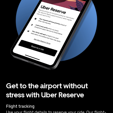
Get to the airport without
stress with Uber Reserve
Flight tracking
Use your flight details to reserve your ride. Our flight-