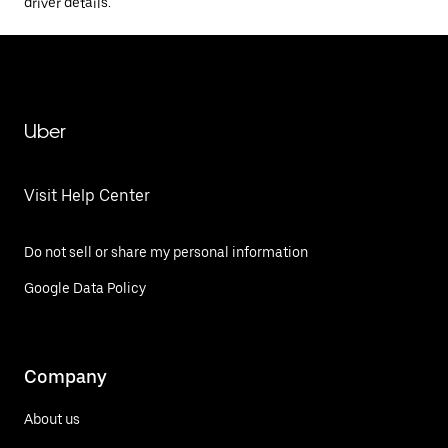
driver details.
Uber
Visit Help Center
Do not sell or share my personal information
Google Data Policy
Company
About us