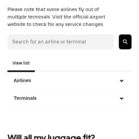
Please note that some airlines fly out of
multiple terminals. Visit the official airport
website to check for any service changes.
View list
Airlines
Terminals
Will all my luggage fit?