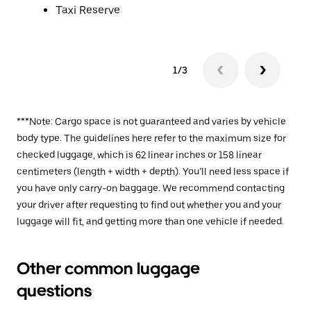
Taxi Reserve
1/3
***Note: Cargo space is not guaranteed and varies by vehicle
body type. The guidelines here refer to the maximum size for
checked luggage, which is 62 linear inches or 158 linear
centimeters (length + width + depth). You’ll need less space if
you have only carry-on baggage. We recommend contacting
your driver after requesting to find out whether you and your
luggage will fit, and getting more than one vehicle if needed.
Other common luggage
questions