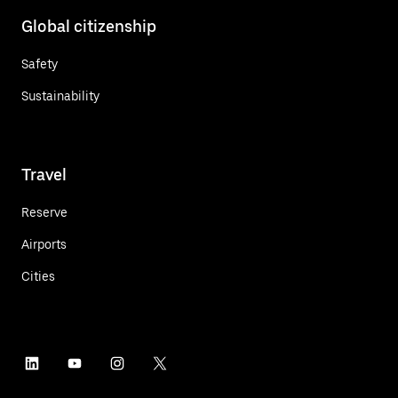
Global citizenship
Safety
Sustainability
Travel
Reserve
Airports
Cities