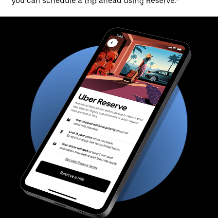
you can schedule a trip ahead using Reserve.*