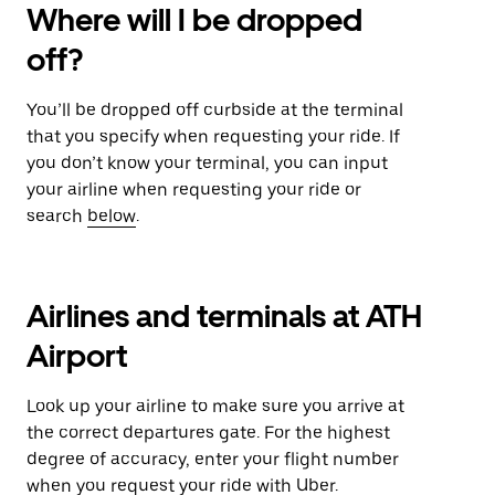
Where will I be dropped
off?
You’ll be dropped off curbside at the terminal
that you specify when requesting your ride. If
you don’t know your terminal, you can input
your airline when requesting your ride or
search
below
.
Airlines and terminals at ATH
Airport
Look up your airline to make sure you arrive at
the correct departures gate. For the highest
degree of accuracy, enter your flight number
when you request your ride with Uber.