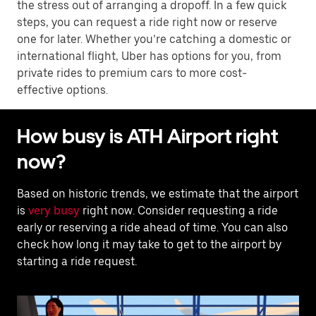
the stress out of arranging a dropoff. In a few quick
steps, you can request a ride right now or reserve
one for later. Whether you’re catching a domestic or
international flight, Uber has options for you, from
private rides to premium cars to more cost-
effective options.
How busy is ATH Airport right
now?
Based on historic trends, we estimate that the airport
is
very busy
right now. Consider requesting a ride
early or reserving a ride ahead of time. You can also
check how long it may take to get to the airport by
starting a ride request.