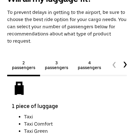
To prevent delays in getting to the airport, be sure to
choose the best ride option for your cargo needs. You
can select your number of passengers below for
recommendations about what type of product
to request.
2
3
4
5+
passengers
passengers
passengers
passengers
1 piece of luggage
2 pi
Taxi
Taxi Comfort
Taxi Green