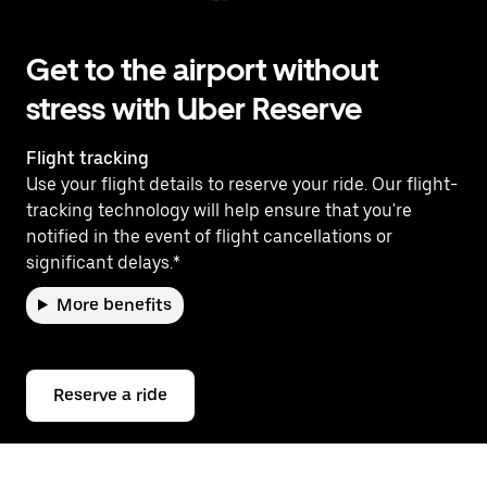
Get to the airport without
stress with Uber Reserve
Flight tracking
Use your flight details to reserve your ride. Our flight-
tracking technology will help ensure that you're
notified in the event of flight cancellations or
significant delays.*
More benefits
Reserve a ride