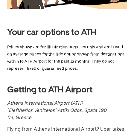
Press
the
escape
button
to
close
Your car options to ATH
the
calendar.
Prices shown are for illustration purposes only and are based
on average prices for the ride option shown from destinations
within to ATH Airport for the past 12 months. They do not
represent fixed or guaranteed prices.
Getting to ATH Airport
Athens International Airport (ATH)
"Eleftherios Venizelos" Attiki Odos, Spata 190
04, Greece
Flying from Athens International Airport? Uber takes