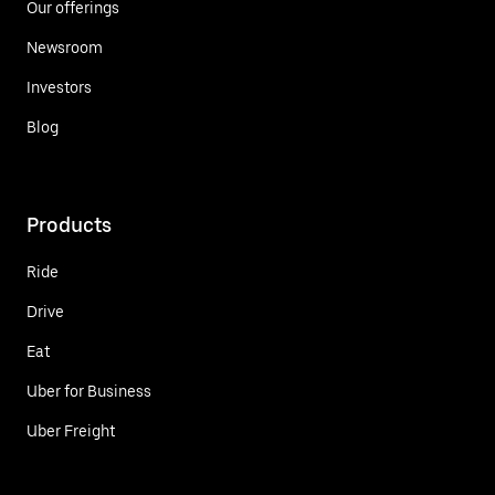
Our offerings
Newsroom
Investors
Blog
Products
Ride
Drive
Eat
Uber for Business
Uber Freight