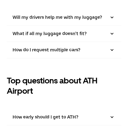
Will my drivers help me with my luggage?
What if all my luggage doesn’t fit?
How do I request multiple cars?
Top questions about ATH
Airport
How early should I get to ATH?