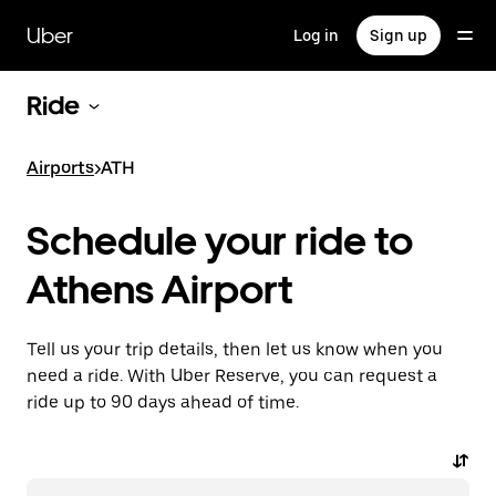
Skip
to
Uber
Log in
Sign up
main
content
Ride
Airports
>
ATH
Schedule your ride to
Athens Airport
Tell us your trip details, then let us know when you
need a ride. With Uber Reserve, you can request a
ride up to 90 days ahead of time.