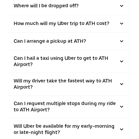
Where will I be dropped off?
How much will my Uber trip to ATH cost?
Can I arrange a pickup at ATH?
Can I hail a taxi using Uber to get to ATH
Airport?
Will my driver take the fastest way to ATH
Airport?
Can I request multiple stops during my ride
to ATH Airport?
Will Uber be available for my early-morning
or late-night flight?