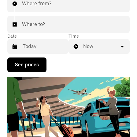
Where from?
Where to?
Date
Time
Now
Press
See prices
the
down
arrow
key
to
interact
with
the
calendar
and
select
a
date.