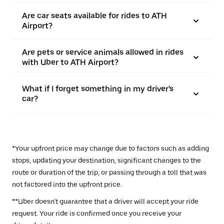
Are car seats available for rides to ATH
Airport?
Are pets or service animals allowed in rides
with Uber to ATH Airport?
What if I forget something in my driver's
car?
*Your upfront price may change due to factors such as adding
stops, updating your destination, significant changes to the
route or duration of the trip, or passing through a toll that was
not factored into the upfront price.
**Uber doesn’t guarantee that a driver will accept your ride
request. Your ride is confirmed once you receive your