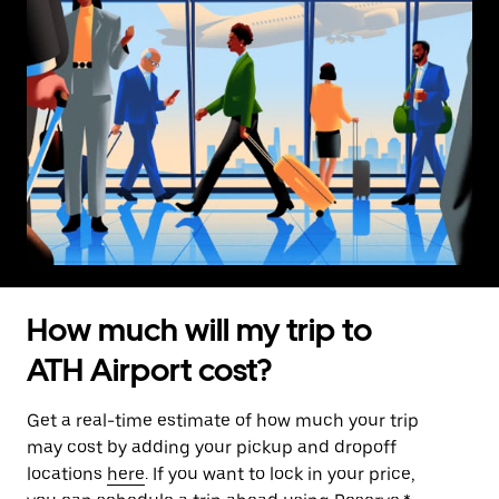
How much will my trip to
ATH Airport cost?
Get a real-time estimate of how much your trip
may cost by adding your pickup and dropoff
locations
here
. If you want to lock in your price,