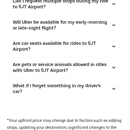
Can I request multiple stops during my ride
to SJT Airport?
Will Uber be available for my early-morning
or late-night flight?
Are car seats available for rides to SJT
Airport?
Are pets or service animals allowed in rides
with Uber to SJT Airport?
What if I forget something in my driver's
car?
*Your upfront price may change due to factors such as adding
stops, updating your destination, significant changes to the