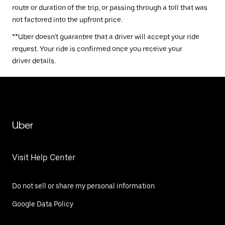
route or duration of the trip, or passing through a toll that was
not factored into the upfront price.
**Uber doesn’t guarantee that a driver will accept your ride
request. Your ride is confirmed once you receive your
driver details.
Uber
Visit Help Center
Do not sell or share my personal information
Google Data Policy