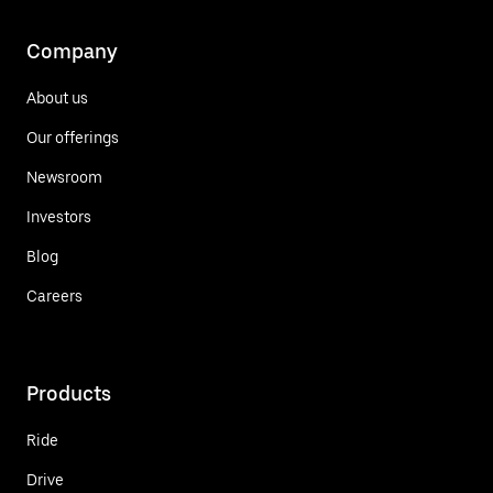
Company
About us
Our offerings
Newsroom
Investors
Blog
Careers
Products
Ride
Drive