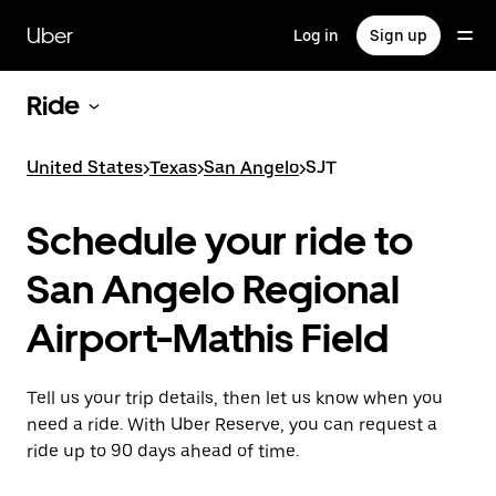
Skip
to
Uber
Log in
Sign up
main
content
Ride
United States
>
Texas
>
San Angelo
>
SJT
Schedule your ride to
San Angelo Regional
Airport-Mathis Field
Tell us your trip details, then let us know when you
need a ride. With Uber Reserve, you can request a
ride up to 90 days ahead of time.