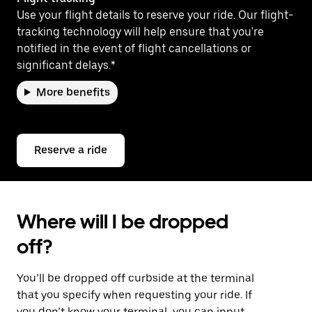
Use your flight details to reserve your ride. Our flight-
tracking technology will help ensure that you're
notified in the event of flight cancellations or
significant delays.*
More benefits
Reserve a ride
Where will I be dropped
off?
You’ll be dropped off curbside at the terminal
that you specify when requesting your ride. If
you don’t know your terminal, you can input