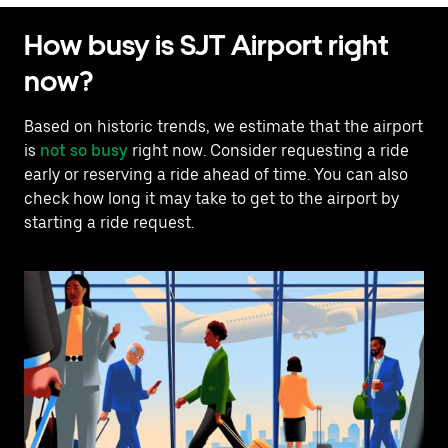
How busy is SJT Airport right
now?
Based on historic trends, we estimate that the airport
is
not so busy
right now. Consider requesting a ride
early or reserving a ride ahead of time. You can also
check how long it may take to get to the airport by
starting a ride request.