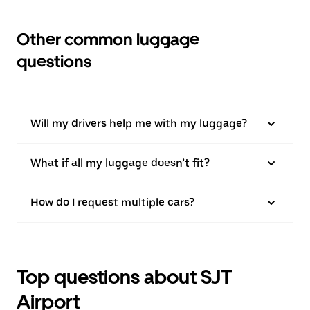
Other common luggage
questions
Will my drivers help me with my luggage?
What if all my luggage doesn’t fit?
How do I request multiple cars?
Top questions about SJT
Airport