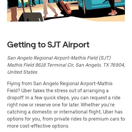
a
date.
Press
the
escape
button
to
close
Getting to SJT Airport
the
calendar.
San Angelo Regional Airport-Mathis Field (SJT)
Mathis Field 8618 Terminal Cir, San Angelo, TX 76904,
United States
Flying from San Angelo Regional Airport-Mathis
Field? Uber takes the stress out of arranging a
dropoff. In a few quick steps, you can request a ride
right now or reserve one for later. Whether you’re
catching a domestic or international flight, Uber has
options for you, from private rides to premium cars to
more cost-effective options.