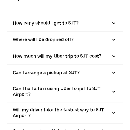
How early should I get to SJT?
Where will I be dropped off?
How much will my Uber trip to SJT cost?
Can I arrange a pickup at SJT?
Can I hail a taxi using Uber to get to SJT
Airport?
Will my driver take the fastest way to SJT
Airport?