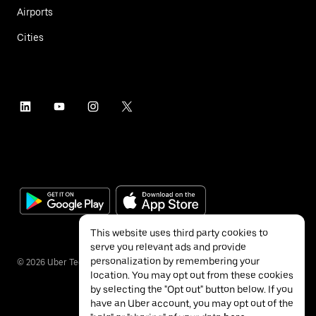
Airports
Cities
This website uses third party cookies to
serve you relevant ads and provide
personalization by remembering your
©
2026
Uber Technologies Inc.
location. You may opt out from these cookies
by selecting the "Opt out" button below. If you
have an Uber account, you may opt out of the