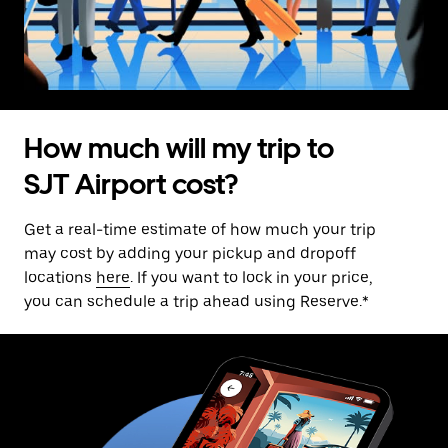
How much will my trip to
SJT Airport cost?
Get a real-time estimate of how much your trip
may cost by adding your pickup and dropoff
locations
here
. If you want to lock in your price,
you can schedule a trip ahead using Reserve.*