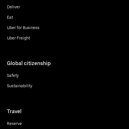
Deliver
Eat
Uber for Business
Uber Freight
Global citizenship
Safety
Sustainability
Travel
Reserve