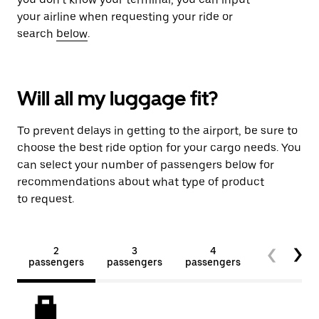
your airline when requesting your ride or
search
below
.
Will all my luggage fit?
To prevent delays in getting to the airport, be sure to
choose the best ride option for your cargo needs. You
can select your number of passengers below for
recommendations about what type of product
to request.
2
3
4
5+
passengers
passengers
passengers
passengers