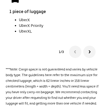
1 piece of luggage
2 pi
UberX
UberX Priority
UberXL
1/3
***Note: Cargo space is not guaranteed and varies by vehicle
body type. The guidelines here refer to the maximum size for
checked luggage, which is 62 linear inches or 158 linear
centimeters (length + width + depth). You’ll need less space if
you have only carry-on baggage. We recommend contacting
your driver after requesting to find out whether you and your
luggage will fit, and getting more than one vehicle if needed.