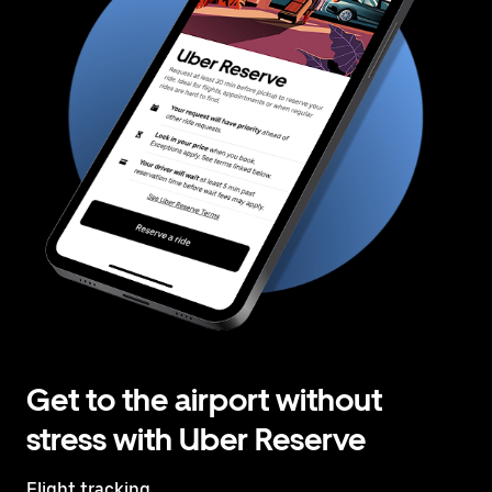
Get to the airport without
stress with Uber Reserve
Flight tracking