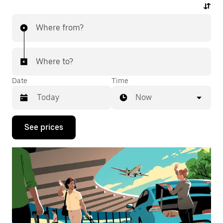
Where from?
Where to?
Date
Time
Now
Press
See prices
the
down
arrow
key
to
interact
with
the
calendar
and
select