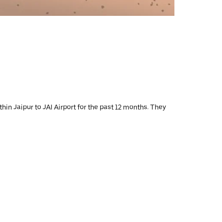
hin Jaipur to JAI Airport for the past 12 months. They