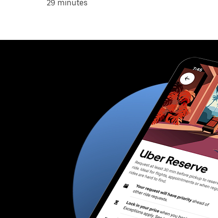
29 minutes