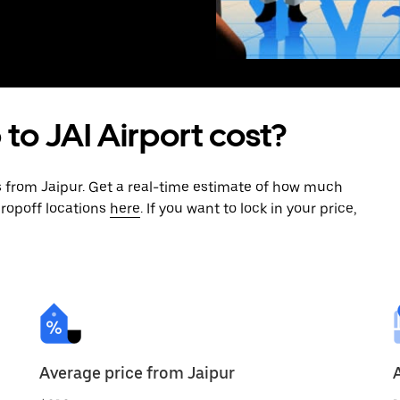
 to JAI Airport cost?
s from Jaipur. Get a real-time estimate of how much
dropoff locations
here
. If you want to lock in your price,
Average price from Jaipur