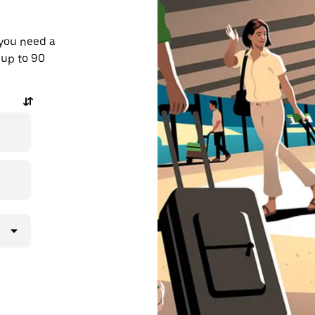
 you need a
 up to 90