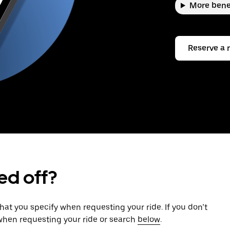
More bene
Reserve a 
ed off?
that you specify when requesting your ride. If you don’t
 when requesting your ride or search
below
.