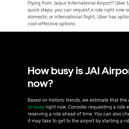
Flying from Jaipur International Airport? Uber t
quick steps, you can request a ride right now o
domestic or international flight, Uber has opti
cost-effective options.
How busy is JAI Airpor
now?
Based on historic trends, we estimate that the 
so busy
right now. Consider requesting a ride e
reserving a ride ahead of time. You can also c
it may take to get to the airport by starting a ri