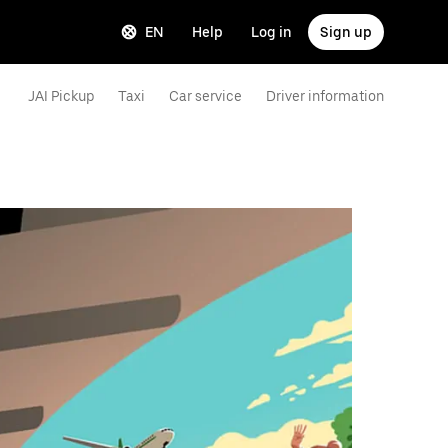
EN
Help
Log in
Sign up
JAI Pickup
Taxi
Car service
Driver information