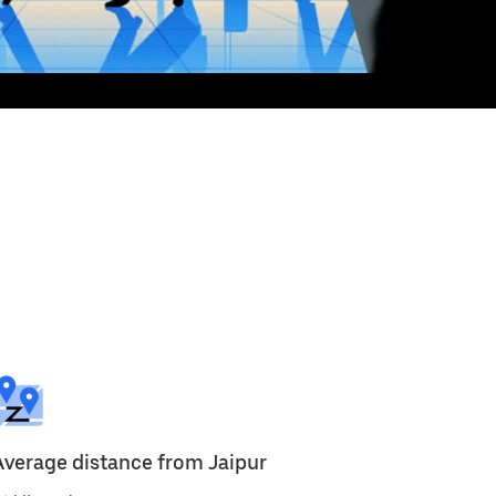
Average distance from Jaipur