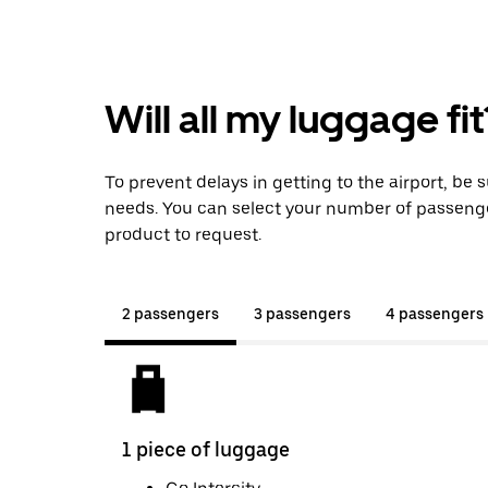
Will all my luggage fit
To prevent delays in getting to the airport, be 
needs. You can select your number of passeng
product to request.
2 passengers
3 passengers
4 passengers
1 piece of luggage