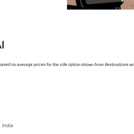
I
based on average prices for the ride option shown from destinations wit
 India