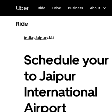
Skip
to
Uber
Ride
Drive
Business
About
main
content
Ride
India
>
Jaipur
>
JAI
Schedule your 
to Jaipur
International
Airport