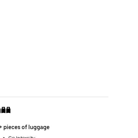
+ pieces of luggage