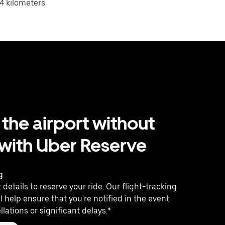
4 kilometers
 the airport without
 with Uber Reserve
g
 details to reserve your ride. Our flight-tracking
l help ensure that you're notified in the event
llations or significant delays.*