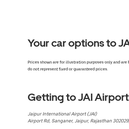
key
to
interact
with
the
calendar
and
select
Your car options to JA
a
date.
Press
the
escape
Prices shown are for illustration purposes only and are 
button
do not represent fixed or guaranteed prices.
to
close
the
calendar.
Getting to JAI Airport
Jaipur International Airport (JAI)
Airport Rd, Sanganer, Jaipur, Rajasthan 302029,