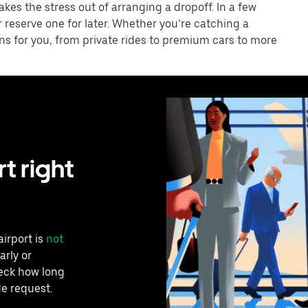
akes the stress out of arranging a dropoff. In a few
r reserve one for later. Whether you’re catching a
ons for you, from private rides to premium cars to more
t right
airport is
not
arly or
heck how long
de request.