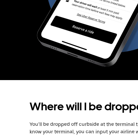
Where will I be dropp
You’ll be dropped off curbside at the terminal 
know your terminal, you can input your airline