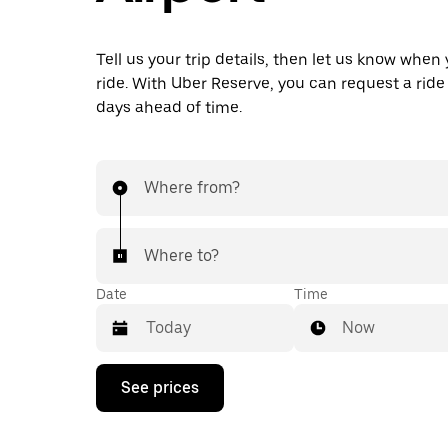
Tell us your trip details, then let us know when
ride. With Uber Reserve, you can request a ride
days ahead of time.
Where from?
Where to?
Date
Time
Now
Press
See prices
the
down
arrow