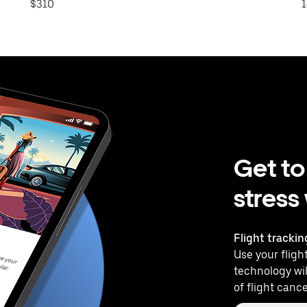
$310
1
Get to
stress
Flight trackin
Use your flight
technology wil
of flight cance