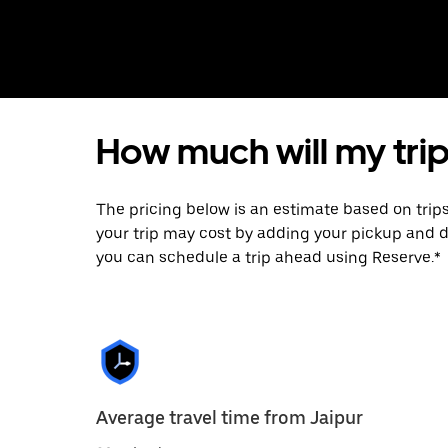
How much will my trip
The pricing below is an estimate based on trip
your trip may cost by adding your pickup and 
you can schedule a trip ahead using Reserve.*
Average travel time from Jaipur