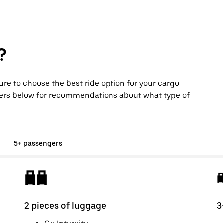
?
sure to choose the best ride option for your cargo
ers below for recommendations about what type of
5+ passengers
2 pieces of luggage
3