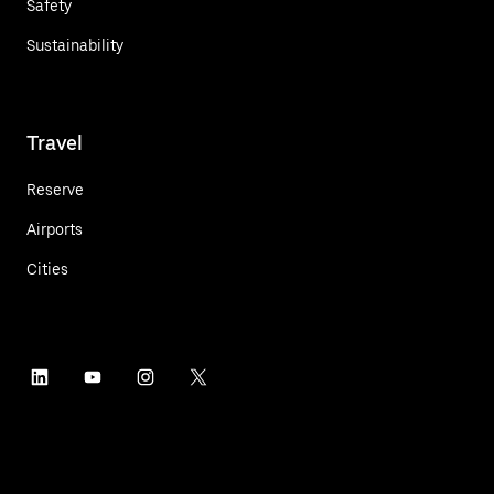
Safety
Sustainability
Travel
Reserve
Airports
Cities