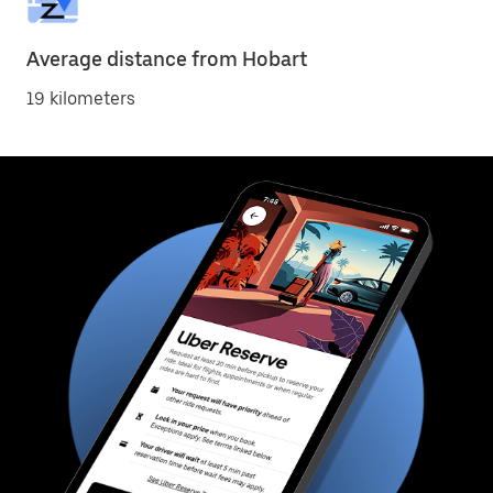
Average distance from Hobart
19 kilometers