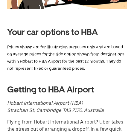
Press
the
escape
button
to
close
Your car options to HBA
the
calendar.
Prices shown are for illustration purposes only and are based
on average prices for the ride option shown from destinations
within Hobart to HBA Airport for the past 12 months. They do
not represent fixed or guaranteed prices.
Getting to HBA Airport
Hobart International Airport (HBA)
Strachan St, Cambridge TAS 7170, Australia
Flying from Hobart International Airport? Uber takes
the stress out of arranging a dropoff. In a few quick