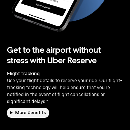
Get to the airport without
stress with Uber Reserve
Flight tracking
Use your flight details to reserve your ride. Our flight-
tracking technology will help ensure that you're
notified in the event of flight cancellations or
significant delays.*
More benefits