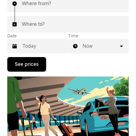
Where from?
Where to?
Date
Time
Now
Press
See prices
the
down
arrow
key
to
interact
with
the
calendar
and
select
a
date.