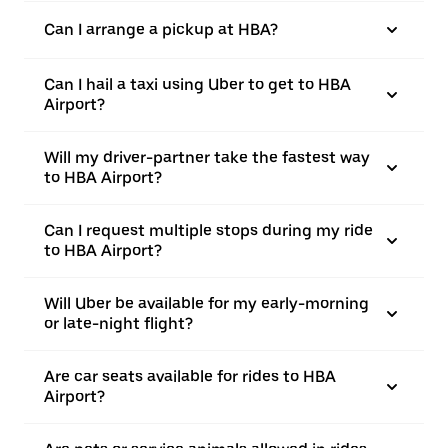
Can I arrange a pickup at HBA?
Can I hail a taxi using Uber to get to HBA
Airport?
Will my driver-partner take the fastest way
to HBA Airport?
Can I request multiple stops during my ride
to HBA Airport?
Will Uber be available for my early-morning
or late-night flight?
Are car seats available for rides to HBA
Airport?