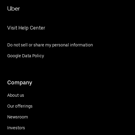
Uber
Visit Help Center
Do not sell or share my personal information
Google Data Policy
Company
About us
Our offerings
Newsroom
Investors