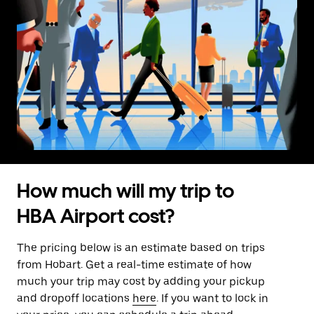
How much will my trip to
HBA Airport cost?
The pricing below is an estimate based on trips
from Hobart. Get a real-time estimate of how
much your trip may cost by adding your pickup
and dropoff locations
here
. If you want to lock in