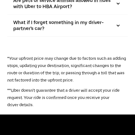
Are pets or service animals allowed in rides
with Uber to HBA Airport?
What if I forget something in my driver-
partner's car?
*Your upfront price may change due to factors such as adding
stops, updating your destination, significant changes to the
route or duration of the trip, or passing through a toll that was
not factored into the upfront price.
**Uber doesn’t guarantee that a driver will accept your ride
request. Your ride is confirmed once you receive your
driver details.