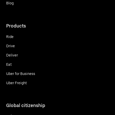
Blog
Products
Ride
Drive
Deliver
Eat
Uber for Business
Uber Freight
Global citizenship