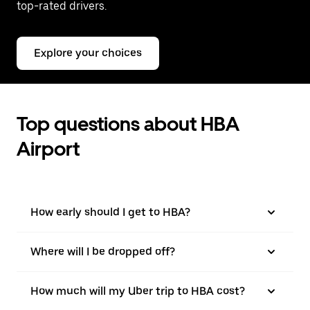
top-rated drivers.
Explore your choices
Top questions about HBA
Airport
How early should I get to HBA?
Where will I be dropped off?
How much will my Uber trip to HBA cost?