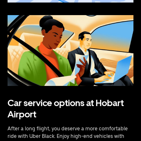
Car service options at Hobart
Airport
After a long flight, you deserve a more comfortable
ride with Uber Black. Enjoy high-end vehicles with