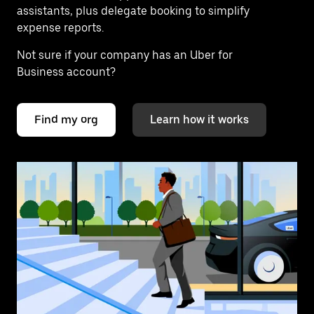
assistants, plus delegate booking to simplify
expense reports.
Not sure if your company has an Uber for
Business account?
Find my org
Learn how it works