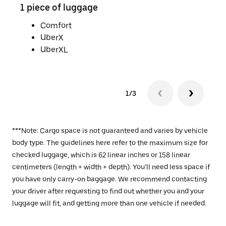
1 piece of luggage
2 pi
Comfort
UberX
UberXL
1/3
***Note: Cargo space is not guaranteed and varies by vehicle
body type. The guidelines here refer to the maximum size for
checked luggage, which is 62 linear inches or 158 linear
centimeters (length + width + depth). You’ll need less space if
you have only carry-on baggage. We recommend contacting
your driver after requesting to find out whether you and your
luggage will fit, and getting more than one vehicle if needed.