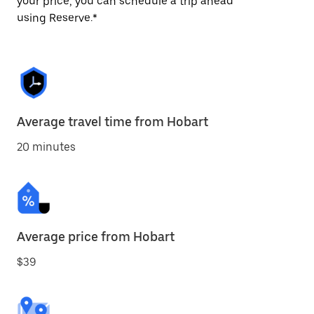
your price, you can schedule a trip ahead
using Reserve.*
Average travel time from Hobart
20 minutes
Average price from Hobart
$39