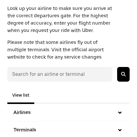
Look up your airline to make sure you arrive at
the correct departures gate. For the highest
degree of accuracy, enter your flight number
when you request your ride with Uber.
Please note that some airlines fly out of
multiple terminals. Visit the official airport
website to check for any service changes.
View list
Airlines
Terminals