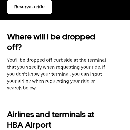
Reserve a ride
Where will I be dropped
off?
You’ll be dropped off curbside at the terminal
that you specify when requesting your ride. If
you don’t know your terminal, you can input
your airline when requesting your ride or
search
below
.
Airlines and terminals at
HBA Airport