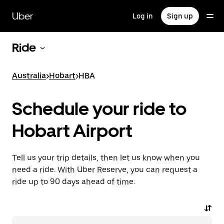
Skip
to
Uber
Log in
Sign up
main
content
Ride
Australia
>
Hobart
>
HBA
Schedule your ride to
Hobart Airport
Tell us your trip details, then let us know when you
need a ride. With Uber Reserve, you can request a
ride up to 90 days ahead of time.