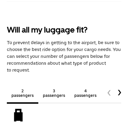
Will all my luggage fit?
To prevent delays in getting to the airport, be sure to
choose the best ride option for your cargo needs. You
can select your number of passengers below for
recommendations about what type of product
to request.
2
3
4
5+
passengers
passengers
passengers
passengers