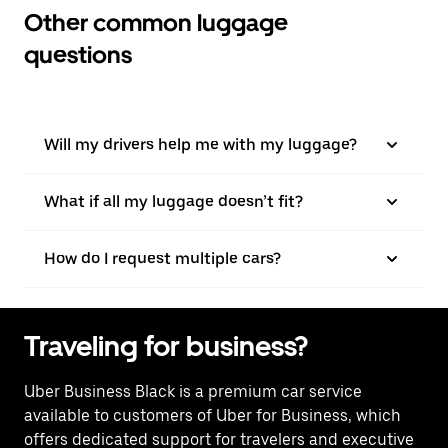
Other common luggage
questions
Will my drivers help me with my luggage?
What if all my luggage doesn’t fit?
How do I request multiple cars?
Traveling for business?
Uber Business Black is a premium car service
available to customers of Uber for Business, which
offers dedicated support for travelers and executive