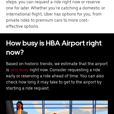
steps, you can request a ride right now or reserve
one for later. Whether you’re catching a domestic or
international flight, Uber has options for you, from
private rides to premium cars to more cost-
effective options.
How busy is HBA Airport right
now?
Based on historic trends, we estimate that the airport
is
very busy
right now. Consider requesting a ride
early or reserving a ride ahead of time. You can also
check how long it may take to get to the airport by
starting a ride request.