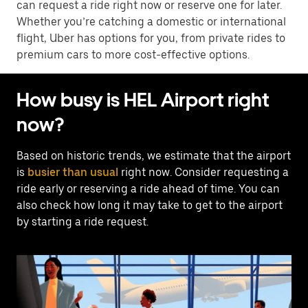
can request a ride right now or reserve one for later.
Whether you’re catching a domestic or international
flight, Uber has options for you, from private rides to
premium cars to more cost-effective options.
How busy is HEL Airport right
now?
Based on historic trends, we estimate that the airport
is
busier than usual
right now. Consider requesting a
ride early or reserving a ride ahead of time. You can
also check how long it may take to get to the airport
by starting a ride request.