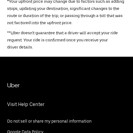
*Your upfront price may change due to factors such as adding
stops, updating your destination, significant changes to the
route or duration of the trip, or passing through a toll that was
not factored into the upfront price.
**Uber doesn’t guarantee that a driver will accept your ride
request. Your ride is confirmed once you receive your
driver details.
Uber
Visit Help Center
Do not sell or share my personal information
Google Data Policy