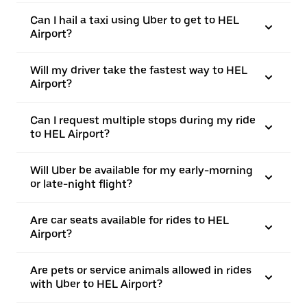
Can I hail a taxi using Uber to get to HEL
Airport?
Will my driver take the fastest way to HEL
Airport?
Can I request multiple stops during my ride
to HEL Airport?
Will Uber be available for my early-morning
or late-night flight?
Are car seats available for rides to HEL
Airport?
Are pets or service animals allowed in rides
with Uber to HEL Airport?