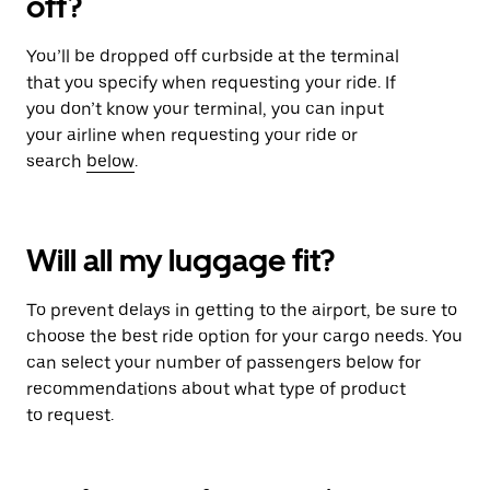
off?
You’ll be dropped off curbside at the terminal
that you specify when requesting your ride. If
you don’t know your terminal, you can input
your airline when requesting your ride or
search
below
.
Will all my luggage fit?
To prevent delays in getting to the airport, be sure to
choose the best ride option for your cargo needs. You
can select your number of passengers below for
recommendations about what type of product
to request.