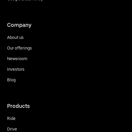
Company
About us
Our offerings
Newsroom
Investors
Blog
Products
Ride
Drive