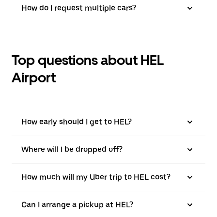
How do I request multiple cars?
Top questions about HEL
Airport
How early should I get to HEL?
Where will I be dropped off?
How much will my Uber trip to HEL cost?
Can I arrange a pickup at HEL?