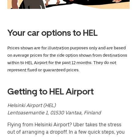
Press
the
escape
button
to
close
Your car options to HEL
the
calendar.
Prices shown are for illustration purposes only and are based
on average prices for the ride option shown from destinations
within to HEL Airport for the past 12 months. They do not
represent fixed or guaranteed prices.
Getting to HEL Airport
Helsinki Airport (HEL)
Lentoasemantie 1, 01530 Vantaa, Finland
Flying from Helsinki Airport? Uber takes the stress
out of arranging a dropoff. In a few quick steps, you