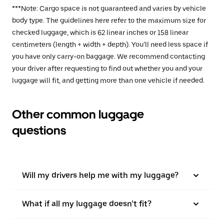
***Note: Cargo space is not guaranteed and varies by vehicle
body type. The guidelines here refer to the maximum size for
checked luggage, which is 62 linear inches or 158 linear
centimeters (length + width + depth). You’ll need less space if
you have only carry-on baggage. We recommend contacting
your driver after requesting to find out whether you and your
luggage will fit, and getting more than one vehicle if needed.
Other common luggage
questions
Will my drivers help me with my luggage?
What if all my luggage doesn’t fit?