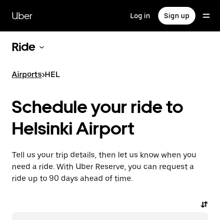
Skip
to
Uber
Log in
Sign up
main
content
Ride
Airports
>
HEL
Schedule your ride to
Helsinki Airport
Tell us your trip details, then let us know when you
need a ride. With Uber Reserve, you can request a
ride up to 90 days ahead of time.