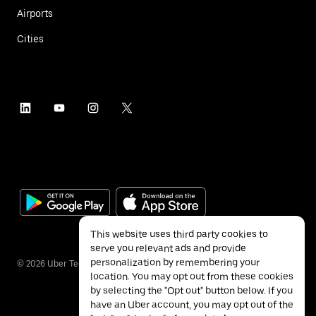
Airports
Cities
This website uses third party cookies to
serve you relevant ads and provide
personalization by remembering your
©
2026
Uber Technologies Inc.
location. You may opt out from these cookies
by selecting the "Opt out" button below. If you
have an Uber account, you may opt out of the