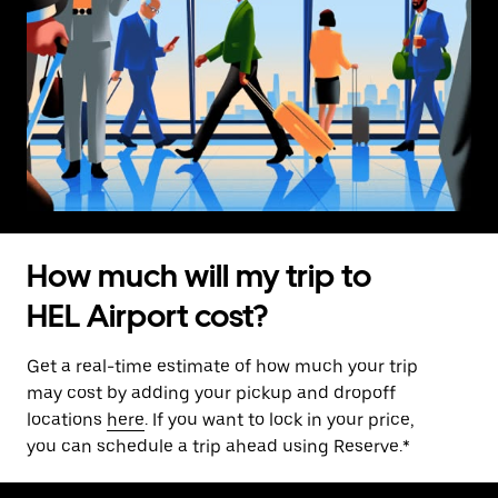
How much will my trip to
HEL Airport cost?
Get a real-time estimate of how much your trip
may cost by adding your pickup and dropoff
locations
here
. If you want to lock in your price,
you can schedule a trip ahead using Reserve.*