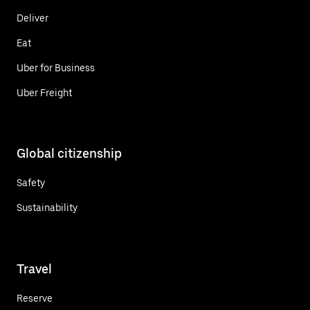
Deliver
Eat
Uber for Business
Uber Freight
Global citizenship
Safety
Sustainability
Travel
Reserve