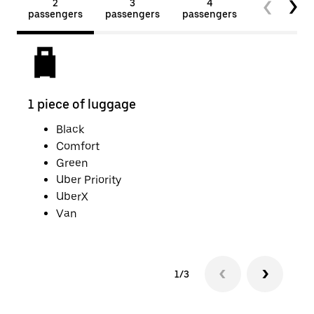
2
3
4
5+
passengers
passengers
passengers
passengers
1 piece of luggage
2 pi
Black
Comfort
Green
Uber Priority
UberX
Van
1/3