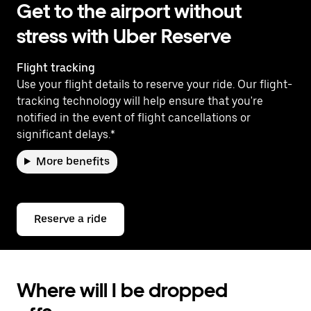
Get to the airport without
stress with Uber Reserve
Flight tracking
Use your flight details to reserve your ride. Our flight-
tracking technology will help ensure that you're
notified in the event of flight cancellations or
significant delays.*
More benefits
Reserve a ride
Where will I be dropped