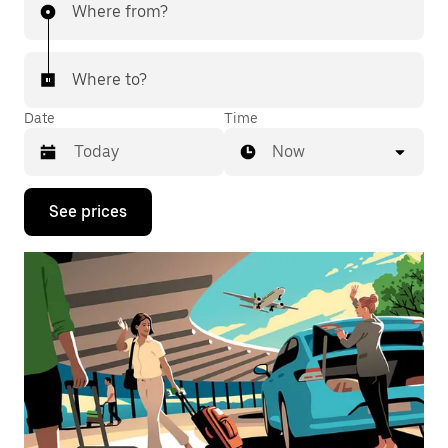
Where from?
Where to?
Date
Time
Now
Press
See prices
the
down
arrow
key
to
interact
with
the
calendar
and
select
a
date.