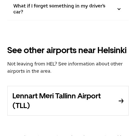
What if I forget something in my driver's
car?
See other airports near Helsinki
Not leaving from HEL? See information about other
airports in the area.
Lennart Meri Tallinn Airport
(TLL)