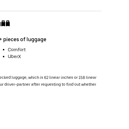
+ pieces of luggage
Comfort
UberX
cked luggage, which is 62 linear inches or 158 linear
 driver-partner after requesting to find out whether