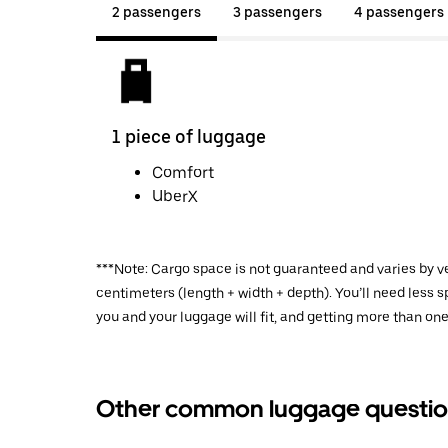
2 passengers
3 passengers
4 passengers
1 piece of luggage
Comfort
UberX
***Note: Cargo space is not guaranteed and varies by ve
centimeters (length + width + depth). You’ll need less
you and your luggage will fit, and getting more than one
Other common luggage questio