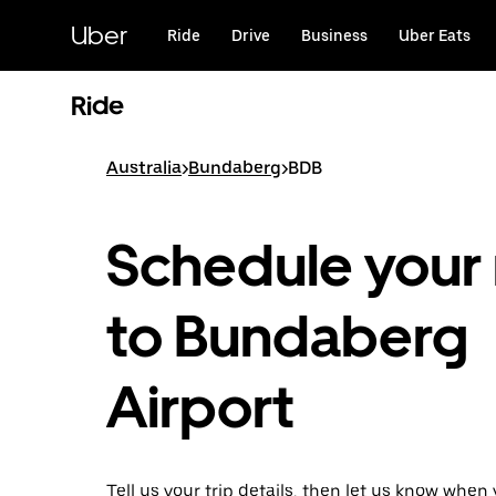
Skip
to
Uber
Ride
Drive
Business
Uber Eats
main
content
Ride
Australia
>
Bundaberg
>
BDB
Schedule your 
to Bundaberg
Airport
Tell us your trip details, then let us know when