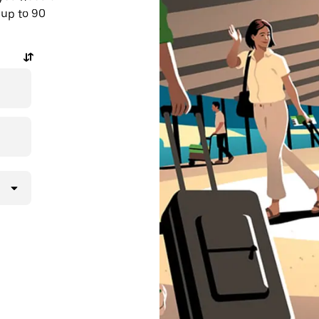
 up to 90