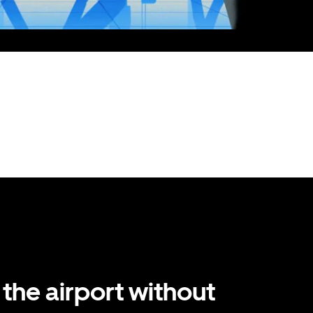
 the airport without