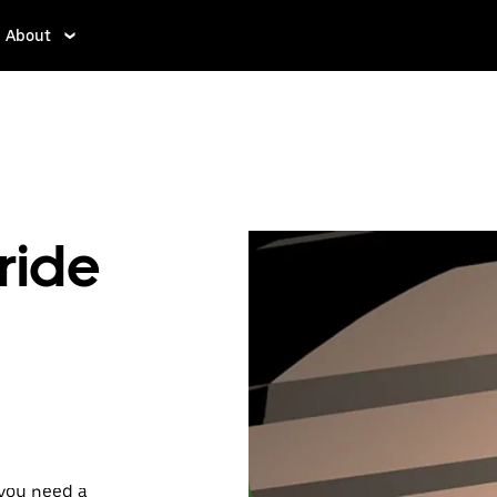
About
ride
 you need a