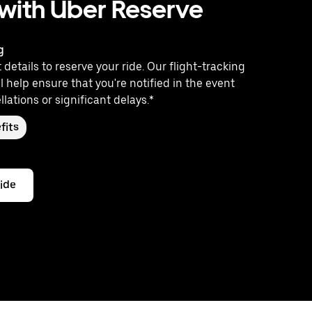
 with Uber Reserve
g
 details to reserve your ride. Our flight-tracking
l help ensure that you're notified in the event
llations or significant delays.*
fits
ride