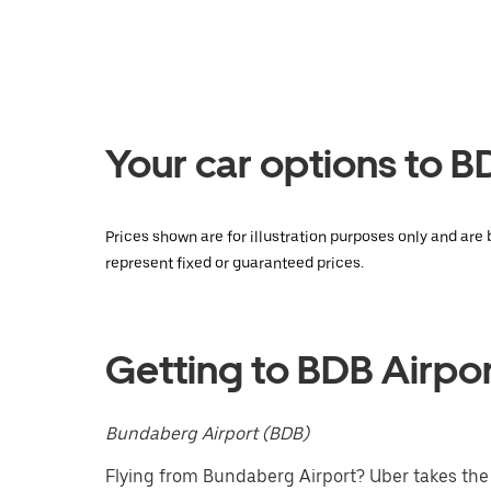
the
calendar
and
select
a
date.
Press
the
Your car options to B
escape
button
to
close
Prices shown are for illustration purposes only and are
the
represent fixed or guaranteed prices.
calendar.
Getting to BDB Airpo
Bundaberg Airport (BDB)
Flying from Bundaberg Airport? Uber takes the s