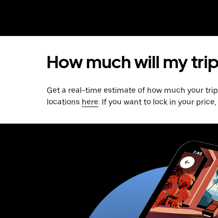
How much will my trip
Get a real-time estimate of how much your tri
locations
here
. If you want to lock in your pric