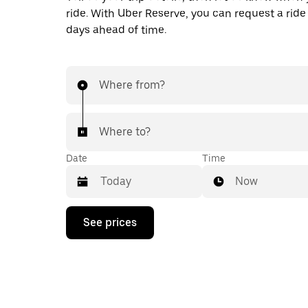
ride. With Uber Reserve, you can request a ride
days ahead of time.
Where from?
Where to?
Date
Time
Now
Press
See prices
the
down
arrow
key
to
interact
with