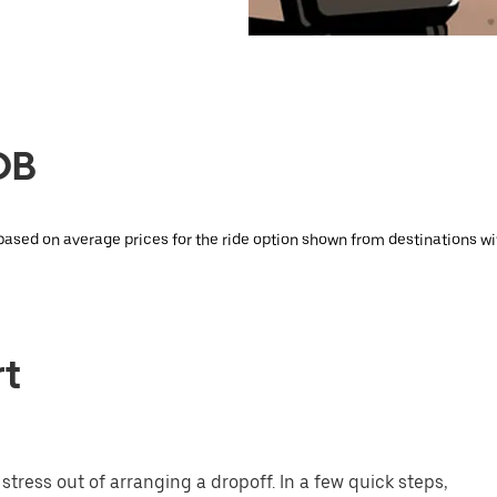
DB
 based on average prices for the ride option shown from destinations wi
rt
tress out of arranging a dropoff. In a few quick steps,