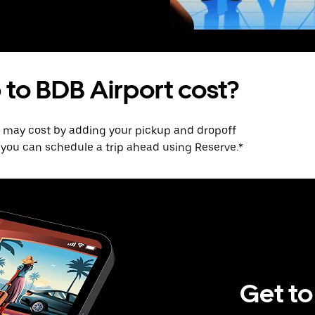
 to BDB Airport cost?
p may cost by adding your pickup and dropoff
e, you can schedule a trip ahead using Reserve.*
Get to