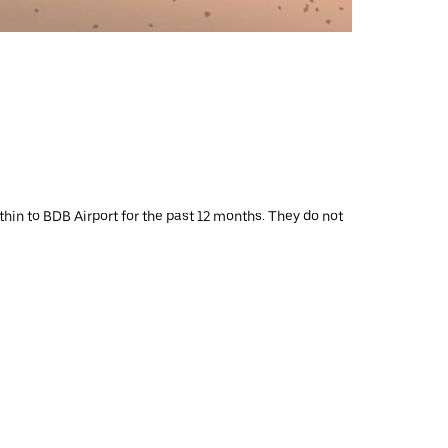
thin to BDB Airport for the past 12 months. They do not