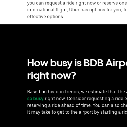
you can request a ride right now or reserve one
international flight, Uber has options for you,
effective options.
How busy is BDB Airp
right now?
Based on historic trends, we estimate that the 
so busy
right now. Consider requesting a ride e
reserving a ride ahead of time. You can also c
it may take to get to the airport by starting a ri