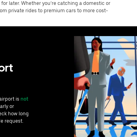
 for later. Whether you’re catching a domestic or
 from private rides to premium cars to more cost-
ort
airport is
not
arly or
heck how long
de request.