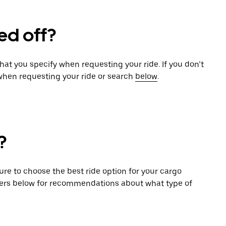
ed off?
that you specify when requesting your ride. If you don’t
 when requesting your ride or search
below
.
?
sure to choose the best ride option for your cargo
ers below for recommendations about what type of