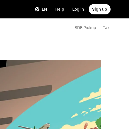
EN
Help
Log in
Sign up
BDB Pickup
Taxi