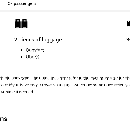
5+ passengers
2 pieces of luggage
3
Comfort
UberX
hicle body type. The guidelines here refer to the maximum size for che
 space if you have only carry-on baggage. We recommend contacting your
 vehicle if needed.
ns