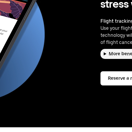
stress
Flight trackin
Use your flight
technology wil
of flight cance
More bene
Reserve a 