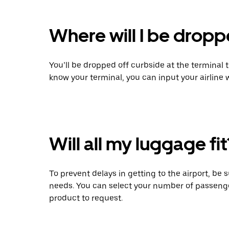
Where will I be dropp
You’ll be dropped off curbside at the terminal 
know your terminal, you can input your airline
Will all my luggage fit
To prevent delays in getting to the airport, be 
needs. You can select your number of passeng
product to request.