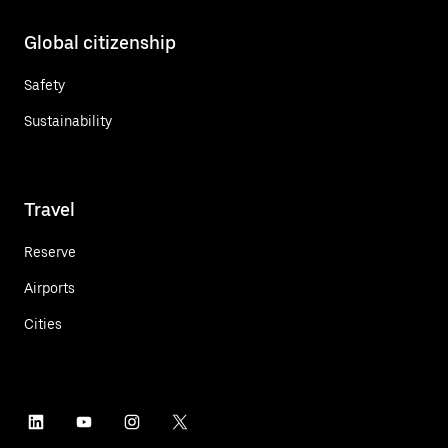
Global citizenship
Safety
Sustainability
Travel
Reserve
Airports
Cities