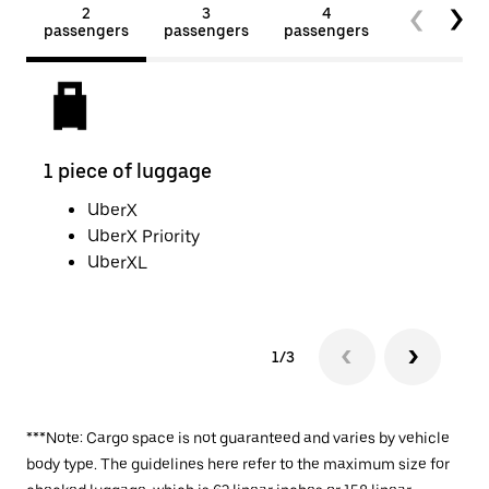
2
3
4
5+
passengers
passengers
passengers
passengers
1 piece of luggage
2 pi
UberX
UberX Priority
UberXL
1/3
***Note: Cargo space is not guaranteed and varies by vehicle
body type. The guidelines here refer to the maximum size for