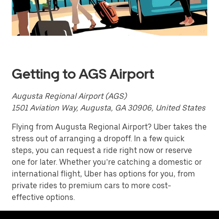
a
date.
Press
the
escape
button
to
close
Getting to AGS Airport
the
calendar.
Augusta Regional Airport (AGS)
1501 Aviation Way, Augusta, GA 30906, United States
Flying from Augusta Regional Airport? Uber takes the
stress out of arranging a dropoff. In a few quick
steps, you can request a ride right now or reserve
one for later. Whether you’re catching a domestic or
international flight, Uber has options for you, from
private rides to premium cars to more cost-
effective options.