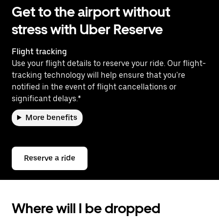
Get to the airport without
stress with Uber Reserve
Flight tracking
Use your flight details to reserve your ride. Our flight-
tracking technology will help ensure that you're
notified in the event of flight cancellations or
significant delays.*
More benefits
Reserve a ride
Where will I be dropped