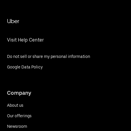
Uber
Visit Help Center
Do not sell or share my personal information
Google Data Policy
Company
About us
Our offerings
Newsroom