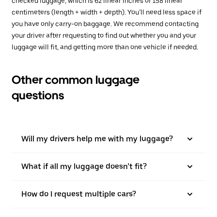
checked luggage, which is 62 linear inches or 158 linear
centimeters (length + width + depth). You’ll need less space if
you have only carry-on baggage. We recommend contacting
your driver after requesting to find out whether you and your
luggage will fit, and getting more than one vehicle if needed.
Other common luggage
questions
Will my drivers help me with my luggage?
What if all my luggage doesn’t fit?
How do I request multiple cars?