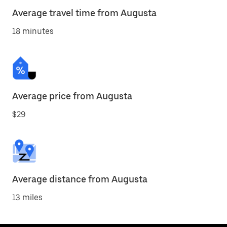
Average travel time from Augusta
18 minutes
Average price from Augusta
$29
Average distance from Augusta
13 miles