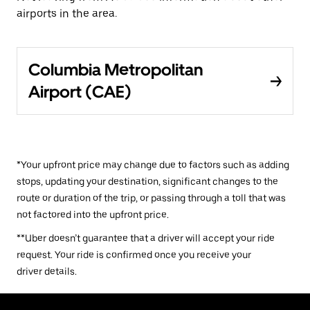
airports in the area.
Columbia Metropolitan
Airport (CAE)
*Your upfront price may change due to factors such as adding
stops, updating your destination, significant changes to the
route or duration of the trip, or passing through a toll that was
not factored into the upfront price.
**Uber doesn’t guarantee that a driver will accept your ride
request. Your ride is confirmed once you receive your
driver details.