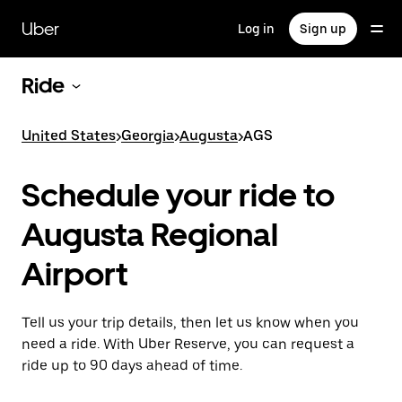
Skip
to
Uber
Log in
Sign up
main
content
Ride
United States
>
Georgia
>
Augusta
>
AGS
Schedule your ride to
Augusta Regional
Airport
Tell us your trip details, then let us know when you
need a ride. With Uber Reserve, you can request a
ride up to 90 days ahead of time.