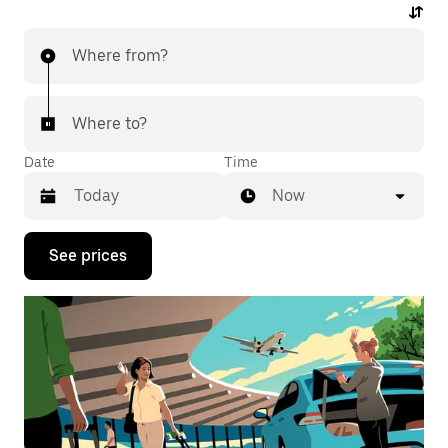
Where from?
Where to?
Date
Time
Now
Press
See prices
the
down
arrow
key
to
interact
with
the
calendar
and
select