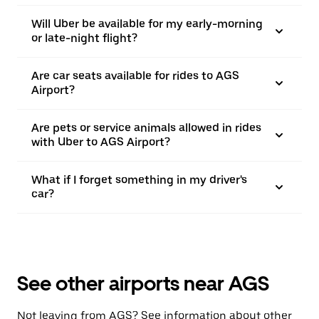
Will Uber be available for my early-morning
or late-night flight?
Are car seats available for rides to AGS
Airport?
Are pets or service animals allowed in rides
with Uber to AGS Airport?
What if I forget something in my driver's
car?
See other airports near AGS
Not leaving from AGS? See information about other