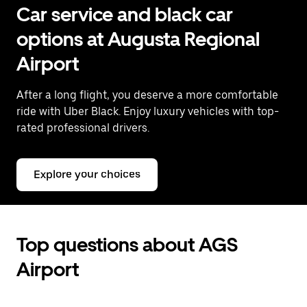
Car service and black car
options at Augusta Regional
Airport
After a long flight, you deserve a more comfortable
ride with Uber Black. Enjoy luxury vehicles with top-
rated professional drivers.
Explore your choices
Top questions about AGS
Airport