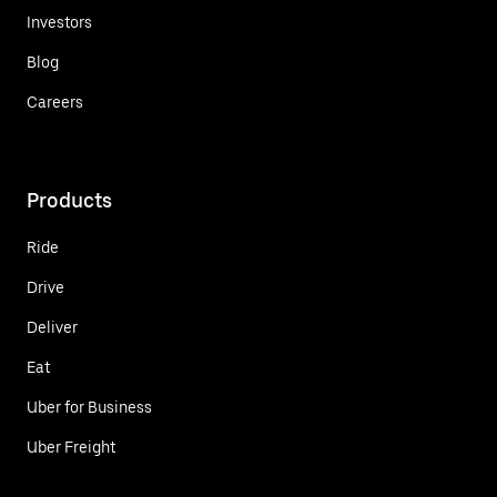
Investors
Blog
Careers
Products
Ride
Drive
Deliver
Eat
Uber for Business
Uber Freight