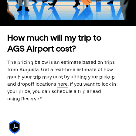
How much will my trip to
AGS Airport cost?
The pricing below is an estimate based on trips
from Augusta. Get a real-time estimate of how
much your trip may cost by adding your pickup
and dropoff locations
here
. If you want to lock in
your price, you can schedule a trip ahead
using Reserve.*