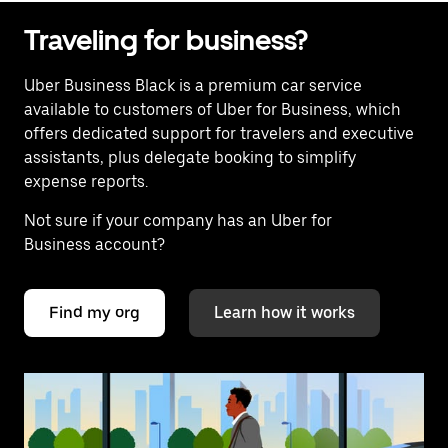
Traveling for business?
Uber Business Black is a premium car service
available to customers of Uber for Business, which
offers dedicated support for travelers and executive
assistants, plus delegate booking to simplify
expense reports.
Not sure if your company has an Uber for
Business account?
Find my org
Learn how it works