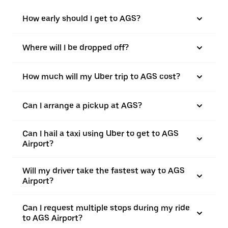
How early should I get to AGS?
Where will I be dropped off?
How much will my Uber trip to AGS cost?
Can I arrange a pickup at AGS?
Can I hail a taxi using Uber to get to AGS
Airport?
Will my driver take the fastest way to AGS
Airport?
Can I request multiple stops during my ride
to AGS Airport?