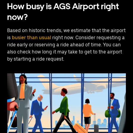
How busy is AGS Airport right
now?
Based on historic trends, we estimate that the airport
is
busier than usual
right now. Consider requesting a
ride early or reserving a ride ahead of time. You can
also check how long it may take to get to the airport
by starting a ride request.