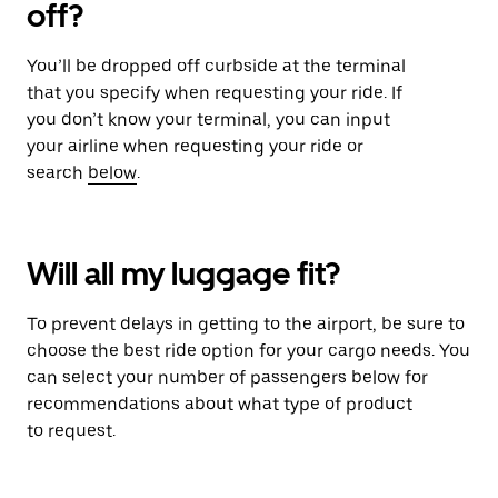
off?
You’ll be dropped off curbside at the terminal
that you specify when requesting your ride. If
you don’t know your terminal, you can input
your airline when requesting your ride or
search
below
.
Will all my luggage fit?
To prevent delays in getting to the airport, be sure to
choose the best ride option for your cargo needs. You
can select your number of passengers below for
recommendations about what type of product
to request.