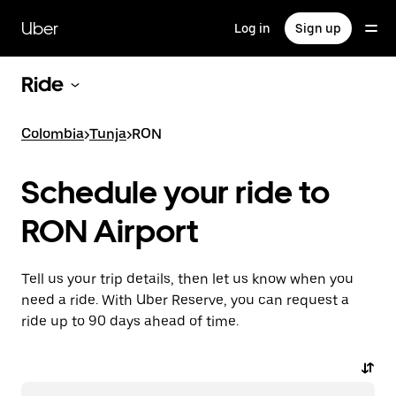
Skip
to
Uber
Log in
Sign up
main
content
Ride
Colombia
>
Tunja
>
RON
Schedule your ride to
RON Airport
Tell us your trip details, then let us know when you
need a ride. With Uber Reserve, you can request a
ride up to 90 days ahead of time.