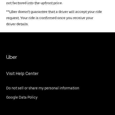
not factored into the upfront price.
**Uber doesn’t guarantee that a driver will accept your ride
request. Your ride is confirmed once you receive your
driver details.
Uber
Visit Help Center
Do not sell or share my personal information
Google Data Policy