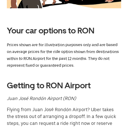
Press
the
escape
button
to
close
Your car options to RON
the
calendar.
Prices shown are for illustration purposes only and are based
on average prices for the ride option shown from destinations
within to RON Airport for the past 12 months. They do not
represent fixed or guaranteed prices.
Getting to RON Airport
Juan José Rondón Airport (RON)
Flying from Juan José Rondón Airport? Uber takes
the stress out of arranging a dropoff. In a few quick
steps, you can request a ride right now or reserve