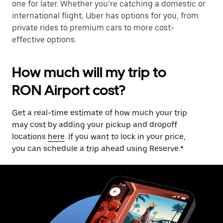
one for later. Whether you’re catching a domestic or
international flight, Uber has options for you, from
private rides to premium cars to more cost-
effective options.
How much will my trip to
RON Airport cost?
Get a real-time estimate of how much your trip
may cost by adding your pickup and dropoff
locations
here
. If you want to lock in your price,
you can schedule a trip ahead using Reserve.*