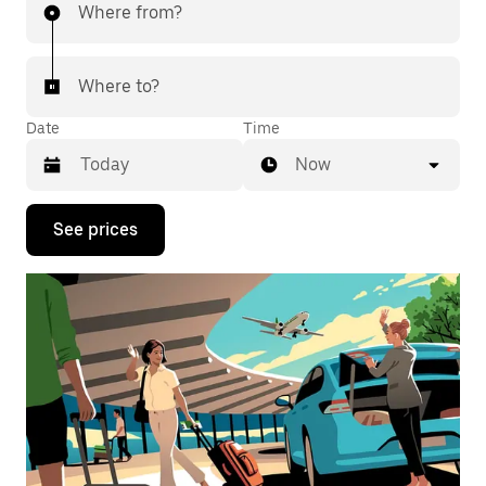
Where from?
Where to?
Date
Time
Now
Press
See prices
the
down
arrow
key
to
interact
with
the
calendar
and
select
a
date.