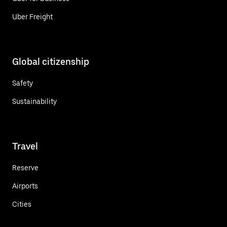
Uber Freight
Global citizenship
Safety
Sustainability
Travel
Reserve
Airports
Cities