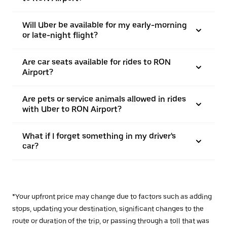
Will Uber be available for my early-morning
or late-night flight?
Are car seats available for rides to RON
Airport?
Are pets or service animals allowed in rides
with Uber to RON Airport?
What if I forget something in my driver's
car?
*Your upfront price may change due to factors such as adding
stops, updating your destination, significant changes to the
route or duration of the trip, or passing through a toll that was