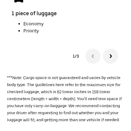
1 piece of luggage
2 pi
Economy
Priority
1/3
***Note: Cargo space is not guaranteed and varies by vehicle
body type. The guidelines here refer to the maximum size for
checked luggage, which is 62 linear inches or 158 linear
centimeters (length + width + depth). You’ll need less space if
you have only carry-on baggage. We recommend contacting
your driver after requesting to find out whether you and your
luggage will fit, and getting more than one vehicle if needed.