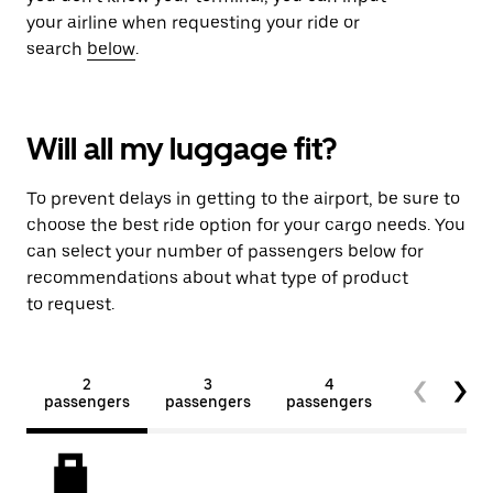
your airline when requesting your ride or
search
below
.
Will all my luggage fit?
To prevent delays in getting to the airport, be sure to
choose the best ride option for your cargo needs. You
can select your number of passengers below for
recommendations about what type of product
to request.
2
3
4
5+
passengers
passengers
passengers
passengers