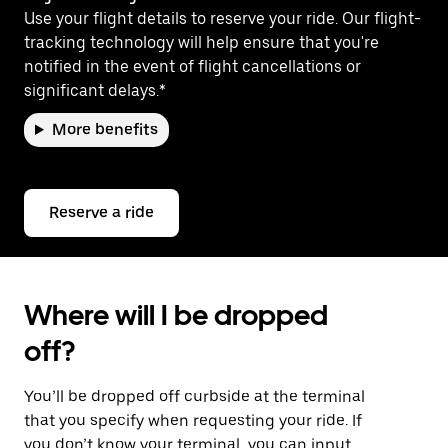
Use your flight details to reserve your ride. Our flight-
tracking technology will help ensure that you're
notified in the event of flight cancellations or
significant delays.*
More benefits
Reserve a ride
Where will I be dropped
off?
You’ll be dropped off curbside at the terminal
that you specify when requesting your ride. If
you don’t know your terminal, you can input