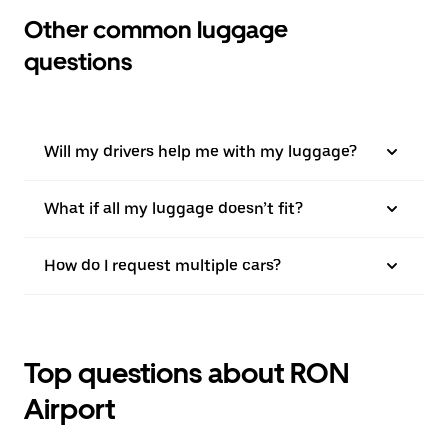
Other common luggage
questions
Will my drivers help me with my luggage?
What if all my luggage doesn’t fit?
How do I request multiple cars?
Top questions about RON
Airport