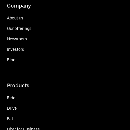
Company
About us
Our offerings
Newsroom
Investors
Blog
Products
Ride
Drive
Eat
Uber for Business