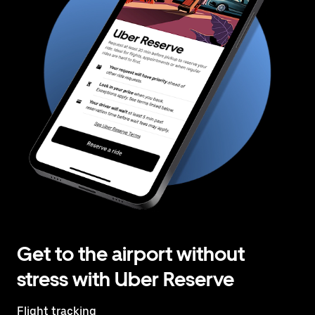
Get to the airport without
stress with Uber Reserve
Flight tracking