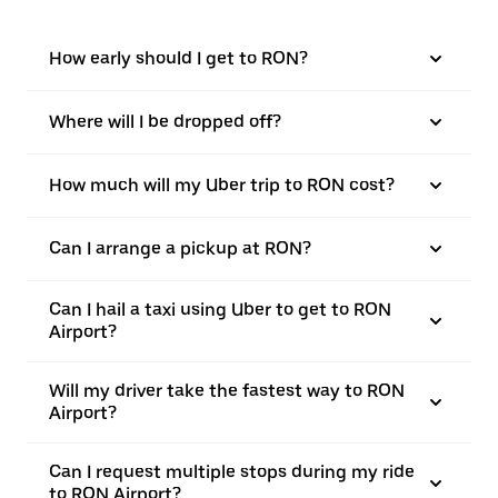
How early should I get to RON?
Where will I be dropped off?
How much will my Uber trip to RON cost?
Can I arrange a pickup at RON?
Can I hail a taxi using Uber to get to RON
Airport?
Will my driver take the fastest way to RON
Airport?
Can I request multiple stops during my ride
to RON Airport?