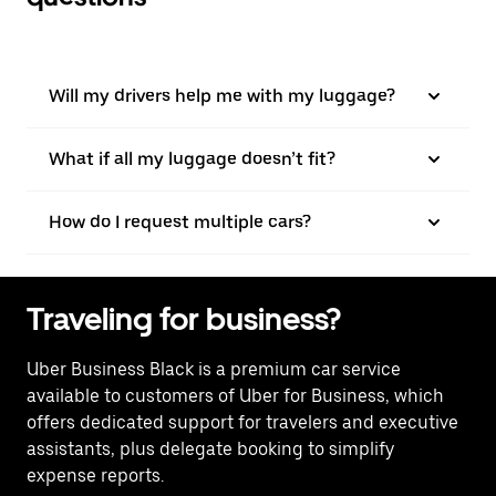
Will my drivers help me with my luggage?
What if all my luggage doesn’t fit?
How do I request multiple cars?
Traveling for business?
Uber Business Black is a premium car service
available to customers of Uber for Business, which
offers dedicated support for travelers and executive
assistants, plus delegate booking to simplify
expense reports.