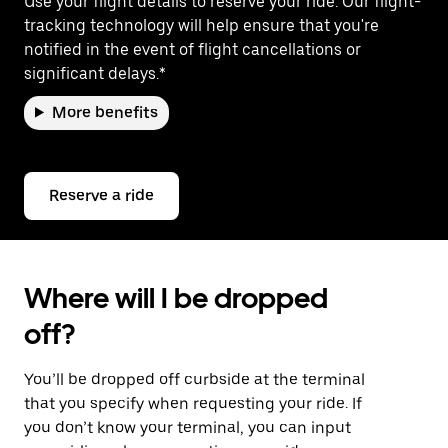
Use your flight details to reserve your ride. Our flight-
tracking technology will help ensure that you're
notified in the event of flight cancellations or
significant delays.*
More benefits
Reserve a ride
Where will I be dropped
off?
You’ll be dropped off curbside at the terminal
that you specify when requesting your ride. If
you don’t know your terminal, you can input