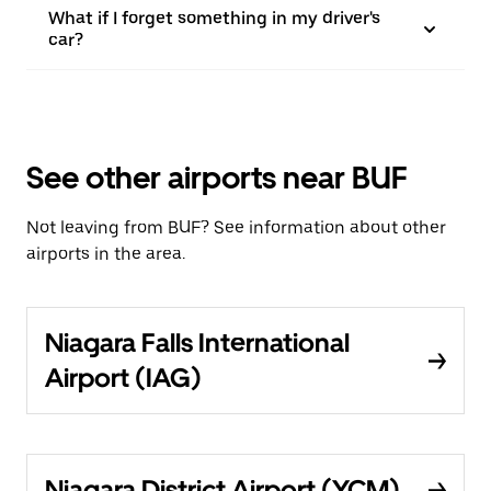
What if I forget something in my driver's
car?
See other airports near BUF
Not leaving from BUF? See information about other
airports in the area.
Niagara Falls International
Airport (IAG)
Niagara District Airport (YCM)