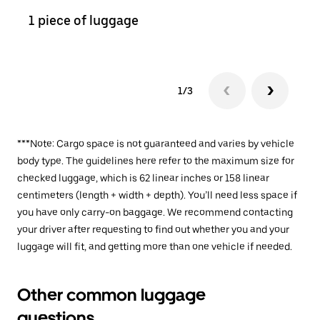
1 piece of luggage
2 pi
1/3
***Note: Cargo space is not guaranteed and varies by vehicle
body type. The guidelines here refer to the maximum size for
checked luggage, which is 62 linear inches or 158 linear
centimeters (length + width + depth). You’ll need less space if
you have only carry-on baggage. We recommend contacting
your driver after requesting to find out whether you and your
luggage will fit, and getting more than one vehicle if needed.
Other common luggage
questions