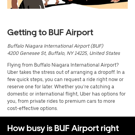
Press
the
escape
button
to
close
Getting to BUF Airport
the
calendar.
Buffalo Niagara International Airport (BUF)
4200 Genesee St, Buffalo, NY 14225, United States
Flying from Buffalo Niagara International Airport?
Uber takes the stress out of arranging a dropoff. In a
few quick steps, you can request a ride right now or
reserve one for later. Whether you’re catching a
domestic or international flight, Uber has options for
you, from private rides to premium cars to more
cost-effective options.
How busy is BUF Airport right