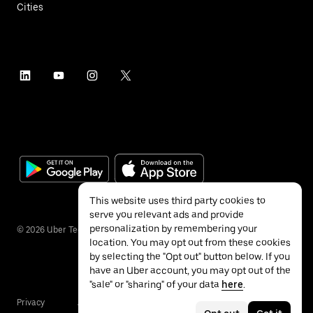
Cities
This website uses third party cookies to
serve you relevant ads and provide
personalization by remembering your
©
2026
Uber Technologies Inc.
location. You may opt out from these cookies
by selecting the "Opt out" button below. If you
have an Uber account, you may opt out of the
"sale" or "sharing" of your data
here
.
Privacy
Accessibility
Terms