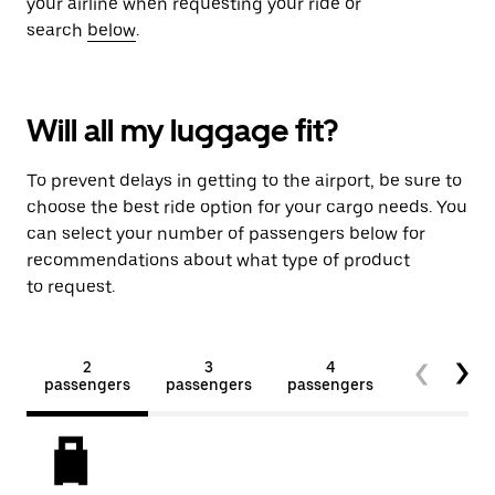
your airline when requesting your ride or
search
below
.
Will all my luggage fit?
To prevent delays in getting to the airport, be sure to
choose the best ride option for your cargo needs. You
can select your number of passengers below for
recommendations about what type of product
to request.
2
3
4
5+
passengers
passengers
passengers
passengers