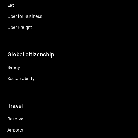
Eat
Uber for Business
Uber Freight
Global citizenship
Safety
Sustainability
Travel
Reserve
Airports