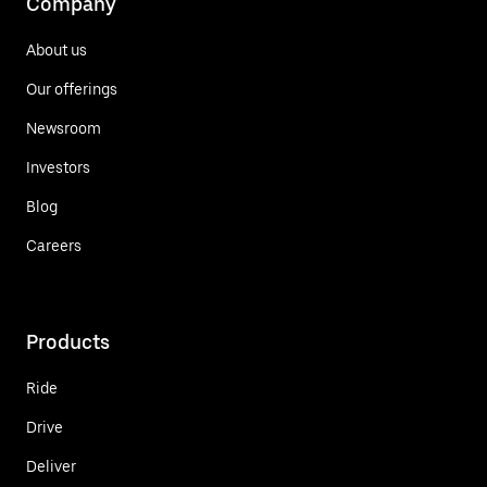
Company
About us
Our offerings
Newsroom
Investors
Blog
Careers
Products
Ride
Drive
Deliver