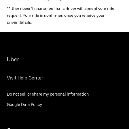
**Uber doesn’t guarantee that a driver will accept your ride
request. Your ride is confirmed once you receive your
driver details.
Uber
Visit Help Center
Do not sell or share my personal information
Google Data Policy