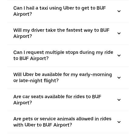
Can I hail a taxi using Uber to get to BUF
Airport?
Will my driver take the fastest way to BUF
Airport?
Can I request multiple stops during my ride
to BUF Airport?
Will Uber be available for my early-morning
or late-night flight?
Are car seats available for rides to BUF
Airport?
Are pets or service animals allowed in rides
with Uber to BUF Airport?