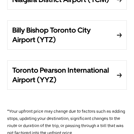
Billy Bishop Toronto City
Airport (YTZ)
Toronto Pearson International
Airport (YYZ)
*Your upfront price may change due to factors such as adding
stops, updating your destination, significant changes to the
route or duration of the trip, or passing through a toll that was
not factored into the upfront price.