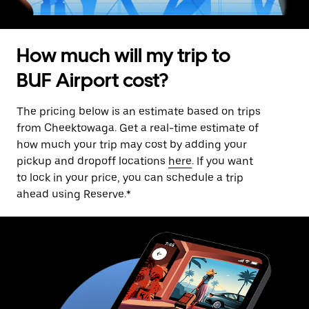
How much will my trip to
BUF Airport cost?
The pricing below is an estimate based on trips
from Cheektowaga. Get a real-time estimate of
how much your trip may cost by adding your
pickup and dropoff locations
here
. If you want
to lock in your price, you can schedule a trip
ahead using Reserve.*