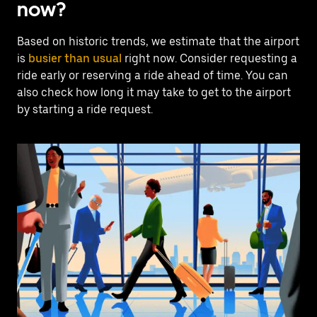
now?
Based on historic trends, we estimate that the airport
is
busier than usual
right now. Consider requesting a
ride early or reserving a ride ahead of time. You can
also check how long it may take to get to the airport
by starting a ride request.