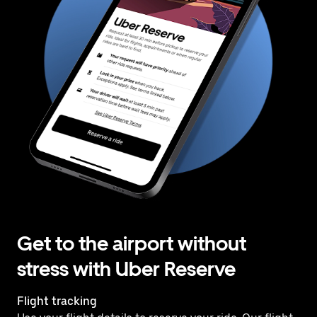
Get to the airport without
stress with Uber Reserve
Flight tracking