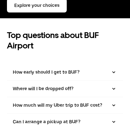
Explore your choices
Top questions about BUF
Airport
How early should I get to BUF?
Where will I be dropped off?
How much will my Uber trip to BUF cost?
Can I arrange a pickup at BUF?