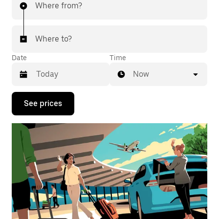
Where from?
Where to?
Date
Time
Now
Press
See prices
the
down
arrow
key
to
interact
with
the
calendar
and
select
a
date.