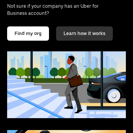
Not sure if your company has an Uber for
Business account?
Find my org
Learn how it works