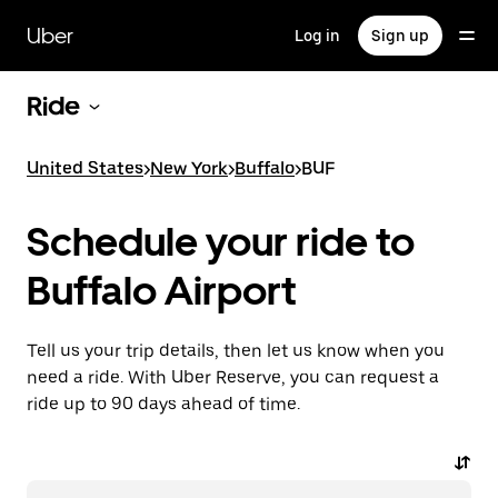
Skip
to
Uber
Log in
Sign up
main
content
Ride
United States
>
New York
>
Buffalo
>
BUF
Schedule your ride to
Buffalo Airport
Tell us your trip details, then let us know when you
need a ride. With Uber Reserve, you can request a
ride up to 90 days ahead of time.