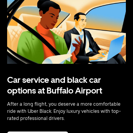
Car service and black car
options at Buffalo Airport
After a long flight, you deserve a more comfortable
ride with Uber Black. Enjoy luxury vehicles with top-
rated professional drivers.