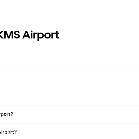
KMS Airport
rport?
Airport?