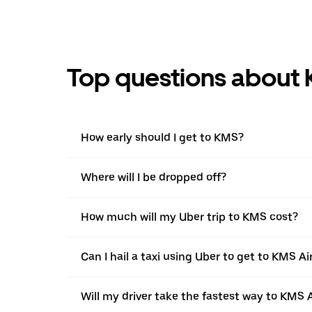
Top questions about 
How early should I get to KMS?
Where will I be dropped off?
How much will my Uber trip to KMS cost?
Can I hail a taxi using Uber to get to KMS Ai
Will my driver take the fastest way to KMS 