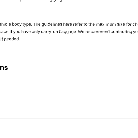
hicle body type. The guidelines here refer to the maximum size for che
 space if you have only carry-on baggage. We recommend contacting your
 if needed.
ns