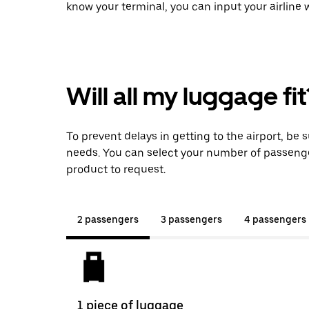
know your terminal, you can input your airline
Will all my luggage fit
To prevent delays in getting to the airport, be 
needs. You can select your number of passeng
product to request.
2 passengers
3 passengers
4 passengers
1 piece of luggage