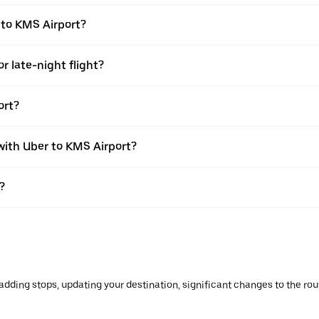
 to KMS Airport?
r late-night flight?
ort?
 with Uber to KMS Airport?
?
ding stops, updating your destination, significant changes to the route 