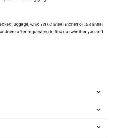
cked luggage, which is 62 linear inches or 158 linear
 driver after requesting to find out whether you and