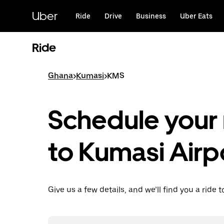
Skip
to
Uber
Ride
Drive
Business
Uber Eats
main
content
Ride
Ghana
>
Kumasi
>
KMS
Schedule your 
to Kumasi Airp
Give us a few details, and we’ll find you a ride t