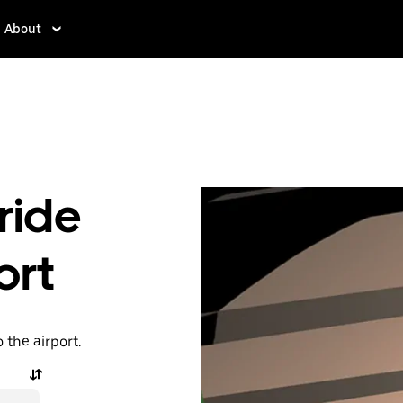
About
ride
ort
o the airport.