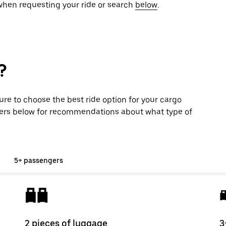
 when requesting your ride or search
below
.
?
sure to choose the best ride option for your cargo
ers below for recommendations about what type of
5+ passengers
2 pieces of luggage
3