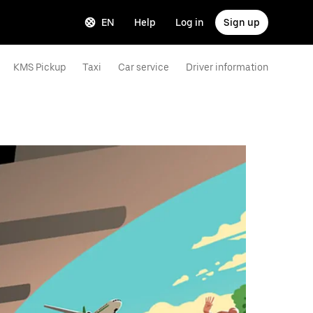
EN
Help
Log in
Sign up
KMS Pickup
Taxi
Car service
Driver information