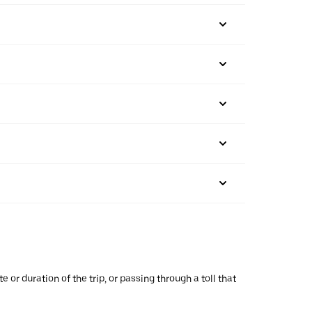
or duration of the trip, or passing through a toll that