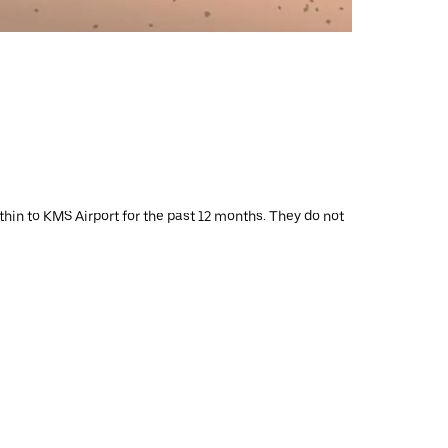
thin to KMS Airport for the past 12 months. They do not