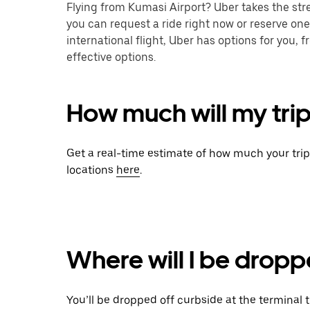
Flying from Kumasi Airport? Uber takes the stre
you can request a ride right now or reserve one
international flight, Uber has options for you,
effective options.
How much will my trip
Get a real-time estimate of how much your tri
locations
here
.
Where will I be dropp
You’ll be dropped off curbside at the terminal 