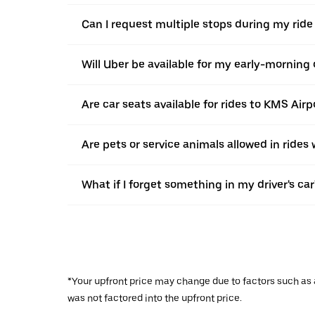
Can I request multiple stops during my ride
Will Uber be available for my early-morning o
Are car seats available for rides to KMS Airp
Are pets or service animals allowed in rides
What if I forget something in my driver's car
*Your upfront price may change due to factors such as ad
was not factored into the upfront price.