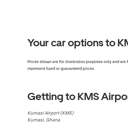
Press
the
escape
button
to
close
the
calendar.
Your car options to 
Prices shown are for illustration purposes only and are
represent fixed or guaranteed prices.
Getting to KMS Airpo
Kumasi Airport (KMS)
Kumasi, Ghana