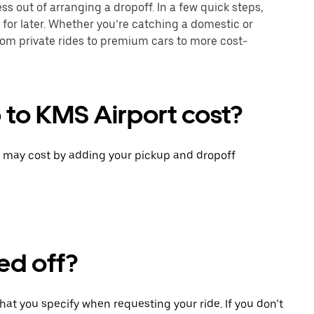
ss out of arranging a dropoff. In a few quick steps,
 for later. Whether you’re catching a domestic or
 from private rides to premium cars to more cost-
 to KMS Airport cost?
p may cost by adding your pickup and dropoff
ed off?
that you specify when requesting your ride. If you don’t