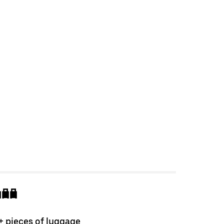
+ pieces of luggage