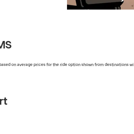
KMS
 based on average prices for the ride option shown from destinations wi
rt