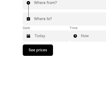
Where from?
Where to?
Date
Time
Now
Press
See prices
the
down
arrow
key
to
interact
with
the
calendar
and
select
a
date.