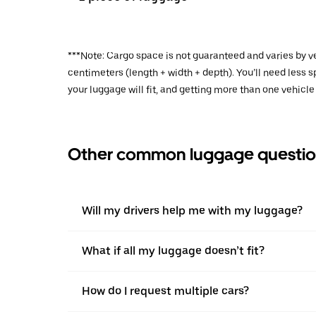
***Note: Cargo space is not guaranteed and varies by ve
centimeters (length + width + depth). You’ll need less
your luggage will fit, and getting more than one vehicle
Other common luggage questio
Will my drivers help me with my luggage?
What if all my luggage doesn’t fit?
How do I request multiple cars?