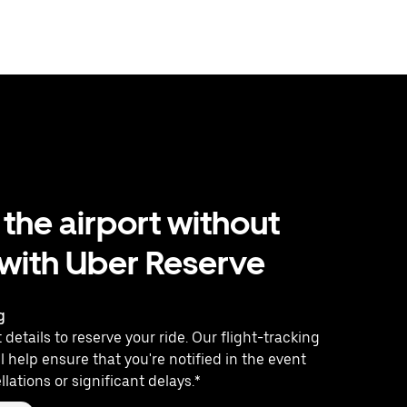
 the airport without
 with Uber Reserve
g
 details to reserve your ride. Our flight-tracking
l help ensure that you're notified in the event
llations or significant delays.*