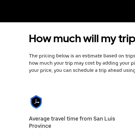
How much will my trip
The pricing below is an estimate based on trips
how much your trip may cost by adding your p
your price, you can schedule a trip ahead usin
Average travel time from San Luis
Province