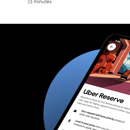
13 minutes