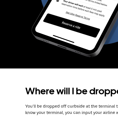
Where will I be dropp
You’ll be dropped off curbside at the terminal 
know your terminal, you can input your airline