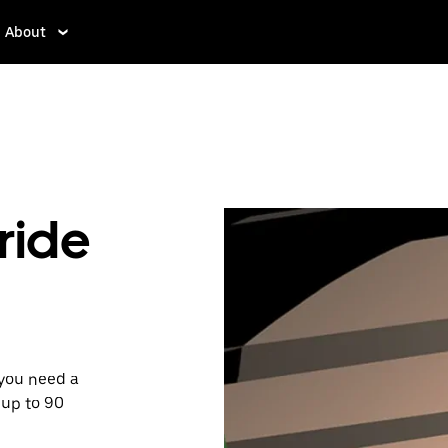
About
ride
 you need a
 up to 90