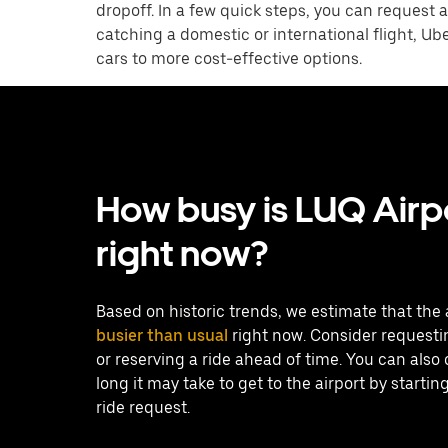
dropoff. In a few quick steps, you can request a
catching a domestic or international flight, Ub
cars to more cost-effective options.
How busy is LUQ Airp
right now?
Based on historic trends, we estimate that the a
busier than usual
right now. Consider requestin
or reserving a ride ahead of time. You can als
long it may take to get to the airport by startin
ride request.