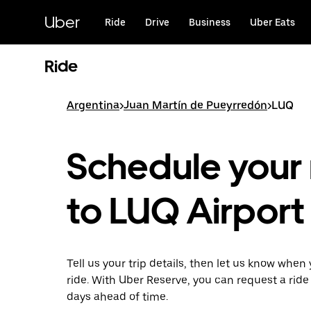
Skip
to
Uber
Ride
Drive
Business
Uber Eats
main
content
Ride
Argentina
>
Juan Martín de Pueyrredón
>
LUQ
Schedule your 
to LUQ Airport
Tell us your trip details, then let us know when
ride. With Uber Reserve, you can request a ride
days ahead of time.