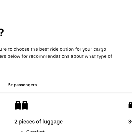
?
sure to choose the best ride option for your cargo
ers below for recommendations about what type of
5+ passengers
2 pieces of luggage
3