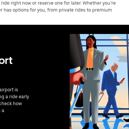
 ride right now or reserve one for later. Whether you’re
er has options for you, from private rides to premium
ort
irport is
g a ride early
o check how
g a