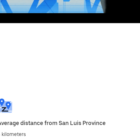
Average distance from San Luis Province
 kilometers