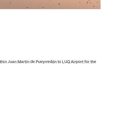
ithin Juan Martín de Pueyrredón to LUQ Airport for the