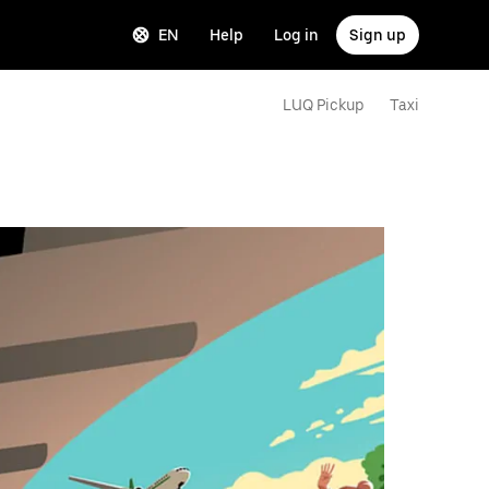
EN
Help
Log in
Sign up
LUQ Pickup
Taxi