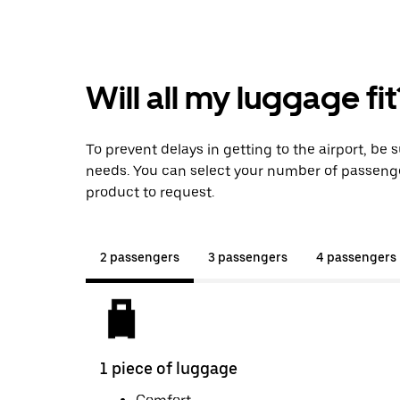
Will all my luggage fit
To prevent delays in getting to the airport, be 
needs. You can select your number of passeng
product to request.
2 passengers
3 passengers
4 passengers
1 piece of luggage