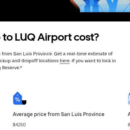
 to LUQ Airport cost?
 from San Luis Province. Get a real-time estimate of
ickup and dropoff locations
here
. If you want to lock in
g Reserve.*
Average price from San Luis Province
$4250
8