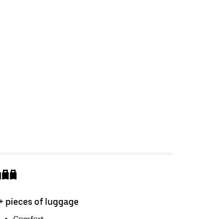
+ pieces of luggage