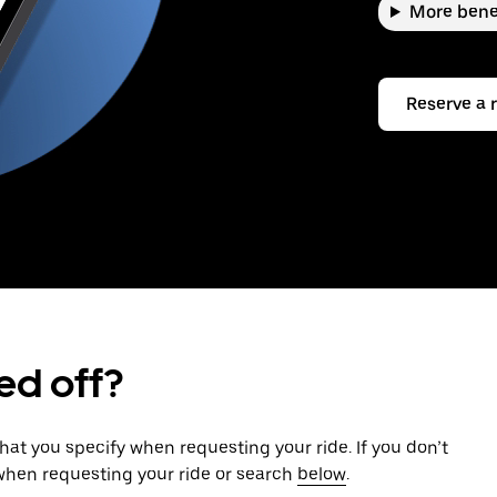
More bene
Reserve a 
ed off?
that you specify when requesting your ride. If you don’t
 when requesting your ride or search
below
.