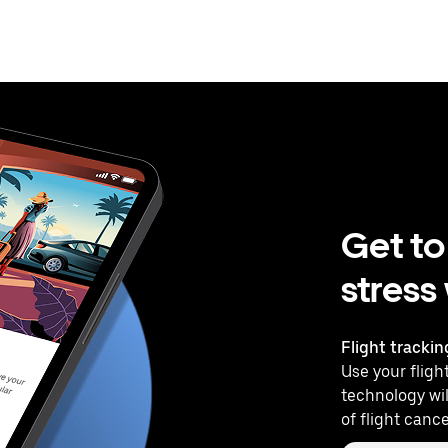
Get to
stress
Flight trackin
Use your flight
technology wil
of flight cance