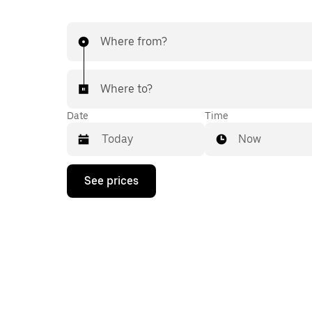
Where from?
Where to?
Date
Time
Now
Press
See prices
the
down
arrow
key
to
interact
with
the
calendar
and
select