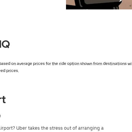
LUQ
 based on average prices for the ride option shown from destinations w
ed prices.
rt
)
rport? Uber takes the stress out of arranging a