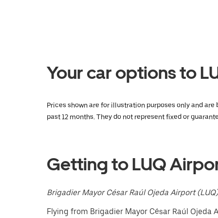
a
date.
Press
the
escape
button
to
Your car options to 
close
the
calendar.
Prices shown are for illustration purposes only and are
past 12 months. They do not represent fixed or guarante
Getting to LUQ Airpo
Brigadier Mayor César Raúl Ojeda Airport (LUQ
Flying from Brigadier Mayor César Raúl Ojeda Ai