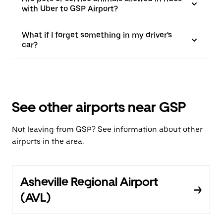
with Uber to GSP Airport?
What if I forget something in my driver's
car?
See other airports near GSP
Not leaving from GSP? See information about other
airports in the area.
Asheville Regional Airport
(AVL)