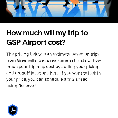
How much will my trip to
GSP Airport cost?
The pricing below is an estimate based on trips
from Greenville. Get a real-time estimate of how
much your trip may cost by adding your pickup
and dropoff locations
here
. If you want to lock in
your price, you can schedule a trip ahead
using Reserve.*