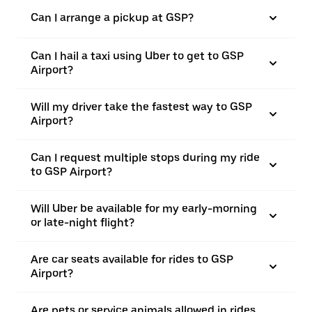
Can I arrange a pickup at GSP?
Can I hail a taxi using Uber to get to GSP
Airport?
Will my driver take the fastest way to GSP
Airport?
Can I request multiple stops during my ride
to GSP Airport?
Will Uber be available for my early-morning
or late-night flight?
Are car seats available for rides to GSP
Airport?
Are pets or service animals allowed in rides