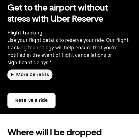
Get to the airport without
stress with Uber Reserve
Flight tracking
Use your flight details to reserve your ride. Our flight-
tracking technology will help ensure that you're
notified in the event of flight cancellations or
significant delays.*
More benefits
Reserve a ride
Where will I be dropped