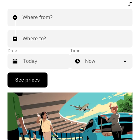
Where from?
Where to?
Date
Time
Now
Press
See prices
the
down
arrow
key
to
interact
with
the
calendar
and
select