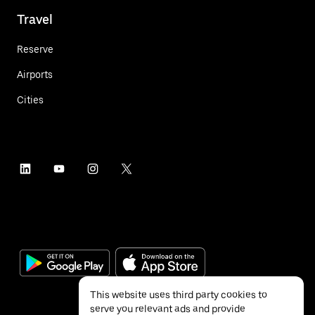
Travel
Reserve
Airports
Cities
This website uses third party cookies to
serve you relevant ads and provide