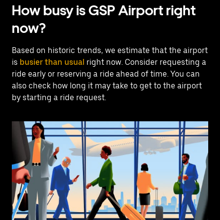
How busy is GSP Airport right
now?
Based on historic trends, we estimate that the airport
is
busier than usual
right now. Consider requesting a
ride early or reserving a ride ahead of time. You can
also check how long it may take to get to the airport
by starting a ride request.