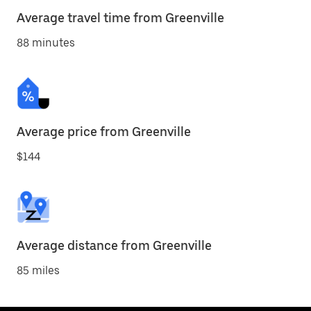
Average travel time from Greenville
88 minutes
Average price from Greenville
$144
Average distance from Greenville
85 miles