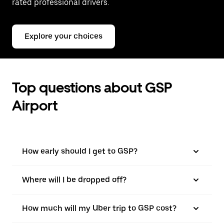
rated professional drivers.
Explore your choices
Top questions about GSP
Airport
How early should I get to GSP?
Where will I be dropped off?
How much will my Uber trip to GSP cost?