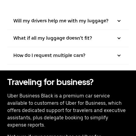
Will my drivers help me with my luggage?
What if all my luggage doesn’t fit?
How do I request multiple cars?
Traveling for business?
Uber Business Black is a premium car service
available to customers of Uber for Business, which
offers dedicated support for travelers and executive
assistants, plus delegate booking to simplify
expense reports.