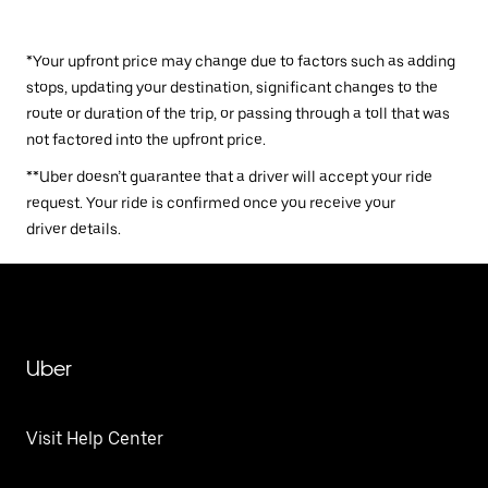
*Your upfront price may change due to factors such as adding
stops, updating your destination, significant changes to the
route or duration of the trip, or passing through a toll that was
not factored into the upfront price.
**Uber doesn’t guarantee that a driver will accept your ride
request. Your ride is confirmed once you receive your
driver details.
Uber
Visit Help Center