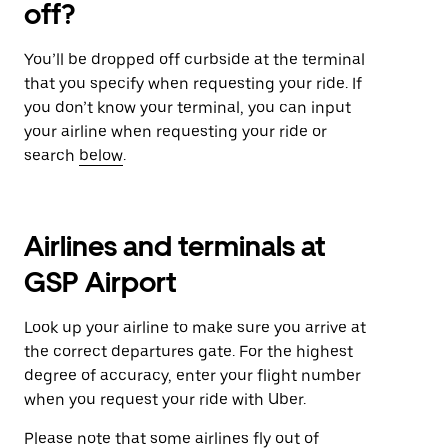
off?
You’ll be dropped off curbside at the terminal
that you specify when requesting your ride. If
you don’t know your terminal, you can input
your airline when requesting your ride or
search
below
.
Airlines and terminals at
GSP Airport
Look up your airline to make sure you arrive at
the correct departures gate. For the highest
degree of accuracy, enter your flight number
when you request your ride with Uber.
Please note that some airlines fly out of