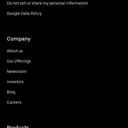
Do not sell or share my personal information
Google Data Policy
Company
About us
Our offerings
Newsroom
Investors
Blog
Careers
Products