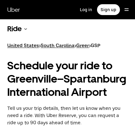
Skip
to
Uber
Log in
Sign up
main
content
Ride
United States
>
South Carolina
>
Greer
>
GSP
Schedule your ride to
Greenville–Spartanburg
International Airport
Tell us your trip details, then let us know when you
need a ride. With Uber Reserve, you can request a
ride up to 90 days ahead of time.