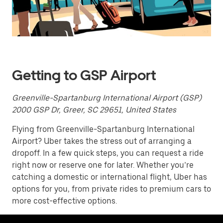
a
date.
Press
the
escape
button
to
close
Getting to GSP Airport
the
calendar.
Greenville-Spartanburg International Airport (GSP)
2000 GSP Dr, Greer, SC 29651, United States
Flying from Greenville-Spartanburg International
Airport? Uber takes the stress out of arranging a
dropoff. In a few quick steps, you can request a ride
right now or reserve one for later. Whether you’re
catching a domestic or international flight, Uber has
options for you, from private rides to premium cars to
more cost-effective options.