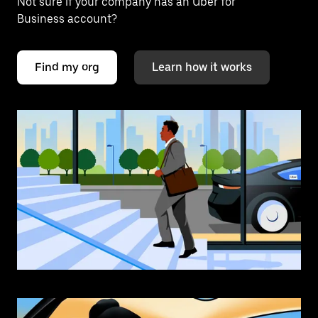
Not sure if your company has an Uber for
Business account?
Find my org
Learn how it works