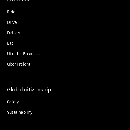
Ride
Drive
Deliver
Eat
Uber for Business
Uber Freight
Global citizenship
Safety
Sustainability