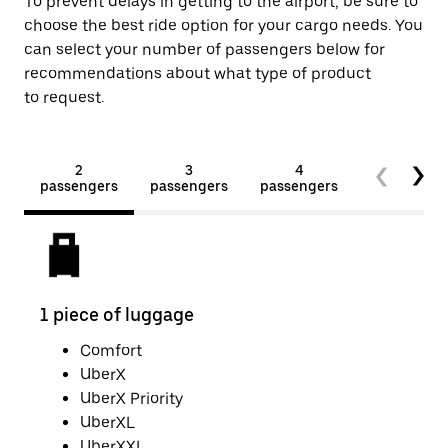
To prevent delays in getting to the airport, be sure to
choose the best ride option for your cargo needs. You
can select your number of passengers below for
recommendations about what type of product
to request.
2
3
4
5+
passengers
passengers
passengers
passengers
1 piece of luggage
2 pi
Comfort
UberX
UberX Priority
UberXL
UberXXL