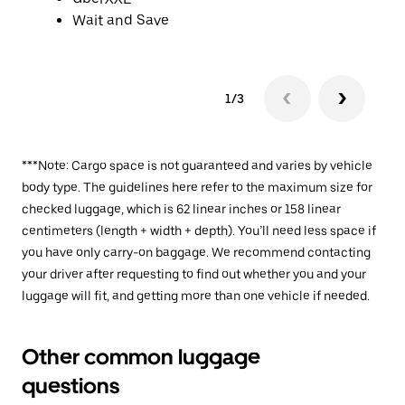
Wait and Save
1/3
***Note: Cargo space is not guaranteed and varies by vehicle
body type. The guidelines here refer to the maximum size for
checked luggage, which is 62 linear inches or 158 linear
centimeters (length + width + depth). You’ll need less space if
you have only carry-on baggage. We recommend contacting
your driver after requesting to find out whether you and your
luggage will fit, and getting more than one vehicle if needed.
Other common luggage
questions