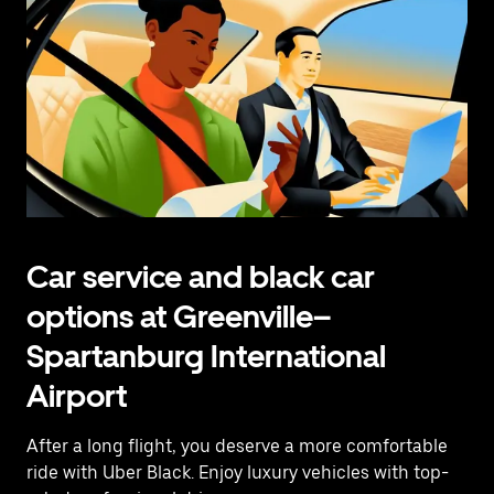
Car service and black car
options at Greenville–
Spartanburg International
Airport
After a long flight, you deserve a more comfortable
ride with Uber Black. Enjoy luxury vehicles with top-