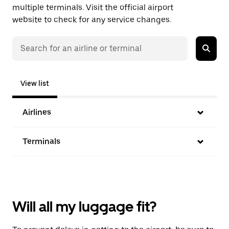
multiple terminals. Visit the official airport
website to check for any service changes.
View list
Airlines
Terminals
Will all my luggage fit?