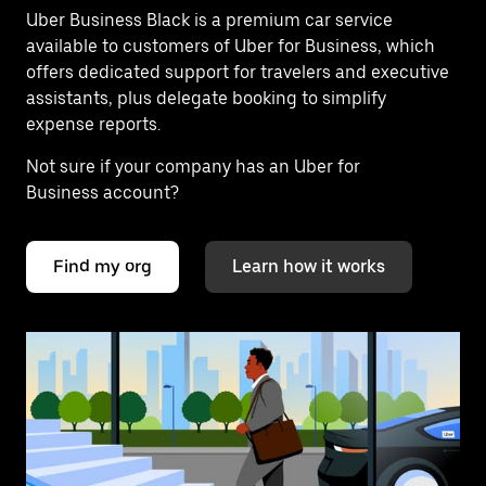
Uber Business Black is a premium car service
available to customers of Uber for Business, which
offers dedicated support for travelers and executive
assistants, plus delegate booking to simplify
expense reports.
Not sure if your company has an Uber for
Business account?
Find my org
Learn how it works