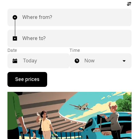
Where from?
Where to?
Date
Time
Now
Press
See prices
the
down
arrow
key
to
interact
with
the
calendar
and
select