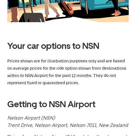
a
date.
Press
the
escape
button
to
close
Your car options to NSN
the
calendar.
Prices shown are for illustration purposes only and are based
on average prices for the ride option shown from destinations
within to NSN Airport for the past 12 months. They do not
represent fixed or guaranteed prices.
Getting to NSN Airport
Nelson Airport (NSN)
Trent Drive, Nelson Airport, Nelson 7011, New Zealand