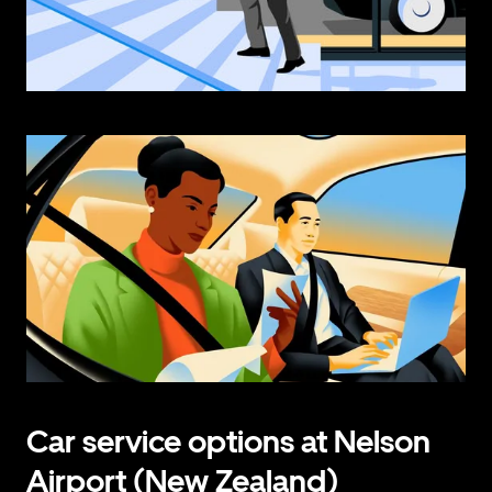
Car service options at Nelson
Airport (New Zealand)