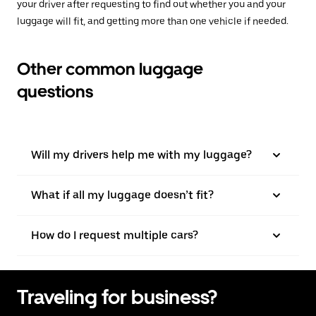
your driver after requesting to find out whether you and your
luggage will fit, and getting more than one vehicle if needed.
Other common luggage
questions
Will my drivers help me with my luggage?
What if all my luggage doesn’t fit?
How do I request multiple cars?
Traveling for business?