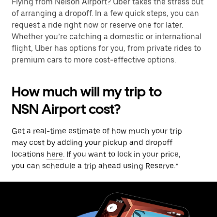
Flying from Nelson Airport? Uber takes the stress out
of arranging a dropoff. In a few quick steps, you can
request a ride right now or reserve one for later.
Whether you’re catching a domestic or international
flight, Uber has options for you, from private rides to
premium cars to more cost-effective options.
How much will my trip to
NSN Airport cost?
Get a real-time estimate of how much your trip
may cost by adding your pickup and dropoff
locations
here
. If you want to lock in your price,
you can schedule a trip ahead using Reserve.*