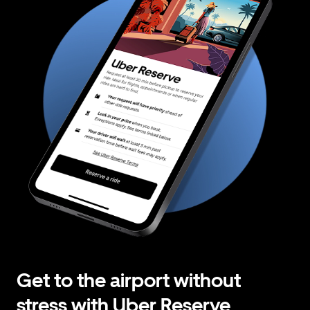
Get to the airport without
stress with Uber Reserve