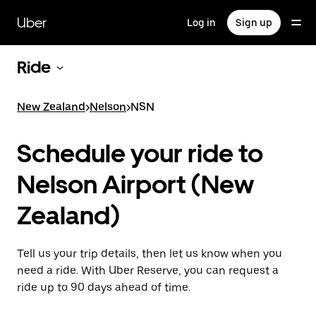
Skip
to
Uber
Log in
Sign up
main
content
Ride
New Zealand
>
Nelson
>
NSN
Schedule your ride to
Nelson Airport (New
Zealand)
Tell us your trip details, then let us know when you
need a ride. With Uber Reserve, you can request a
ride up to 90 days ahead of time.