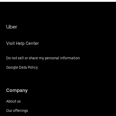
Uber
Visit Help Center
Do not sell or share my personal information
Google Data Policy
Company
About us
Our offerings