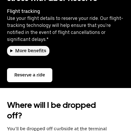
Flight tracking
Use your flight details to reserve your ride. Our flight-
tracking technology will help ensure that you're
notified in the event of flight cancellations or
significant delays.*
More benefits
Reserve a ride
Where will I be dropped
off?
You’ll be dropped off curbside at the terminal