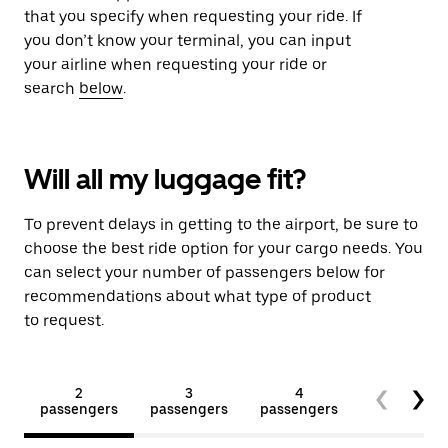
that you specify when requesting your ride. If
you don’t know your terminal, you can input
your airline when requesting your ride or
search
below
.
Will all my luggage fit?
To prevent delays in getting to the airport, be sure to
choose the best ride option for your cargo needs. You
can select your number of passengers below for
recommendations about what type of product
to request.
2
3
4
5+
passengers
passengers
passengers
passengers