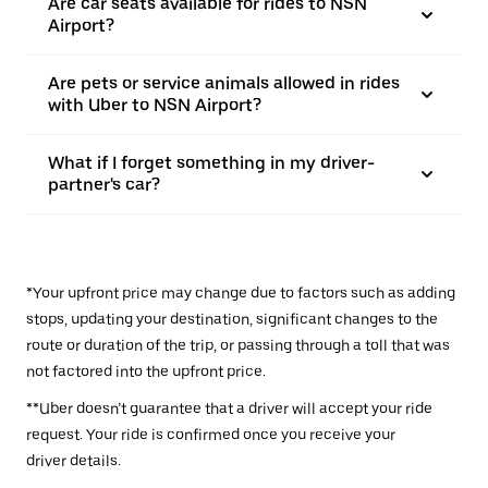
Are car seats available for rides to NSN
Airport?
Are pets or service animals allowed in rides
with Uber to NSN Airport?
What if I forget something in my driver-
partner's car?
*Your upfront price may change due to factors such as adding
stops, updating your destination, significant changes to the
route or duration of the trip, or passing through a toll that was
not factored into the upfront price.
**Uber doesn’t guarantee that a driver will accept your ride
request. Your ride is confirmed once you receive your
driver details.