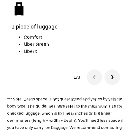
1 piece of luggage
2 pi
Comfort
Uber Green
UberX
1/3
***Note: Cargo space is not guaranteed and varies by vehicle
body type. The guidelines here refer to the maximum size for
checked luggage, which is 62 linear inches or 158 linear
centimeters (length + width + depth). You’ll need less space if
you have only carry-on baggage. We recommend contacting