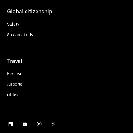
Global citizenship
Safety
Sustainability
Travel
Reserve
Airports
Cities