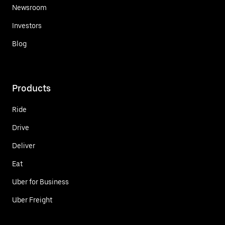
Newsroom
Investors
Blog
Products
Ride
Drive
Deliver
Eat
Uber for Business
Uber Freight