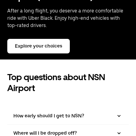
After a long flight, you deserve a more comfortable
ride with Uber Black. Enjoy high-end vehicles with
top-rated drivers.
Explore your choices
Top questions about NSN
Airport
How early should I get to NSN?
Where will I be dropped off?