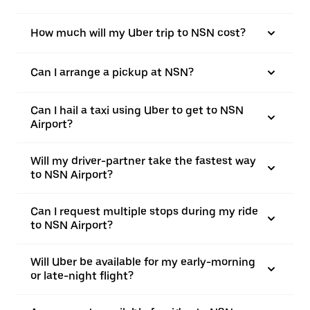
How much will my Uber trip to NSN cost?
Can I arrange a pickup at NSN?
Can I hail a taxi using Uber to get to NSN
Airport?
Will my driver-partner take the fastest way
to NSN Airport?
Can I request multiple stops during my ride
to NSN Airport?
Will Uber be available for my early-morning
or late-night flight?