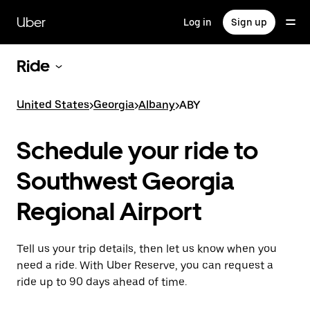
Skip
to
Uber
Log in
Sign up
main
content
Ride
United States
>
Georgia
>
Albany
>
ABY
Schedule your ride to
Southwest Georgia
Regional Airport
Tell us your trip details, then let us know when you
need a ride. With Uber Reserve, you can request a
ride up to 90 days ahead of time.