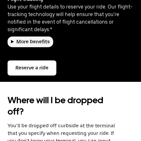
Use your flight details to reserve your ride. Our flight-
tracking technology will help ensure that you're
notified in the event of flight cancellations or
significant delays.*
More benefits
Reserve a ride
Where will I be dropped
off?
You’ll be dropped off curbside at the terminal
that you specify when requesting your ride. If
you don’t know your terminal, you can input