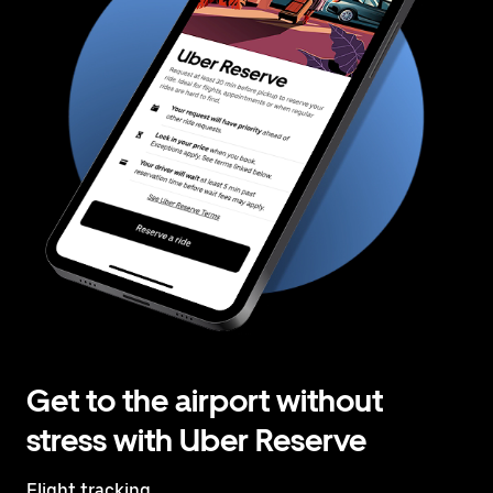
Get to the airport without
stress with Uber Reserve
Flight tracking