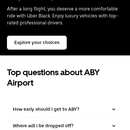
After a long flight, you deserve a more comfortable
ride with Uber Black. Enjoy luxury vehicles with top-
rated professional drivers.
Explore your choices
Top questions about ABY
Airport
How early should I get to ABY?
Where will I be dropped off?