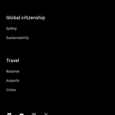
Global citizenship
Safety
Sustainability
Travel
Reserve
Airports
Cities