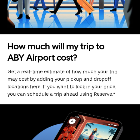
How much will my trip to
ABY Airport cost?
Get a real-time estimate of how much your trip
may cost by adding your pickup and dropoff
locations
here
. If you want to lock in your price,
you can schedule a trip ahead using Reserve.*