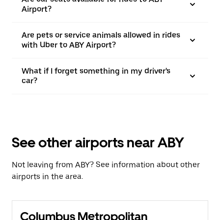
Airport?
Are pets or service animals allowed in rides
with Uber to ABY Airport?
What if I forget something in my driver's
car?
See other airports near ABY
Not leaving from ABY? See information about other
airports in the area.
Columbus Metropolitan