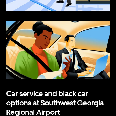
Car service and black car
options at Southwest Georgia
Regional Airport