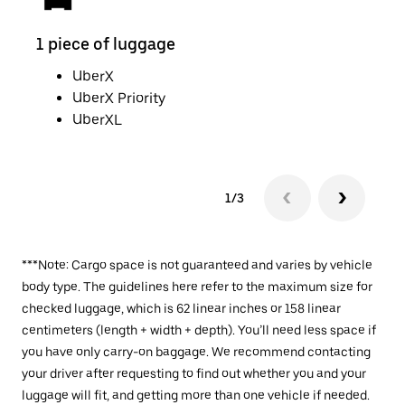
1 piece of luggage
2 pi
UberX
UberX Priority
UberXL
1/3
***Note: Cargo space is not guaranteed and varies by vehicle
body type. The guidelines here refer to the maximum size for
checked luggage, which is 62 linear inches or 158 linear
centimeters (length + width + depth). You’ll need less space if
you have only carry-on baggage. We recommend contacting
your driver after requesting to find out whether you and your
luggage will fit, and getting more than one vehicle if needed.