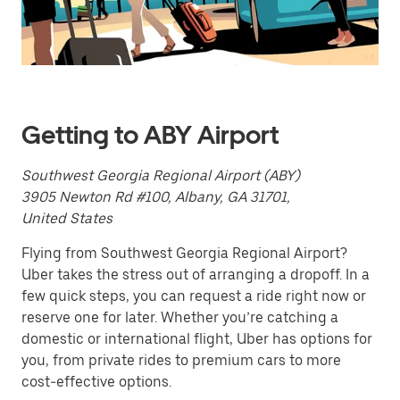
a
date.
Press
the
escape
button
to
close
Getting to ABY Airport
the
calendar.
Southwest Georgia Regional Airport (ABY)
3905 Newton Rd #100, Albany, GA 31701,
United States
Flying from Southwest Georgia Regional Airport?
Uber takes the stress out of arranging a dropoff. In a
few quick steps, you can request a ride right now or
reserve one for later. Whether you’re catching a
domestic or international flight, Uber has options for
you, from private rides to premium cars to more
cost-effective options.