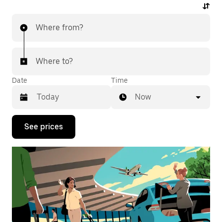
Where from?
Where to?
Date
Time
Now
Press
See prices
the
down
arrow
key
to
interact
with
the
calendar
and
select