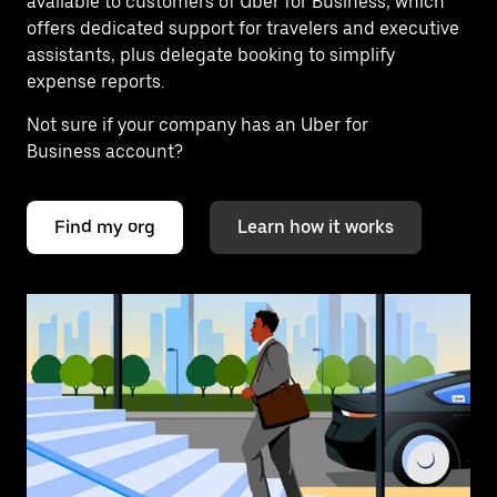
available to customers of Uber for Business, which
offers dedicated support for travelers and executive
assistants, plus delegate booking to simplify
expense reports.
Not sure if your company has an Uber for
Business account?
Find my org
Learn how it works