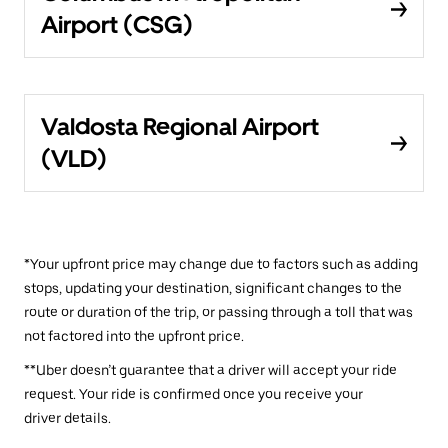
Airport (CSG)
Valdosta Regional Airport
(VLD)
*Your upfront price may change due to factors such as adding
stops, updating your destination, significant changes to the
route or duration of the trip, or passing through a toll that was
not factored into the upfront price.
**Uber doesn’t guarantee that a driver will accept your ride
request. Your ride is confirmed once you receive your
driver details.