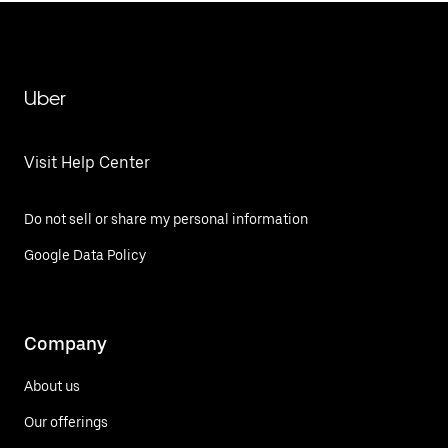
Uber
Visit Help Center
Do not sell or share my personal information
Google Data Policy
Company
About us
Our offerings