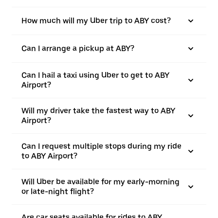
How much will my Uber trip to ABY cost?
Can I arrange a pickup at ABY?
Can I hail a taxi using Uber to get to ABY
Airport?
Will my driver take the fastest way to ABY
Airport?
Can I request multiple stops during my ride
to ABY Airport?
Will Uber be available for my early-morning
or late-night flight?
Are car seats available for rides to ABY