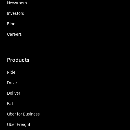
Newsroom
Investors
Blog
Careers
Products
Ride
Drive
Deliver
Eat
Uber for Business
Uber Freight