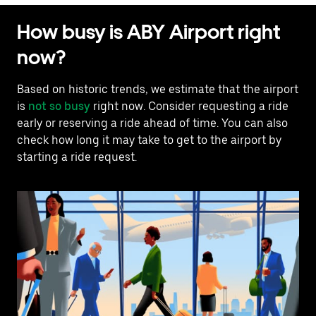
How busy is ABY Airport right
now?
Based on historic trends, we estimate that the airport
is
not so busy
right now. Consider requesting a ride
early or reserving a ride ahead of time. You can also
check how long it may take to get to the airport by
starting a ride request.