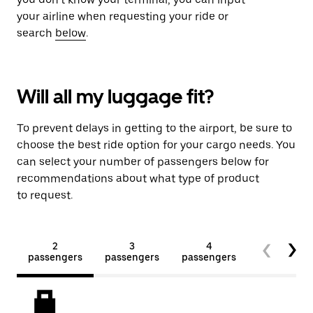
your airline when requesting your ride or
search
below
.
Will all my luggage fit?
To prevent delays in getting to the airport, be sure to
choose the best ride option for your cargo needs. You
can select your number of passengers below for
recommendations about what type of product
to request.
2
3
4
5+
passengers
passengers
passengers
passengers