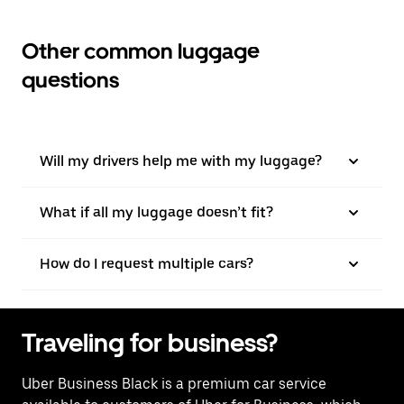
Other common luggage
questions
Will my drivers help me with my luggage?
What if all my luggage doesn’t fit?
How do I request multiple cars?
Traveling for business?
Uber Business Black is a premium car service