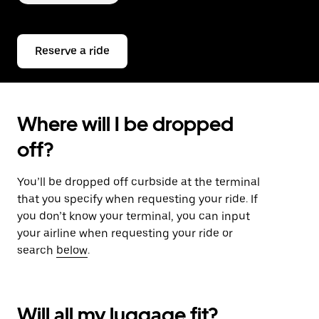
Reserve a ride
Where will I be dropped
off?
You’ll be dropped off curbside at the terminal
that you specify when requesting your ride. If
you don’t know your terminal, you can input
your airline when requesting your ride or
search
below
.
Will all my luggage fit?