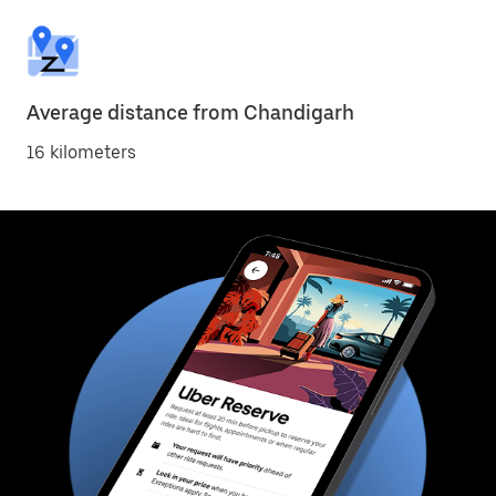
Average distance from Chandigarh
16 kilometers