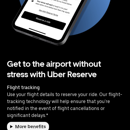
Get to the airport without
stress with Uber Reserve
Flight tracking
Use your flight details to reserve your ride. Our flight-
tracking technology will help ensure that you're
notified in the event of flight cancellations or
significant delays.*
More benefits