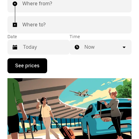
Where from?
Where to?
Date
Time
Now
Press
See prices
the
down
arrow
key
to
interact
with
the
calendar
and
select
a
date.