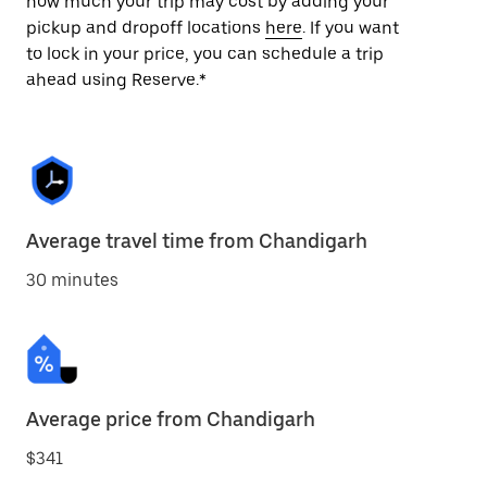
how much your trip may cost by adding your
pickup and dropoff locations
here
. If you want
to lock in your price, you can schedule a trip
ahead using Reserve.*
Average travel time from Chandigarh
30 minutes
Average price from Chandigarh
$341