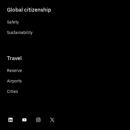
Global citizenship
Safety
Sustainability
Travel
Reserve
Airports
Cities