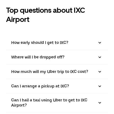
Top questions about IXC
Airport
How early should I get to IXC?
Where will I be dropped off?
How much will my Uber trip to IXC cost?
Can I arrange a pickup at IXC?
Can I hail a taxi using Uber to get to IXC
Airport?