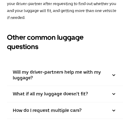
your driver-partner after requesting to find out whether you
and your luggage will fit, and getting more than one vehicle
if needed.
Other common luggage
questions
Will my driver-partners help me with my
luggage?
What if all my luggage doesn’t fit?
How do I request multiple cars?