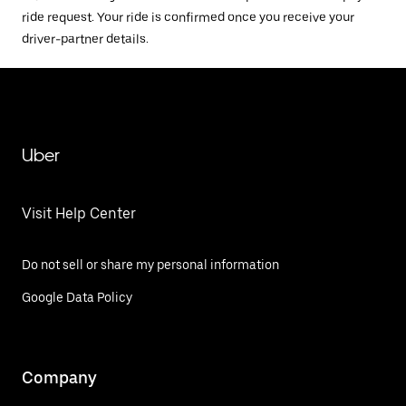
ride request. Your ride is confirmed once you receive your
driver-partner details.
Uber
Visit Help Center
Do not sell or share my personal information
Google Data Policy
Company