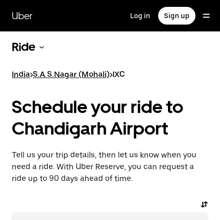
Skip
to
Uber
Log in
Sign up
main
content
Ride
India
>
S.A.S.Nagar (Mohali)
>
IXC
Schedule your ride to
Chandigarh Airport
Tell us your trip details, then let us know when you
need a ride. With Uber Reserve, you can request a
ride up to 90 days ahead of time.