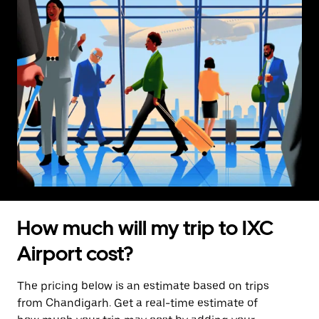
How much will my trip to IXC
Airport cost?
The pricing below is an estimate based on trips
from Chandigarh. Get a real-time estimate of