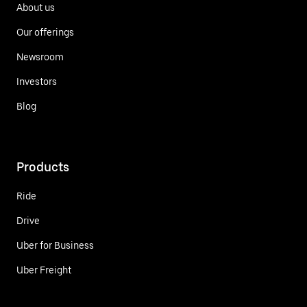
About us
Our offerings
Newsroom
Investors
Blog
Products
Ride
Drive
Uber for Business
Uber Freight