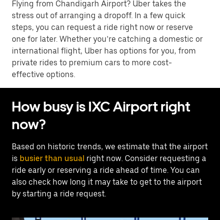
Flying from Chandigarh Airport? Uber takes the
stress out of arranging a dropoff. In a few quick
steps, you can request a ride right now or reserve
one for later. Whether you’re catching a domestic or
international flight, Uber has options for you, from
private rides to premium cars to more cost-
effective options.
How busy is IXC Airport right
now?
Based on historic trends, we estimate that the airport
is
busier than usual
right now. Consider requesting a
ride early or reserving a ride ahead of time. You can
also check how long it may take to get to the airport
by starting a ride request.