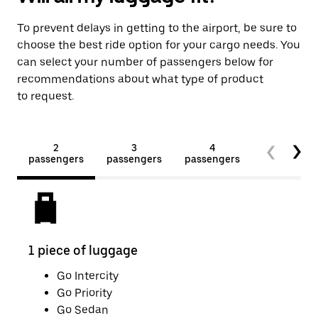
To prevent delays in getting to the airport, be sure to
choose the best ride option for your cargo needs. You
can select your number of passengers below for
recommendations about what type of product
to request.
2
3
4
5+
passengers
passengers
passengers
passengers
1 piece of luggage
2 pi
Go Intercity
Go Priority
Go Sedan