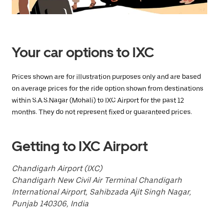
Press
the
escape
button
to
close
Your car options to IXC
the
calendar.
Prices shown are for illustration purposes only and are based
on average prices for the ride option shown from destinations
within S.A.S.Nagar (Mohali) to IXC Airport for the past 12
months. They do not represent fixed or guaranteed prices.
Getting to IXC Airport
Chandigarh Airport (IXC)
Chandigarh New Civil Air Terminal Chandigarh
International Airport, Sahibzada Ajit Singh Nagar,
Punjab 140306, India