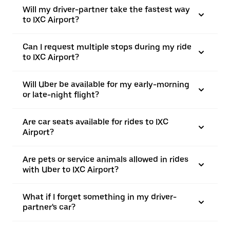
Will my driver-partner take the fastest way
to IXC Airport?
Can I request multiple stops during my ride
to IXC Airport?
Will Uber be available for my early-morning
or late-night flight?
Are car seats available for rides to IXC
Airport?
Are pets or service animals allowed in rides
with Uber to IXC Airport?
What if I forget something in my driver-
partner's car?