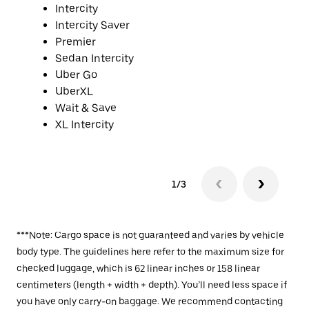
Intercity
Intercity Saver
Premier
Sedan Intercity
Uber Go
UberXL
Wait & Save
XL Intercity
1/3
***Note: Cargo space is not guaranteed and varies by vehicle
body type. The guidelines here refer to the maximum size for
checked luggage, which is 62 linear inches or 158 linear
centimeters (length + width + depth). You’ll need less space if
you have only carry-on baggage. We recommend contacting