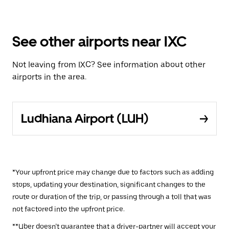
See other airports near IXC
Not leaving from IXC? See information about other
airports in the area.
Ludhiana Airport (LUH)
*Your upfront price may change due to factors such as adding
stops, updating your destination, significant changes to the
route or duration of the trip, or passing through a toll that was
not factored into the upfront price.
**Uber doesn’t guarantee that a driver-partner will accept your