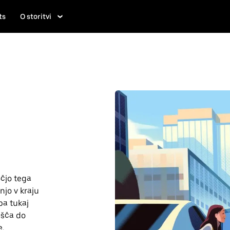
ts
O storitvi
čjo tega
njo v kraju
pa tukaj
lišča do
e.