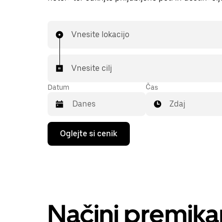
Vnesite lokacijo
Vnesite cilj
Datum
Čas
Zdaj
Press
Oglejte si cenik
the
down
arrow
key
to
interact
with
the
Načini premika
calendar
and