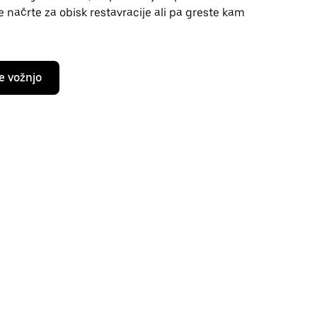
te načrte za obisk restavracije ali pa greste kam
e vožnjo