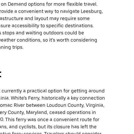
t on Demand options for more flexible travel.
rovide a convenient way to navigate Leesburg,
frastructure and layout may require some
sure accessibility to specific destinations.
s stops and waiting outdoors could be
ather conditions, so it’s worth considering
ning trips.
t
t currently a practical option for getting around
inia. White’s Ferry, historically a key connection
tomac River between Loudoun County, Virginia,
y County, Maryland, ceased operations in
. This ferry was once a convenient route for
ns, and cyclists, but its closure has left the
ctive ferry services. Travelers should consider