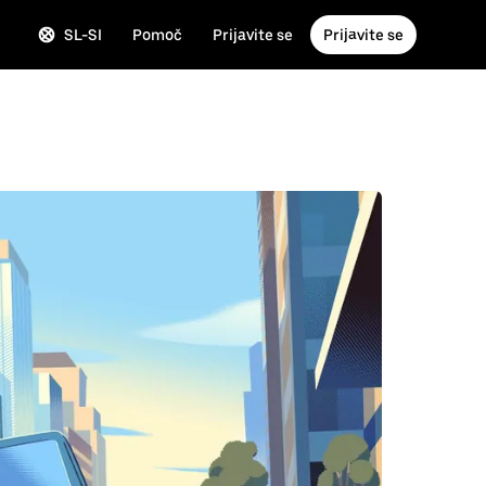
SL-SI
Pomoč
Prijavite se
Prijavite se