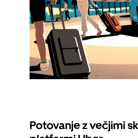
Potovanje z večjimi s