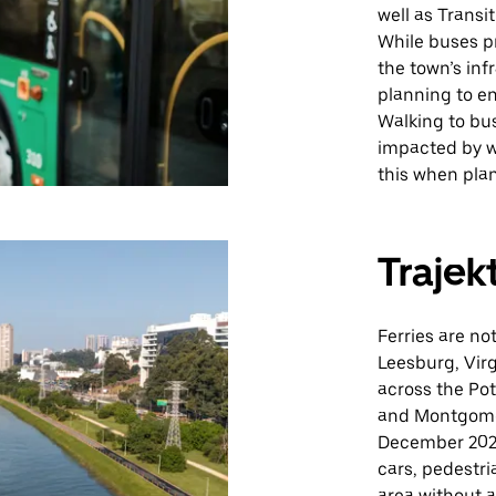
well as Transi
While buses p
the town’s in
planning to en
Walking to bu
impacted by we
this when plan
Trajek
Ferries are no
Leesburg, Virg
across the Po
and Montgomer
December 2020
cars, pedestria
area without a