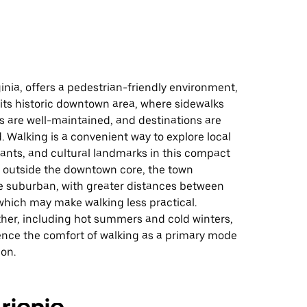
inia, offers a pedestrian-friendly environment,
n its historic downtown area, where sidewalks
s are well-maintained, and destinations are
. Walking is a convenient way to explore local
ants, and cultural landmarks in this compact
, outside the downtown core, the town
suburban, with greater distances between
which may make walking less practical.
her, including hot summers and cold winters,
uence the comfort of walking as a primary mode
ion.