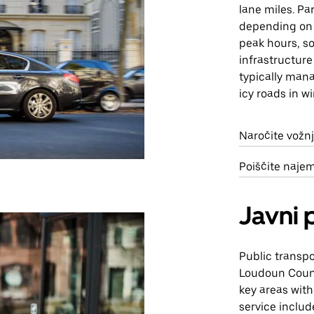
lane miles. Pa
depending on t
peak hours, so
infrastructure
typically mana
icy roads in w
Naročite vožn
Poiščite naje
Javni 
Public transpo
Loudoun Count
key areas wit
service includ