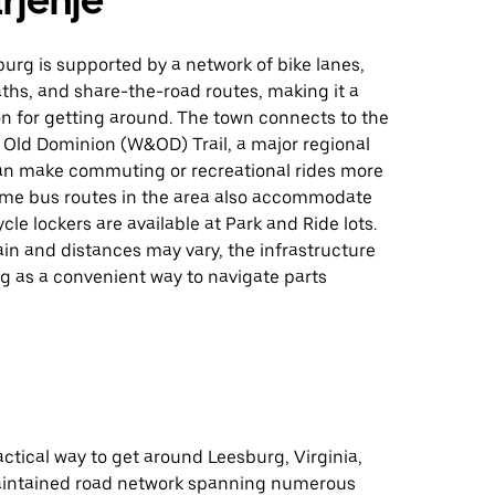
rjenje
burg is supported by a network of bike lanes,
ths, and share-the-road routes, making it a
on for getting around. The town connects to the
Old Dominion (W&OD) Trail, a major regional
an make commuting or recreational rides more
ome bus routes in the area also accommodate
cle lockers are available at Park and Ride lots.
ain and distances may vary, the infrastructure
g as a convenient way to navigate parts
ractical way to get around Leesburg, Virginia,
aintained road network spanning numerous