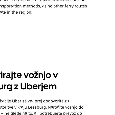
ansportation methods, as no other ferry routes
ate in the region.
irajte vožnjo v
urg z Uberjem
kacije Uber se vnaprej dogovorite za
toritve v kraju Leesburg. Naročite vožnjo do
 – ne glede na to, ali potrebujete prevoz do