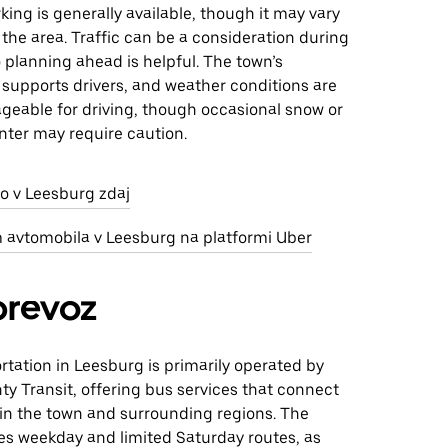
rking is generally available, though it may vary
he area. Traffic can be a consideration during
 planning ahead is helpful. The town’s
 supports drivers, and weather conditions are
geable for driving, though occasional snow or
inter may require caution.
jo v Leesburg zdaj
m avtomobila v Leesburg na platformi Uber
prevoz
rtation in Leesburg is primarily operated by
y Transit, offering bus services that connect
hin the town and surrounding regions. The
es weekday and limited Saturday routes, as