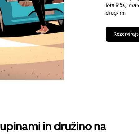
letališča, ima
drugam.
Rezervirajt
kupinami in družino na