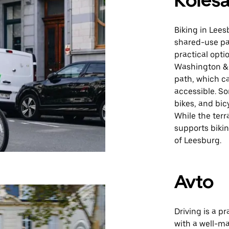
Kolesa
Biking in Lees
shared-use pa
practical opti
Washington & 
path, which c
accessible. S
bikes, and bicy
While the terr
supports bikin
of Leesburg.
Avto
Driving is a p
with a well-m