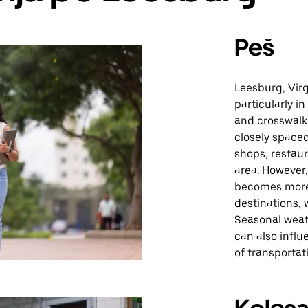
Peš
Leesburg, Virg
particularly i
and crosswalk
closely spaced
shops, restaur
area. However
becomes more 
destinations, 
Seasonal weat
can also infl
of transportat