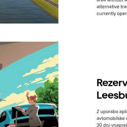
alternative tr
currently oper
Rezerv
Leesb
Z uporabo apli
avtomobilske s
30 dni vnaprej