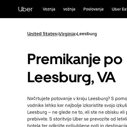
Skip
to
Uber
Voznja
vožnje
Poslovanje
Uber Ea
main
content
United States
>
Virginia
>
Leesburg
Premikanje po
Leesburg, VA
Načrtujete potovanje v kraju Leesburg? S pomo
vodnika lahko kar najbolje izkoristite svojo izkuš
Leesburg – ne glede na to, ali ste na obisku ali 
prebivate. S storitvijo Uber se prevozite od leta
hotela ter odkrijte priljubljene poti in destinacij