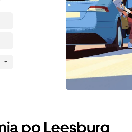
nja po Leesburg