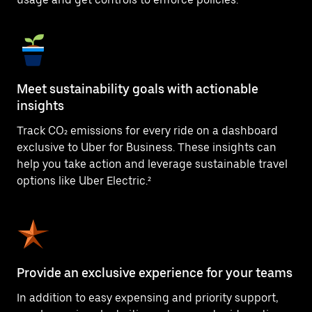
Meet sustainability goals with actionable
insights
Track CO₂ emissions for every ride on a dashboard
exclusive to Uber for Business. These insights can
help you take action and leverage sustainable travel
options like Uber Electric.²
Provide an exclusive experience for your teams
In addition to easy expensing and priority support,