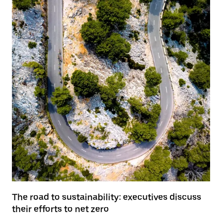
The road to sustainability: executives discuss
their efforts to net zero