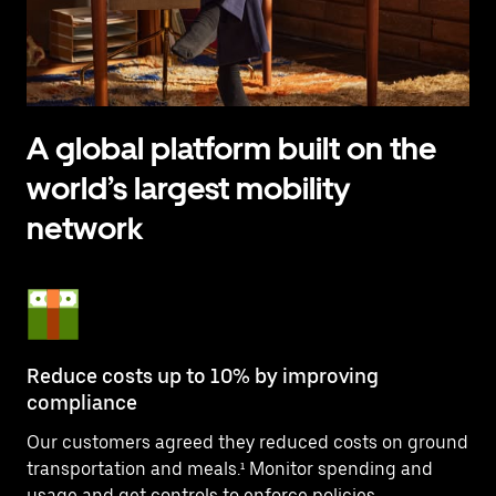
A global platform built on the
world’s largest mobility
network
Reduce costs up to 10% by improving
compliance
Our customers agreed they reduced costs on ground
transportation and meals.¹ Monitor spending and
usage and get controls to enforce policies.