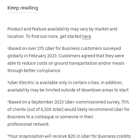
Keep reading
Product and feature availability may vary by market and
location. To find out more, get started
here
.
¹Based on over 275 Uber for Business customers surveyed
globally in February 2023. Customers agreed that they were
able to reduce costs on ground transportation and/or meals
through better compliance.
²Uber Electric is available only in certain cities. In addition,
availability may be limited outside of downtown areas to start.
³Based on a September 2023 Uber-commissioned survey, 75%
of clients (out of 6,305 total) would likely recommend Uber for
Business to a colleague or someone in their
professional network.
⁴Your organization will receive $20 in Uber for Business credits