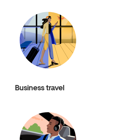
Business travel