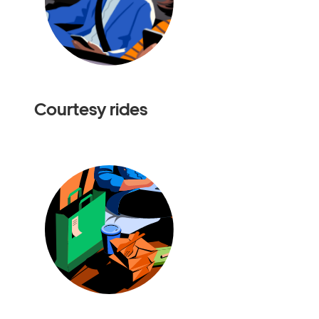
Courtesy rides