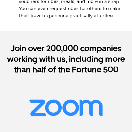
vouchers for rides, meals, and more in a snap.
You can even request rides for others to make
their travel experience practically effortless.
Join over 200,000 companies
working with us, including more
than half of the Fortune 500