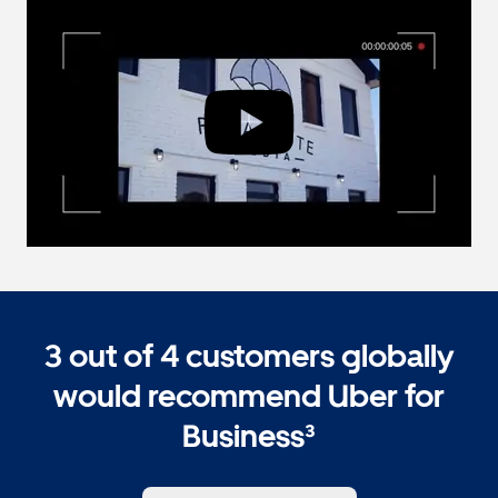
3 out of 4 customers globally
would recommend Uber for
Business³