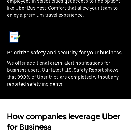
employees in select cities get access to ride options
like Uber Business Comfort that allow your team to
enjoy a premium travel experience.
Prioritize safety and security for your business
We offer additional crash-alert notifications for
business users. Our latest
U.S. Safety Report
shows
that 99.9% of Uber trips are completed without any
reported safety incidents.
How companies leverage Uber
for Business