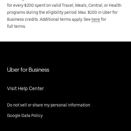
for every $200 spent on valid Travel, Meals, Central, or Health
programs during the eligibility period. Max. $100 in Uber for
Business credits. Additional terms apply. See
here
for
full terms.
Uber for Business
Visit Help Center
Do not sell or share my personal information
Google Data Policy