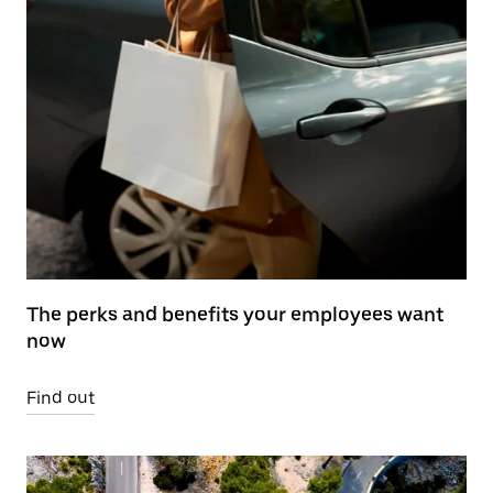
The perks and benefits your employees want
now
Find out