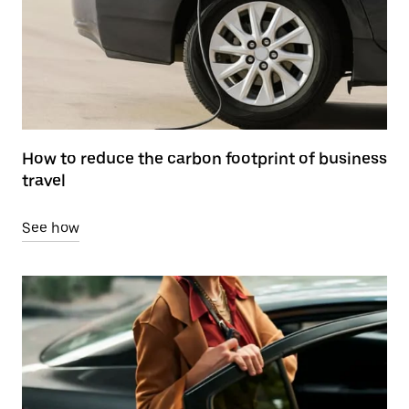
How to reduce the carbon footprint of business
travel
See how