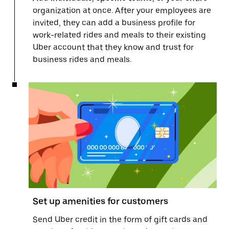
organization at once. After your employees are
invited, they can add a business profile for
work-related rides and meals to their existing
Uber account that they know and trust for
business rides and meals.
Set up amenities for customers
Send Uber credit in the form of gift cards and