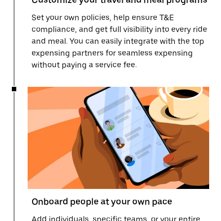
Set your own policies, help ensure T&E
compliance, and get full visibility into every ride
and meal. You can easily integrate with the top
expensing partners for seamless expensing
without paying a service fee.
Onboard people at your own pace
Add individuals, specific teams, or your entire