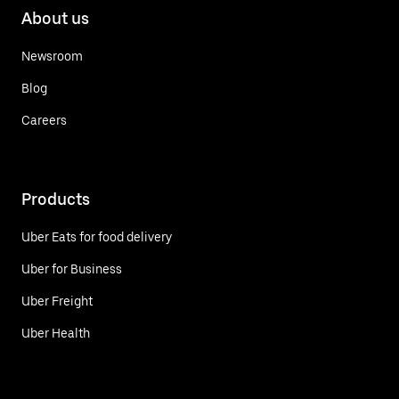
About us
Newsroom
Blog
Careers
Products
Uber Eats for food delivery
Uber for Business
Uber Freight
Uber Health