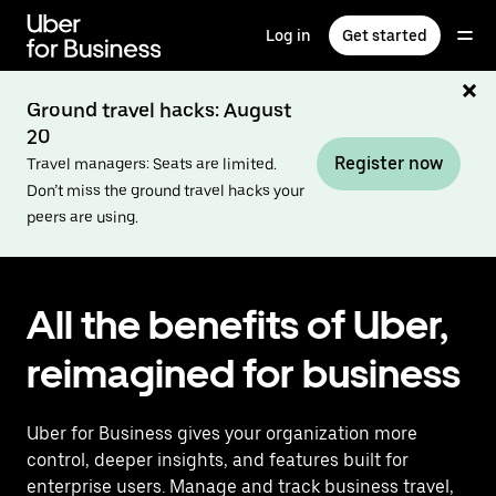
Skip
to
Log in
Get started
main
content
Ground travel hacks: August
20
Register now
Travel managers: Seats are limited.
Don’t miss the ground travel hacks your
peers are using.
All the benefits of Uber,
reimagined for business
Uber for Business gives your organization more
control, deeper insights, and features built for
enterprise users. Manage and track business travel,