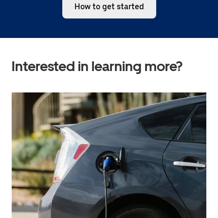
How to get started
Interested in learning more?