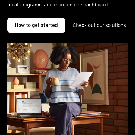
meal programs, and more on one dashboard.
How to get started
Check out our solutions