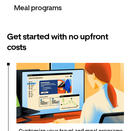
Meal programs
Get started with no upfront
costs
Customize your travel and meal programs