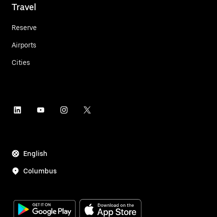
Travel
Reserve
Airports
Cities
English
Columbus