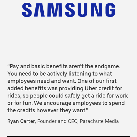
“Pay and basic benefits aren’t the endgame.
You need to be actively listening to what
employees need and want. One of our first
added benefits was providing Uber credit for
rides, so people could safely get a ride for work
or for fun. We encourage employees to spend
the credits however they want.”
Ryan Carter
, Founder and CEO, Parachute Media