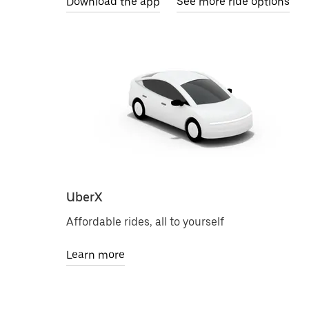
Download the app
See more ride options
UberX
Affordable rides, all to yourself
Learn more