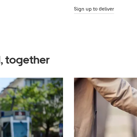
Sign up to deliver
, together