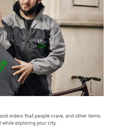
ood orders that people crave, and other items
while exploring your city.