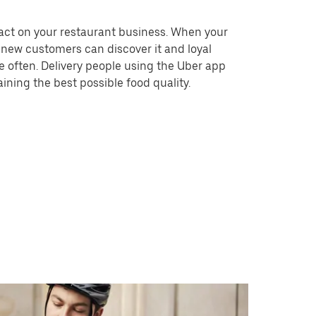
act on your restaurant business. When your
, new customers can discover it and loyal
 often. Delivery people using the Uber app
aining the best possible food quality.