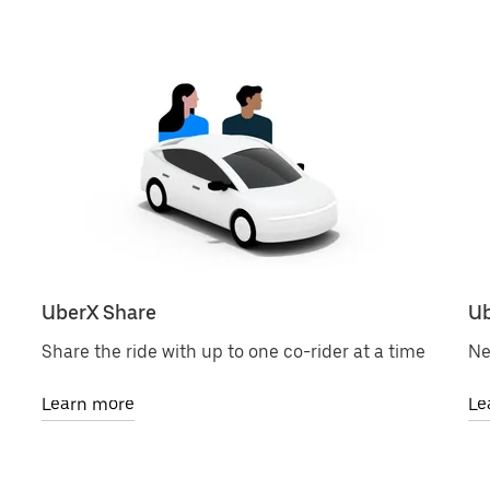
UberX Share
Ub
Share the ride with up to one co-rider at a time
Ne
Learn more
Le