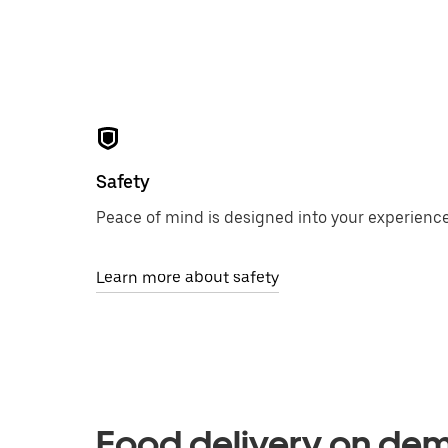
Safety
Peace of mind is designed into your experience
Learn more about safety
Food delivery on de