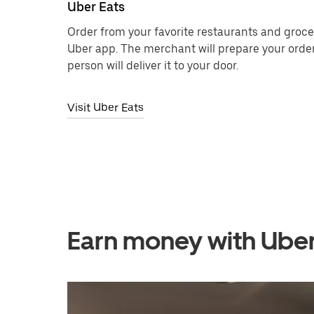
Uber Eats
Order from your favorite restaurants and grocer
Uber app. The merchant will prepare your order
person will deliver it to your door.
Visit Uber Eats
Earn money with Ube