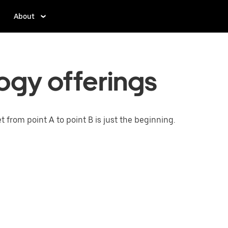
About
ogy offerings
from point A to point B is just the beginning.