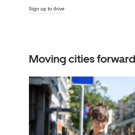
Sign up to drive
Moving cities forward