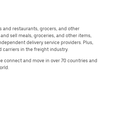
and restaurants, grocers, and other
nd sell meals, groceries, and other items,
dependent delivery service providers. Plus,
carriers in the freight industry.
e connect and move in over 70 countries and
orld.