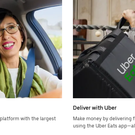
Deliver with Uber
platform with the largest
Make money by delivering f
using the Uber Eats app—all 