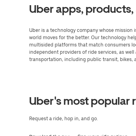
Uber apps, products, 
Uber is a technology company whose mission is
world moves for the better. Our technology he
multisided platforms that match consumers loo
independent providers of ride services, as well
transportation, including public transit, bikes,
Uber's most popular r
Request a ride, hop in, and go.