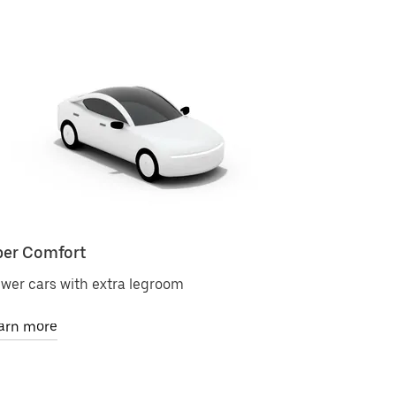
er Comfort
Uber Bla
wer cars with extra legroom
Premium ri
arn more
Learn mor