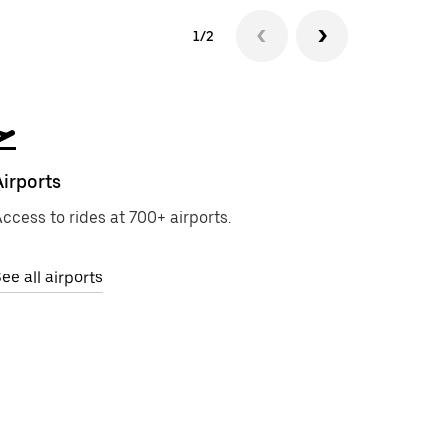
1/2
Airports
ccess to rides at 700+ airports.
ee all airports