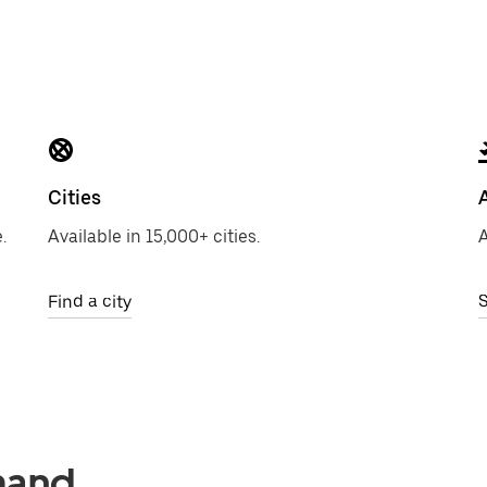
Cities
.
Available in 15,000+ cities.
A
Find a city
S
mand