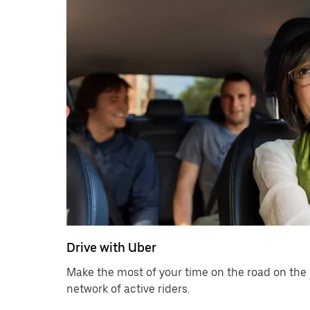
Drive with Uber
Make the most of your time on the road on the 
network of active riders.