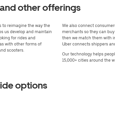
and other offerings
 to reimagine the way the
We also connect consumers 
lps us develop and maintain
merchants so they can buy a
king for rides and
then we match them with in
 as with other forms of
Uber connects shippers and 
 and scooters.
Our technology helps peopl
15,000+ cities around the w
ide options