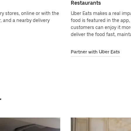
Restaurants
y stores, online or with the
Uber Eats makes a real imp
, and a nearby delivery
food is featured in the app
customers can enjoy it more
deliver the food fast, maint
Partner with Uber Eats
r