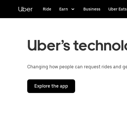
Skip
to
Uber
Ride
Earn
Business
Uber Eats
main
content
Uber’s technol
Changing how people can request rides and get 
Explore the app