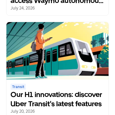
access Waymo autonomous
rides
July 24, 2026
Transit
Our H1 innovations: discover
Uber Transit's latest features
July 20, 2026