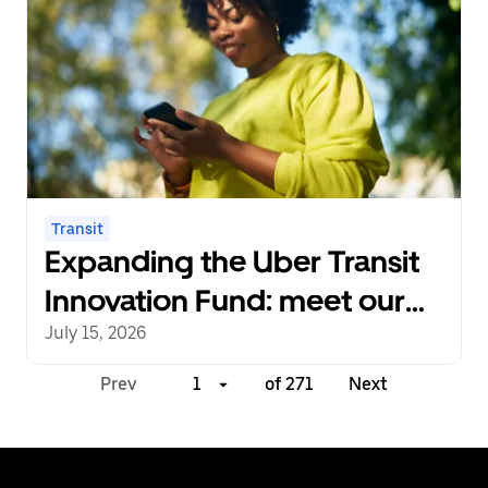
Transit
Expanding the Uber Transit
Innovation Fund: meet our
next cohort of recipients
July 15, 2026
Prev
1
of 271
Next