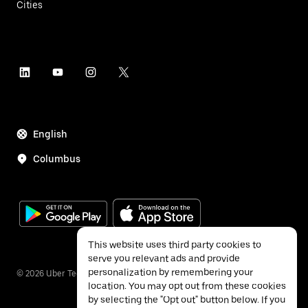
Cities
English
Columbus
This website uses third party cookies to
serve you relevant ads and provide
personalization by remembering your
©
2026
Uber Technologies Inc.
location. You may opt out from these cookies
by selecting the "Opt out" button below. If you