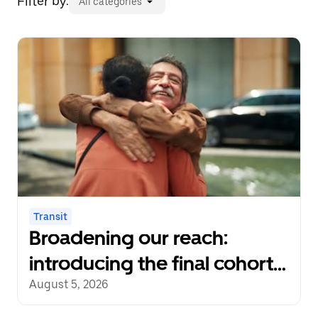
Filter by:
All categories
Transit
Broadening our reach:
introducing the final cohort
of recipients of the Uber
August 5, 2026
Transit Innovation Fund