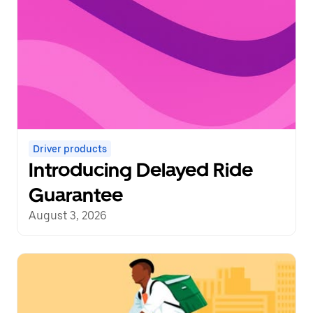
Driver products
Introducing Delayed Ride
Guarantee
August 3, 2026