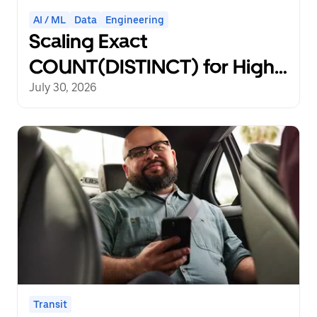
AI / ML
Data
Engineering
Scaling Exact
COUNT(DISTINCT) for High-
Cardinality Non-Rollup
July 30, 2026
Metrics in Distributed Data
Pipelines
Transit