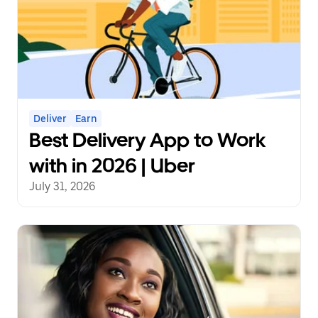
Deliver
Earn
Best Delivery App to Work
with in 2026 | Uber
July 31, 2026