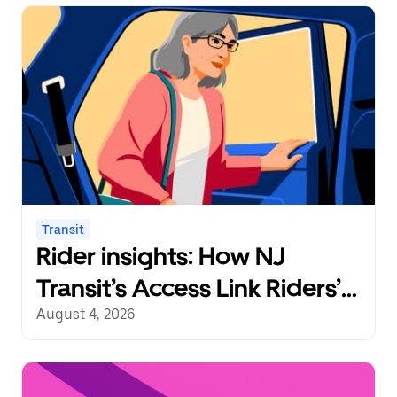
Transit
Rider insights: How NJ
Transit’s Access Link Riders’
Choice Pilot redefines
August 4, 2026
mobility freedom