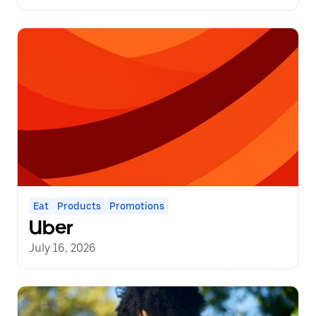
Eat
Products
Promotions
Uber
July 16, 2026