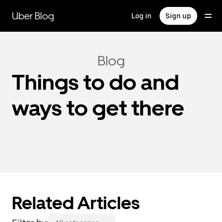
Skip
to
Uber Blog
Log in
Sign up
main
content
Blog
Things to do and
ways to get there
Related Articles