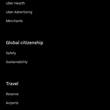
Uber Health
Uber Advertising
Merchants
Global citizenship
Safety
Sustainability
Travel
Reserve
Airports