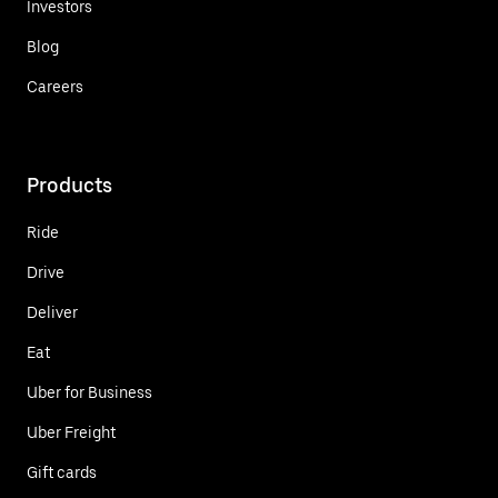
Investors
Blog
Careers
Products
Ride
Drive
Deliver
Eat
Uber for Business
Uber Freight
Gift cards