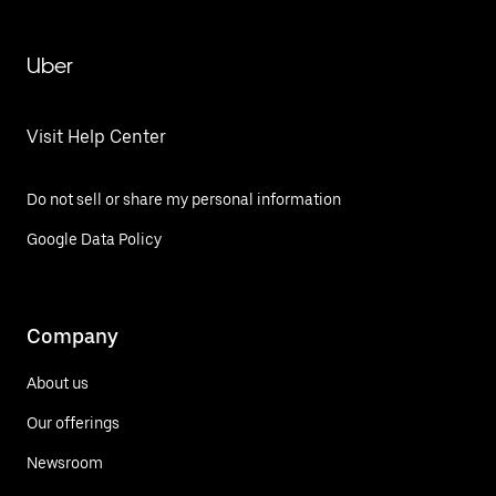
Uber
Visit Help Center
Do not sell or share my personal information
Google Data Policy
Company
About us
Our offerings
Newsroom