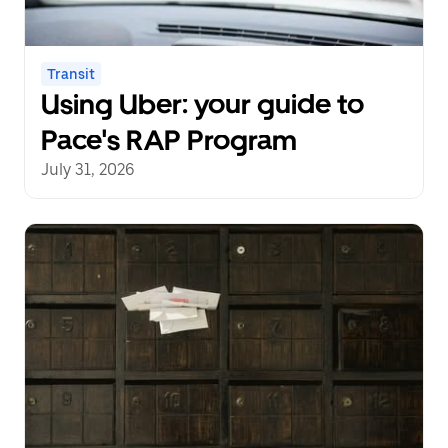
Transit
Using Uber: your guide to
Pace's RAP Program
July 31, 2026