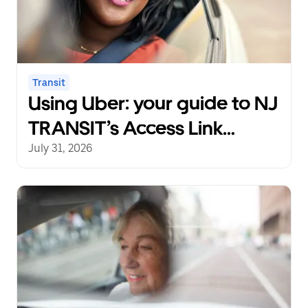
Transit
Using Uber: your guide to NJ
TRANSIT’s Access Link
Riders’ Choice Pilot 2.0
July 31, 2026