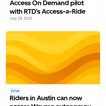
Access On Demand pilot
with RTD’s Access-a-Ride
July 29, 2026
Drive
Riders in Austin can now