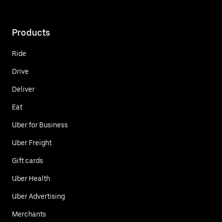
Products
Ride
Drive
Deliver
Eat
Uber for Business
Uber Freight
Gift cards
Uber Health
Uber Advertising
Merchants