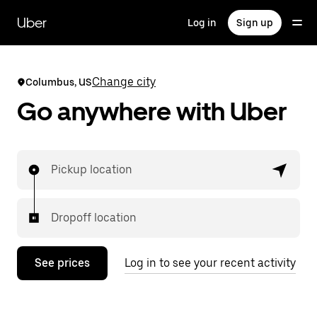
Skip
to
Uber
Log in
Sign up
main
content
Change city
Columbus, US
Go anywhere with Uber
Pickup location
Dropoff location
See prices
Log in to see your recent activity