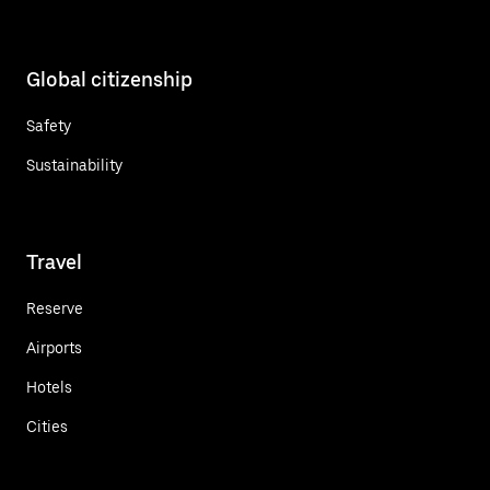
Global citizenship
Safety
Sustainability
Travel
Reserve
Airports
Hotels
Cities