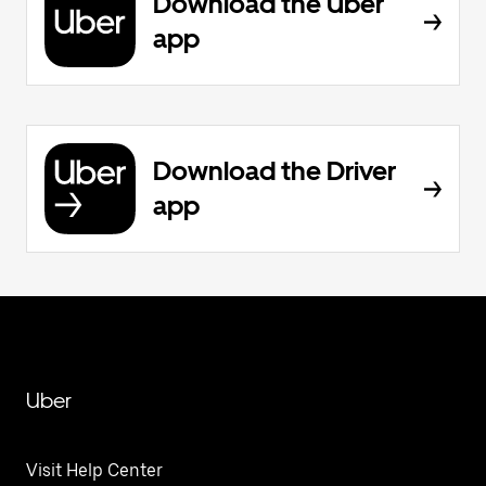
Download the Uber
app
Download the Driver
app
Uber
Visit Help Center