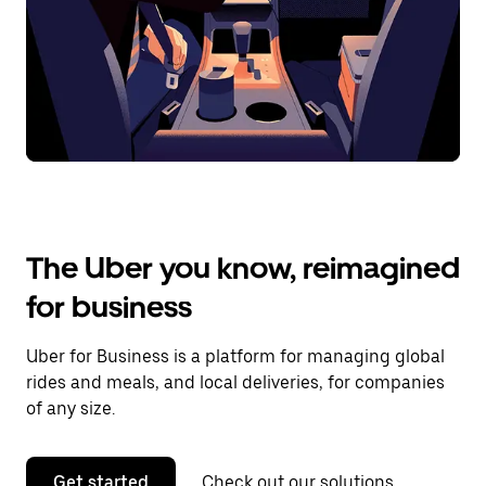
The Uber you know, reimagined
for business
Uber for Business is a platform for managing global
rides and meals, and local deliveries, for companies
of any size.
Get started
Check out our solutions