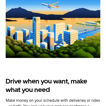
Drive when you want, make
what you need
Make money on your schedule with deliveries or rides