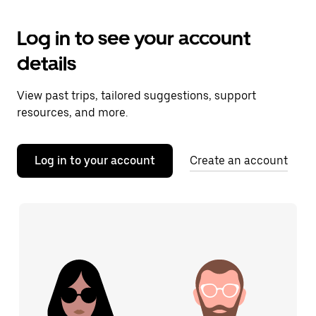
Log in to see your account
details
View past trips, tailored suggestions, support
resources, and more.
Log in to your account
Create an account