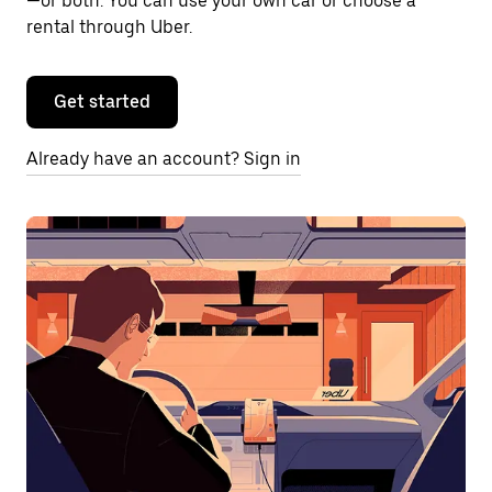
—or both. You can use your own car or choose a
rental through Uber.
Get started
Already have an account? Sign in