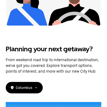
Planning your next getaway?
From weekend road trip to international destination,
we've got you covered. Explore transport options,
points of interest, and more with our new City Hub.
Columbus