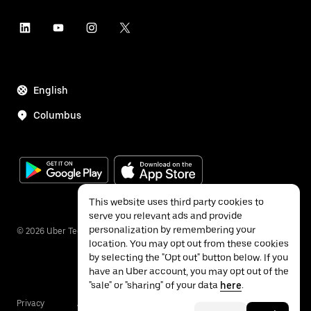
English
Columbus
This website uses third party cookies to
serve you relevant ads and provide
personalization by remembering your
©
2026
Uber Technologies Inc.
location. You may opt out from these cookies
by selecting the "Opt out" button below. If you
have an Uber account, you may opt out of the
"sale" or "sharing" of your data
here
.
Privacy
Accessibility
Terms