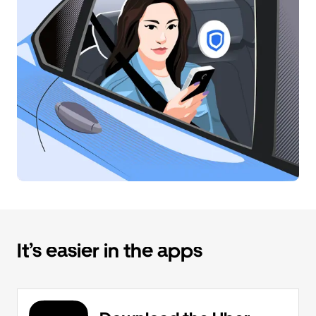
It’s easier in the apps