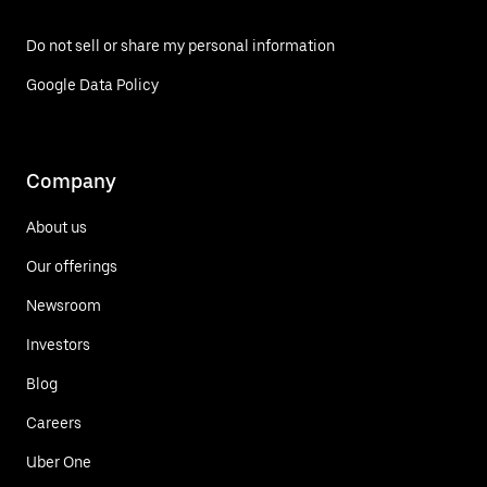
Do not sell or share my personal information
Google Data Policy
Company
About us
Our offerings
Newsroom
Investors
Blog
Careers
Uber One