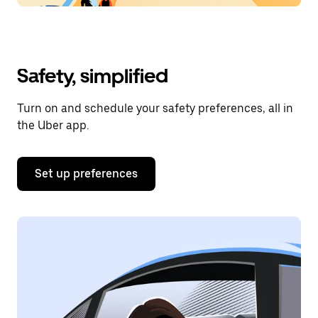
Safety, simplified
Turn on and schedule your safety preferences, all in
the Uber app.
Set up preferences