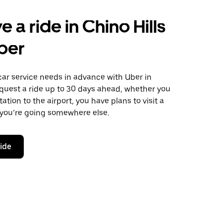
 a ride in Chino Hills
ber
car service needs in advance with Uber in
equest a ride up to 30 days ahead, whether you
ation to the airport, you have plans to visit a
 you’re going somewhere else.
ride