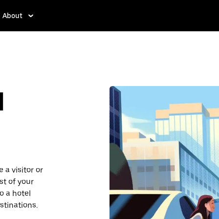
About
d
 a visitor or
st of your
o a hotel
stinations.