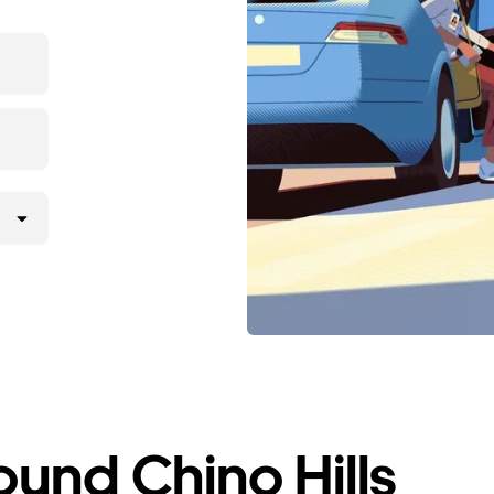
ound Chino Hills