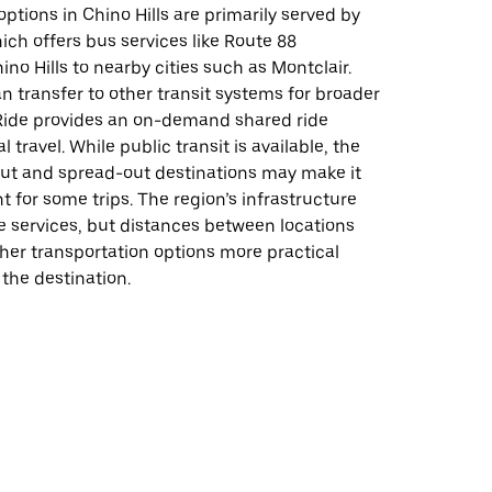
options in Chino Hills are primarily served by
ch offers bus services like Route 88
no Hills to nearby cities such as Montclair.
 transfer to other transit systems for broader
ide provides an on-demand shared ride
al travel. While public transit is available, the
ut and spread-out destinations may make it
t for some trips. The region’s infrastructure
e services, but distances between locations
her transportation options more practical
the destination.