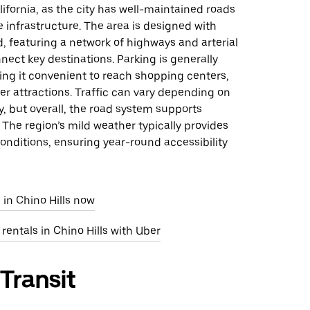
alifornia, as the city has well-maintained roads
 infrastructure. The area is designed with
d, featuring a network of highways and arterial
nect key destinations. Parking is generally
ing it convenient to reach shopping centers,
er attractions. Traffic can vary depending on
y, but overall, the road system supports
 The region’s mild weather typically provides
onditions, ensuring year-round accessibility
 in Chino Hills now
 rentals in Chino Hills with Uber
 Transit