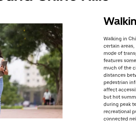
Walki
Walking in Chi
certain areas,
mode of transp
features some 
much of the c
distances betw
pedestrian inf
affect accessi
but hot summe
during peak te
recreational p
connected ne