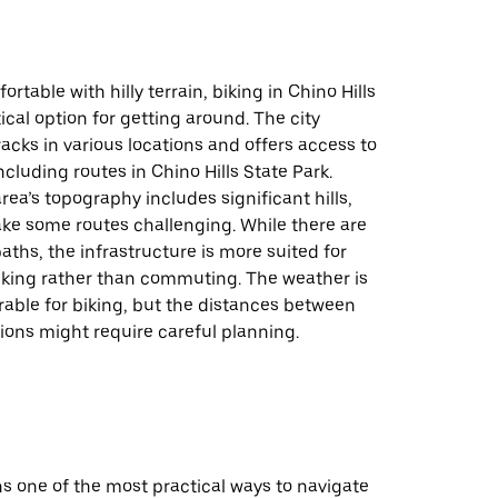
rtable with hilly terrain, biking in Chino Hills
ical option for getting around. The city
racks in various locations and offers access to
including routes in Chino Hills State Park.
rea’s topography includes significant hills,
e some routes challenging. While there are
paths, the infrastructure is more suited for
biking rather than commuting. The weather is
rable for biking, but the distances between
ions might require careful planning.
s one of the most practical ways to navigate