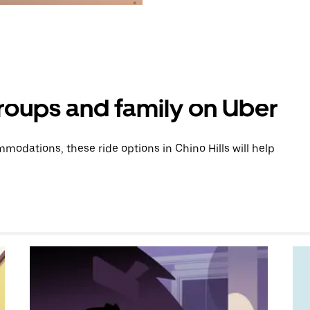
groups and family on Uber
odations, these ride options in Chino Hills will help