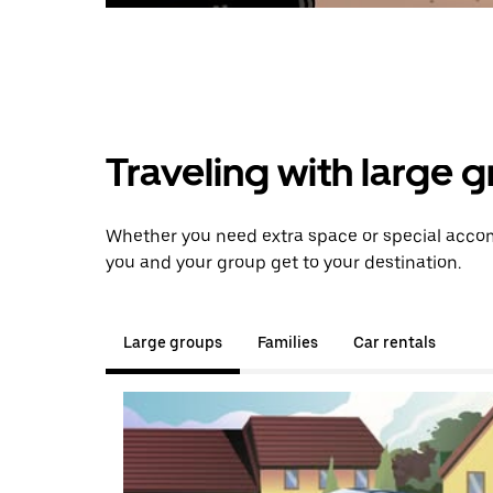
Traveling with large 
Whether you need extra space or special accomm
you and your group get to your destination.
Large groups
Families
Car rentals