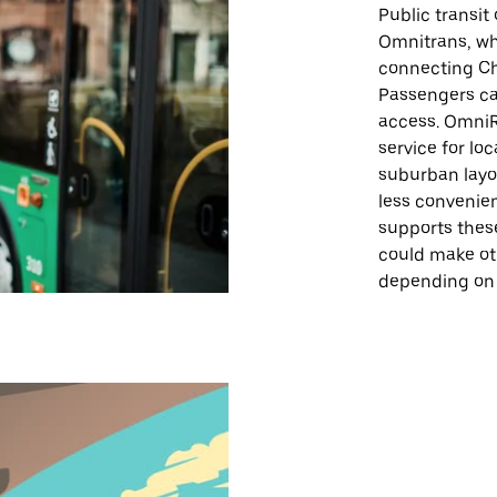
Public transit 
Omnitrans, whi
connecting Chi
Passengers can
access. OmniR
service for loc
suburban layo
less convenien
supports thes
could make ot
depending on 