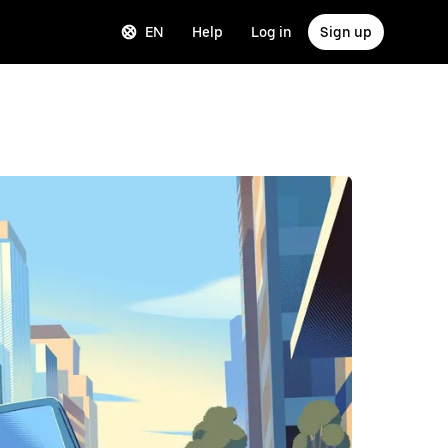
EN
Help
Log in
Sign up