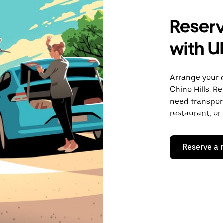
Reserve
with U
Arrange your 
Chino Hills. R
need transport
restaurant, or
Reserve a 