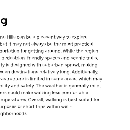
ng
no Hills can be a pleasant way to explore
 but it may not always be the most practical
ortation for getting around. While the region
pedestrian-friendly spaces and scenic trails,
ity is designed with suburban sprawl, making
een destinations relatively long. Additionally,
rastructure is limited in some areas, which may
bility and safety. The weather is generally mild,
rs could make walking less comfortable
mperatures. Overall, walking is best suited for
urposes or short trips within well-
ighborhoods.