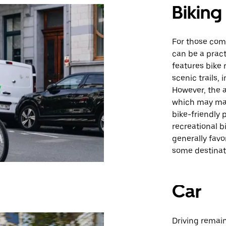
Biking
For those comfo
can be a pract
features bike 
scenic trails, 
However, the a
which may mak
bike-friendly 
recreational 
generally favo
some destinat
Car
Driving remain