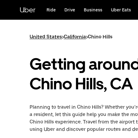
Skip
to
Uber
Ride
Drive
Business
Uber Eats
main
content
United States
>
California
>
Chino Hills
Getting aroun
Chino Hills, CA
Planning to travel in Chino Hills? Whether you’re
a resident, let this guide help you make the mo
Chino Hills experience. Travel from the airport t
using Uber and discover popular routes and de