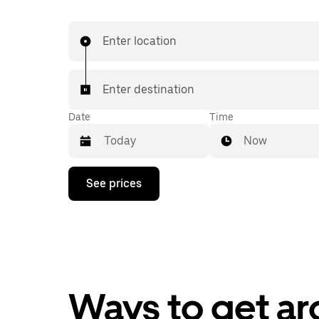
Enter location
Enter destination
Date
Time
Now
Press
See prices
the
down
arrow
key
to
interact
with
the
calendar
Ways to get ar
and
select