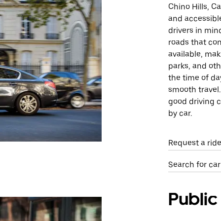
Chino Hills, C
and accessible
drivers in min
roads that con
available, mak
parks, and oth
the time of da
smooth travel.
good driving c
by car.
Request a ride
Search for car
Public