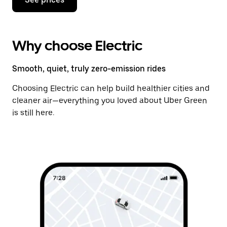
Why choose Electric
Smooth, quiet, truly zero-emission rides
Choosing Electric can help build healthier cities and
cleaner air—everything you loved about Uber Green
is still here.