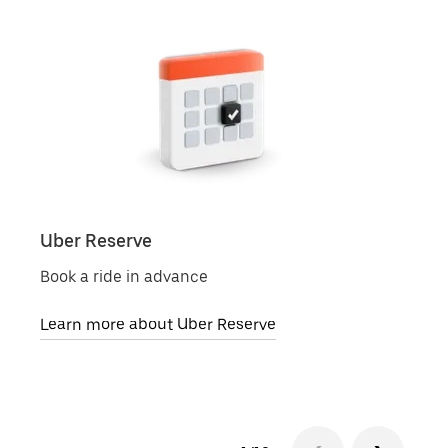
Uber Reserve
Uber
Book a ride in advance
Local
Learn more about Uber Reserve
Lear