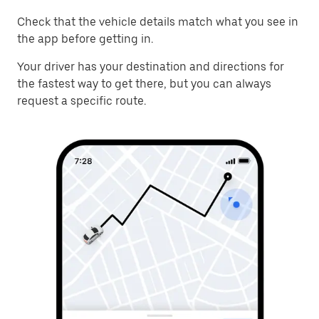
Check that the vehicle details match what you see in
the app before getting in.
Your driver has your destination and directions for
the fastest way to get there, but you can always
request a specific route.