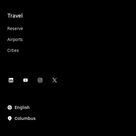
Travel
Reserve
Airports
Cities
English
Columbus