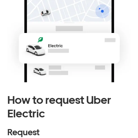
How to request Uber
Electric
Request