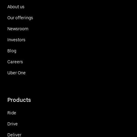
About us
Our offerings
Newsroom
Investors
Blog
Careers
Uber One
Products
Ride
Drive
Deliver