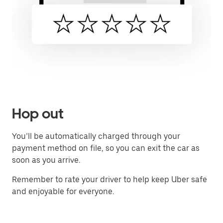
Hop out
You’ll be automatically charged through your
payment method on file, so you can exit the car as
soon as you arrive.
Remember to rate your driver to help keep Uber safe
and enjoyable for everyone.