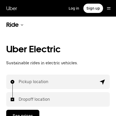
Skip
to
Uber
Log in
Sign up
main
content
Ride
Uber Electric
Sustainable rides in electric vehicles.
Pickup location
Dropoff location
See prices