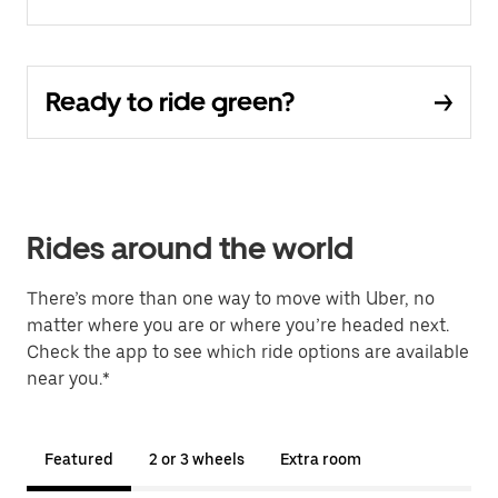
Ready to ride green?
Rides around the world
There’s more than one way to move with Uber, no
matter where you are or where you’re headed next.
Check the app to see which ride options are available
near you.*
Featured
2 or 3 wheels
Extra room