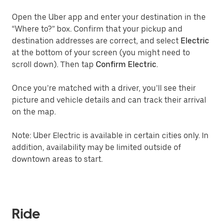
Open the Uber app and enter your destination in the
“Where to?” box. Confirm that your pickup and
destination addresses are correct, and select
Electric
at the bottom of your screen (you might need to
scroll down). Then tap
Confirm Electric
.
Once you’re matched with a driver, you’ll see their
picture and vehicle details and can track their arrival
on the map.
Note: Uber Electric is available in certain cities only. In
addition, availability may be limited outside of
downtown areas to start.
Ride