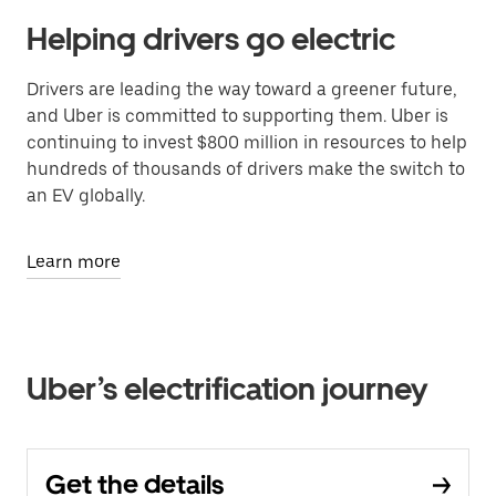
Helping drivers go electric
Drivers are leading the way toward a greener future,
and Uber is committed to supporting them. Uber is
continuing to invest $800 million in resources to help
hundreds of thousands of drivers make the switch to
an EV globally.
Learn more
Uber’s electrification journey
Get the details