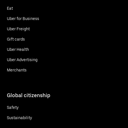
Eat
Uber for Business
Uber Freight
Gift cards
Uber Health
Uber Advertising
Merchants
Global citizenship
Safety
Sustainability