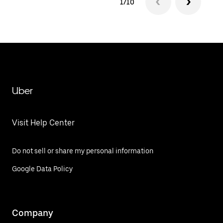
1/10
Uber
Visit Help Center
Do not sell or share my personal information
Google Data Policy
Company