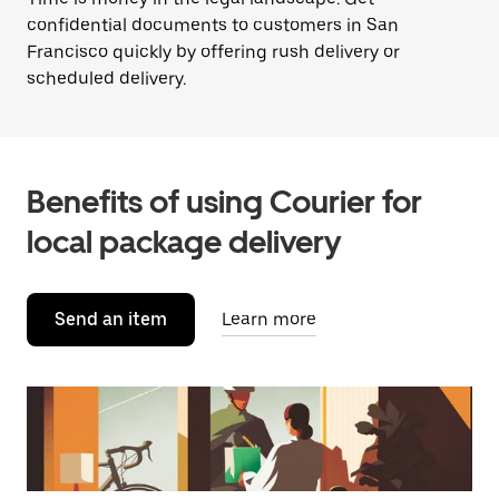
confidential documents to customers in San
Francisco quickly by offering rush delivery or
scheduled delivery.
Benefits of using Courier for
local package delivery
Send an item
Learn more