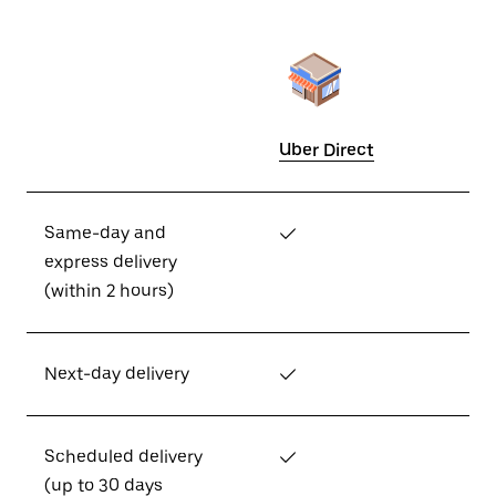
Uber Direct
Same-day and
✓
express delivery
(within 2 hours)
Next-day delivery
✓
Scheduled delivery
✓
(up to 30 days