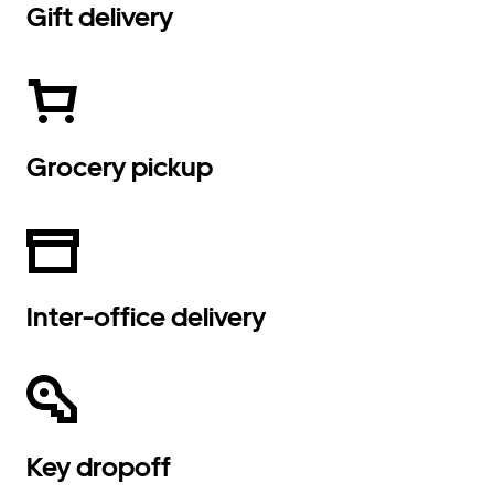
Gift delivery
Grocery pickup
Inter-office delivery
Key dropoff