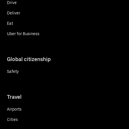
Drive
Deliver
Eat
Uber for Business
Global citizenship
Safety
Travel
Airports
Cities