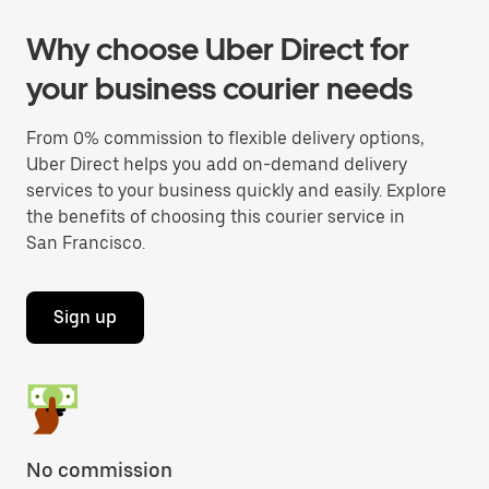
Why choose Uber Direct for
your business courier needs
From 0% commission to flexible delivery options,
Uber Direct helps you add on-demand delivery
services to your business quickly and easily. Explore
the benefits of choosing this courier service in
San Francisco.
Sign up
No commission