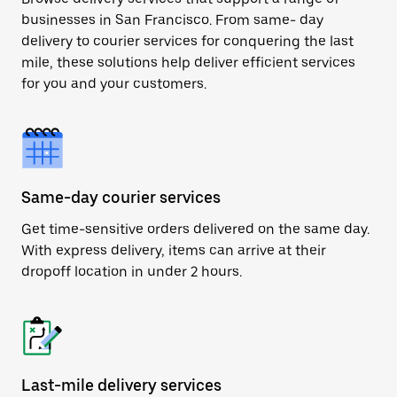
businesses in San Francisco. From same- day
delivery to courier services for conquering the last
mile, these solutions help deliver efficient services
for you and your customers.
Same-day courier services
Get time-sensitive orders delivered on the same day.
With express delivery, items can arrive at their
dropoff location in under 2 hours.
Last-mile delivery services