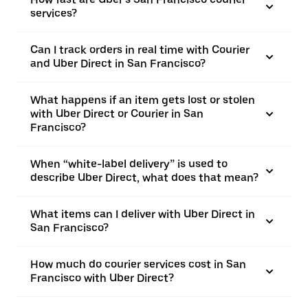
services?
Can I track orders in real time with Courier
and Uber Direct in San Francisco?
What happens if an item gets lost or stolen
with Uber Direct or Courier in San
Francisco?
When “white-label delivery” is used to
describe Uber Direct, what does that mean?
What items can I deliver with Uber Direct in
San Francisco?
How much do courier services cost in San
Francisco with Uber Direct?