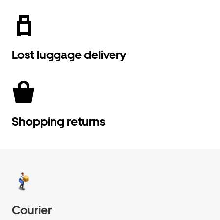
Lost luggage delivery
Shopping returns
Courier