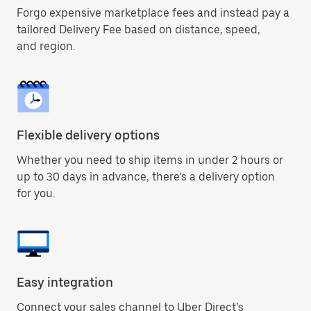
Forgo expensive marketplace fees and instead pay a
tailored Delivery Fee based on distance, speed,
and region.
Flexible delivery options
Whether you need to ship items in under 2 hours or
up to 30 days in advance, there’s a delivery option
for you.
Easy integration
Connect your sales channel to Uber Direct’s