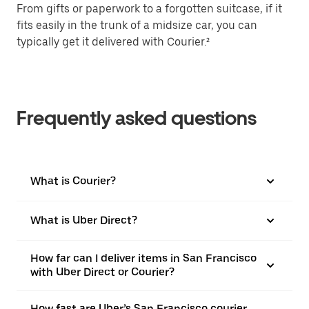
From gifts or paperwork to a forgotten suitcase, if it
fits easily in the trunk of a midsize car, you can
typically get it delivered with Courier.²
Frequently asked questions
What is Courier?
What is Uber Direct?
How far can I deliver items in San Francisco
with Uber Direct or Courier?
How fast are Uber’s San Francisco courier