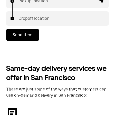
Pickup location
Dropoff location
Send item
Same-day delivery services we
offer in San Francisco
These are just some of the ways that customers can
use on-demand delivery in San Francisco: