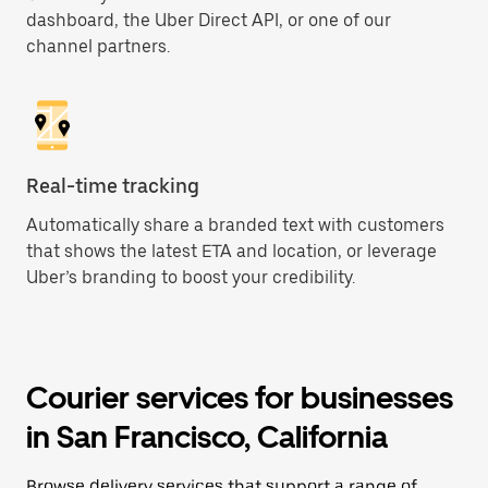
dashboard, the Uber Direct API, or one of our
channel partners.
Real-time tracking
Automatically share a branded text with customers
that shows the latest ETA and location, or leverage
Uber’s branding to boost your credibility.
Courier services for businesses
in San Francisco, California
Browse delivery services that support a range of