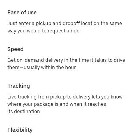
Ease of use
Just enter a pickup and dropoff location the same
way you would to request a ride.
Speed
Get on-demand delivery in the time it takes to drive
there—usually within the hour.
Tracking
Live tracking from pickup to delivery lets you know
where your package is and when it reaches
its destination.
Flexibility