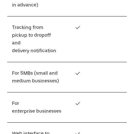
in advance)
Tracking from
✓
pickup to dropoff
and
delivery notification
For SMBs (small and
✓
medium businesses)
For
✓
enterprise businesses
Web interface to
✓