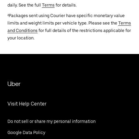
daily. See the full
Terms
for details.
²Packages sent using Courier have specific monetary value
limits and weight limits per vehicle type. Please see the
Terms
and Conditions
for full details of the restrictions applicable for
your location.
Uber
Visit Help Center
Do not sell or share my personal information
Google Data Policy