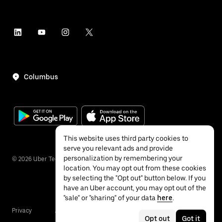
Columbus
This website uses third party cookies to
serve you relevant ads and provide
personalization by remembering your
©
2026
Uber Technologies Inc.
location. You may opt out from these cookies
by selecting the "Opt out" button below. If you
have an Uber account, you may opt out of the
"sale" or "sharing" of your data
here
.
Privacy
Accessibility
Terms
Opt out
Got it