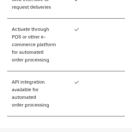
request deliveries
Activate through
✓
POS or other e-
commerce platform
for automated
order processing
API integration
✓
available for
automated
order processing