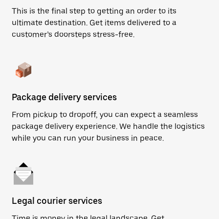
This is the final step to getting an order to its
ultimate destination. Get items delivered to a
customer’s doorsteps stress-free.
Package delivery services
From pickup to dropoff, you can expect a seamless
package delivery experience. We handle the logistics
while you can run your business in peace.
Legal courier services
Time is money in the legal landscape. Get