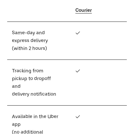
Courier
Same-day and
✓
express delivery
(within 2 hours)
Tracking from
✓
pickup to dropoff
and
delivery notification
Available in the Uber
✓
app
(no additional