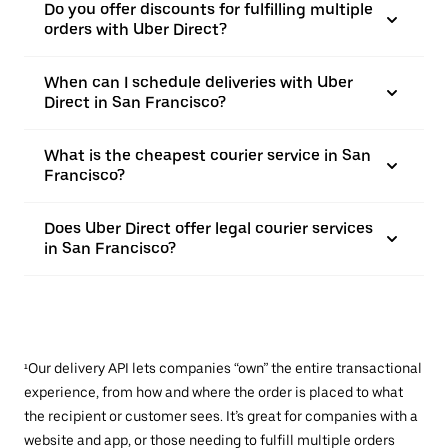
Do you offer discounts for fulfilling multiple
orders with Uber Direct?
When can I schedule deliveries with Uber
Direct in San Francisco?
What is the cheapest courier service in San
Francisco?
Does Uber Direct offer legal courier services
in San Francisco?
¹Our delivery API lets companies “own” the entire transactional
experience, from how and where the order is placed to what
the recipient or customer sees. It’s great for companies with a
website and app, or those needing to fulfill multiple orders