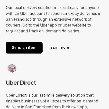
Our local delivery solution makes it easy for anyone
with an Uber account to send same-day deliveries in
San Francisco through an extensive network of
couriers. Go to the Uber app or Uber website to
request and track on-demand deliveries.
Send an item
Learn more
Uber Direct
Uber Direct is our last-mile delivery solution that
enables businesses of all sizes to offer on-demand
delivery in San Francisco from their own app,