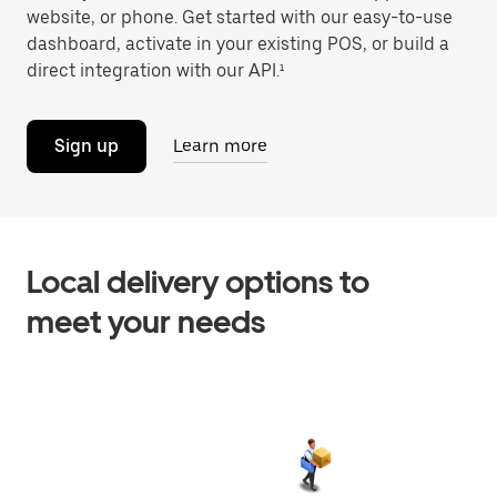
website, or phone. Get started with our easy-to-use
dashboard, activate in your existing POS, or build a
direct integration with our API.¹
Sign up
Learn more
Local delivery options to
meet your needs