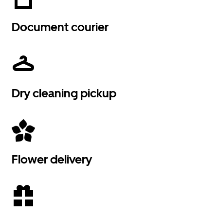
Document courier
Dry cleaning pickup
Flower delivery