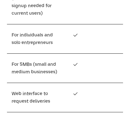
signup needed for
current users)
For individuals and
✓
solo entrepreneurs
For SMBs (small and
✓
medium businesses)
Web interface to
✓
request deliveries