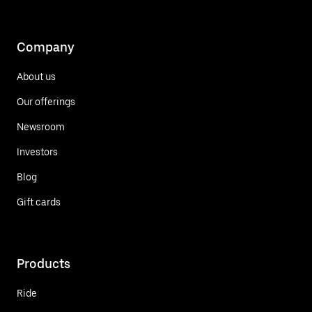
Company
About us
Our offerings
Newsroom
Investors
Blog
Gift cards
Products
Ride