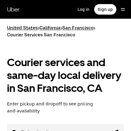
Skip
to
Uber
Log in
Sign up
main
content
United States
>
California
>
San Francisco
>
Courier Services San Francisco
Courier services and
same-day local delivery
in San Francisco, CA
Enter pickup and dropoff to see pricing
and availability