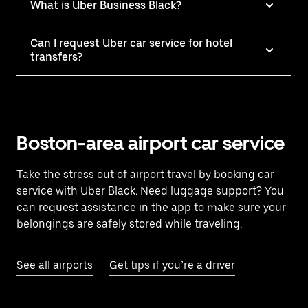
What is Uber Business Black?
Can I request Uber car service for hotel
transfers?
Boston-area airport car service
Take the stress out of airport travel by booking car
service with Uber Black. Need luggage support? You
can request assistance in the app to make sure your
belongings are safely stored while traveling.
See all airports
Get tips if you’re a driver