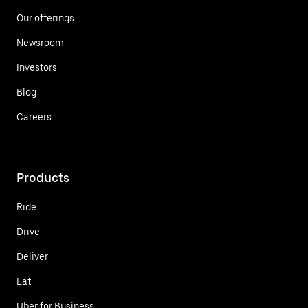
Our offerings
Newsroom
Investors
Blog
Careers
Products
Ride
Drive
Deliver
Eat
Uber for Business