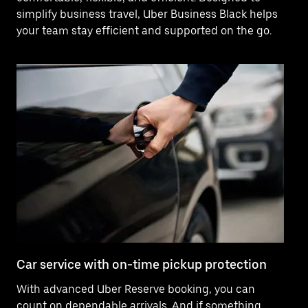
simplify business travel, Uber Business Black helps
your team stay efficient and supported on the go.
Car service with on-time pickup protection
De
With advanced Uber Reserve booking, you can
Ne
count on dependable arrivals. And if something
pr