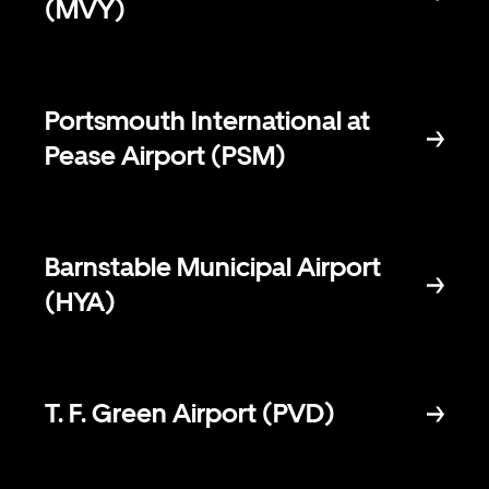
(MVY)
Portsmouth International at
Pease Airport (PSM)
Barnstable Municipal Airport
(HYA)
T. F. Green Airport (PVD)