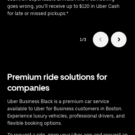
goes wrong, you’ll receive up to $120 in Uber Cash
fo
for late or missed pickups.*
1/3
Premium ride solutions for
companies
Uber Business Black is a premium car service
available to Uber for Business customers in Boston.
Experience luxury vehicles, professional drivers, and
flexible booking options.
To request a ride, open your Uber app and request an