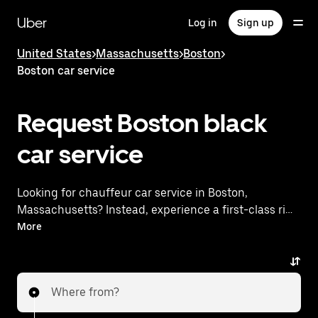
Skip
to
Uber
Log in
Sign up
main
content
United States
>
Massachusetts
>
Boston
>
Boston car service
Request Boston black
car service
Looking for chauffeur car service in Boston,
Massachusetts? Instead, experience a first-class ride
with Uber Black. Uber offers a comparable premium
More
ride experience with luxury vehicles and highly rated
drivers. Simply enter your pickup and dropoff
locations, request a ride, and enjoy exceptional
Where from?
service tailored to your needs. Whether you're
traveling across town or heading to the airport, Uber