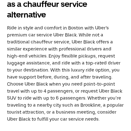
as a chauffeur service
alternative
Ride in style and comfort in Boston with Uber’s
premium car service Uber Black. While not a
traditional chauffeur service, Uber Black offers a
similar experience with professional drivers and
high-end vehicles. Enjoy flexible pickups, request
luggage assistance, and ride with a top-rated driver
to your destination. With this luxury ride option, you
have support before, during, and after traveling.
Choose Uber Black when you need point-to-point
travel with up to 4 passengers, or request Uber Black
SUV to ride with up to 6 passengers. Whether you’re
traveling to a nearby city such as Brookline, a popular
tourist attraction, or a business meeting, consider
Uber Black to fulfill your car service needs.