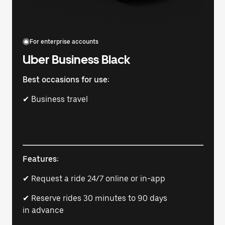
For enterprise accounts
Uber Business Black
Best occasions for use:
✔ Business travel
Features:
✔ Request a ride 24/7 online or in-app
✔ Reserve rides 30 minutes to 90 days
in advance