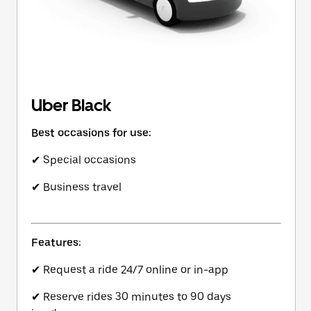
Uber Black
Best occasions for use:
✔ Special occasions
✔ Business travel
Features:
✔ Request a ride 24/7 online or in-app
✔ Reserve rides 30 minutes to 90 days