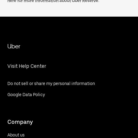
here for more information about Uber Reserve.
Uber
Visit Help Center
Do not sell or share my personal information
Google Data Policy
Company
About us