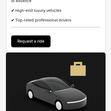
in advance
✔ High-end luxury vehicles
✔ Top-rated professional drivers
Request a ride