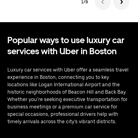
1/9
Popular ways to use luxury car
services with Uber in Boston
Luxury car services with Uber offer a seamless travel
experience in Boston, connecting you to key
locations like Logan International Airport and the
historic neighborhoods of Beacon Hill and Back Bay.
Whether you’re seeking executive transportation for
business meetings or a premium car service for
special occasions, professional drivers help with
timely arrivals across the city’s vibrant districts.