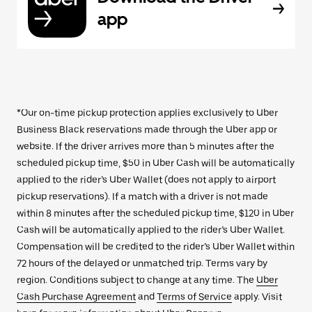
app
*Our on-time pickup protection applies exclusively to Uber
Business Black reservations made through the Uber app or
website. If the driver arrives more than 5 minutes after the
scheduled pickup time, $50 in Uber Cash will be automatically
applied to the rider’s Uber Wallet (does not apply to airport
pickup reservations). If a match with a driver is not made
within 8 minutes after the scheduled pickup time, $120 in Uber
Cash will be automatically applied to the rider’s Uber Wallet.
Compensation will be credited to the rider’s Uber Wallet within
72 hours of the delayed or unmatched trip. Terms vary by
region. Conditions subject to change at any time. The
Uber
Cash Purchase Agreement
and
Terms of Service
apply. Visit