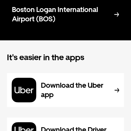
Boston Logan International
Airport (BOS)
It's easier in the apps
Download the Uber
app
Download the Driver