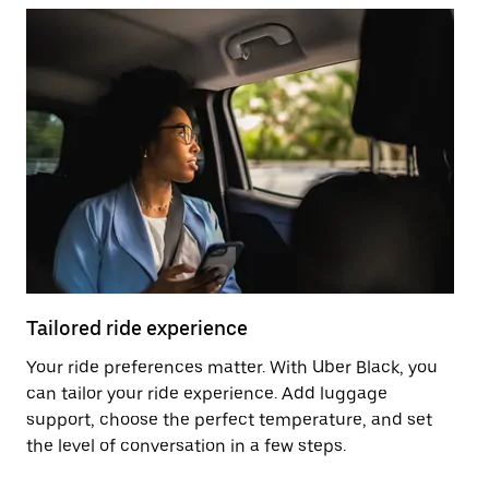
Tailored ride experience
T
Your ride preferences matter. With Uber Black, you
Ri
can tailor your ride experience. Add luggage
ex
support, choose the perfect temperature, and set
a 
the level of conversation in a few steps.
ci
ma