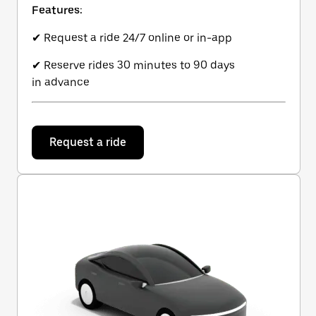
Features:
✔ Request a ride 24/7 online or in-app
✔ Reserve rides 30 minutes to 90 days
in advance
Request a ride