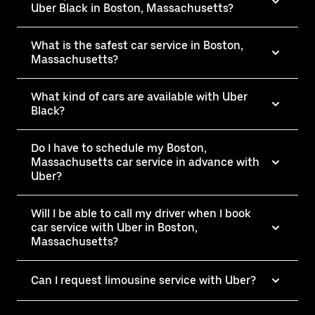
Uber Black in Boston, Massachusetts?
What is the safest car service in Boston,
Massachusetts?
What kind of cars are available with Uber
Black?
Do I have to schedule my Boston,
Massachusetts car service in advance with
Uber?
Will I be able to call my driver when I book
car service with Uber in Boston,
Massachusetts?
Can I request limousine service with Uber?