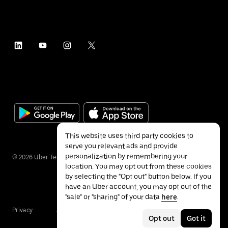
This website uses third party cookies to
serve you relevant ads and provide
personalization by remembering your
©
2026
Uber Technologies Inc.
location. You may opt out from these cookies
by selecting the "Opt out" button below. If you
have an Uber account, you may opt out of the
"sale" or "sharing" of your data
here
.
Privacy
Accessibility
Terms
Opt out
Got it