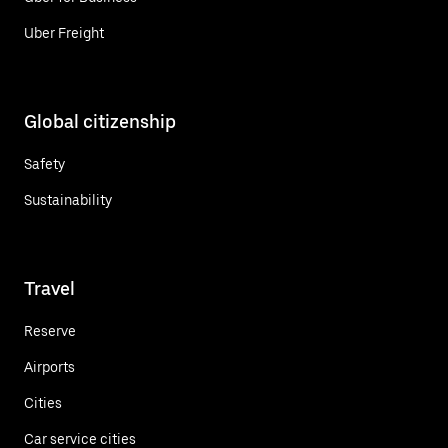
Uber Freight
Global citizenship
Safety
Sustainability
Travel
Reserve
Airports
Cities
Car service cities