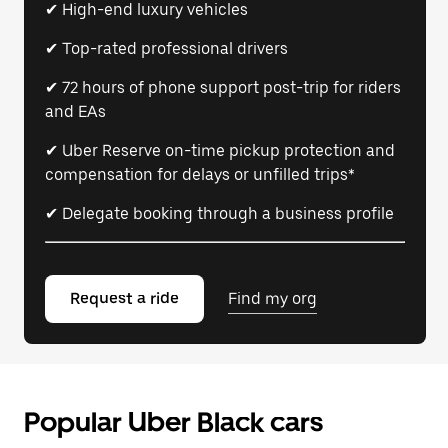
✔ High-end luxury vehicles
✔ Top-rated professional drivers
✔ 72 hours of phone support post-trip for riders
and EAs
✔ Uber Reserve on-time pickup protection and
compensation for delays or unfilled trips*
✔ Delegate booking through a business profile
Request a ride
Find my org
Popular Uber Black cars