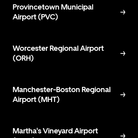
Provincetown Municipal
Airport (PVC)
Worcester Regional Airport
(ORH)
Manchester-Boston Regional
Airport (MHT)
Martha's Vineyard Airport