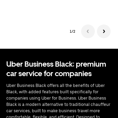
co
op
1/2
Uber Business Black: premium
car service for companies
Uber Business Black offers all the benefits of Uber
Black, with added features built specifically for
companies using Uber for Business. Uber Business
Black is a modern alternative to traditional chauffeur
car services, built to make business travel more
comfortable, flexible, and efficient. Designed to