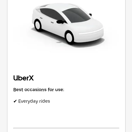
button
to
close
the
calendar.
UberX
Best occasions for use:
✔ Everyday rides