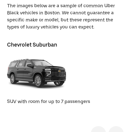
The images below are a sample of common Uber
Black vehicles in Boston. We cannot guarantee a
specific make or model, but these represent the
types of luxury vehicles you can expect.
Chevrolet Suburban
Ca
Se
SUV with room for up to 7 passengers