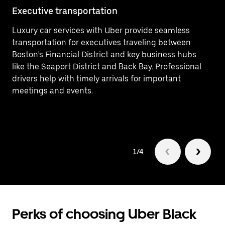
Executive transportation
Ai
Luxury car services with Uber provide seamless
Ef
transportation for executives traveling between
In
Boston’s Financial District and key business hubs
ar
like the Seaport District and Back Bay. Professional
a 
drivers help with timely arrivals for important
ne
meetings and events.
1/4
Perks of choosing Uber Black