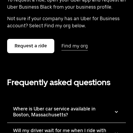
Uber Business Black from your business profile.
Not sure if your company has an Uber for Business
account? Select Find my org below.
Request a ride
Find my org
Frequently asked questions
Where is Uber car service available in
Boston, Massachusetts?
Will my driver wait for me when I ride with