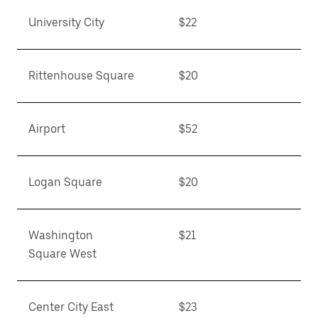
University City
$22
Rittenhouse Square
$20
Airport
$52
Logan Square
$20
Washington
$21
Square West
Center City East
$23