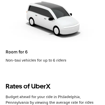
Room for 6
Non-taxi vehicles for up to 6 riders
Rates of UberX
Budget ahead for your ride in Philadelphia,
Pennsylvania by viewing the average rate for rides