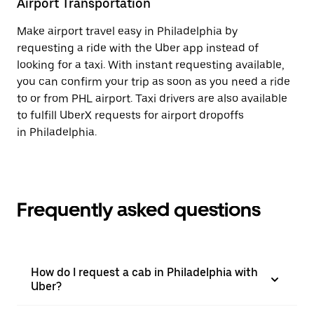
Airport Transportation
Make airport travel easy in Philadelphia by
requesting a ride with the Uber app instead of
looking for a taxi. With instant requesting available,
you can confirm your trip as soon as you need a ride
to or from PHL airport. Taxi drivers are also available
to fulfill UberX requests for airport dropoffs
in Philadelphia.
Frequently asked questions
How do I request a cab in Philadelphia with
Uber?