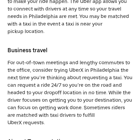
to make your ride happen. The Uber app allows you
to connect with drivers at any time so your travel
needs in Philadelphia are met. You may be matched
with a taxi in the event a taxi is near your
pickup location.
Business travel
For out-of-town meetings and lengthy commutes to
the office, consider trying UberX in Philadelphia the
next time you’re thinking about requesting a taxi. You
can request a ride 24/7 so you’re on the road and
headed to your dropoff location in no time. While the
driver focuses on getting you to your destination, you
can focus on getting work done. Sometimes riders
are matched with taxi drivers to fulfill
UberX requests.