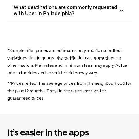
What destinations are commonly requested
with Uber in Philadelphia?
*Sample rider prices are estimates only and do not reflect
variations due to geography, traffic delays, promotions, or
other factors. Flat rates and minimum fees may apply. Actual
prices for rides and scheduled rides may vary.
**Prices reflect the average prices from the neighbourhood for
the past 12 months. They do not represent fixed or
guaranteed prices.
It’s easier in the apps