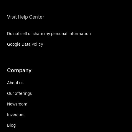
Visit Help Center
Do not sell or share my personal information
Google Data Policy
Company
About us
Our offerings
Newsroom
Investors
Blog