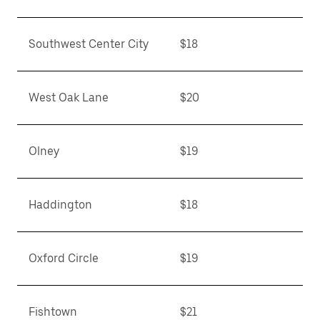
Southwest Center City
$18
West Oak Lane
$20
Olney
$19
Haddington
$18
Oxford Circle
$19
Fishtown
$21