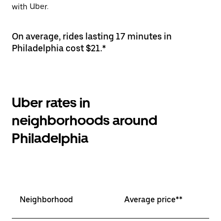
with Uber.
On average, rides lasting 17 minutes in
Philadelphia cost $21.*
Uber rates in
neighborhoods around
Philadelphia
Neighborhood
Average price**