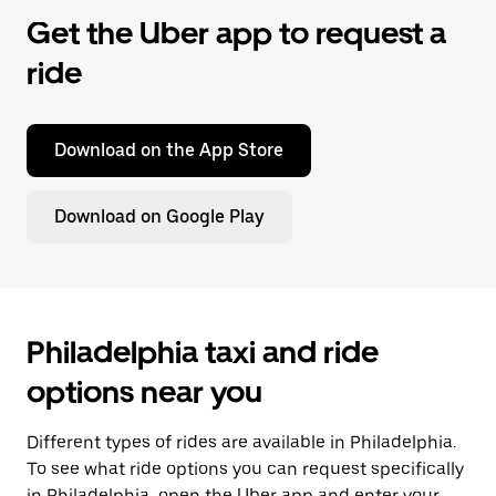
Get the Uber app to request a
ride
Download on the App Store
Download on Google Play
Philadelphia taxi and ride
options near you
Different types of rides are available in Philadelphia.
To see what ride options you can request specifically
in Philadelphia, open the Uber app and enter your