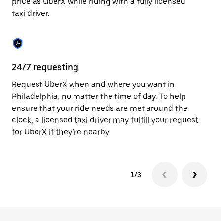
price as UberX while riding with a fully licensed
to
taxi driver.
close
the
calendar.
24/7 requesting
Sa
Request UberX when and where you want in
Ub
Philadelphia, no matter the time of day. To help
Ph
ensure that your ride needs are met around the
fe
clock, a licensed taxi driver may fulfill your request
ca
for UberX if they’re nearby.
1/3