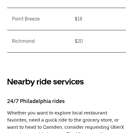
Point Breeze
$18
Richmond
$20
Nearby ride services
24/7 Philadelphia rides
Whether you want to explore local restaurant
favorites, need a quick ride to the grocery store, or
want to head to Camden, consider requesting UberX