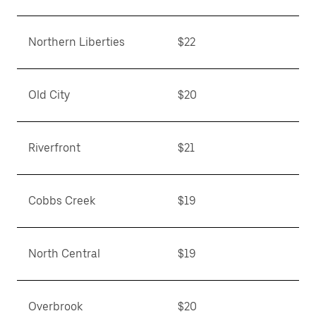
Northern Liberties
$22
Old City
$20
Riverfront
$21
Cobbs Creek
$19
North Central
$19
Overbrook
$20