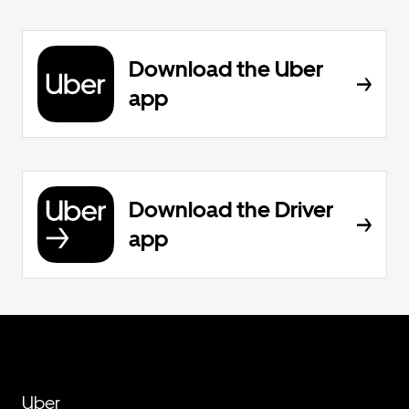
Download the Uber
app
Download the Driver
app
Uber