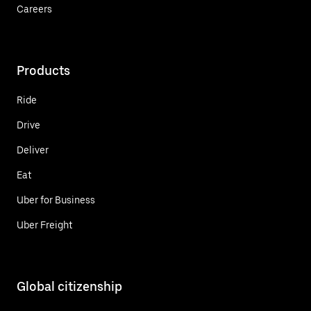
Careers
Products
Ride
Drive
Deliver
Eat
Uber for Business
Uber Freight
Global citizenship