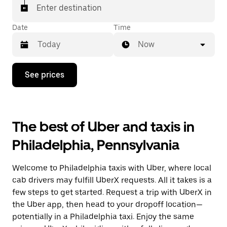
Enter destination
Date
Time
Now
Press
See prices
the
down
arrow
key
to
The best of Uber and taxis in
interact
with
Philadelphia, Pennsylvania
the
calendar
and
Welcome to Philadelphia taxis with Uber, where local
select
a
cab drivers may fulfill UberX requests. All it takes is a
date.
few steps to get started. Request a trip with UberX in
Press
the Uber app, then head to your dropoff location—
the
escape
potentially in a Philadelphia taxi. Enjoy the same
button