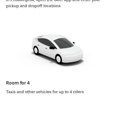
pickup and dropoff locations.
Room for 4
Taxis and other vehicles for up to 4 riders