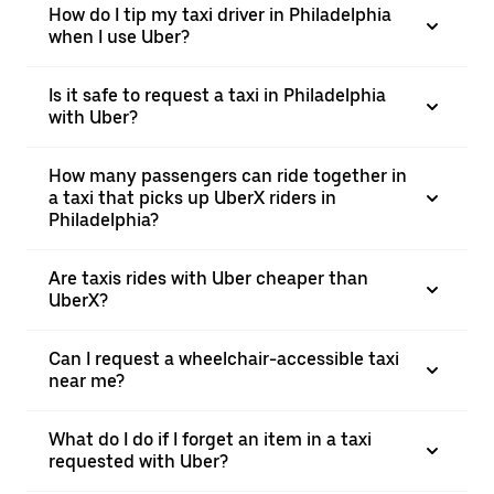
How do I tip my taxi driver in Philadelphia
when I use Uber?
Is it safe to request a taxi in Philadelphia
with Uber?
How many passengers can ride together in
a taxi that picks up UberX riders in
Philadelphia?
Are taxis rides with Uber cheaper than
UberX?
Can I request a wheelchair-accessible taxi
near me?
What do I do if I forget an item in a taxi
requested with Uber?