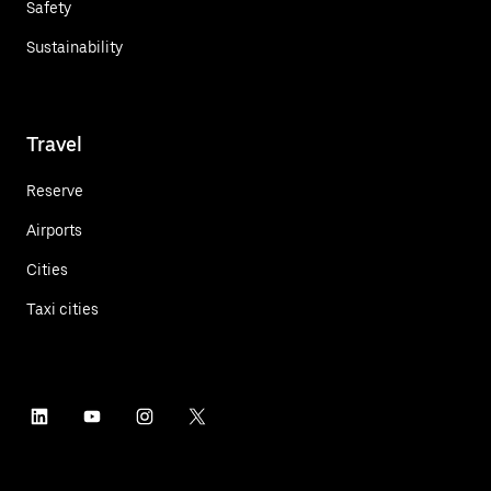
Safety
Sustainability
Travel
Reserve
Airports
Cities
Taxi cities