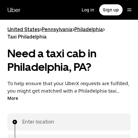
Skip
to
Uber
Log in
Sign up
main
content
United States
>
Pennsylvania
>
Philadelphia
>
Taxi Philadelphia
Need a taxi cab in
Philadelphia, PA?
To help ensure that your UberX requests are fulfilled,
you might get matched with a Philadelphia taxi
driver. If so, you’ll enjoy the same 24/7 availability and
More
affordable prices you know with UberX while riding to
your destination in a cab.
Enter location