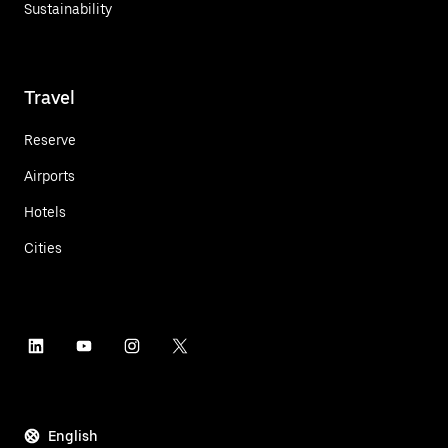
Sustainability
Travel
Reserve
Airports
Hotels
Cities
English