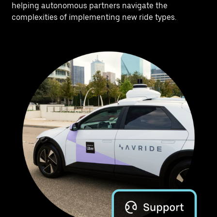
helping autonomous partners navigate the
complexities of implementing new ride types.