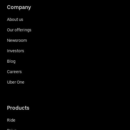
Company
About us
Our offerings
Newsroom
Investors
Blog
Careers
Uber One
Products
Ride