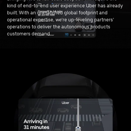
kind of end-to-end user experience Uber has already
built. With an unmatched global footprint and
operational expertise, we’re up-leveling partners’
operations to deliver the autonomous products
customers demand.