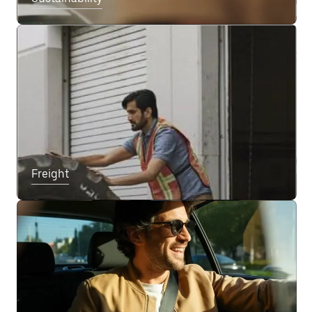
Freight