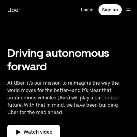
Skip
to
Uber
Log in
Sign up
main
content
Driving autonomous
forward
At Uber, it's our mission to reimagine the way the
world moves for the better—and it's clear that
autonomous vehicles (AVs) will play a part in our
future. With that in mind, we have been building
Uber for the road ahead.
Watch video