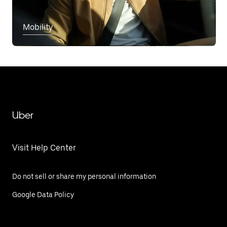
Mobility
Uber
Visit Help Center
Do not sell or share my personal information
Google Data Policy