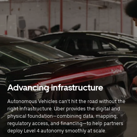
Advancing infrastructure
Autonomous Vehicles can’t hit the road without the
right infrastructure. Uber provides the digital and
physical foundation—combining data, mapping,
regulatory access, and financing—to help partners
deploy Level 4 autonomy smoothly at scale.