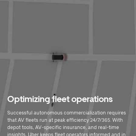
Optimizing fleet operations
Successful autonomous commercialization requires
that AV fleets run at peak efficiency 24/7/365. With
depot tools, AV-specific insurance, and real-time
insights, Uber keeps fleet operators informed and in