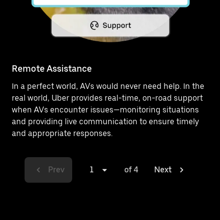
Remote Assistance
In a perfect world, AVs would never need help. In the
real world, Uber provides real-time, on-road support
when AVs encounter issues—monitoring situations
and providing live communication to ensure timely
and appropriate responses.
Prev
1
of 4
Next