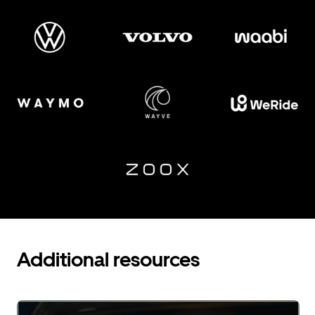
Additional resources