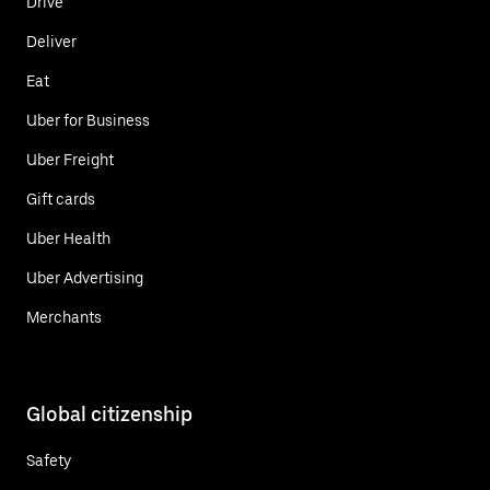
Drive
Deliver
Eat
Uber for Business
Uber Freight
Gift cards
Uber Health
Uber Advertising
Merchants
Global citizenship
Safety