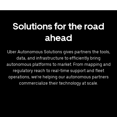
Solutions for the road
ahead
Uber Autonomous Solutions gives partners the tools,
data, and infrastructure to efficiently bring
autonomous platforms to market. From mapping and
regulatory reach to real-time support and fleet
operations, we’re helping our autonomous partners
commercialize their technology at scale.