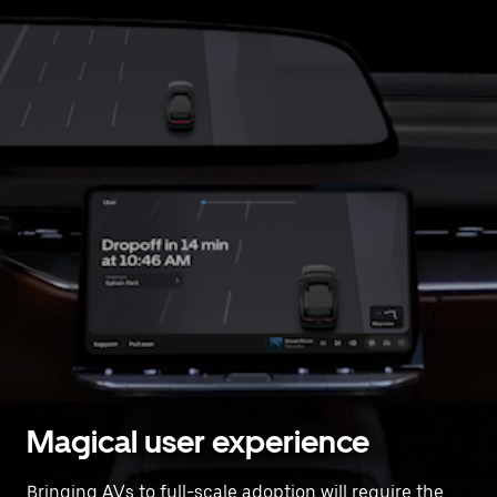
Magical user experience
Bringing AVs to full-scale adoption will require the