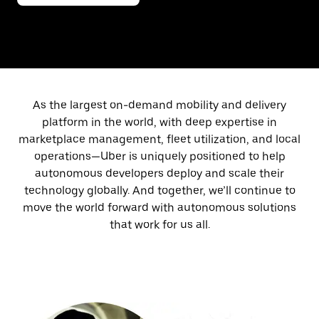
As the largest on-demand mobility and delivery
platform in the world, with deep expertise in
marketplace management, fleet utilization, and local
operations—Uber is uniquely positioned to help
autonomous developers deploy and scale their
technology globally. And together, we’ll continue to
move the world forward with autonomous solutions
that work for us all.