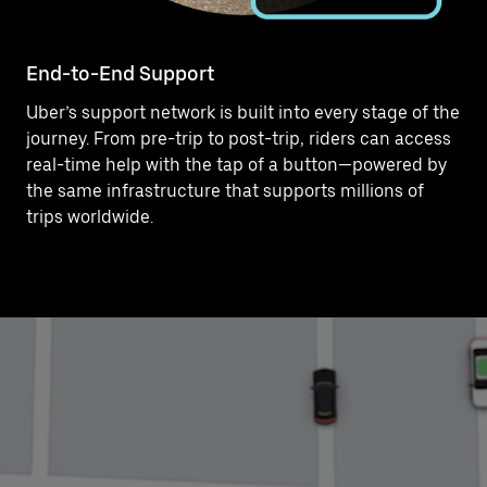
End-to-End Support
Uber’s support network is built into every stage of the
journey. From pre-trip to post-trip, riders can access
real-time help with the tap of a button—powered by
the same infrastructure that supports millions of
trips worldwide.