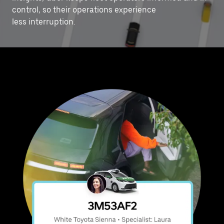
control, ‌so their operations experience
less interruption.