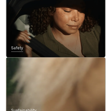
Safety
Sustainability