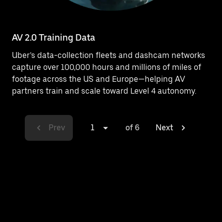
AV 2.0 Training Data
Uber’s data-collection fleets and dashcam networks
capture over 100,000 hours and millions of miles of
footage across the US and Europe—helping AV
partners train and scale toward Level 4 autonomy.
Prev
1
of 6
Next