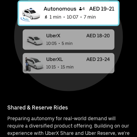
Shared & Reserve Rides
Preparing autonomy for real-world demand will
require a diversified product offering. Building on our
experience with UberX Share and Uber Reserve, we’re