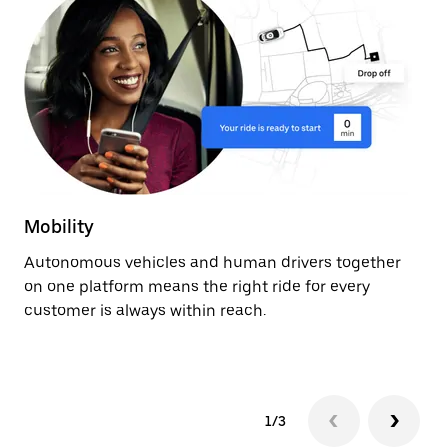
Mobility
De
Autonomous vehicles and human drivers together
Ge
on one platform means the right ride for every
ev
customer is always within reach.
fr
au
1/3