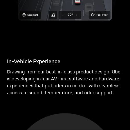
In-Vehicle Experience
Drawing from our best-in-class product design, Uber
is developing in-car AV-first software and hardware
experiences that put riders in control with seamless
access to sound, temperature, and rider support.