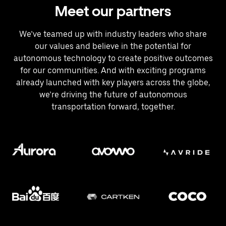
Meet our partners
We’ve teamed up with industry leaders who share
our values and believe in the potential for
autonomous technology to create positive outcomes
for our communities. And with exciting programs
already launched with key players across the globe,
we’re driving the future of autonomous
transportation forward, together.