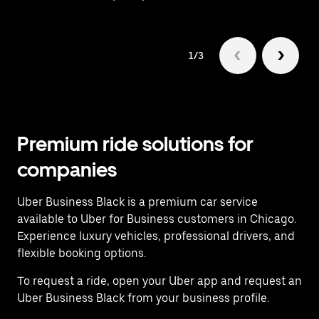
1/3
Premium ride solutions for
companies
Uber Business Black is a premium car service
available to Uber for Business customers in Chicago.
Experience luxury vehicles, professional drivers, and
flexible booking options.
To request a ride, open your Uber app and request an
Uber Business Black from your business profile.