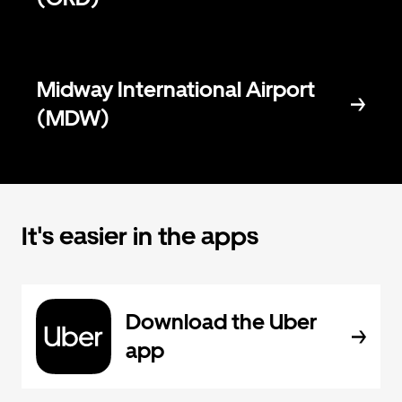
Midway International Airport
(MDW)
It's easier in the apps
Download the Uber
app