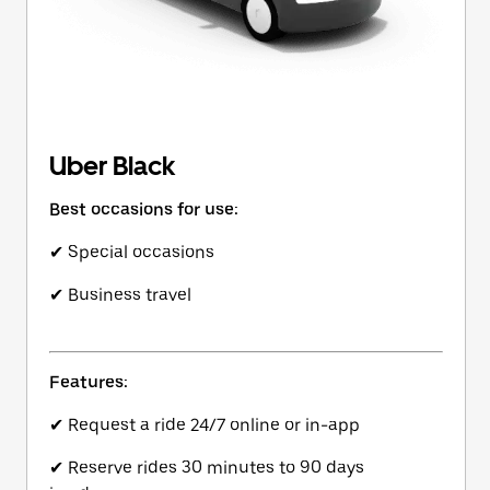
Uber Black
Best occasions for use:
✔ Special occasions
✔ Business travel
Features:
✔ Request a ride 24/7 online or in-app
✔ Reserve rides 30 minutes to 90 days