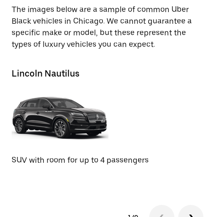
The images below are a sample of common Uber
Black vehicles in Chicago. We cannot guarantee a
specific make or model, but these represent the
types of luxury vehicles you can expect.
Lincoln Nautilus
Li
SUV with room for up to 4 passengers
SU