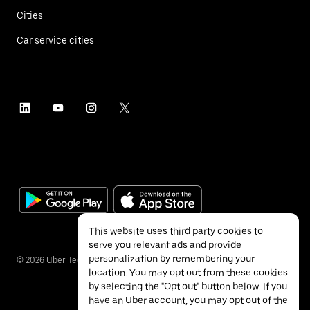
Cities
Car service cities
This website uses third party cookies to
serve you relevant ads and provide
personalization by remembering your
©
2026
Uber Technologies Inc.
location. You may opt out from these cookies
by selecting the "Opt out" button below. If you
have an Uber account, you may opt out of the