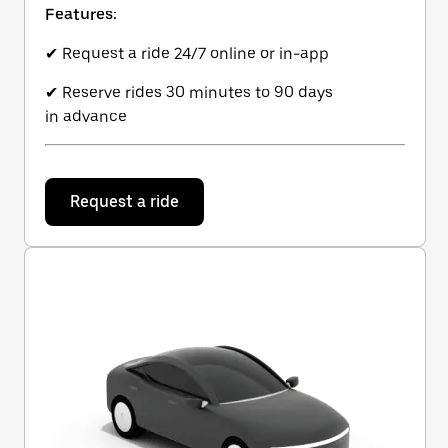
Features:
✔ Request a ride 24/7 online or in-app
✔ Reserve rides 30 minutes to 90 days
in advance
Request a ride