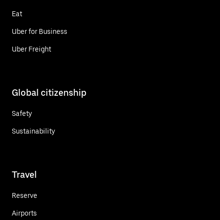
Eat
Uber for Business
Uber Freight
Global citizenship
Safety
Sustainability
Travel
Reserve
Airports