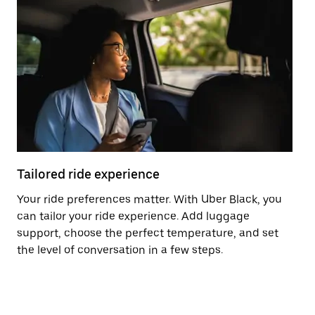
Tailored ride experience
T
Your ride preferences matter. With Uber Black, you
Ri
can tailor your ride experience. Add luggage
ex
support, choose the perfect temperature, and set
a 
the level of conversation in a few steps.
ci
ma
co
op