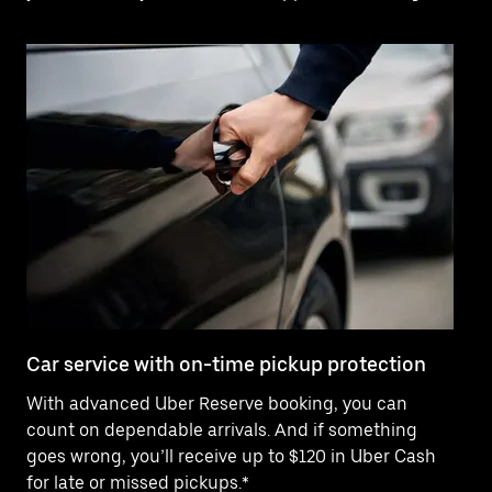
Car service with on-time pickup protection
De
With advanced Uber Reserve booking, you can
Ne
count on dependable arrivals. And if something
pr
goes wrong, you’ll receive up to $120 in Uber Cash
fo
for late or missed pickups.*