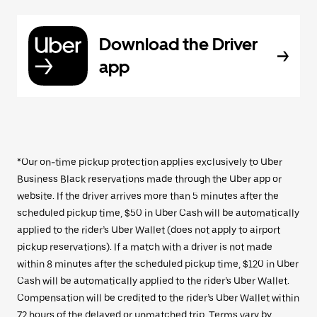
Download the Driver
app
*Our on-time pickup protection applies exclusively to Uber
Business Black reservations made through the Uber app or
website. If the driver arrives more than 5 minutes after the
scheduled pickup time, $50 in Uber Cash will be automatically
applied to the rider’s Uber Wallet (does not apply to airport
pickup reservations). If a match with a driver is not made
within 8 minutes after the scheduled pickup time, $120 in Uber
Cash will be automatically applied to the rider’s Uber Wallet.
Compensation will be credited to the rider’s Uber Wallet within
72 hours of the delayed or unmatched trip. Terms vary by