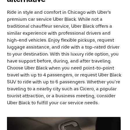
Ride in style and comfort in Chicago with Uber’s
premium car service Uber Black. While not a
traditional chauffeur service, Uber Black offers a
similar experience with professional drivers and
high-end vehicles. Enjoy flexible pickups, request
luggage assistance, and ride with a top-rated driver
to your destination. With this luxury ride option, you
have support before, during, and after traveling.
Choose Uber Black when you need point-to-point
travel with up to 4 passengers, or request Uber Black
SUV to ride with up to 6 passengers. Whether you’re
traveling to a nearby city such as Cicero, a popular
tourist attraction, or a business meeting, consider
Uber Black to fulfill your car service needs.