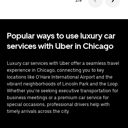
1/9
Popular ways to use luxury car
services with Uber in Chicago
Luxury car services with Uber offer a seamless travel
experience in Chicago, connecting you to key
locations like O’Hare International Airport and the
vibrant neighborhoods of Lincoln Park and the Loop.
Whether you’re seeking executive transportation for
business meetings or a premium car service for
special occasions, professional drivers help with
timely arrivals across the city.