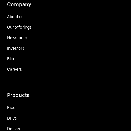
Company
About us
Our offerings
Newsroom
Investors
Blog
Careers
Products
Ride
Drive
Deliver