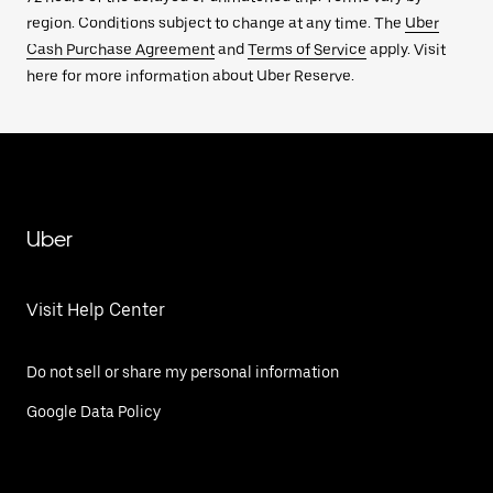
region. Conditions subject to change at any time. The
Uber
Cash Purchase Agreement
and
Terms of Service
apply. Visit
here for more information about Uber Reserve.
Uber
Visit Help Center
Do not sell or share my personal information
Google Data Policy