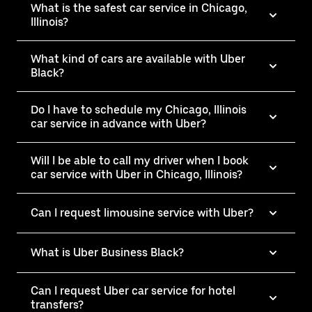
What is the safest car service in Chicago,
Illinois?
What kind of cars are available with Uber
Black?
Do I have to schedule my Chicago, Illinois
car service in advance with Uber?
Will I be able to call my driver when I book
car service with Uber in Chicago, Illinois?
Can I request limousine service with Uber?
What is Uber Business Black?
Can I request Uber car service for hotel
transfers?