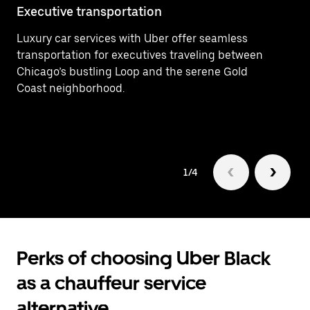
Executive transportation
Ai
Luxury car services with Uber offer seamless
Ef
transportation for executives traveling between
Ai
Chicago’s bustling Loop and the serene Gold
de
Coast neighborhood.
1/4
Perks of choosing Uber Black
as a chauffeur service
alternative