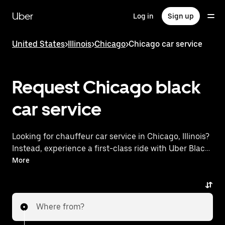
Skip
to
Uber
Log in
Sign up
main
content
United States
>
Illinois
>
Chicago
>
Chicago car service
Request Chicago black
car service
Looking for chauffeur car service in Chicago, Illinois?
Instead, experience a first-class ride with Uber Black.
Uber offers a comparable premium ride experience
More
with luxury vehicles and highly rated drivers. Simply
enter your pickup and dropoff locations, request a
ride, and enjoy exceptional service tailored to your
Where from?
needs. Whether you're traveling across town or
heading to the airport, Uber Black provides an