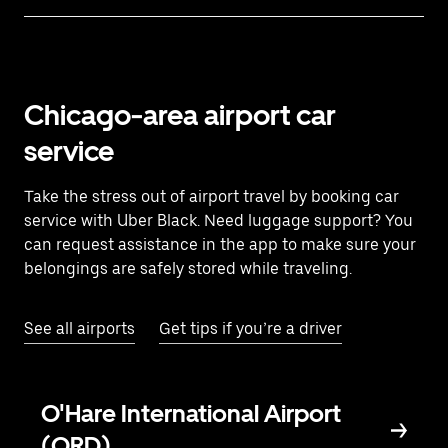
Chicago-area airport car
service
Take the stress out of airport travel by booking car
service with Uber Black. Need luggage support? You
can request assistance in the app to make sure your
belongings are safely stored while traveling.
See all airports
Get tips if you’re a driver
O'Hare International Airport
(ORD)