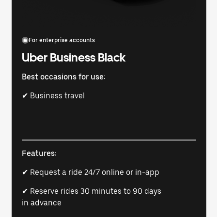
For enterprise accounts
Uber Business Black
Best occasions for use:
✔ Business travel
Features:
✔ Request a ride 24/7 online or in-app
✔ Reserve rides 30 minutes to 90 days
in advance