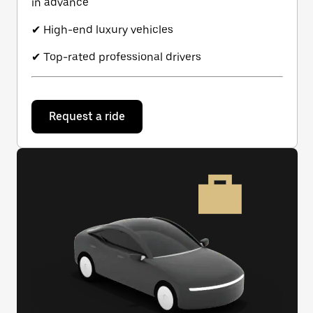
in advance
✔ High-end luxury vehicles
✔ Top-rated professional drivers
Request a ride