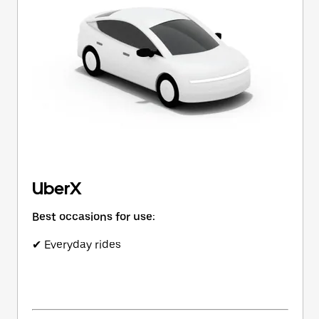
button
to
close
the
calendar.
UberX
Best occasions for use:
✔ Everyday rides