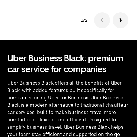
1/2
Uber Business Black: premium
car service for companies
Uber Business Black offers all the benefits of Uber
Black, with added features built specifically for
companies using Uber for Business. Uber Business
Black is a modern alternative to traditional chauffeur
car services, built to make business travel more
comfortable, flexible, and efficient. Designed to
simplify business travel, Uber Business Black helps
your team stay efficient and supported on the go.