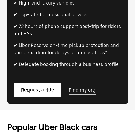
✔ High-end luxury vehicles
✔ Top-rated professional drivers
✔ 72 hours of phone support post-trip for riders
and EAs
✔ Uber Reserve on-time pickup protection and
compensation for delays or unfilled trips*
✔ Delegate booking through a business profile
Request a ride
Find my org
Popular Uber Black cars