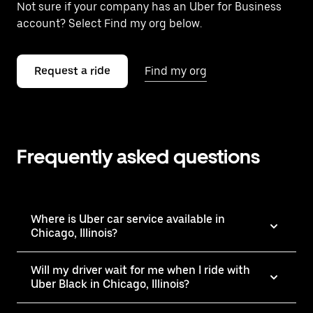
Not sure if your company has an Uber for Business
account? Select Find my org below.
Request a ride
Find my org
Frequently asked questions
Where is Uber car service available in
Chicago, Illinois?
Will my driver wait for me when I ride with
Uber Black in Chicago, Illinois?