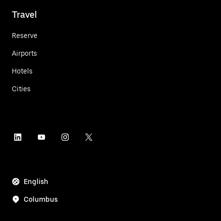
Travel
Reserve
Airports
Hotels
Cities
English
Columbus