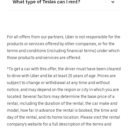
What type of Teslas can I rent?
For all offers from our partners, Uber is not responsible for the
products or services offered by other companies, or for the
terms and conditions (including financial terms) under which
those products and services are offered.
*To get a car with this offer, the driver must have been cleared
to drive with Uber and be at least 25 years of age. Prices are
subject to change or withdrawal at any time and without
notice, and may depend on the region or city in which you are
located. Several factors may determine the base price of a
rental, including the duration of the rental, the car make and
model, how far in advance the rental is booked, the time and
day of the rental, and its home location. Please visit the rental
company’s website for a full description of the terms and