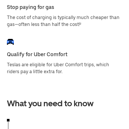
Stop paying for gas
The cost of charging is typically much cheaper than
gas—often less than half the cost!²
Qualify for Uber Comfort
Teslas are eligible for Uber Comfort trips, which
riders pay a little extra for.
What you need to know