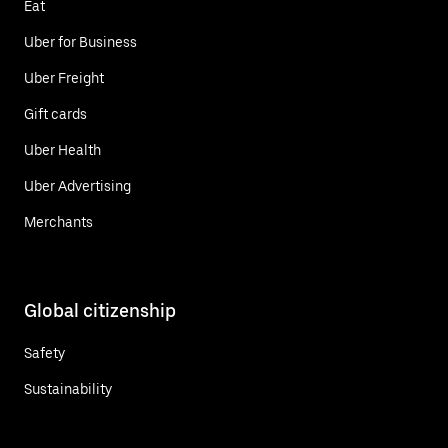
Eat
Uber for Business
Uber Freight
Gift cards
Uber Health
Uber Advertising
Merchants
Global citizenship
Safety
Sustainability