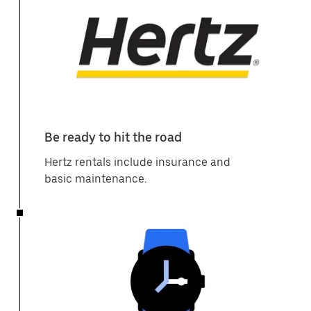
Be ready to hit the road
Hertz rentals include insurance and
basic maintenance.