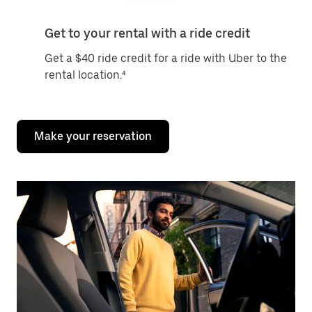
Get to your rental with a ride credit
Get a $40 ride credit for a ride with Uber to the
rental location.⁴
Make your reservation