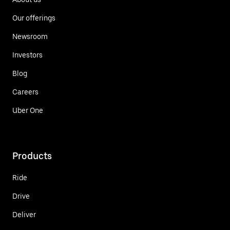
Our offerings
Newsroom
Investors
Blog
Careers
Uber One
Products
Ride
Drive
Deliver