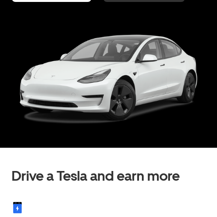
Drive a Tesla and earn more