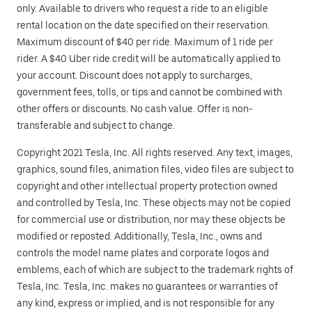
only. Available to drivers who request a ride to an eligible
rental location on the date specified on their reservation.
Maximum discount of $40 per ride. Maximum of 1 ride per
rider. A $40 Uber ride credit will be automatically applied to
your account. Discount does not apply to surcharges,
government fees, tolls, or tips and cannot be combined with
other offers or discounts. No cash value. Offer is non-
transferable and subject to change.
Copyright 2021 Tesla, Inc. All rights reserved. Any text, images,
graphics, sound files, animation files, video files are subject to
copyright and other intellectual property protection owned
and controlled by Tesla, Inc. These objects may not be copied
for commercial use or distribution, nor may these objects be
modified or reposted. Additionally, Tesla, Inc., owns and
controls the model name plates and corporate logos and
emblems, each of which are subject to the trademark rights of
Tesla, Inc. Tesla, Inc. makes no guarantees or warranties of
any kind, express or implied, and is not responsible for any