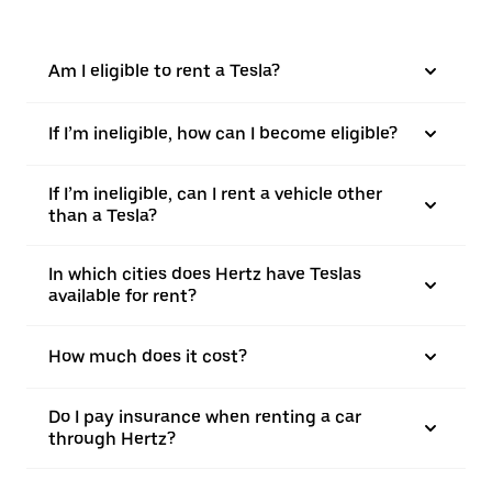
Am I eligible to rent a Tesla?
If I’m ineligible, how can I become eligible?
If I’m ineligible, can I rent a vehicle other
than a Tesla?
In which cities does Hertz have Teslas
available for rent?
How much does it cost?
Do I pay insurance when renting a car
through Hertz?