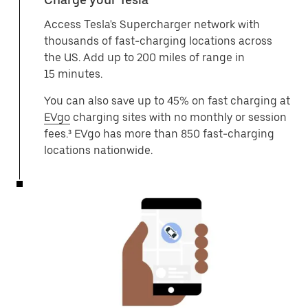
Access Tesla's Supercharger network with
thousands of fast-charging locations across
the US. Add up to 200 miles of range in
15 minutes.
You can also save up to 45% on fast charging at
EVgo
charging sites with no monthly or session
fees.³ EVgo has more than 850 fast-charging
locations nationwide.