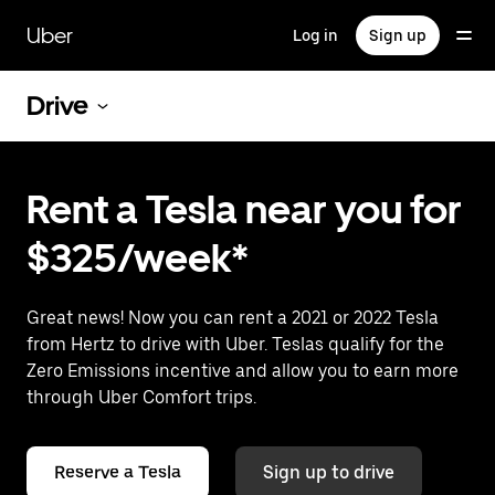
Skip
to
Uber
Log in
Sign up
main
content
Drive
Rent a Tesla near you for
$325/week*
Great news! Now you can rent a 2021 or 2022 Tesla
from Hertz to drive with Uber. Teslas qualify for the
Zero Emissions incentive and allow you to earn more
through Uber Comfort trips.
Reserve a Tesla
Sign up to drive