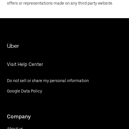
offers or representations made on any third party website.
Uber
Visit Help Center
Do not sell or share my personal information
Google Data Policy
Company
About us