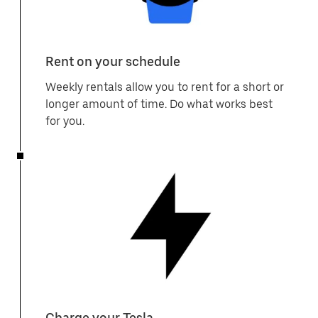
Rent on your schedule
Weekly rentals allow you to rent for a short or
longer amount of time. Do what works best
for you.
Charge your Tesla