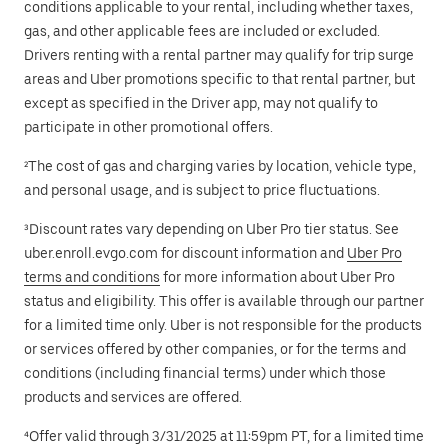
conditions applicable to your rental, including whether taxes,
gas, and other applicable fees are included or excluded.
Drivers renting with a rental partner may qualify for trip surge
areas and Uber promotions specific to that rental partner, but
except as specified in the Driver app, may not qualify to
participate in other promotional offers.
²The cost of gas and charging varies by location, vehicle type,
and personal usage, and is subject to price fluctuations.
³Discount rates vary depending on Uber Pro tier status. See
uber.enroll.evgo.com for discount information and
Uber Pro
terms and conditions
for more information about Uber Pro
status and eligibility. This offer is available through our partner
for a limited time only. Uber is not responsible for the products
or services offered by other companies, or for the terms and
conditions (including financial terms) under which those
products and services are offered.
⁴Offer valid through 3/31/2025 at 11:59pm PT, for a limited time