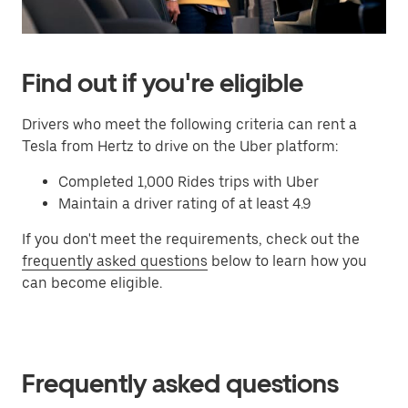
Find out if you're eligible
Drivers who meet the following criteria can rent a
Tesla from Hertz to drive on the Uber platform:
Completed 1,000 Rides trips with Uber
Maintain a driver rating of at least 4.9
If you don't meet the requirements, check out the
frequently asked questions
below to learn how you
can become eligible.
Frequently asked questions