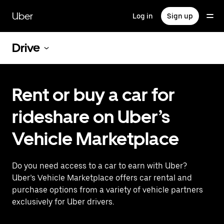
Skip
to
Uber
Log in
Sign up
main
content
Drive
Rent or buy a car for
rideshare on Uber’s
Vehicle Marketplace
Do you need access to a car to earn with Uber?
Uber’s Vehicle Marketplace offers car rental and
purchase options from a variety of vehicle partners
exclusively for Uber drivers.