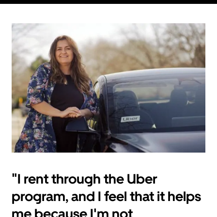
"I rent through the Uber
program, and I feel that it helps
me because I'm not