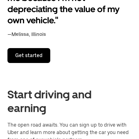
depreciating the value of my
own vehicle."
—Melissa, Illinois
Get started
Start driving and
earning
The open road awaits. You can sign up to drive with
Uber and learn more about getting the car you need