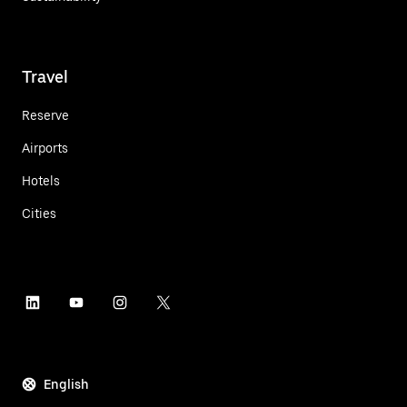
Travel
Reserve
Airports
Hotels
Cities
English