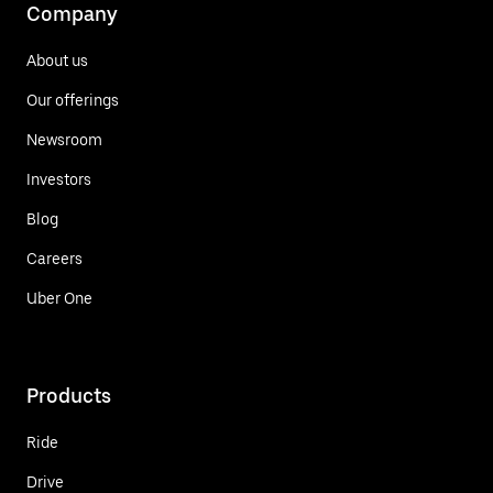
Company
About us
Our offerings
Newsroom
Investors
Blog
Careers
Uber One
Products
Ride
Drive