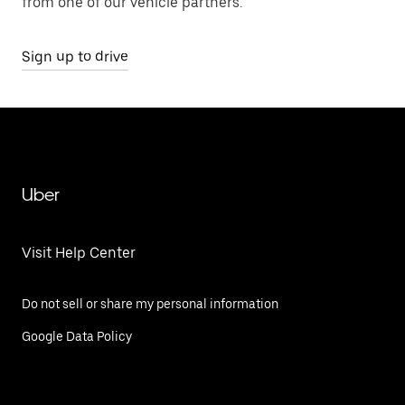
from one of our vehicle partners.
Sign up to drive
Uber
Visit Help Center
Do not sell or share my personal information
Google Data Policy