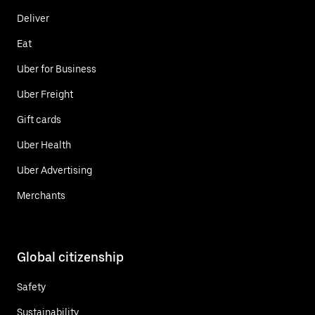
Deliver
Eat
Uber for Business
Uber Freight
Gift cards
Uber Health
Uber Advertising
Merchants
Global citizenship
Safety
Sustainability