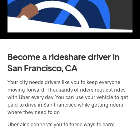
Become a rideshare driver in
San Francisco, CA
Your city needs drivers like you to keep everyone
moving forward. Thousands of riders request rides
with Uber every day. You can use your vehicle to get
paid to drive in San Francisco while getting riders
where they need to go.
Uber also connects you to these ways to earn: