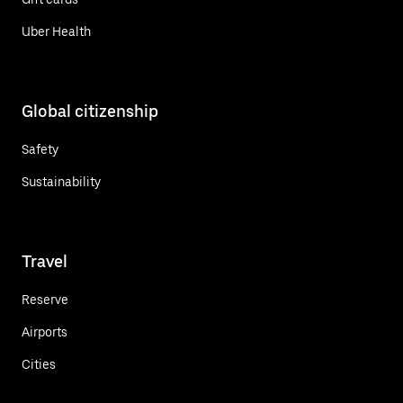
Uber Health
Global citizenship
Safety
Sustainability
Travel
Reserve
Airports
Cities