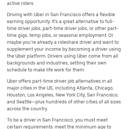
active riders.
Driving with Uber in San Francisco offers a flexible
earning opportunity. It’s a great alternative to full-
time driver jobs, part-time driver jobs, or other part-
time gigs, temp jobs, or seasonal employment. Or
maybe you’re already a rideshare driver and want to
supplement your income by becoming a driver using
the Uber platform. Drivers using Uber come from all
backgrounds and industries, setting their own
schedule to make life work for them.
Uber offers part-time driver job alternatives in all
major cities in the US, including Atlanta, Chicago,
Houston, Los Angeles, New York City, San Francisco,
and Seattle—plus hundreds of other cities of all sizes
across the country.
To be a driver in San Francisco, you must meet
certain requirements: meet the minimum age to