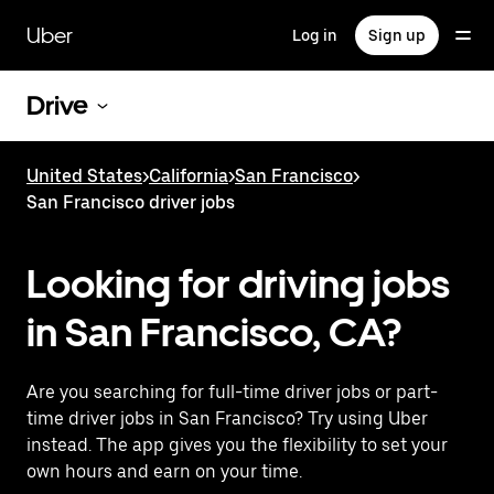
Skip
to
Uber
Log in
Sign up
main
content
Drive
United States
>
California
>
San Francisco
>
San Francisco driver jobs
Looking for driving jobs
in San Francisco, CA?
Are you searching for full-time driver jobs or part-
time driver jobs in San Francisco? Try using Uber
instead. The app gives you the flexibility to set your
own hours and earn on your time.