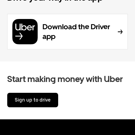
Download the Driver
app
Start making money with Uber
Sign up to drive