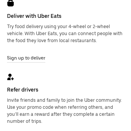
Deliver with Uber Eats
Try food delivery using your 4-wheel or 2-wheel
vehicle. With Uber Eats, you can connect people with
the food they love from local restaurants.
Sign up to deliver
Refer drivers
Invite friends and family to join the Uber community.
Use your promo code when referring others, and
you’ll earn a reward after they complete a certain
number of trips.