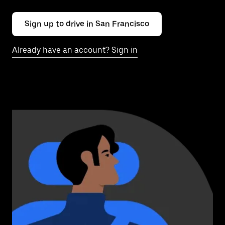
Sign up to drive in San Francisco
Already have an account? Sign in