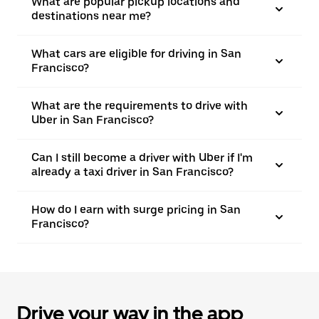
What are popular pickup locations and
destinations near me?
What cars are eligible for driving in San
Francisco?
What are the requirements to drive with
Uber in San Francisco?
Can I still become a driver with Uber if I'm
already a taxi driver in San Francisco?
How do I earn with surge pricing in San
Francisco?
Drive your way in the app