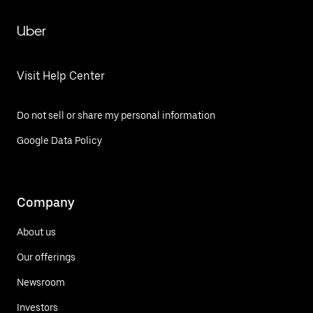
Uber
Visit Help Center
Do not sell or share my personal information
Google Data Policy
Company
About us
Our offerings
Newsroom
Investors