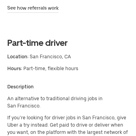
See how referrals work
Part-time driver
Location:
San Francisco, CA
Hours:
Part-time, flexible hours
Description
An alternative to traditional driving jobs in
San Francisco.
If you’re looking for driver jobs in San Francisco, give
Uber a try instead. Get paid to drive or deliver when
you want, on the platform with the largest network of