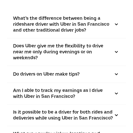
What’s the difference between being a
rideshare driver with Uber in San Francisco
and other traditional driver jobs?
Does Uber give me the flexibility to drive
near me only during evenings or on
weekends?
Do drivers on Uber make tips?
Am I able to track my earnings as I drive
with Uber in San Francisco?
Is it possible to be a driver for both rides and
deliveries while using Uber in San Francisco?