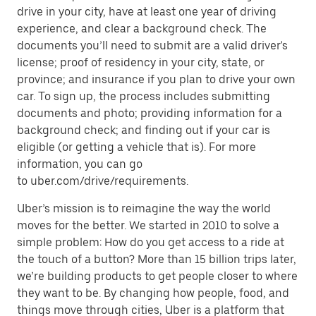
drive in your city, have at least one year of driving
experience, and clear a background check. The
documents you’ll need to submit are a valid driver's
license; proof of residency in your city, state, or
province; and insurance if you plan to drive your own
car. To sign up, the process includes submitting
documents and photo; providing information for a
background check; and finding out if your car is
eligible (or getting a vehicle that is). For more
information, you can go
to uber.com/drive/requirements.
Uber’s mission is to reimagine the way the world
moves for the better. We started in 2010 to solve a
simple problem: How do you get access to a ride at
the touch of a button? More than 15 billion trips later,
we’re building products to get people closer to where
they want to be. By changing how people, food, and
things move through cities, Uber is a platform that