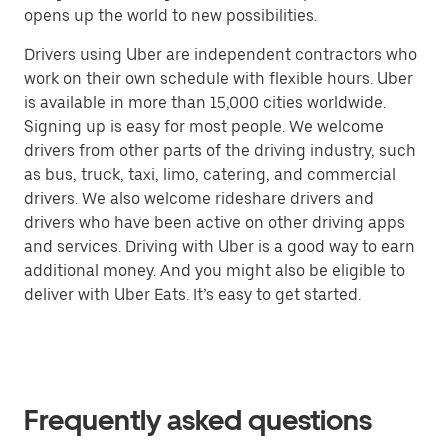
opens up the world to new possibilities.
Drivers using Uber are independent contractors who
work on their own schedule with flexible hours. Uber
is available in more than 15,000 cities worldwide.
Signing up is easy for most people. We welcome
drivers from other parts of the driving industry, such
as bus, truck, taxi, limo, catering, and commercial
drivers. We also welcome rideshare drivers and
drivers who have been active on other driving apps
and services. Driving with Uber is a good way to earn
additional money. And you might also be eligible to
deliver with Uber Eats. It’s easy to get started.
Frequently asked questions