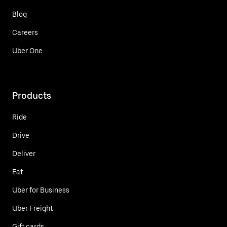
Blog
Careers
Uber One
Products
Ride
Drive
Deliver
Eat
Uber for Business
Uber Freight
Gift cards