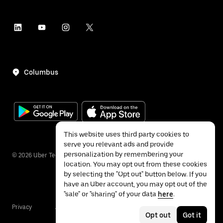
Columbus
This website uses third party cookies to
serve you relevant ads and provide
personalization by remembering your
©
2026
Uber Technologies Inc.
location. You may opt out from these cookies
by selecting the "Opt out" button below. If you
have an Uber account, you may opt out of the
"sale" or "sharing" of your data
here
.
Privacy
Accessibility
Terms
Opt out
Got it