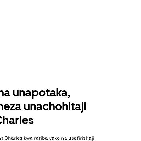
ha unapotaka,
eza unachohitaji
Charles
t Charles kwa ratiba yako na usafirishaji