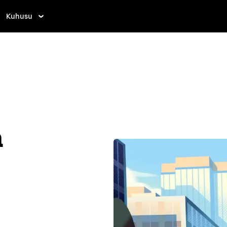
Kuhusu
a