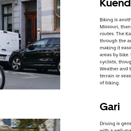
Kuende
Biking is anot
Missouri, thank
routes. The Ka
through the ar
making it easi
areas by bike
cyclists, thou
Weather and t
terrain or sea
of biking.
Gari
Driving is gen
with a well-ma