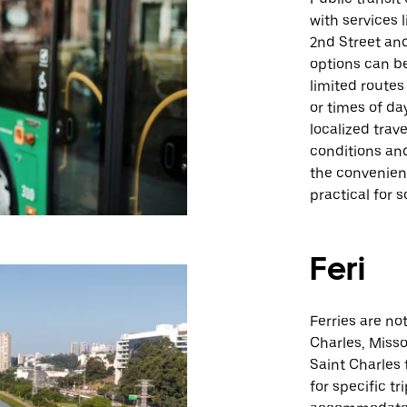
with services 
2nd Street and
options can be 
limited routes
or times of da
localized tra
conditions an
the convenienc
practical for 
Feri
Ferries are no
Charles, Misso
Saint Charles t
for specific t