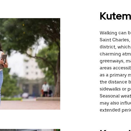
Kute
Walking can be
Saint Charles,
district, whic
charming atmos
greenways, ma
areas accessib
as a primary 
the distance b
sidewalks or p
Seasonal weat
may also influ
extended peri