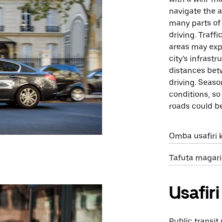
navigate the a
many parts of 
driving. Traff
areas may exp
city’s infrast
distances bet
driving. Seas
conditions, s
roads could b
Omba usafiri k
Tafuta magari
Usafi
Public transit 