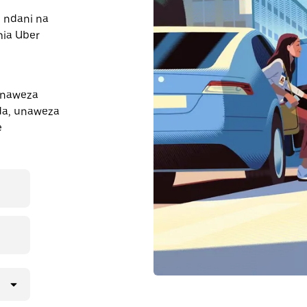
e ndani na
mia Uber
inaweza
nda, unaweza
e