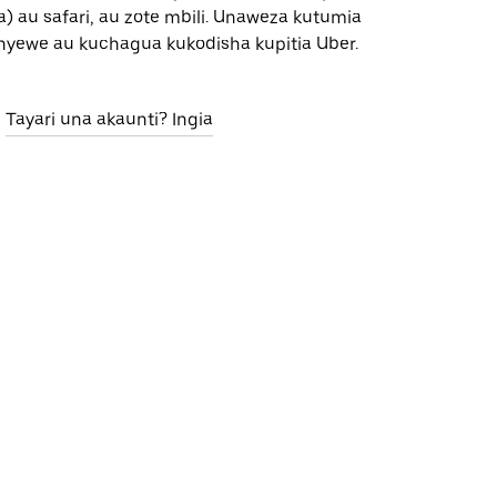
) au safari, au zote mbili. Unaweza kutumia
nyewe au kuchagua kukodisha kupitia Uber.
Tayari una akaunti? Ingia