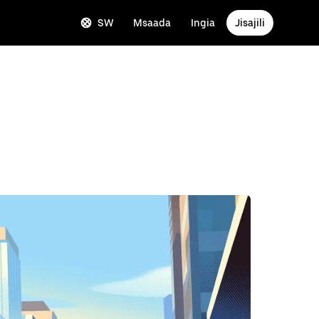
SW
Msaada
Ingia
Jisajili