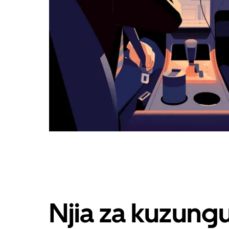
Njia za kuzung