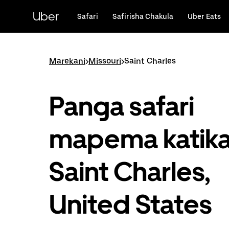
Ruka
uende
Uber
Safari
Safirisha Chakula
Uber Eats
katika
maudhui
ya
msingi
Marekani
>
Missouri
>
Saint Charles
Panga safari
mapema katik
Saint Charles,
United States