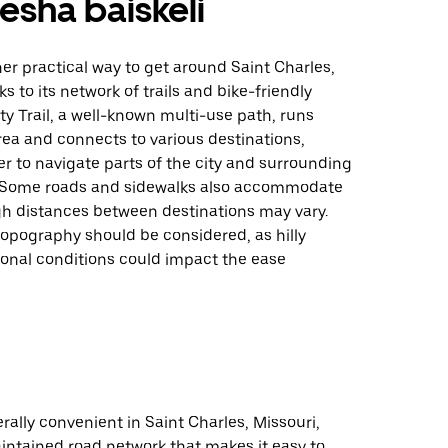
sha baiskeli
her practical way to get around Saint Charles,
s to its network of trails and bike-friendly
ty Trail, a well-known multi-use path, runs
ea and connects to various destinations,
er to navigate parts of the city and surrounding
. Some roads and sidewalks also accommodate
gh distances between destinations may vary.
opography should be considered, as hilly
sonal conditions could impact the ease
erally convenient in Saint Charles, Missouri,
intained road network that makes it easy to