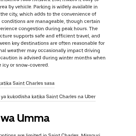
rea by vehicle. Parking is widely available in
the city, which adds to the convenience of
ic conditions are manageable, though certain
erience congestion during peak hours. The
ructure supports safe and efficient travel, and
ween key destinations are often reasonable for
onal weather may occasionally impact driving
o caution is advised during winter months when
e icy or snow-covered.
atika Saint Charles sasa
 ya kukodisha katika Saint Charles na Uber
ri wa Umma
options are limited in Saint Charles, Missouri,