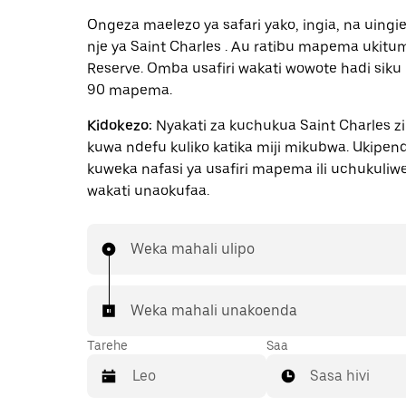
Ongeza maelezo ya safari yako, ingia, na uingi
nje ya Saint Charles . Au ratibu mapema ukitu
Reserve. Omba usafiri wakati wowote hadi siku
90 mapema.
Kidokezo:
Nyakati za kuchukua Saint Charles z
kuwa ndefu kuliko katika miji mikubwa. Ukipe
kuweka nafasi ya usafiri mapema ili uchukuliw
wakati unaokufaa.
Weka mahali ulipo
Weka mahali unakoenda
Tarehe
Saa
Sasa hivi