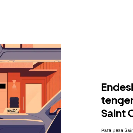
Endes
tengen
Saint 
Pata pesa Sain