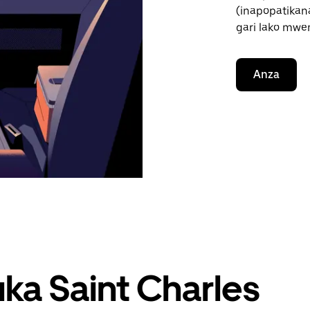
(inapopatikana
gari lako mwe
Anza
uka Saint Charles