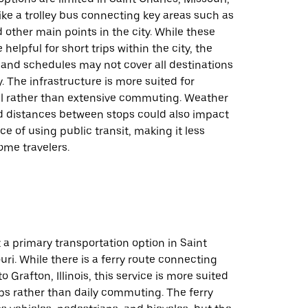
like a trolley bus connecting key areas such as
 other main points in the city. While these
helpful for short trips within the city, the
 and schedules may not cover all destinations
y. The infrastructure is more suited for
vel rather than extensive commuting. Weather
d distances between stops could also impact
e of using public transit, making it less
some travelers.
t a primary transportation option in Saint
uri. While there is a ferry route connecting
o Grafton, Illinois, this service is more suited
rips rather than daily commuting. The ferry