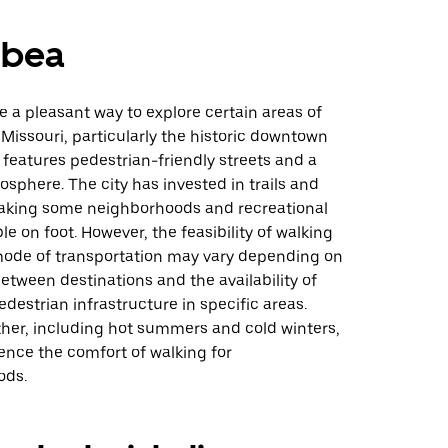
mbea
 a pleasant way to explore certain areas of
 Missouri, particularly the historic downtown
h features pedestrian-friendly streets and a
phere. The city has invested in trails and
king some neighborhoods and recreational
le on foot. However, the feasibility of walking
mode of transportation may vary depending on
etween destinations and the availability of
edestrian infrastructure in specific areas.
her, including hot summers and cold winters,
ence the comfort of walking for
ods.