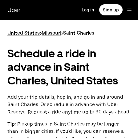
Skip
to
Uber
Log in
Sign up
main
content
United States
>
Missouri
>
Saint Charles
Schedule a ride in
advance in Saint
Charles, United States
Add your trip details, hop in, and go in and around
Saint Charles. Or schedule in advance with Uber
Reserve. Request a ride anytime up to 90 days ahead.
Tip:
Pickup times in Saint Charles may be longer
than in bigger cities. If you'd like, you can reserve a