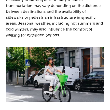
transportation may vary depending on the distance
between destinations and the availability of
sidewalks or pedestrian infrastructure in specific
areas. Seasonal weather, including hot summers and
cold winters, may also influence the comfort of
walking for extended periods.