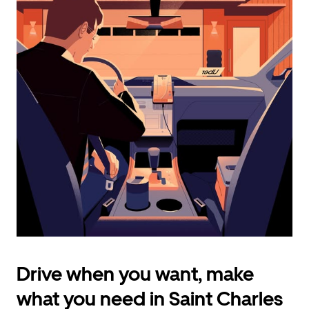
calendar
and
select
a
date.
Press
the
escape
button
to
close
the
calendar.
Drive when you want, make
what you need in Saint Charles