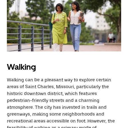
Walking
Walking can be a pleasant way to explore certain
areas of Saint Charles, Missouri, particularly the
historic downtown district, which features
pedestrian-friendly streets and a charming
atmosphere. The city has invested in trails and
greenways, making some neighborhoods and
recreational areas accessible on foot. However, the
feasibility of walking as a primary mode of