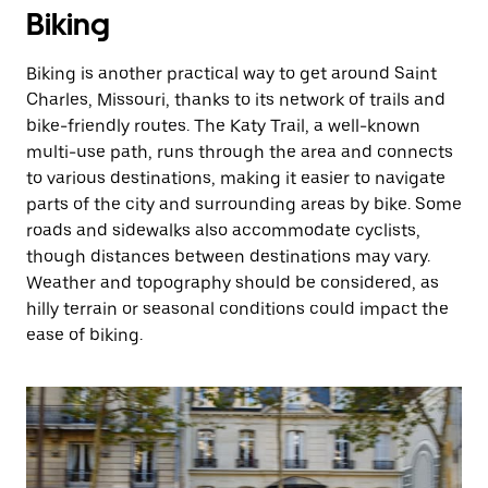
Biking
Biking is another practical way to get around Saint
Charles, Missouri, thanks to its network of trails and
bike-friendly routes. The Katy Trail, a well-known
multi-use path, runs through the area and connects
to various destinations, making it easier to navigate
parts of the city and surrounding areas by bike. Some
roads and sidewalks also accommodate cyclists,
though distances between destinations may vary.
Weather and topography should be considered, as
hilly terrain or seasonal conditions could impact the
ease of biking.