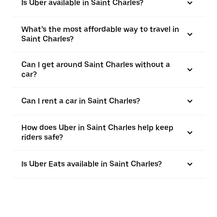
Is Uber available in Saint Charles?
What’s the most affordable way to travel in
Saint Charles?
Can I get around Saint Charles without a
car?
Can I rent a car in Saint Charles?
How does Uber in Saint Charles help keep
riders safe?
Is Uber Eats available in Saint Charles?