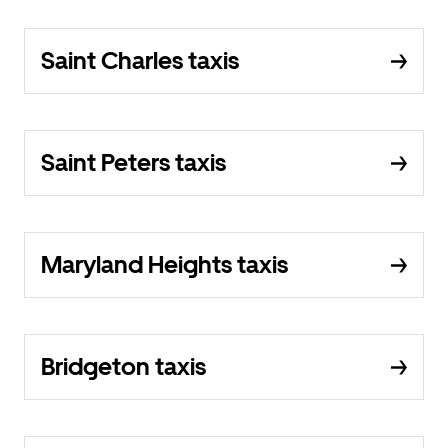
Saint Charles taxis
Saint Peters taxis
Maryland Heights taxis
Bridgeton taxis