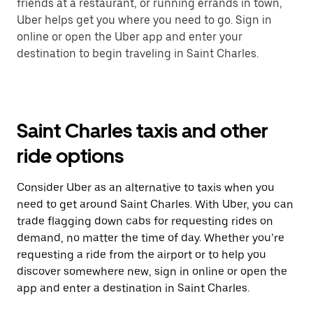
friends at a restaurant, or running errands in town,
Uber helps get you where you need to go. Sign in
online or open the Uber app and enter your
destination to begin traveling in Saint Charles.
Saint Charles taxis and other
ride options
Consider Uber as an alternative to taxis when you
need to get around Saint Charles. With Uber, you can
trade flagging down cabs for requesting rides on
demand, no matter the time of day. Whether you’re
requesting a ride from the airport or to help you
discover somewhere new, sign in online or open the
app and enter a destination in Saint Charles.