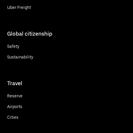
Uber Freight
Global citizenship
Safety
Sustainability
Travel
Reserve
Airports
Cities