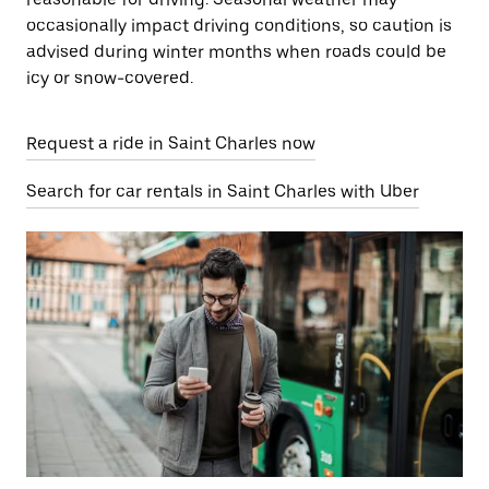
occasionally impact driving conditions, so caution is
advised during winter months when roads could be
icy or snow-covered.
Request a ride in Saint Charles now
Search for car rentals in Saint Charles with Uber