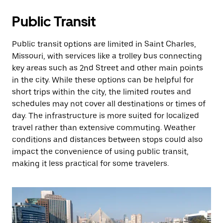
Public Transit
Public transit options are limited in Saint Charles,
Missouri, with services like a trolley bus connecting
key areas such as 2nd Street and other main points
in the city. While these options can be helpful for
short trips within the city, the limited routes and
schedules may not cover all destinations or times of
day. The infrastructure is more suited for localized
travel rather than extensive commuting. Weather
conditions and distances between stops could also
impact the convenience of using public transit,
making it less practical for some travelers.