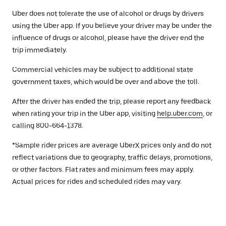
Uber does not tolerate the use of alcohol or drugs by drivers
using the Uber app. If you believe your driver may be under the
influence of drugs or alcohol, please have the driver end the
trip immediately.
Commercial vehicles may be subject to additional state
government taxes, which would be over and above the toll.
After the driver has ended the trip, please report any feedback
when rating your trip in the Uber app, visiting
help.uber.com
, or
calling 800-664-1378.
*Sample rider prices are average UberX prices only and do not
reflect variations due to geography, traffic delays, promotions,
or other factors. Flat rates and minimum fees may apply.
Actual prices for rides and scheduled rides may vary.