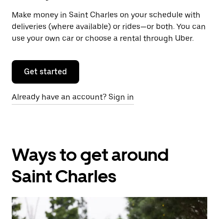
Make money in Saint Charles on your schedule with
deliveries (where available) or rides—or both. You can
use your own car or choose a rental through Uber.
Get started
Already have an account? Sign in
Ways to get around
Saint Charles