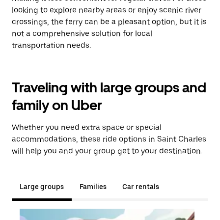
looking to explore nearby areas or enjoy scenic river
crossings, the ferry can be a pleasant option, but it is
not a comprehensive solution for local
transportation needs.
Traveling with large groups and
family on Uber
Whether you need extra space or special
accommodations, these ride options in Saint Charles
will help you and your group get to your destination.
Large groups
Families
Car rentals