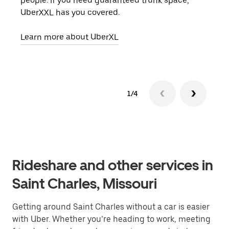
people. If you need guaranteed trunk space,
grou
UberXXL has you covered.
pick
Learn more about UberXL
Lear
1/4
Rideshare and other services in
Saint Charles, Missouri
Getting around Saint Charles without a car is easier
with Uber. Whether you’re heading to work, meeting