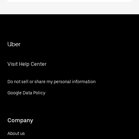
Uber
Visit Help Center
Do not sell or share my personal information
Google Data Policy
Company
About us