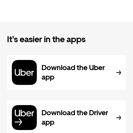
It's easier in the apps
Download the Uber
app
Download the Driver
app