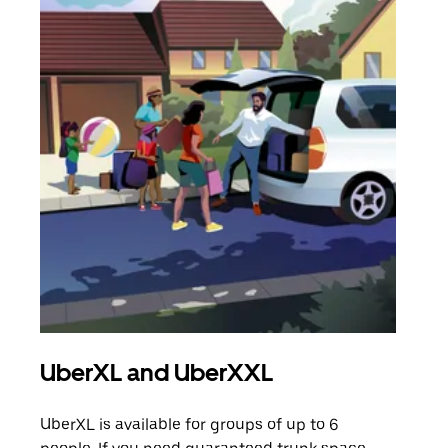
UberXL and UberXXL
Gro
UberXL is available for groups of up to 6
When