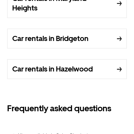
Heights
Car rentals in Bridgeton
Car rentals in Hazelwood
Frequently asked questions