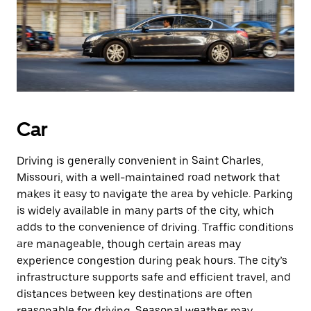
Car
Driving is generally convenient in Saint Charles,
Missouri, with a well-maintained road network that
makes it easy to navigate the area by vehicle. Parking
is widely available in many parts of the city, which
adds to the convenience of driving. Traffic conditions
are manageable, though certain areas may
experience congestion during peak hours. The city’s
infrastructure supports safe and efficient travel, and
distances between key destinations are often
reasonable for driving. Seasonal weather may