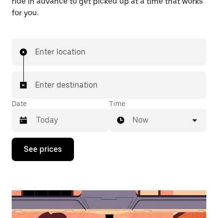
ride in advance to get picked up at a time that works
for you.
Enter location
Enter destination
Date
Time
Now
Press
See prices
the
down
arrow
key
to
interact
with
the