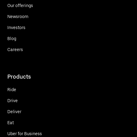
Our offerings
Newsroom
Investors
Blog
Careers
Products
Ride
Drive
Deliver
Eat
Uber for Business