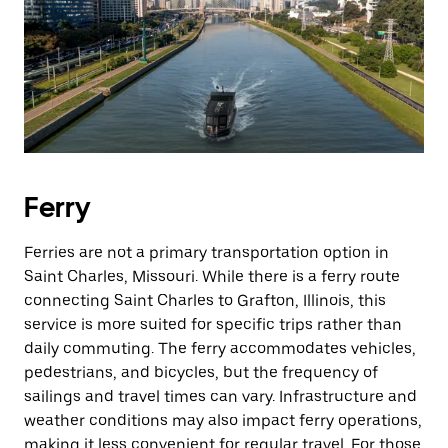
Ferry
Ferries are not a primary transportation option in
Saint Charles, Missouri. While there is a ferry route
connecting Saint Charles to Grafton, Illinois, this
service is more suited for specific trips rather than
daily commuting. The ferry accommodates vehicles,
pedestrians, and bicycles, but the frequency of
sailings and travel times can vary. Infrastructure and
weather conditions may also impact ferry operations,
making it less convenient for regular travel. For those