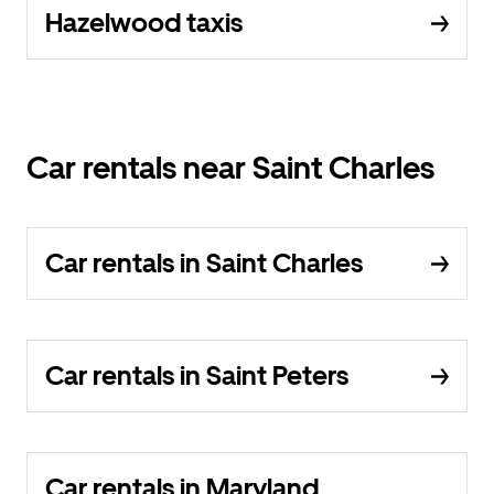
Hazelwood taxis
Car rentals near Saint Charles
Car rentals in Saint Charles
Car rentals in Saint Peters
Car rentals in Maryland