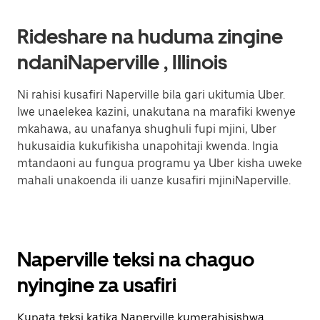
Rideshare na huduma zingine
ndaniNaperville , Illinois
Ni rahisi kusafiri Naperville bila gari ukitumia Uber.
Iwe unaelekea kazini, unakutana na marafiki kwenye
mkahawa, au unafanya shughuli fupi mjini, Uber
hukusaidia kukufikisha unapohitaji kwenda. Ingia
mtandaoni au fungua programu ya Uber kisha uweke
mahali unakoenda ili uanze kusafiri mjiniNaperville.
Naperville teksi na chaguo
nyingine za usafiri
Kupata teksi katika Naperville kumerahisishwa