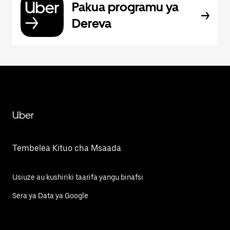
Pakua programu ya
Dereva
Uber
Tembelea Kituo cha Msaada
Usiuze au kushiriki taarifa yangu binafsi
Sera ya Data ya Google