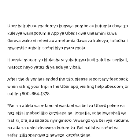
Uber hairuhusu madereva kunywa pombe au kutumia dawa za
kulevya wanapotumia App ya Uber. Ikiwa unaamini kuwa
dereva wako ni mlevi au ametumia dawa za kulevya, tafadhali
mwambie aghairi safari hiyo mara moja.
Huenda magari ya kibiashara yakatozwa kodi zaidi na serikali,
matozo hayo yatazidi ya ada ya vibali.
After the driver has ended the trip, please report any feedback
when rating your trip in the Uber app, visiting
help.uber.com
, or
calling 800-664-1378.
*Bei za abiria wa mfano ni wastani wa bei za UberX pekee na
haziakisi mabadiliko kutokana na jiografia, ucheleweshaji wa
trafiki, ofa, au sababu nyinginezo. Viwango vya bei vya kudumu
na ada za chini zinaweza kutumika. Bei halisi za safari na
safari zilizopangwa zinaweza kutofautiana.