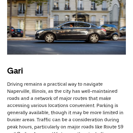
Gari
Driving remains a practical way to navigate
Naperville, Illinois, as the city has well-maintained
roads and a network of major routes that make
accessing various locations convenient. Parking is
generally available, though it may be more limited in
busier areas. Traffic can be a consideration during
peak hours, particularly on major roads like Route 59