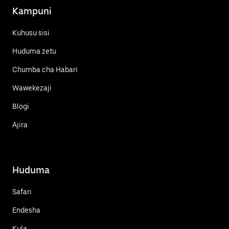
Kampuni
Kuhusu sisi
Huduma zetu
Chumba cha Habari
Wawekezaji
Blogi
Ajira
Huduma
Safari
Endesha
Kula