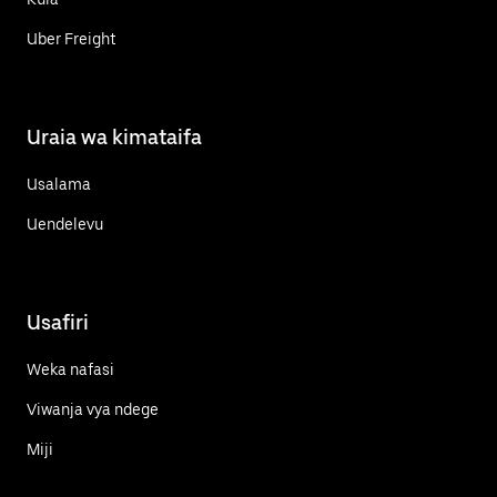
Uber Freight
Uraia wa kimataifa
Usalama
Uendelevu
Usafiri
Weka nafasi
Viwanja vya ndege
Miji