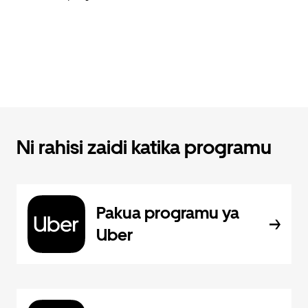
Ni rahisi zaidi katika programu
Pakua programu ya
Uber