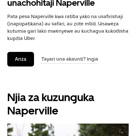
unachohitaji Naperville
Pata pesa Naperville kwa ratiba yako na usafirishaji
(inapopatikana) au safari, au zote mbili. Unaweza
kutumia gari lako mwenyewe au kuchagua kukodisha
kupitia Uber.
Anza
Tayari una akaunti? Ingia
Njia za kuzunguka
Naperville