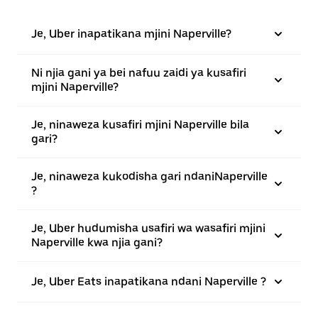
Je, Uber inapatikana mjini Naperville?
Ni njia gani ya bei nafuu zaidi ya kusafiri
mjini Naperville?
Je, ninaweza kusafiri mjini Naperville bila
gari?
Je, ninaweza kukodisha gari ndaniNaperville
?
Je, Uber hudumisha usafiri wa wasafiri mjini
Naperville kwa njia gani?
Je, Uber Eats inapatikana ndani Naperville ?