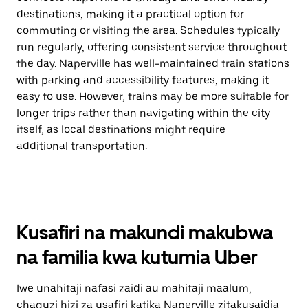
destinations, making it a practical option for
commuting or visiting the area. Schedules typically
run regularly, offering consistent service throughout
the day. Naperville has well-maintained train stations
with parking and accessibility features, making it
easy to use. However, trains may be more suitable for
longer trips rather than navigating within the city
itself, as local destinations might require
additional transportation.
Kusafiri na makundi makubwa
na familia kwa kutumia Uber
Iwe unahitaji nafasi zaidi au mahitaji maalum,
chaguzi hizi za usafiri katika Naperville zitakusaidia