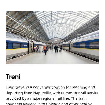
Treni
Train travel is a convenient option for reaching and
departing from Naperville, with commuter rail service
provided by a major regional rail line. The train
connects Naperville to Chicago and other nearby