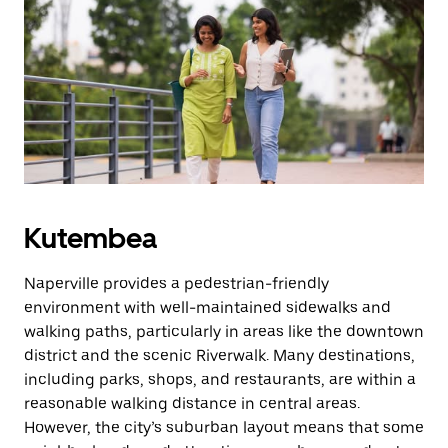
Kutembea
Naperville provides a pedestrian-friendly
environment with well-maintained sidewalks and
walking paths, particularly in areas like the downtown
district and the scenic Riverwalk. Many destinations,
including parks, shops, and restaurants, are within a
reasonable walking distance in central areas.
However, the city’s suburban layout means that some