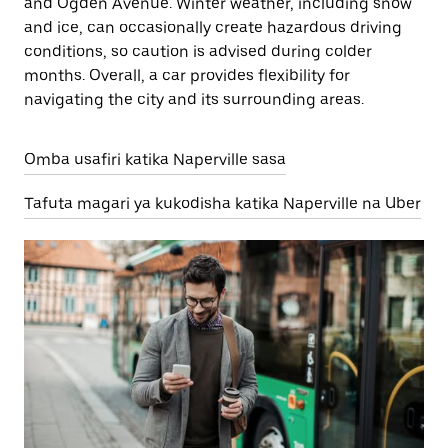
and Ogden Avenue. Winter weather, including snow
and ice, can occasionally create hazardous driving
conditions, so caution is advised during colder
months. Overall, a car provides flexibility for
navigating the city and its surrounding areas.
Omba usafiri katika Naperville sasa
Tafuta magari ya kukodisha katika Naperville na Uber