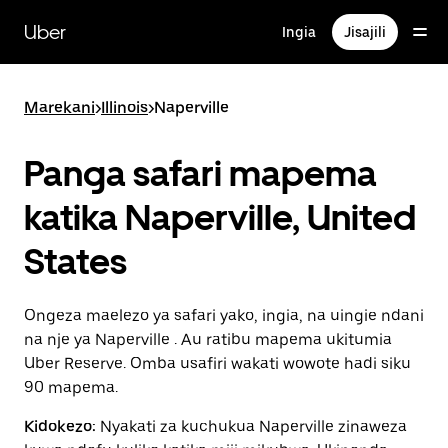
Ruka
uende
Uber
Ingia
Jisajili
katika
maudhui
ya
msingi
Marekani
>
Illinois
>
Naperville
Panga safari mapema
katika Naperville, United
States
Ongeza maelezo ya safari yako, ingia, na uingie ndani
na nje ya Naperville . Au ratibu mapema ukitumia
Uber Reserve. Omba usafiri wakati wowote hadi siku
90 mapema.
Kidokezo:
Nyakati za kuchukua Naperville zinaweza