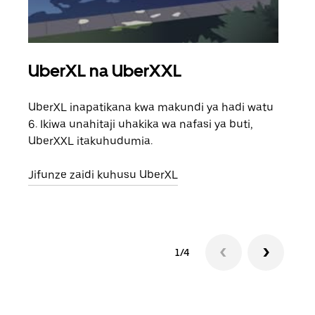
UberXL na UberXXL
Saf
UberXL inapatikana kwa makundi ya hadi watu
Unap
6. Ikiwa unahitaji uhakika wa nafasi ya buti,
safa
UberXXL itakuhudumia.
eneo
Jifunze zaidi kuhusu UberXL
Jifu
1/4