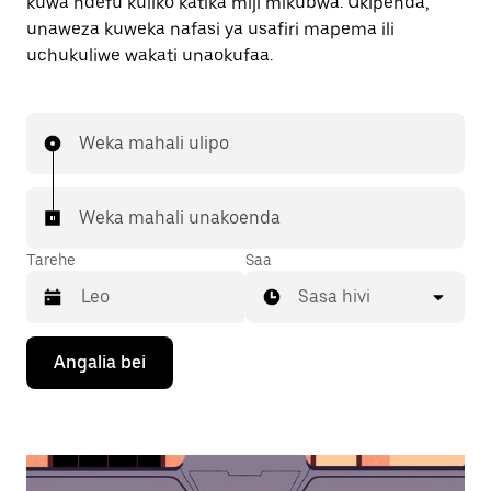
kuwa ndefu kuliko katika miji mikubwa. Ukipenda,
unaweza kuweka nafasi ya usafiri mapema ili
uchukuliwe wakati unaokufaa.
Weka mahali ulipo
Weka mahali unakoenda
Tarehe
Saa
Sasa hivi
Bonyeza
Angalia bei
kitufe
cha
kishale
cha
chini
ili
kuingiliana