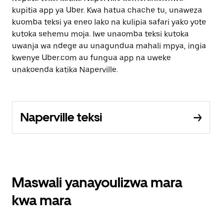
kupitia app ya Uber. Kwa hatua chache tu, unaweza
kuomba teksi ya eneo lako na kulipia safari yako yote
kutoka sehemu moja. Iwe unaomba teksi kutoka
uwanja wa ndege au unagundua mahali mpya, ingia
kwenye Uber.com au fungua app na uweke
unakoenda katika Naperville.
Naperville teksi
Maswali yanayoulizwa mara
kwa mara