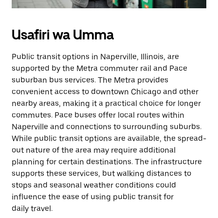
Usafiri wa Umma
Public transit options in Naperville, Illinois, are
supported by the Metra commuter rail and Pace
suburban bus services. The Metra provides
convenient access to downtown Chicago and other
nearby areas, making it a practical choice for longer
commutes. Pace buses offer local routes within
Naperville and connections to surrounding suburbs.
While public transit options are available, the spread-
out nature of the area may require additional
planning for certain destinations. The infrastructure
supports these services, but walking distances to
stops and seasonal weather conditions could
influence the ease of using public transit for
daily travel.