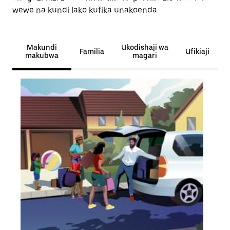
wewe na kundi lako kufika unakoenda.
Makundi
Ukodishaji wa
Familia
Ufikiaji
makubwa
magari