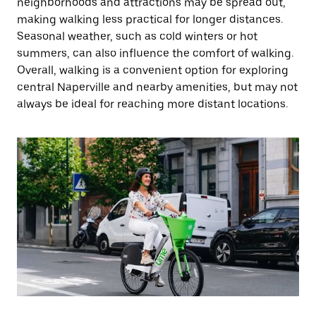
neighborhoods and attractions may be spread out,
making walking less practical for longer distances.
Seasonal weather, such as cold winters or hot
summers, can also influence the comfort of walking.
Overall, walking is a convenient option for exploring
central Naperville and nearby amenities, but may not
always be ideal for reaching more distant locations.