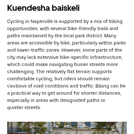
Kuendesha baiskeli
Cycling in Naperville is supported by a mix of biking
opportunities, with several bike-friendly trails and
paths maintained by the local park district. Many
areas are accessible by bike, particularly within parks
and lower-traffic zones. However, some parts of the
city may lack extensive bike-specific infrastructure,
which could make navigating busier streets more
challenging. The relatively flat terrain supports
comfortable cycling, but riders should remain
cautious of road conditions and traffic. Biking can be
a practical way to get around for shorter distances,
especially in areas with designated paths or
quieter streets.